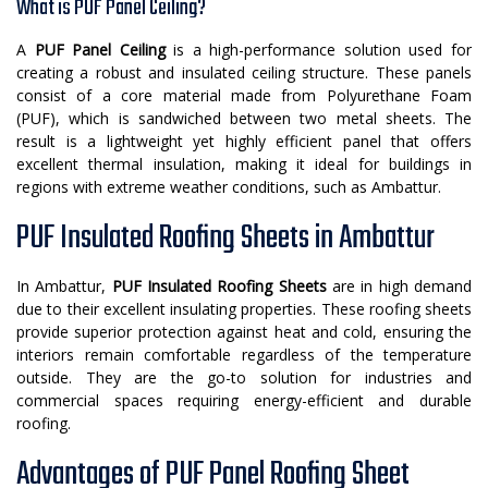
What is PUF Panel Ceiling?
A
PUF Panel Ceiling
is a high-performance solution used for
creating a robust and insulated ceiling structure. These panels
consist of a core material made from Polyurethane Foam
(PUF), which is sandwiched between two metal sheets. The
result is a lightweight yet highly efficient panel that offers
excellent thermal insulation, making it ideal for buildings in
regions with extreme weather conditions, such as Ambattur.
PUF Insulated Roofing Sheets in Ambattur
In Ambattur,
PUF Insulated Roofing Sheets
are in high demand
due to their excellent insulating properties. These roofing sheets
provide superior protection against heat and cold, ensuring the
interiors remain comfortable regardless of the temperature
outside. They are the go-to solution for industries and
commercial spaces requiring energy-efficient and durable
roofing.
Advantages of PUF Panel Roofing Sheet