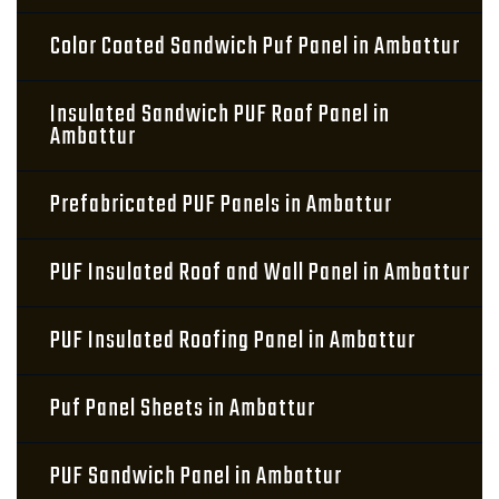
Color Coated Sandwich Puf Panel in Ambattur
Insulated Sandwich PUF Roof Panel in
Ambattur
Prefabricated PUF Panels in Ambattur
PUF Insulated Roof and Wall Panel in Ambattur
PUF Insulated Roofing Panel in Ambattur
Puf Panel Sheets in Ambattur
PUF Sandwich Panel in Ambattur