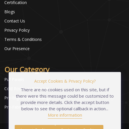
Certification
Blogs
Contact Us
Privacy Policy
Terms & Conditions
Our Presence
Our Category
Puf Panels
Accept Cookies & Privacy Policy?
Cold Room and Storage
There are no cookies used on this site, but if
there were this message could be customized to
Pre-Engineered Buildings
provide more details. Click the accept button
Pre-Fabricated Structures
below to see the optional callback in action...
More information