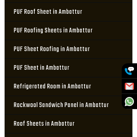
PUF Roof Sheet in Ambattur
PUF Roofing Sheets in Ambattur
PUF Sheet Roofing in Ambattur
PUF Sheet in Ambattur
Refrigerated Room in Ambattur
Rockwool Sandwich Panel in Ambattur
Roof Sheets in Ambattur