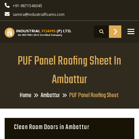
+91-9871546045
samira@industrialfoams.com
To
PUF Panel Roofing Sheet In
Ambattur
Home
Ambattur
PUF Panel Roofing Sheet
Clean Room Doors in Ambattur