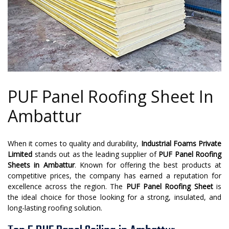
PUF Panel Roofing Sheet In
Ambattur
When it comes to quality and durability,
Industrial Foams Private
Limited
stands out as the leading supplier of
PUF Panel Roofing
Sheets in Ambattur
. Known for offering the best products at
competitive prices, the company has earned a reputation for
excellence across the region. The
PUF Panel Roofing Sheet
is
the ideal choice for those looking for a strong, insulated, and
long-lasting roofing solution.