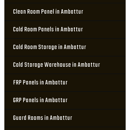
Clean Room Panel in Ambattur
Cold Room Panels in Ambattur
Cold Room Storage in Ambattur
Cold Storage Warehouse in Ambattur
FRP Panels in Ambattur
GRP Panels in Ambattur
Guard Rooms in Ambattur