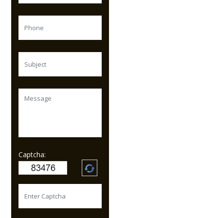
Captcha: