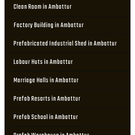
Clean Room in Ambattur
Factory Building in Ambattur
Prefabricated Industrial Shed in Ambattur
Labour Huts in Ambattur
Marriage Halls in Ambattur
Prefab Resorts in Ambattur
Prefab School in Ambattur