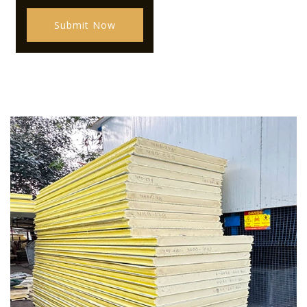
Submit Now