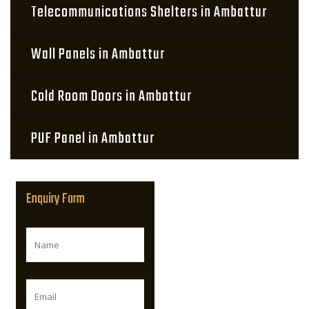
Telecommunications Shelters in Ambattur
Wall Panels in Ambattur
Cold Room Doors in Ambattur
PUF Panel in Ambattur
Enquiry Form