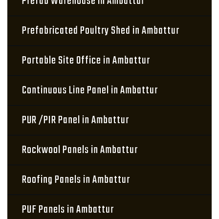
Prefab Warehouse in Ambattur
Prefabricated Poultry Shed in Ambattur
Portable Site Office in Ambattur
Continuous Line Panel in Ambattur
PUR /PIR Panel in Ambattur
Rockwool Panels in Ambattur
Roofing Panels in Ambattur
PUF Panels in Ambattur