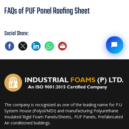
FAQs of PUF Panel Roofing Sheet
Social Share:
The company is recognized as one of the leading name for P.U
System House (Polyol/MDI) and manufacturing Polyurethane
Insulated Rigid Foam Panels/Sheets,. PUF Panels, Prefabricated
Air-conditioned buildings.