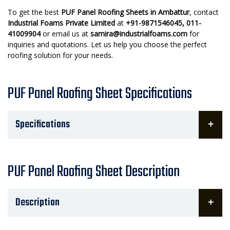
To get the best
PUF Panel Roofing Sheets in Ambattur
, contact
Industrial Foams Private Limited
at
+91-9871546045, 011-
41009904
or email us at
samira@industrialfoams.com
for
inquiries and quotations. Let us help you choose the perfect
roofing solution for your needs.
PUF Panel Roofing Sheet Specifications
Specifications
PUF Panel Roofing Sheet Description
Description