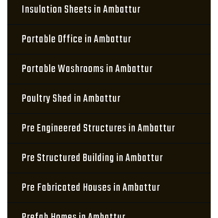
Insulation Sheets in Ambattur
Portable Office in Ambattur
Portable Washrooms in Ambattur
Poultry Shed in Ambattur
Pre Engineered Structures in Ambattur
Pre Structured Building in Ambattur
Pre Fabricated Houses in Ambattur
Prefab Homes in Ambattur