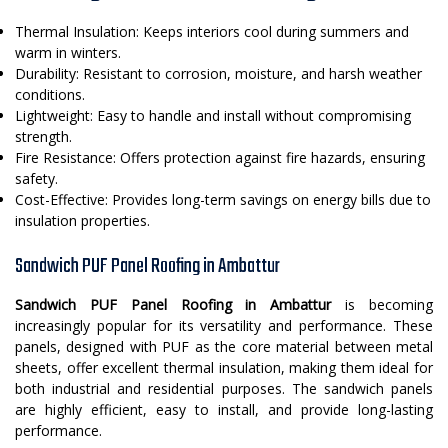
Thermal Insulation: Keeps interiors cool during summers and
warm in winters.
Durability: Resistant to corrosion, moisture, and harsh weather
conditions.
Lightweight: Easy to handle and install without compromising
strength.
Fire Resistance: Offers protection against fire hazards, ensuring
safety.
Cost-Effective: Provides long-term savings on energy bills due to
insulation properties.
Sandwich PUF Panel Roofing in Ambattur
Sandwich PUF Panel Roofing in Ambattur
is becoming
increasingly popular for its versatility and performance. These
panels, designed with PUF as the core material between metal
sheets, offer excellent thermal insulation, making them ideal for
both industrial and residential purposes. The sandwich panels
are highly efficient, easy to install, and provide long-lasting
performance.