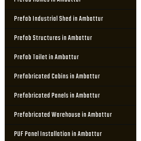
Prefab Industrial Shed in Ambattur
Prefab Structures in Ambattur
Prefab Toilet in Ambattur
Prefabricated Cabins in Ambattur
Prefabricated Panels in Ambattur
Prefabricated Warehouse in Ambattur
PUF Panel Installation in Ambattur