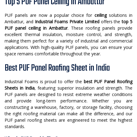
Top 5 PUF Panel Ceiling in Ambattur
PUF panels are now a popular choice for
ceiling
solutions in
Ambattur, and
Industrial Foams Private Limited
offers the
top 5
PUF panel ceiling in Ambattur
. These roofing panels provide
excellent thermal insulation, moisture control, and strength,
making them perfect for a variety of industrial and commercial
applications. With high-quality PUF panels, you can ensure your
space remains comfortable throughout the year.
Best PUF Panel Roofing Sheet in India
Industrial Foams is proud to offer the
best PUF Panel Roofing
Sheets in India
, featuring superior insulation and strength. The
PUF panels are designed to resist extreme weather conditions
and provide long-term performance. Whether you are
constructing a warehouse, factory, or storage facility, choosing
the right roofing material can make all the difference, and our
PUF panel roofing sheets are engineered to meet the highest
standards.