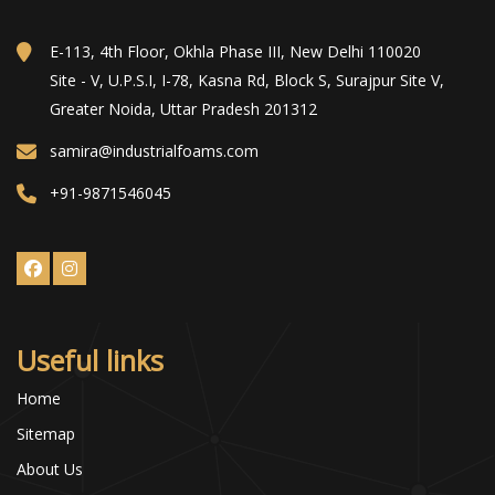
E-113, 4th Floor, Okhla Phase III, New Delhi 110020
Site - V, U.P.S.I, I-78, Kasna Rd, Block S, Surajpur Site V,
Greater Noida, Uttar Pradesh 201312
samira@industrialfoams.com
+91-9871546045
Useful links
Home
Sitemap
About Us