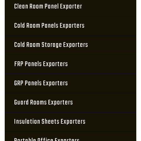
Clean Room Panel Exporter
Cold Room Panels Exporters
Cold Room Storage Exporters
FRP Panels Exporters
GRP Panels Exporters
Guard Rooms Exporters
Insulation Sheets Exporters