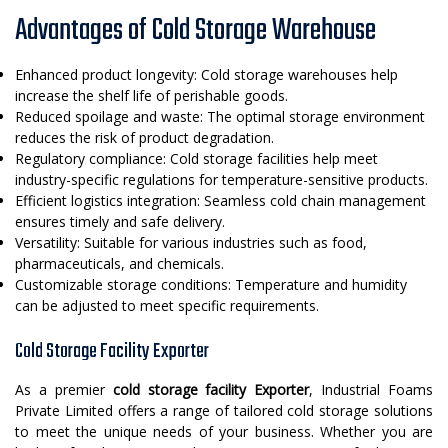
Advantages of Cold Storage Warehouse
Enhanced product longevity: Cold storage warehouses help
increase the shelf life of perishable goods.
Reduced spoilage and waste: The optimal storage environment
reduces the risk of product degradation.
Regulatory compliance: Cold storage facilities help meet
industry-specific regulations for temperature-sensitive products.
Efficient logistics integration: Seamless cold chain management
ensures timely and safe delivery.
Versatility: Suitable for various industries such as food,
pharmaceuticals, and chemicals.
Customizable storage conditions: Temperature and humidity
can be adjusted to meet specific requirements.
Cold Storage Facility Exporter
As a premier
cold storage facility Exporter
, Industrial Foams
Private Limited offers a range of tailored cold storage solutions
to meet the unique needs of your business. Whether you are