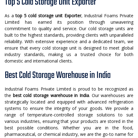
Top 5 Cold Storage Unit Exporter
As a
top 5 cold storage unit Exporter
, Industrial Foams Private
Limited has earned its position through unwavering
commitment to quality and service. Our cold storage units are
built to the highest standards, providing clients with unparalleled
reliability. With extensive experience and a dedicated team, we
ensure that every cold storage unit is designed to meet global
industry standards, making us a trusted choice for both
domestic and international clients.
Best Cold Storage Warehouse in India
Industrial Foams Private Limited is proud to be recognized as
the
best cold storage warehouse in India
. Our warehouses are
strategically located and equipped with advanced refrigeration
systems to ensure the integrity of your goods. We provide a
range of temperature-controlled storage solutions to suit
various industries, ensuring that your products are stored in the
best possible conditions. Whether you are in the food,
pharmaceutical, or chemical industry, we are the go-to name for