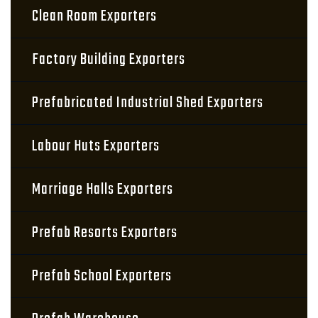
Clean Room Exporters
Factory Building Exporters
Prefabricated Industrial Shed Exporters
Labour Huts Exporters
Marriage Halls Exporters
Prefab Resorts Exporters
Prefab School Exporters