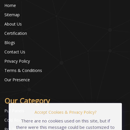
Home
Sitemap
About Us
Certification
Blogs
Contact Us
Privacy Policy
Terms & Conditions
Our Presence
Our Category
Puf Panels
Accept Cookies & Privacy Policy?
Cold Room and Storage
There are no cookies used on this site, but if
there were this message could be customized to
Pre-Engineered Buildings