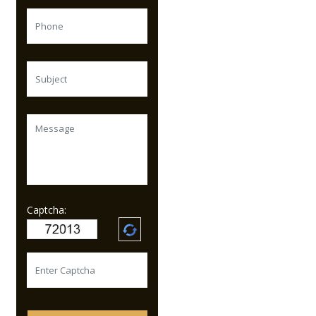
Captcha: