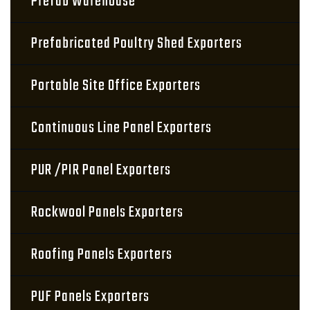
Prefab Warehouse
Prefabricated Poultry Shed Exporters
Portable Site Office Exporters
Continuous Line Panel Exporters
PUR /PIR Panel Exporters
Rockwool Panels Exporters
Roofing Panels Exporters
PUF Panels Exporters