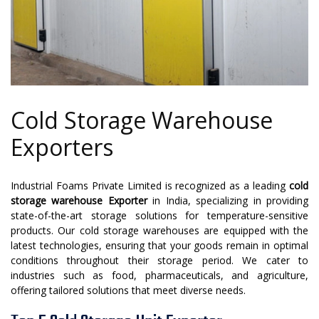
Cold Storage Warehouse
Exporters
Industrial Foams Private Limited is recognized as a leading
cold
storage warehouse Exporter
in India, specializing in providing
state-of-the-art storage solutions for temperature-sensitive
products. Our cold storage warehouses are equipped with the
latest technologies, ensuring that your goods remain in optimal
conditions throughout their storage period. We cater to
industries such as food, pharmaceuticals, and agriculture,
offering tailored solutions that meet diverse needs.