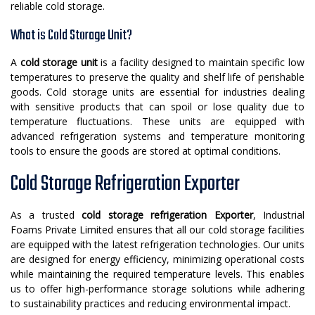
reliable cold storage.
What is Cold Storage Unit?
A
cold storage unit
is a facility designed to maintain specific low
temperatures to preserve the quality and shelf life of perishable
goods. Cold storage units are essential for industries dealing
with sensitive products that can spoil or lose quality due to
temperature fluctuations. These units are equipped with
advanced refrigeration systems and temperature monitoring
tools to ensure the goods are stored at optimal conditions.
Cold Storage Refrigeration Exporter
As a trusted
cold storage refrigeration Exporter
, Industrial
Foams Private Limited ensures that all our cold storage facilities
are equipped with the latest refrigeration technologies. Our units
are designed for energy efficiency, minimizing operational costs
while maintaining the required temperature levels. This enables
us to offer high-performance storage solutions while adhering
to sustainability practices and reducing environmental impact.