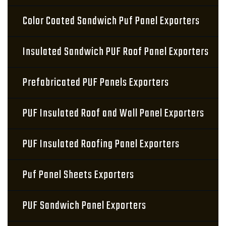
Color Coated Sandwich Puf Panel Exporters
Insulated Sandwich PUF Roof Panel Exporters
Prefabricated PUF Panels Exporters
PUF Insulated Roof and Wall Panel Exporters
PUF Insulated Roofing Panel Exporters
Puf Panel Sheets Exporters
PUF Sandwich Panel Exporters