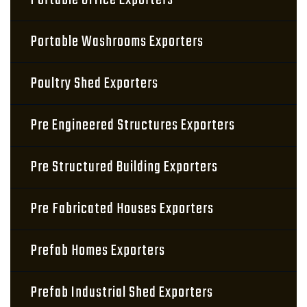
Portable Office Exporters
Portable Washrooms Exporters
Poultry Shed Exporters
Pre Engineered Structures Exporters
Pre Structured Building Exporters
Pre Fabricated Houses Exporters
Prefab Homes Exporters
Prefab Industrial Shed Exporters