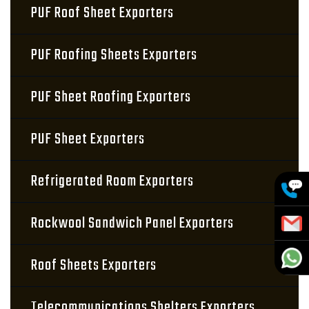
PUF Roof Sheet Exporters
PUF Roofing Sheets Exporters
PUF Sheet Roofing Exporters
PUF Sheet Exporters
Refrigerated Room Exporters
Rockwool Sandwich Panel Exporters
Roof Sheets Exporters
Telecommunications Shelters Exporters