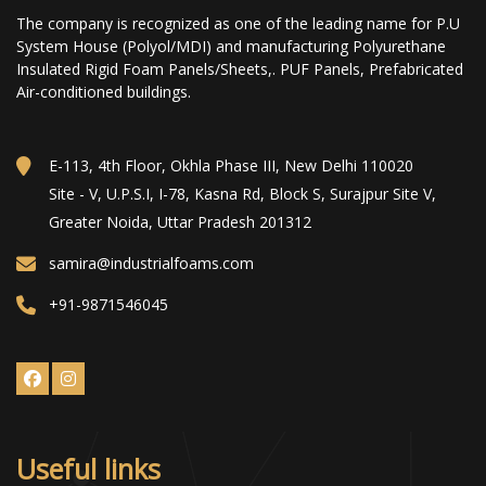
The company is recognized as one of the leading name for P.U
System House (Polyol/MDI) and manufacturing Polyurethane
Insulated Rigid Foam Panels/Sheets,. PUF Panels, Prefabricated
Air-conditioned buildings.
E-113, 4th Floor, Okhla Phase III, New Delhi 110020
Site - V, U.P.S.I, I-78, Kasna Rd, Block S, Surajpur Site V,
Greater Noida, Uttar Pradesh 201312
samira@industrialfoams.com
+91-9871546045
Useful links