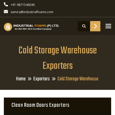
+91-9871546045
samira@industrialfoams.com
To
Cold Storage Warehouse
Exporters
Home
Exporters
Cold Storage Warehouse
Clean Room Doors Exporters