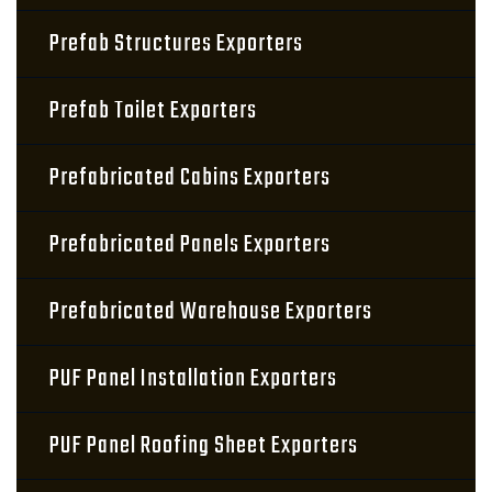
Prefab Structures Exporters
Prefab Toilet Exporters
Prefabricated Cabins Exporters
Prefabricated Panels Exporters
Prefabricated Warehouse Exporters
PUF Panel Installation Exporters
PUF Panel Roofing Sheet Exporters