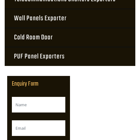
Wall Panels Exporter
Cold Room Door
PUF Panel Exporters
Enquiry Form