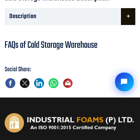
Description
FAQs of Cold Storage Warehouse
Social Share: