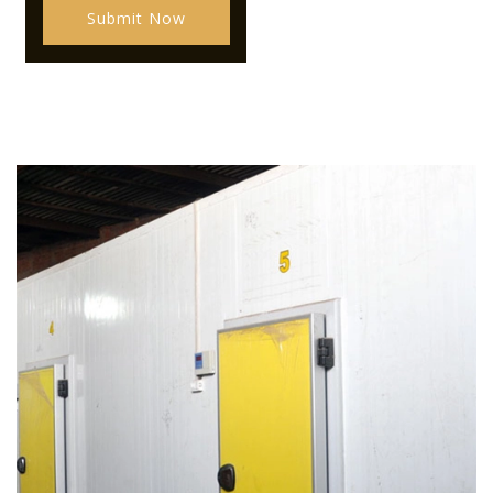
Submit Now