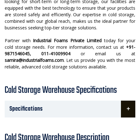
looking for short-term or long-term storage, our facilities are
equipped with the best technology to ensure that your products
are stored safely and efficiently. Our expertise in cold storage,
combined with our global reach, makes us the ideal partner for
businesses seeking top-tier storage solutions.
Partner with
Industrial Foams Private Limited
today for your
cold storage needs. For more information, contact us at
+91-
9871546045, 011-41009904
or email us at
samira@industrialfoams.com
. Let us provide you with the most
reliable, advanced cold storage solutions available.
Cold Storage Warehouse Specifications
Specifications
Cold Storage Warehouse Description