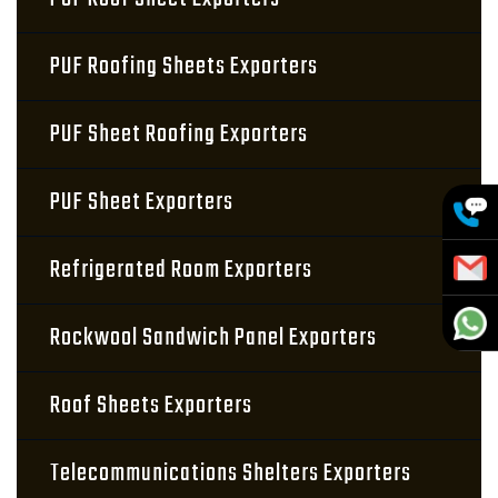
PUF Roofing Sheets Exporters
PUF Sheet Roofing Exporters
PUF Sheet Exporters
Refrigerated Room Exporters
Rockwool Sandwich Panel Exporters
Roof Sheets Exporters
Telecommunications Shelters Exporters