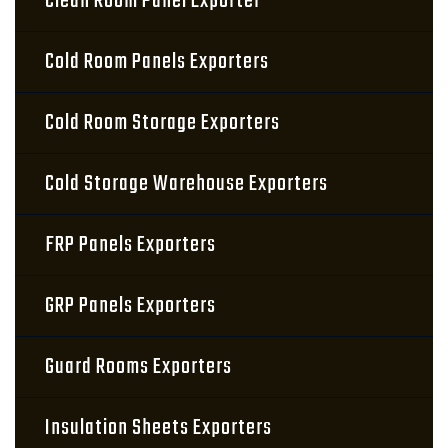
Clean Room Panel Exporter
Cold Room Panels Exporters
Cold Room Storage Exporters
Cold Storage Warehouse Exporters
FRP Panels Exporters
GRP Panels Exporters
Guard Rooms Exporters
Insulation Sheets Exporters