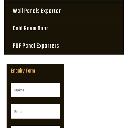
Wall Panels Exporter
Cold Room Door
PUF Panel Exporters
Enquiry Form