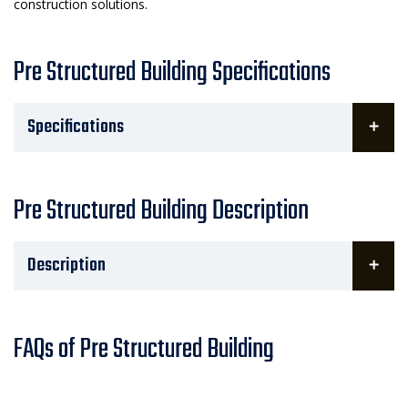
construction solutions.
Pre Structured Building Specifications
Specifications
Pre Structured Building Description
Description
FAQs of Pre Structured Building