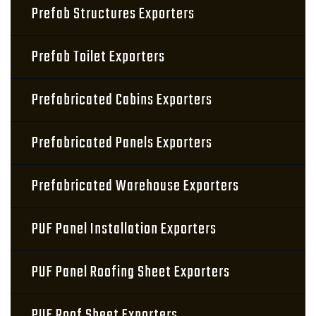
Prefab Structures Exporters
Prefab Toilet Exporters
Prefabricated Cabins Exporters
Prefabricated Panels Exporters
Prefabricated Warehouse Exporters
PUF Panel Installation Exporters
PUF Panel Roofing Sheet Exporters
PUF Roof Sheet Exporters