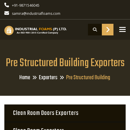
+91-9871546045
samira@industrialfoams.com
To
Pre Structured Building Exporters
Home
Exporters
Pre Structured Building
Clean Room Doors Exporters