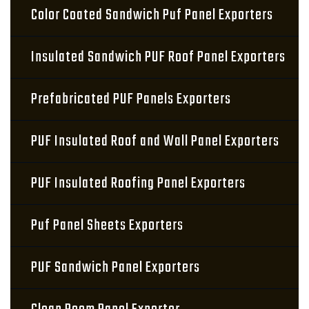
Color Coated Sandwich Puf Panel Exporters
Insulated Sandwich PUF Roof Panel Exporters
Prefabricated PUF Panels Exporters
PUF Insulated Roof and Wall Panel Exporters
PUF Insulated Roofing Panel Exporters
Puf Panel Sheets Exporters
PUF Sandwich Panel Exporters