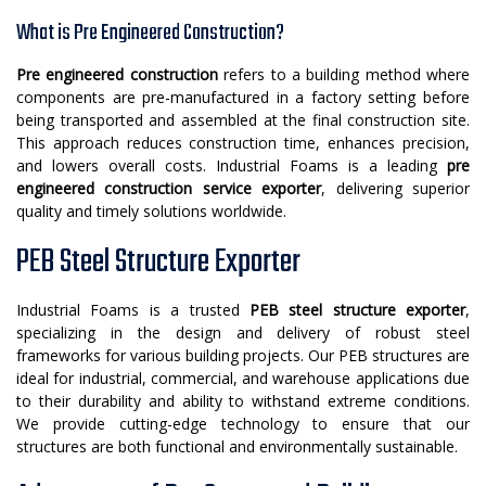
What is Pre Engineered Construction?
Pre engineered construction
refers to a building method where
components are pre-manufactured in a factory setting before
being transported and assembled at the final construction site.
This approach reduces construction time, enhances precision,
and lowers overall costs. Industrial Foams is a leading
pre
engineered construction service exporter
, delivering superior
quality and timely solutions worldwide.
PEB Steel Structure Exporter
Industrial Foams is a trusted
PEB steel structure exporter
,
specializing in the design and delivery of robust steel
frameworks for various building projects. Our PEB structures are
ideal for industrial, commercial, and warehouse applications due
to their durability and ability to withstand extreme conditions.
We provide cutting-edge technology to ensure that our
structures are both functional and environmentally sustainable.