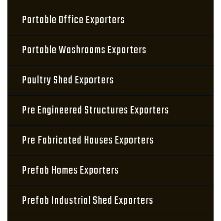
Portable Office Exporters
Portable Washrooms Exporters
Poultry Shed Exporters
Pre Engineered Structures Exporters
Pre Fabricated Houses Exporters
Prefab Homes Exporters
Prefab Industrial Shed Exporters