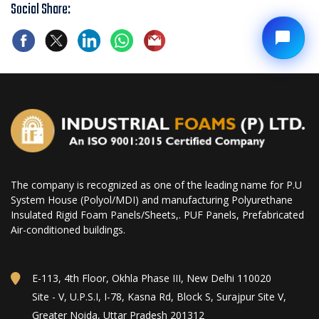
Social Share:
The company is recognized as one of the leading name for P.U
System House (Polyol/MDI) and manufacturing Polyurethane
Insulated Rigid Foam Panels/Sheets,. PUF Panels, Prefabricated
Air-conditioned buildings.
E-113, 4th Floor, Okhla Phase III, New Delhi 110020
Site - V, U.P.S.I, I-78, Kasna Rd, Block S, Surajpur Site V,
Greater Noida, Uttar Pradesh 201312