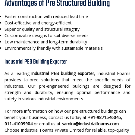
Advantages of Pre Structured Building
Faster construction with reduced lead time
Cost-effective and energy-efficient
Superior quality and structural integrity
Customizable designs to suit diverse needs
Low maintenance and long-term durability
Environmentally friendly with sustainable materials
Industrial PEB Building Exporter
As a leading
industrial PEB building exporter
, Industrial Foams
provides tailored solutions that meet the specific needs of
industries. Our pre-engineered buildings are designed for
strength and durability, ensuring optimal performance and
safety in various industrial environments.
For more information on how our pre-structured buildings can
benefit your business, contact us today at
+91-9871546045,
011-41009904
or email us at
samira@industrialfoams.com
.
Choose Industrial Foams Private Limited for reliable, top-quality