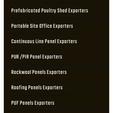
Prefabricated Poultry Shed Exporters
Portable Site Office Exporters
Continuous Line Panel Exporters
PUR /PIR Panel Exporters
Rockwool Panels Exporters
Roofing Panels Exporters
PUF Panels Exporters