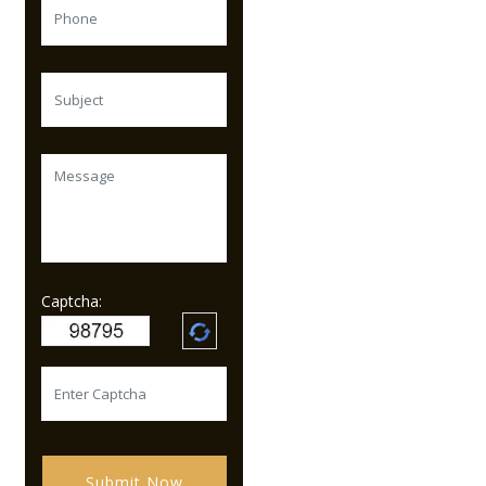
Captcha:
Submit Now