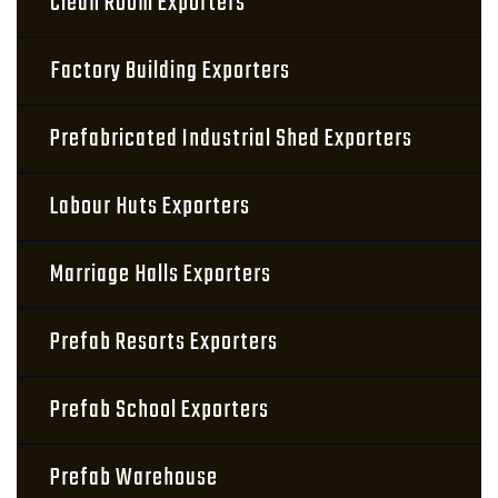
Clean Room Exporters
Factory Building Exporters
Prefabricated Industrial Shed Exporters
Labour Huts Exporters
Marriage Halls Exporters
Prefab Resorts Exporters
Prefab School Exporters
Prefab Warehouse