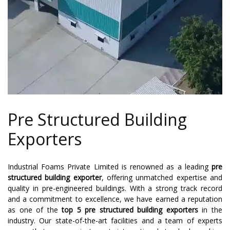
Pre Structured Building
Exporters
Industrial Foams Private Limited is renowned as a leading
pre
structured building exporter
, offering unmatched expertise and
quality in pre-engineered buildings. With a strong track record
and a commitment to excellence, we have earned a reputation
as one of the
top 5 pre structured building exporters
in the
industry. Our state-of-the-art facilities and a team of experts