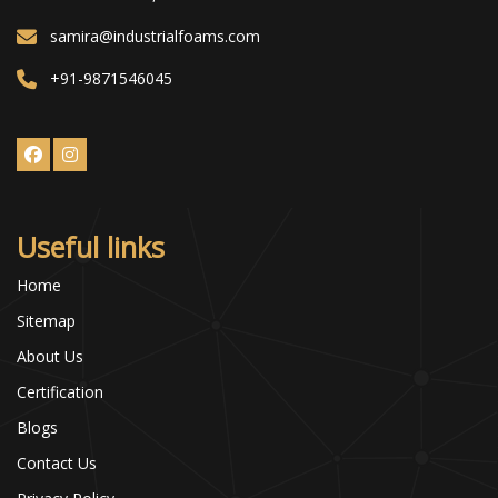
samira@industrialfoams.com
+91-9871546045
Useful links
Home
Sitemap
About Us
Certification
Blogs
Contact Us