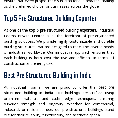
ensure that every project meets international standards, making
us the preferred choice for businesses across the globe.
Top 5 Pre Structured Building Exporter
As one of the
top 5 pre structured building exporters
, Industrial
Foams Private Limited is at the forefront of pre-engineered
building solutions. We provide highly customizable and durable
building structures that are designed to meet the diverse needs
of industries worldwide. Our innovative approach ensures that
each building is both cost-effective and efficient in terms of
construction and energy use.
Best Pre Structured Building in India
At Industrial Foams, we are proud to offer the
best pre
structured building in India
. Our buildings are crafted using
premium materials and cutting-edge techniques, ensuring
superior strength and longevity. Whether for commercial,
industrial, or residential use, our pre-structured buildings stand
out for their reliability, functionality, and aesthetic appeal.