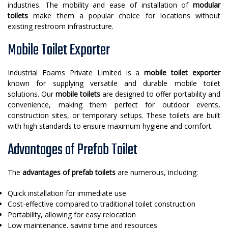
industries. The mobility and ease of installation of
modular
toilets
make them a popular choice for locations without
existing restroom infrastructure.
Mobile Toilet Exporter
Industrial Foams Private Limited is a
mobile toilet exporter
known for supplying versatile and durable mobile toilet
solutions. Our
mobile toilets
are designed to offer portability and
convenience, making them perfect for outdoor events,
construction sites, or temporary setups. These toilets are built
with high standards to ensure maximum hygiene and comfort.
Advantages of Prefab Toilet
The
advantages of prefab toilets
are numerous, including:
Quick installation for immediate use
Cost-effective compared to traditional toilet construction
Portability, allowing for easy relocation
Low maintenance, saving time and resources