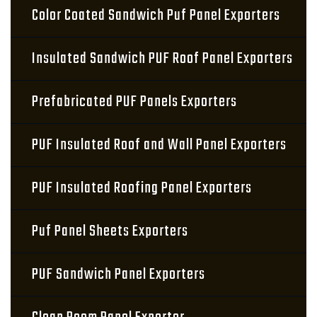
Color Coated Sandwich Puf Panel Exporters
Insulated Sandwich PUF Roof Panel Exporters
Prefabricated PUF Panels Exporters
PUF Insulated Roof and Wall Panel Exporters
PUF Insulated Roofing Panel Exporters
Puf Panel Sheets Exporters
PUF Sandwich Panel Exporters