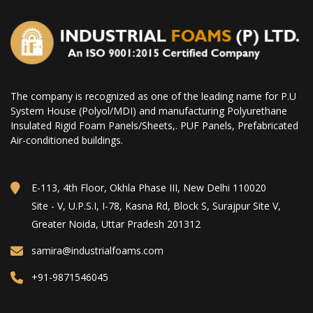
The company is recognized as one of the leading name for P.U
System House (Polyol/MDI) and manufacturing Polyurethane
Insulated Rigid Foam Panels/Sheets,. PUF Panels, Prefabricated
Air-conditioned buildings.
E-113, 4th Floor, Okhla Phase III, New Delhi 110020
Site - V, U.P.S.I, I-78, Kasna Rd, Block S, Surajpur Site V,
Greater Noida, Uttar Pradesh 201312
samira@industrialfoams.com
+91-9871546045