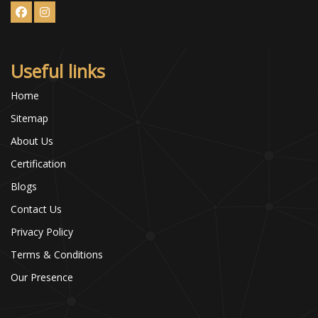
Useful links
Home
Sitemap
About Us
Certification
Blogs
Contact Us
Privacy Policy
Terms & Conditions
Our Presence