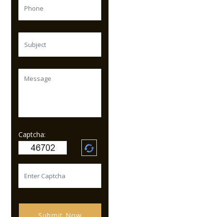
Captcha:
Submit Now