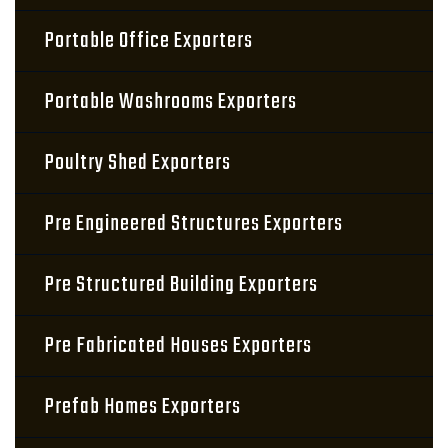
Portable Office Exporters
Portable Washrooms Exporters
Poultry Shed Exporters
Pre Engineered Structures Exporters
Pre Structured Building Exporters
Pre Fabricated Houses Exporters
Prefab Homes Exporters