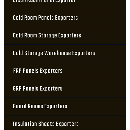
Clean Room Panel Exporter
Cold Room Panels Exporters
Cold Room Storage Exporters
Cold Storage Warehouse Exporters
FRP Panels Exporters
GRP Panels Exporters
Guard Rooms Exporters
Insulation Sheets Exporters