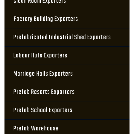
Clean Room Exporters
Factory Building Exporters
Prefabricated Industrial Shed Exporters
Labour Huts Exporters
Marriage Halls Exporters
Prefab Resorts Exporters
Prefab School Exporters
Prefab Warehouse