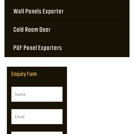
Wall Panels Exporter
Cold Room Door
PUF Panel Exporters
Enquiry Form