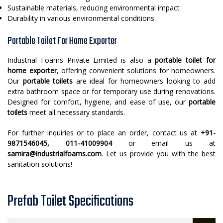
Sustainable materials, reducing environmental impact
Durability in various environmental conditions
Portable Toilet For Home Exporter
Industrial Foams Private Limited is also a
portable toilet for
home exporter
, offering convenient solutions for homeowners.
Our
portable toilets
are ideal for homeowners looking to add
extra bathroom space or for temporary use during renovations.
Designed for comfort, hygiene, and ease of use, our
portable
toilets
meet all necessary standards.
For further inquiries or to place an order, contact us at
+91-
9871546045, 011-41009904
or email us at
samira@industrialfoams.com
. Let us provide you with the best
sanitation solutions!
Prefab Toilet Specifications