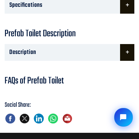
Specifications
Prefab Toilet Description
Description
FAQs of Prefab Toilet
Social Share: