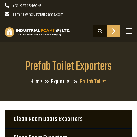
+91-9871546045
samira@industrialfoams.com
To
Prefab Toilet Exporters
Home
Exporters
Prefab Toilet
Clean Room Doors Exporters