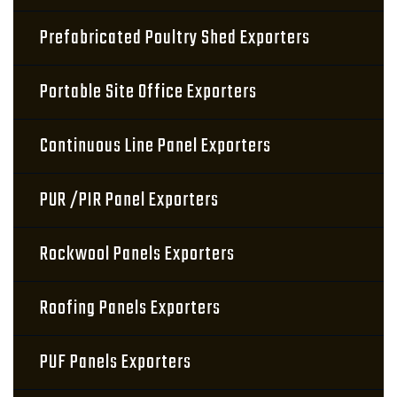
Prefabricated Poultry Shed Exporters
Portable Site Office Exporters
Continuous Line Panel Exporters
PUR /PIR Panel Exporters
Rockwool Panels Exporters
Roofing Panels Exporters
PUF Panels Exporters