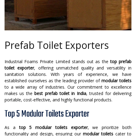
Prefab Toilet Exporters
Industrial Foams Private Limited stands out as the
top prefab
toilet exporter
, offering unmatched quality and versatility in
sanitation solutions. With years of experience, we have
established ourselves as the leading provider of
modular toilets
to a wide array of industries. Our commitment to excellence
makes us the
best prefab toilet in India
, trusted for delivering
portable, cost-effective, and highly functional products.
Top 5 Modular Toilets Exporter
As a
top 5 modular toilets exporter
, we prioritize both
functionality and design, ensuring our
modular toilets
cater to