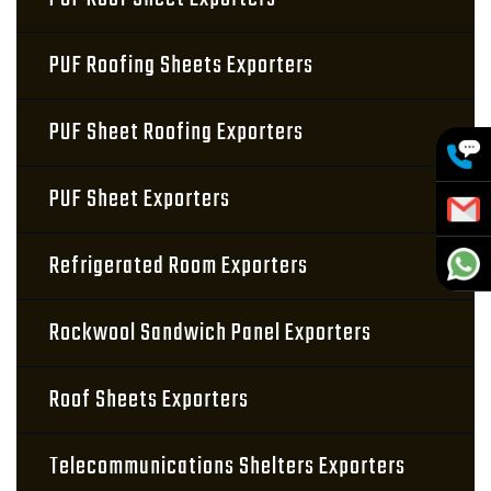
PUF Roofing Sheets Exporters
PUF Sheet Roofing Exporters
PUF Sheet Exporters
Refrigerated Room Exporters
Rockwool Sandwich Panel Exporters
Roof Sheets Exporters
Telecommunications Shelters Exporters