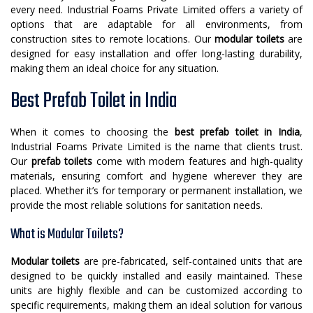
every need. Industrial Foams Private Limited offers a variety of
options that are adaptable for all environments, from
construction sites to remote locations. Our
modular toilets
are
designed for easy installation and offer long-lasting durability,
making them an ideal choice for any situation.
Best Prefab Toilet in India
When it comes to choosing the
best prefab toilet in India
,
Industrial Foams Private Limited is the name that clients trust.
Our
prefab toilets
come with modern features and high-quality
materials, ensuring comfort and hygiene wherever they are
placed. Whether it’s for temporary or permanent installation, we
provide the most reliable solutions for sanitation needs.
What is Modular Toilets?
Modular toilets
are pre-fabricated, self-contained units that are
designed to be quickly installed and easily maintained. These
units are highly flexible and can be customized according to
specific requirements, making them an ideal solution for various