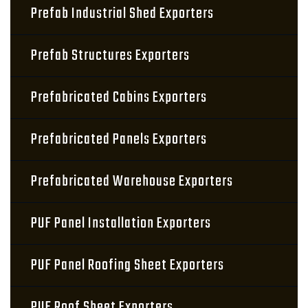
Prefab Industrial Shed Exporters
Prefab Structures Exporters
Prefabricated Cabins Exporters
Prefabricated Panels Exporters
Prefabricated Warehouse Exporters
PUF Panel Installation Exporters
PUF Panel Roofing Sheet Exporters
PUF Roof Sheet Exporters