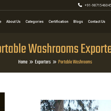
+91-987154604
e
About Us
Categories
Certification
Blogs
Contact Us
rtable Washrooms Export
Home
Exporters
Portable Washrooms