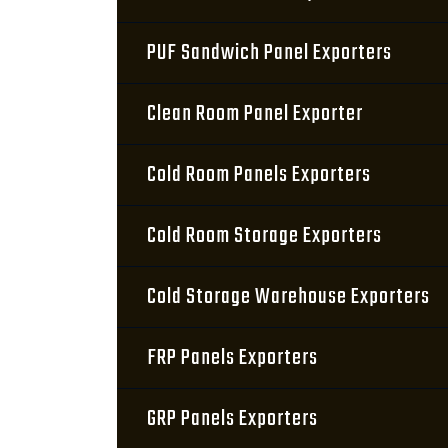
PUF Sandwich Panel Exporters
Clean Room Panel Exporter
Cold Room Panels Exporters
Cold Room Storage Exporters
Cold Storage Warehouse Exporters
FRP Panels Exporters
GRP Panels Exporters