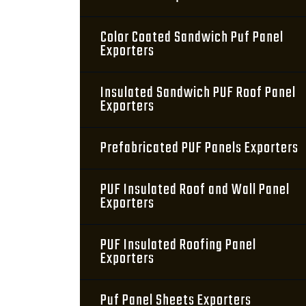
Color Coated Sandwich Puf Panel
Exporters
Insulated Sandwich PUF Roof Panel
Exporters
Prefabricated PUF Panels Exporters
PUF Insulated Roof and Wall Panel
Exporters
PUF Insulated Roofing Panel
Exporters
Puf Panel Sheets Exporters