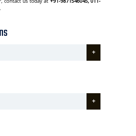
r, contact us today at
+91-9871546045, 011-
.
ns