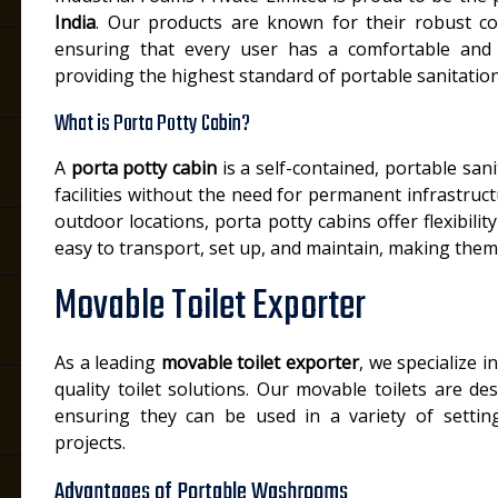
India
. Our products are known for their robust co
ensuring that every user has a comfortable and 
providing the highest standard of portable sanitation
What is Porta Potty Cabin?
A
porta potty cabin
is a self-contained, portable san
facilities without the need for permanent infrastructu
outdoor locations, porta potty cabins offer flexibili
easy to transport, set up, and maintain, making them
Movable Toilet Exporter
As a leading
movable toilet exporter
, we specialize i
quality toilet solutions. Our movable toilets are de
ensuring they can be used in a variety of setting
projects.
Advantages of Portable Washrooms