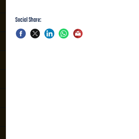
Social Share: