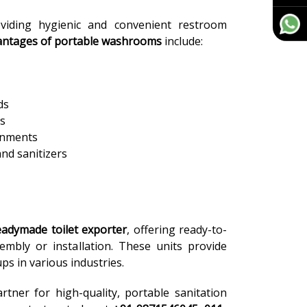
iding hygienic and convenient restroom
antages of portable washrooms
include:
ds
ds
ronments
and sanitizers
eadymade toilet exporter
, offering ready-to-
sembly or installation. These units provide
ps in various industries.
rtner for high-quality, portable sanitation