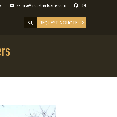
5
samira@industrialfoams.com
REQUEST A QUOTE
ers