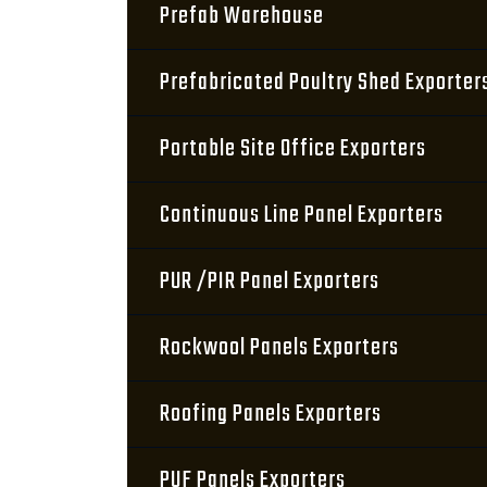
Prefab Warehouse
Prefabricated Poultry Shed Exporter
Portable Site Office Exporters
Continuous Line Panel Exporters
PUR /PIR Panel Exporters
Rockwool Panels Exporters
Roofing Panels Exporters
PUF Panels Exporters