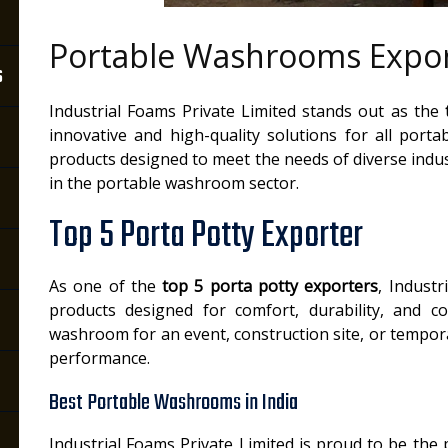
Portable Washrooms Expor
s
Industrial Foams Private Limited stands out as the
innovative and high-quality solutions for all port
products designed to meet the needs of diverse indus
in the portable washroom sector.
Top 5 Porta Potty Exporter
As one of the
top 5 porta potty exporters
, Industr
products designed for comfort, durability, and 
washroom for an event, construction site, or temporar
performance.
Best Portable Washrooms in India
Industrial Foams Private Limited is proud to be the