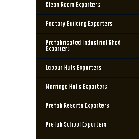
Clean Room Exporters
Factory Building Exporters
Prefabricated Industrial Shed
Exporters
Labour Huts Exporters
Marriage Halls Exporters
Prefab Resorts Exporters
Prefab School Exporters