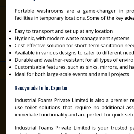
Portable washrooms are a game-changer in prov
facilities in temporary locations. Some of the key
adv
Easy to transport and set up at any location
Hygienic, with modern waste management systems
Cost-effective solution for short-term sanitation nee
Available in various designs to cater to different nee
Durable and weather-resistant for all types of envi
Customizable features, such as sinks, mirrors, and h
Ideal for both large-scale events and small projects
Readymade Toilet Exporter
Industrial Foams Private Limited is also a premier
r
use toilet solutions that require no additional as
immediate functionality and are perfect for quick setu
Industrial Foams Private Limited is your trusted pa