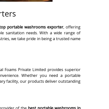
ters
top portable washrooms exporter
, offering
able sanitation needs. With a wide range of
tries, we take pride in being a trusted name
ial Foams Private Limited provides superior
convenience. Whether you need a portable
y facility, our products deliver outstanding
 provider of the
best portable washrooms in