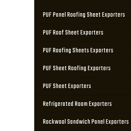
PUF Panel Roofing Sheet Exporters
PUF Roof Sheet Exporters
PUF Roofing Sheets Exporters
PUF Sheet Roofing Exporters
PUF Sheet Exporters
Refrigerated Room Exporters
Rockwool Sandwich Panel Exporters