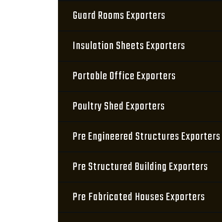
Guard Rooms Exporters
Insulation Sheets Exporters
Portable Office Exporters
Poultry Shed Exporters
Pre Engineered Structures Exporters
Pre Structured Building Exporters
Pre Fabricated Houses Exporters