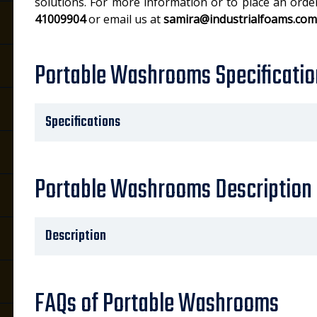
solutions. For more information or to place an orde
41009904
or email us at
samira@industrialfoams.com
Portable Washrooms Specificatio
Specifications
Portable Washrooms Description
Description
FAQs of Portable Washrooms