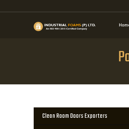
Hom
Po
Clean Room Doors Exporters