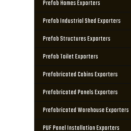
Prefab Homes Exporters
Prefab Industrial Shed Exporters
Prefab Structures Exporters
Prefab Toilet Exporters
Prefabricated Cabins Exporters
Prefabricated Panels Exporters
Prefabricated Warehouse Exporters
PUF Panel Installation Exporters