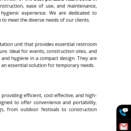
nstruction, ease of use, and maintenance,
hygienic experience. We are dedicated to
 to meet the diverse needs of our clients.
itation unit that provides essential restroom
re. Ideal for events, construction sites, and
ty and hygiene in a compact design. They are
 an essential solution for temporary needs.
n providing efficient, cost-effective, and high-
signed to offer convenience and portability,
s, from outdoor festivals to construction