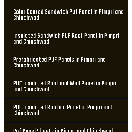
Color Coated Sandwich Puf Panel in Pimpri and
Chinchwad
Insulated Sandwich PUF Roof Panel in Pimpri
and Chinchwad
Prefabricated PUF Panels in Pimpri and
Chinchwad
PUF Insulated Roof and Wall Panel in Pimpri
and Chinchwad
PUF Insulated Roofing Panel in Pimpri and
Chinchwad
Puf Panel Sheets in Pimpri and Chinchwad