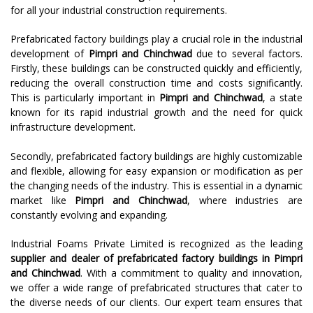
for all your industrial construction requirements.
Prefabricated factory buildings play a crucial role in the industrial
development of
Pimpri and Chinchwad
due to several factors.
Firstly, these buildings can be constructed quickly and efficiently,
reducing the overall construction time and costs significantly.
This is particularly important in
Pimpri and Chinchwad
, a state
known for its rapid industrial growth and the need for quick
infrastructure development.
Secondly, prefabricated factory buildings are highly customizable
and flexible, allowing for easy expansion or modification as per
the changing needs of the industry. This is essential in a dynamic
market like
Pimpri and Chinchwad
, where industries are
constantly evolving and expanding.
Industrial Foams Private Limited is recognized as the leading
supplier and dealer of prefabricated factory buildings in
Pimpri
and Chinchwad
. With a commitment to quality and innovation,
we offer a wide range of prefabricated structures that cater to
the diverse needs of our clients. Our expert team ensures that