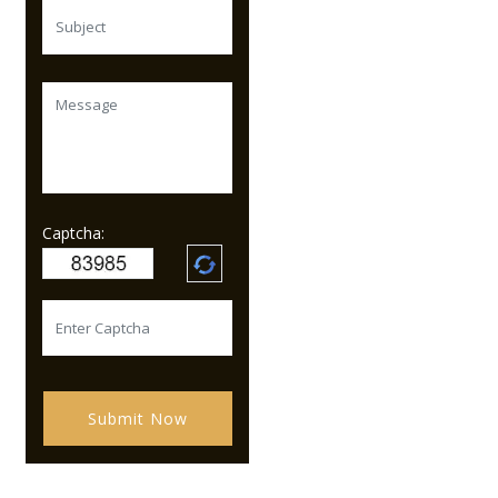
Captcha:
Submit Now