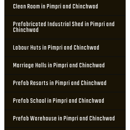
Clean Room in Pimpri and Chinchwad
Prefabricated Industrial Shed in Pimpri and
Chinchwad
Labour Huts in Pimpri and Chinchwad
Marriage Halls in Pimpri and Chinchwad
Prefab Resorts in Pimpri and Chinchwad
Prefab School in Pimpri and Chinchwad
Prefab Warehouse in Pimpri and Chinchwad