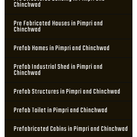
Chinchwad
Pre Fabricated Houses in Pimpri and
Chinchwad
Prefab Homes in Pimpri and Chinchwad
Prefab Industrial Shed in Pimpri and
Chinchwad
Prefab Structures in Pimpri and Chinchwad
Prefab Toilet in Pimpri and Chinchwad
Prefabricated Cabins in Pimpri and Chinchwad