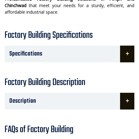
Chinchwad
that meet your needs for a sturdy, efficient, and
affordable industrial space.
Factory Building Specifications
Specifications
Factory Building Description
Description
FAQs of Factory Building