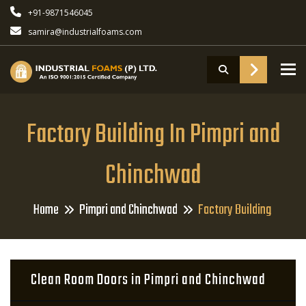
+91-9871546045
samira@industrialfoams.com
To
Factory Building In Pimpri and
Chinchwad
Home
Pimpri and Chinchwad
Factory Building
Clean Room Doors in Pimpri and Chinchwad