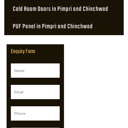
Cold Room Doors in Pimpri and Chinchwad
PUF Panel in Pimpri and Chinchwad
Enquiry Form