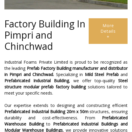
Factory Building In
More
Details
Pimpri and
+
Chinchwad
Industrial Foams Private Limited is proud to be recognized as
the leading
Prefab Factory Building
manufacturer and distributor
in Pimpri and Chinchwad.
Specializing in
Mild Steel Prefab
and
Prefabricated Industrial Building
, we offer top-quality
Steel
structure modular prefab factory building
solutions tailored to
meet your specific needs.
Our expertise extends to designing and constructing efficient
Prefabricated Industrial Building 20m x 50m
structures, ensuring
durability and cost-effectiveness. From
Prefabricated
Warehouse Building
to
Prefabricated Industrial Buildings and
Modular Warehouse Buildings
, we provide innovative solutions