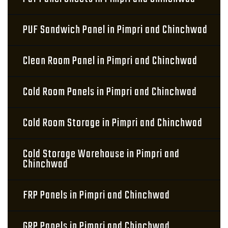
PUF Sandwich Panel in Pimpri and Chinchwad
Clean Room Panel in Pimpri and Chinchwad
Cold Room Panels in Pimpri and Chinchwad
Cold Room Storage in Pimpri and Chinchwad
Cold Storage Warehouse in Pimpri and
Chinchwad
FRP Panels in Pimpri and Chinchwad
GRP Panels in Pimpri and Chinchwad