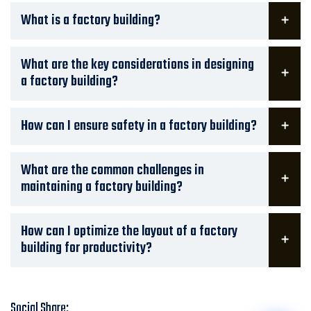
What is a factory building?
What are the key considerations in designing
a factory building?
How can I ensure safety in a factory building?
What are the common challenges in
maintaining a factory building?
How can I optimize the layout of a factory
building for productivity?
Social Share: