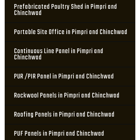
Prefabricated Poultry Shed in Pimpri and
Chinchwad
Portable Site Office in Pimpri and Chinchwad
Continuous Line Panel in Pimpri and
Chinchwad
PUR /PIR Panel in Pimpri and Chinchwad
Rockwool Panels in Pimpri and Chinchwad
Roofing Panels in Pimpri and Chinchwad
PUF Panels in Pimpri and Chinchwad