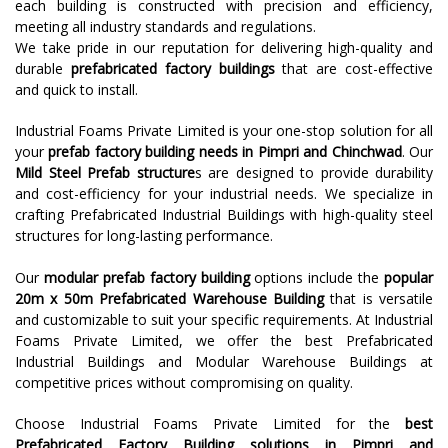
each building is constructed with precision and efficiency,
meeting all industry standards and regulations.
We take pride in our reputation for delivering high-quality and
durable
prefabricated factory buildings
that are cost-effective
and quick to install.
Industrial Foams Private Limited is your one-stop solution for all
your
prefab factory building needs in Pimpri and Chinchwad
. Our
Mild Steel Prefab structure
s are designed to provide durability
and cost-efficiency for your industrial needs. We specialize in
crafting Prefabricated Industrial Buildings with high-quality steel
structures for long-lasting performance.
Our
modular prefab factory building
options include the
popular
20m x 50m Prefabricated Warehouse Building
that is versatile
and customizable to suit your specific requirements. At Industrial
Foams Private Limited, we offer the best Prefabricated
Industrial Buildings and Modular Warehouse Buildings at
competitive prices without compromising on quality.
Choose Industrial Foams Private Limited for the
best
Prefabricated Factory Building solutions in Pimpri and