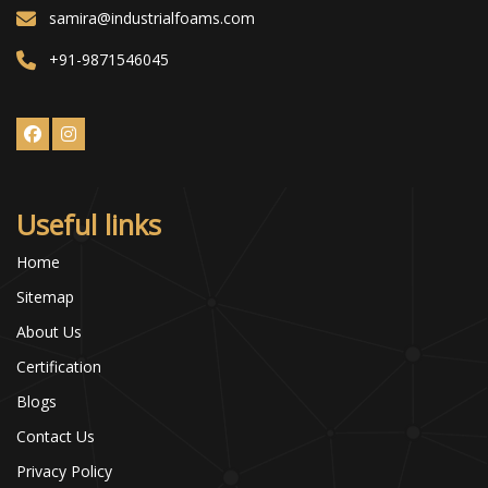
samira@industrialfoams.com
+91-9871546045
Useful links
Home
Sitemap
About Us
Certification
Blogs
Contact Us
Privacy Policy