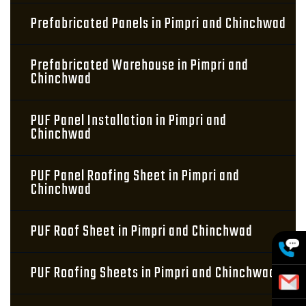
Prefabricated Panels in Pimpri and Chinchwad
Prefabricated Warehouse in Pimpri and
Chinchwad
PUF Panel Installation in Pimpri and
Chinchwad
PUF Panel Roofing Sheet in Pimpri and
Chinchwad
PUF Roof Sheet in Pimpri and Chinchwad
PUF Roofing Sheets in Pimpri and Chinchwad