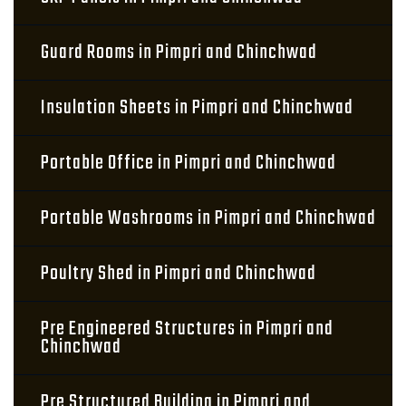
Guard Rooms in Pimpri and Chinchwad
Insulation Sheets in Pimpri and Chinchwad
Portable Office in Pimpri and Chinchwad
Portable Washrooms in Pimpri and Chinchwad
Poultry Shed in Pimpri and Chinchwad
Pre Engineered Structures in Pimpri and
Chinchwad
Pre Structured Building in Pimpri and