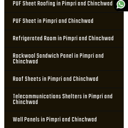
PUF Sheet Roofing in Pimpri and Chinchwad
PUF Sheet in Pimpri and Chinchwad
Refrigerated Room in Pimpri and Chinchwad
Rockwool Sandwich Panel in Pimpri and
Chinchwad
Roof Sheets in Pimpri and Chinchwad
Telecommunications Shelters in Pimpri and
Chinchwad
Wall Panels in Pimpri and Chinchwad