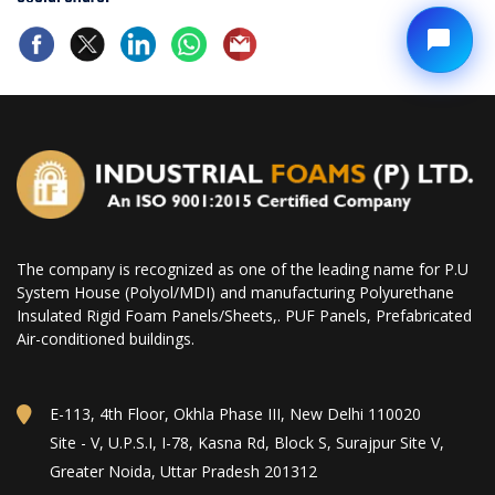
The company is recognized as one of the leading name for P.U
System House (Polyol/MDI) and manufacturing Polyurethane
Insulated Rigid Foam Panels/Sheets,. PUF Panels, Prefabricated
Air-conditioned buildings.
E-113, 4th Floor, Okhla Phase III, New Delhi 110020
Site - V, U.P.S.I, I-78, Kasna Rd, Block S, Surajpur Site V,
Greater Noida, Uttar Pradesh 201312