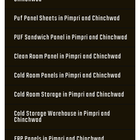
Puf Panel Sheets in Pimpri and Chinchwad
PUF Sandwich Panel in Pimpri and Chinchwad
Clean Room Panel in Pimpri and Chinchwad
Cold Room Panels in Pimpri and Chinchwad
Cold Room Storage in Pimpri and Chinchwad
Cold Storage Warehouse in Pimpri and
Chinchwad
FRP Panels in Pimpri and Chinchwad