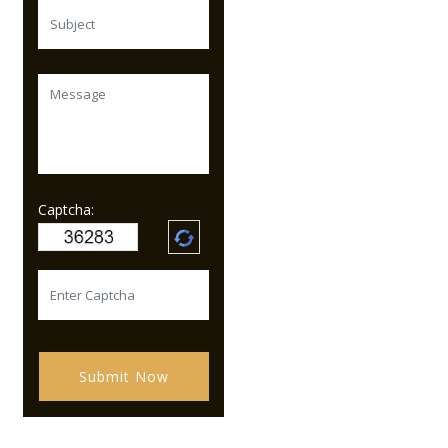
Captcha:
Submit Now