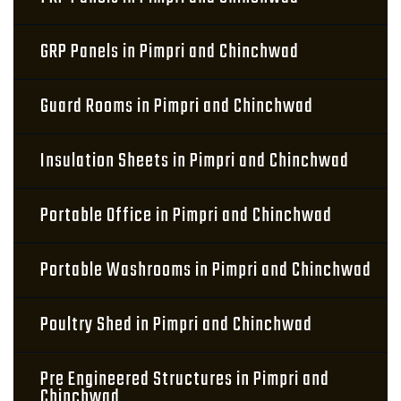
GRP Panels in Pimpri and Chinchwad
Guard Rooms in Pimpri and Chinchwad
Insulation Sheets in Pimpri and Chinchwad
Portable Office in Pimpri and Chinchwad
Portable Washrooms in Pimpri and Chinchwad
Poultry Shed in Pimpri and Chinchwad
Pre Engineered Structures in Pimpri and
Chinchwad