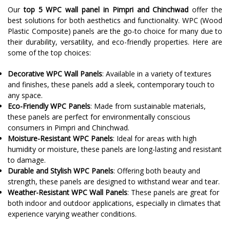
Our
top 5 WPC wall panel in Pimpri and Chinchwad
offer the
best solutions for both aesthetics and functionality. WPC (Wood
Plastic Composite) panels are the go-to choice for many due to
their durability, versatility, and eco-friendly properties. Here are
some of the top choices:
Decorative WPC Wall Panels
: Available in a variety of textures
and finishes, these panels add a sleek, contemporary touch to
any space.
Eco-Friendly WPC Panels
: Made from sustainable materials,
these panels are perfect for environmentally conscious
consumers in Pimpri and Chinchwad.
Moisture-Resistant WPC Panels
: Ideal for areas with high
humidity or moisture, these panels are long-lasting and resistant
to damage.
Durable and Stylish WPC Panels
: Offering both beauty and
strength, these panels are designed to withstand wear and tear.
Weather-Resistant WPC Wall Panels
: These panels are great for
both indoor and outdoor applications, especially in climates that
experience varying weather conditions.