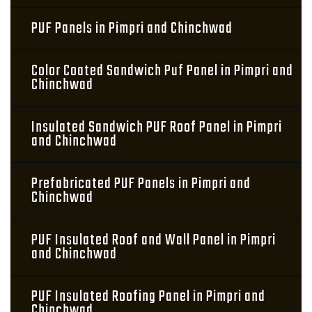
PUF Panels in Pimpri and Chinchwad
Color Coated Sandwich Puf Panel in Pimpri and
Chinchwad
Insulated Sandwich PUF Roof Panel in Pimpri
and Chinchwad
Prefabricated PUF Panels in Pimpri and
Chinchwad
PUF Insulated Roof and Wall Panel in Pimpri
and Chinchwad
PUF Insulated Roofing Panel in Pimpri and
Chinchwad