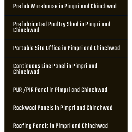
Prefab Warehouse in Pimpri and Chinchwad
Prefabricated Poultry Shed in Pimpri and
Chinchwad
Portable Site Office in Pimpri and Chinchwad
Continuous Line Panel in Pimpri and
Chinchwad
PUR /PIR Panel in Pimpri and Chinchwad
Rockwool Panels in Pimpri and Chinchwad
Roofing Panels in Pimpri and Chinchwad