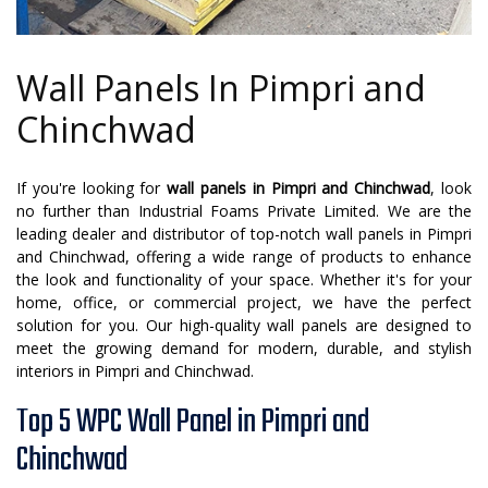
Wall Panels In Pimpri and
Chinchwad
If you're looking for
wall panels in Pimpri and Chinchwad
, look
no further than Industrial Foams Private Limited. We are the
leading dealer and distributor of top-notch wall panels in Pimpri
and Chinchwad, offering a wide range of products to enhance
the look and functionality of your space. Whether it's for your
home, office, or commercial project, we have the perfect
solution for you. Our high-quality wall panels are designed to
meet the growing demand for modern, durable, and stylish
interiors in Pimpri and Chinchwad.
Top 5 WPC Wall Panel in Pimpri and
Chinchwad