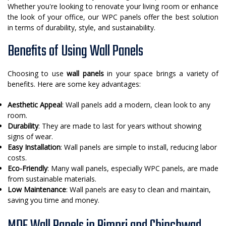
Whether you're looking to renovate your living room or enhance
the look of your office, our WPC panels offer the best solution
in terms of durability, style, and sustainability.
Benefits of Using Wall Panels
Choosing to use
wall panels
in your space brings a variety of
benefits. Here are some key advantages:
Aesthetic Appeal
: Wall panels add a modern, clean look to any
room.
Durability
: They are made to last for years without showing
signs of wear.
Easy Installation
: Wall panels are simple to install, reducing labor
costs.
Eco-Friendly
: Many wall panels, especially WPC panels, are made
from sustainable materials.
Low Maintenance
: Wall panels are easy to clean and maintain,
saving you time and money.