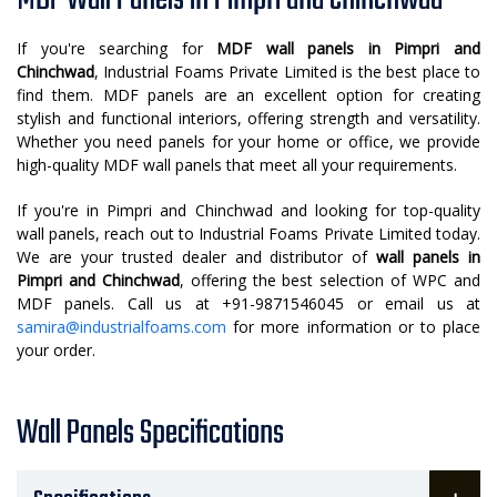
MDF Wall Panels in Pimpri and Chinchwad
If you're searching for
MDF wall panels in Pimpri and
Chinchwad
, Industrial Foams Private Limited is the best place to
find them. MDF panels are an excellent option for creating
stylish and functional interiors, offering strength and versatility.
Whether you need panels for your home or office, we provide
high-quality MDF wall panels that meet all your requirements.
If you're in Pimpri and Chinchwad and looking for top-quality
wall panels, reach out to Industrial Foams Private Limited today.
We are your trusted dealer and distributor of
wall panels in
Pimpri and Chinchwad
, offering the best selection of WPC and
MDF panels. Call us at +91-9871546045 or email us at
samira@industrialfoams.com
for more information or to place
your order.
Wall Panels Specifications