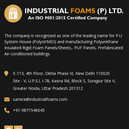
The company is recognized as one of the leading name for P.U
System House (Polyol/MDI) and manufacturing Polyurethane
Insulated Rigid Foam Panels/Sheets,. PUF Panels, Prefabricated
Air-conditioned buildings.
E-113, 4th Floor, Okhla Phase III, New Delhi 110020
Site - V, U.P.S.I, I-78, Kasna Rd, Block S, Surajpur Site V,
Greater Noida, Uttar Pradesh 201312
samira@industrialfoams.com
+91-9871546045