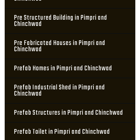
Pre Structured Building in Pimpri and
Chinchwad
Pre Fabricated Houses in Pimpri and
Chinchwad
Prefab Homes in Pimpri and Chinchwad
Prefab Industrial Shed in Pimpri and
Chinchwad
Prefab Structures in Pimpri and Chinchwad
Prefab Toilet in Pimpri and Chinchwad