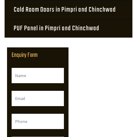
Cold Room Doors in Pimpri and Chinchwad
PUF Panel in Pimpri and Chinchwad
Enquiry Form