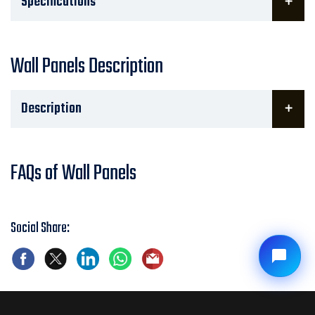
Specifications
Wall Panels Description
Description
FAQs of Wall Panels
Social Share: