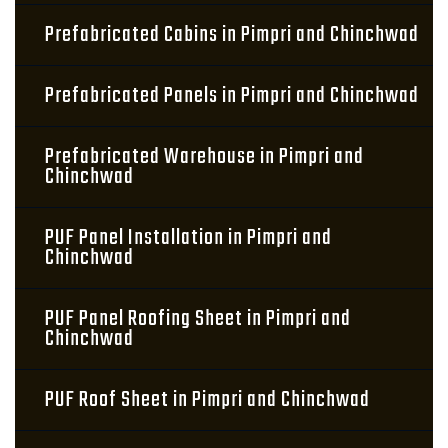
Prefabricated Cabins in Pimpri and Chinchwad
Prefabricated Panels in Pimpri and Chinchwad
Prefabricated Warehouse in Pimpri and
Chinchwad
PUF Panel Installation in Pimpri and
Chinchwad
PUF Panel Roofing Sheet in Pimpri and
Chinchwad
PUF Roof Sheet in Pimpri and Chinchwad