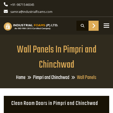
+91-9871546045
samira@industrialfoams.com
To
Wall Panels In Pimpri and
Chinchwad
Home
Pimpri and Chinchwad
Wall Panels
Clean Room Doors in Pimpri and Chinchwad