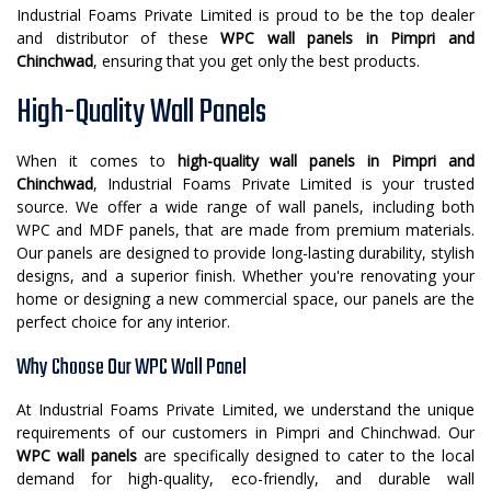
Industrial Foams Private Limited is proud to be the top dealer
and distributor of these
WPC wall panels in Pimpri and
Chinchwad
, ensuring that you get only the best products.
High-Quality Wall Panels
When it comes to
high-quality wall panels in Pimpri and
Chinchwad
, Industrial Foams Private Limited is your trusted
source. We offer a wide range of wall panels, including both
WPC and MDF panels, that are made from premium materials.
Our panels are designed to provide long-lasting durability, stylish
designs, and a superior finish. Whether you're renovating your
home or designing a new commercial space, our panels are the
perfect choice for any interior.
Why Choose Our WPC Wall Panel
At Industrial Foams Private Limited, we understand the unique
requirements of our customers in Pimpri and Chinchwad. Our
WPC wall panels
are specifically designed to cater to the local
demand for high-quality, eco-friendly, and durable wall