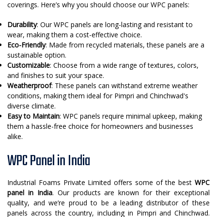
coverings. Here’s why you should choose our WPC panels:
Durability
: Our WPC panels are long-lasting and resistant to
wear, making them a cost-effective choice.
Eco-Friendly
: Made from recycled materials, these panels are a
sustainable option.
Customizable
: Choose from a wide range of textures, colors,
and finishes to suit your space.
Weatherproof
: These panels can withstand extreme weather
conditions, making them ideal for Pimpri and Chinchwad's
diverse climate.
Easy to Maintain
: WPC panels require minimal upkeep, making
them a hassle-free choice for homeowners and businesses
alike.
WPC Panel in India
Industrial Foams Private Limited offers some of the best
WPC
panel in India
. Our products are known for their exceptional
quality, and we’re proud to be a leading distributor of these
panels across the country, including in Pimpri and Chinchwad.