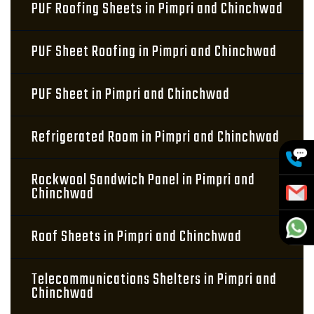
PUF Roofing Sheets in Pimpri and Chinchwad
PUF Sheet Roofing in Pimpri and Chinchwad
PUF Sheet in Pimpri and Chinchwad
Refrigerated Room in Pimpri and Chinchwad
Rockwool Sandwich Panel in Pimpri and
Chinchwad
Roof Sheets in Pimpri and Chinchwad
Telecommunications Shelters in Pimpri and
Chinchwad