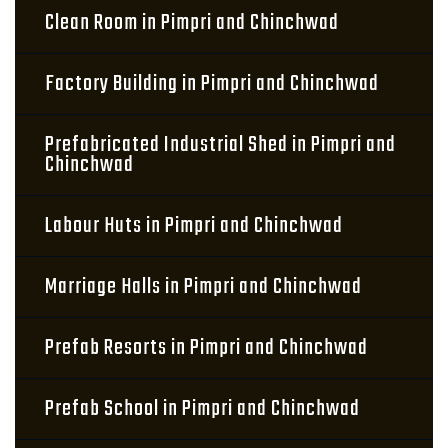
Clean Room in Pimpri and Chinchwad
Factory Building in Pimpri and Chinchwad
Prefabricated Industrial Shed in Pimpri and
Chinchwad
Labour Huts in Pimpri and Chinchwad
Marriage Halls in Pimpri and Chinchwad
Prefab Resorts in Pimpri and Chinchwad
Prefab School in Pimpri and Chinchwad