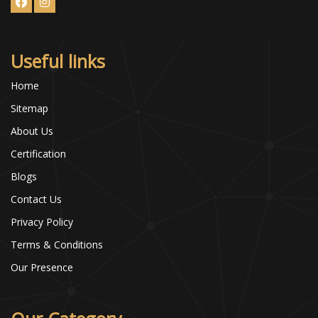
Useful links
Home
Sitemap
About Us
Certification
Blogs
Contact Us
Privacy Policy
Terms & Conditions
Our Presence