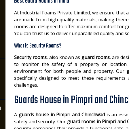
Best Guard Rooms in India
At Industrial Foams Private Limited, we ensure that a
are made from high-quality materials, making them
rooms are designed to offer maximum comfort for gu
You can trust us to deliver unparalleled quality and se
What is Security Rooms?
Security rooms
, also known as
guard rooms
, are de
to monitor the safety of a property or location.
environment for both people and property. Our
specifically designed to meet these requirements a
challenges.
Guards House in Pimpri and Chin
n
A
guards house in Pimpri and Chinchwad
is an essen
safety and security. Our
guard rooms in Pimpri and 
security personnel; they provide a functional, safe,