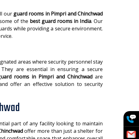
ll our
guard rooms in Pimpri and Chinchwad
 some of the
best guard rooms in India
. Our
ards while providing a secure environment.
rvice.
signated areas where security personnel stay
 They are essential in ensuring a secure
guard rooms in Pimpri and Chinchwad
are
nd offer an effective solution to security
chwad
tial part of any facility looking to maintain
Chinchwad
offer more than just a shelter for
 and comfortable space that enhances overall