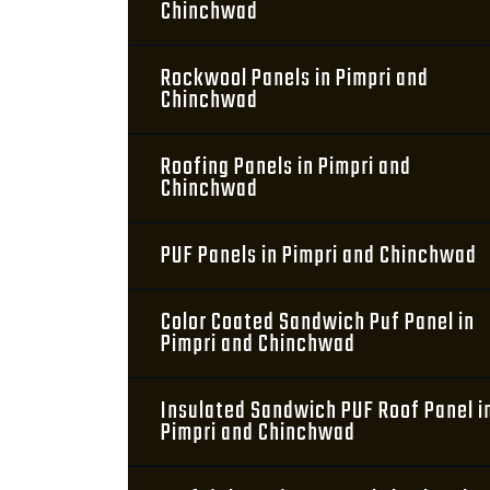
Chinchwad
Rockwool Panels in Pimpri and
Chinchwad
Roofing Panels in Pimpri and
Chinchwad
PUF Panels in Pimpri and Chinchwad
Color Coated Sandwich Puf Panel in
Pimpri and Chinchwad
Insulated Sandwich PUF Roof Panel i
Pimpri and Chinchwad