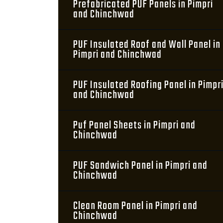
Prefabricated PUF Panels in Pimpri
and Chinchwad
PUF Insulated Roof and Wall Panel in
Pimpri and Chinchwad
PUF Insulated Roofing Panel in Pimpr
and Chinchwad
Puf Panel Sheets in Pimpri and
Chinchwad
PUF Sandwich Panel in Pimpri and
Chinchwad
Clean Room Panel in Pimpri and
Chinchwad