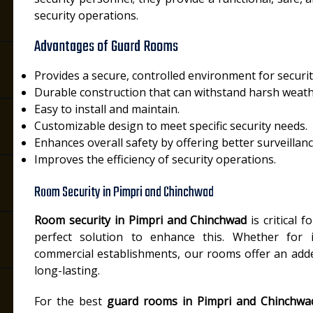
security operations.
Advantages of Guard Rooms
Provides a secure, controlled environment for securi
Durable construction that can withstand harsh weath
Easy to install and maintain.
i
Customizable design to meet specific security needs.
Enhances overall safety by offering better surveillanc
Improves the efficiency of security operations.
Room Security in Pimpri and Chinchwad
Room security in Pimpri and Chinchwad
is critical f
perfect solution to enhance this. Whether for in
commercial establishments, our rooms offer an added
long-lasting.
For the best
guard rooms in Pimpri and Chinchwa