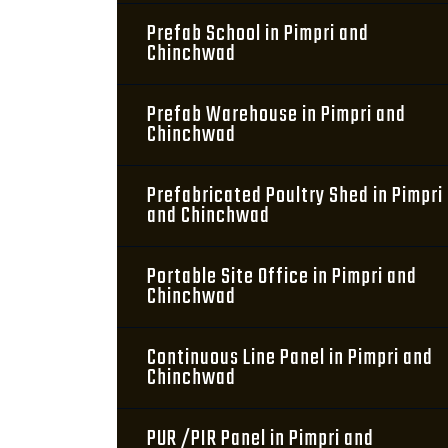
Prefab School in Pimpri and
Chinchwad
Prefab Warehouse in Pimpri and
Chinchwad
Prefabricated Poultry Shed in Pimpri
and Chinchwad
Portable Site Office in Pimpri and
Chinchwad
Continuous Line Panel in Pimpri and
Chinchwad
PUR /PIR Panel in Pimpri and