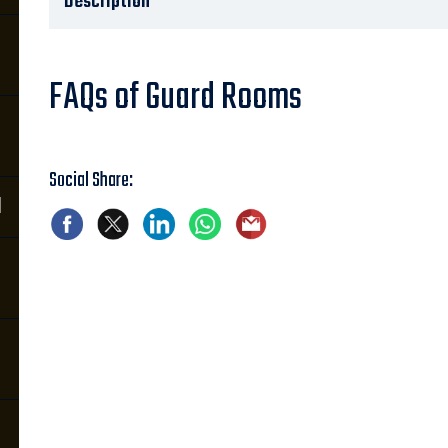
Description
FAQs of Guard Rooms
Social Share:
d