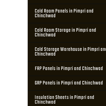
Cold Room Panels in Pimpri and
Chinchwad
Cold Room Storage in Pimpri and
Chinchwad
Cold Storage Warehouse in Pimpri an
Chinchwad
FRP Panels in Pimpri and Chinchwad
GRP Panels in Pimpri and Chinchwad
Insulation Sheets in Pimpri and
Chinchwad