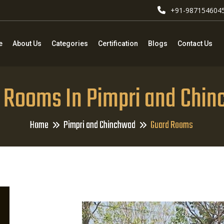
+91-987154604
e
About Us
Categories
Certification
Blogs
Contact Us
 Rooms In Pimpri and Chi
Home
Pimpri and Chinchwad
Guard Rooms