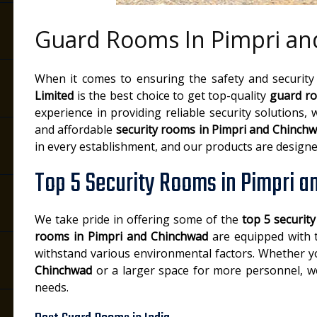
Guard Rooms In Pimpri a
When it comes to ensuring the safety and security
Limited
is the best choice to get top-quality
guard ro
experience in providing reliable security solutions, w
and affordable
security rooms in Pimpri and Chinch
in every establishment, and our products are designe
Top 5 Security Rooms in Pimpri 
We take pride in offering some of the
top 5 securit
rooms in Pimpri and Chinchwad
are equipped with th
withstand various environmental factors. Whether 
Chinchwad
or a larger space for more personnel, we
needs.