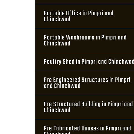
Portable Office in Pimpri and
Chinchwad
Portable Washrooms in Pimpri and
Chinchwad
Poultry Shed in Pimpri and Chinchwa
Pre Engineered Structures in Pimpri
and Chinchwad
Pre Structured Building in Pimpri and
Chinchwad
Pre Fabricated Houses in Pimpri and