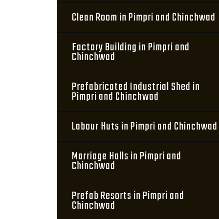
Clean Room in Pimpri and Chinchwad
Factory Building in Pimpri and
Chinchwad
Prefabricated Industrial Shed in
Pimpri and Chinchwad
Labour Huts in Pimpri and Chinchwad
Marriage Halls in Pimpri and
Chinchwad
Prefab Resorts in Pimpri and
Chinchwad