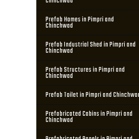
Chinchwad
Prefab Homes in Pimpri and
Chinchwad
Prefab Industrial Shed in Pimpri and
Chinchwad
Prefab Structures in Pimpri and
Chinchwad
Prefab Toilet in Pimpri and Chinchwa
Prefabricated Cabins in Pimpri and
Chinchwad