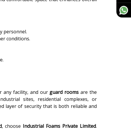
ty personnel.
er conditions.
e.
or any facility, and our
guard rooms
are the
dustrial sites, residential complexes, or
 layer of security that is both reliable and
d
, choose
Industrial Foams Private Limited
.