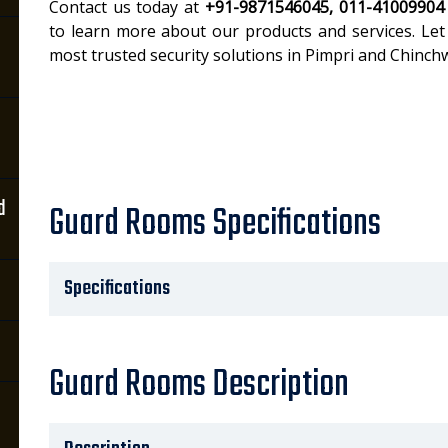
Contact us today at
+91-9871546045, 011-41009904
to learn more about our products and services. Let
most trusted security solutions in Pimpri and Chinch
d
Guard Rooms Specifications
Specifications
Guard Rooms Description