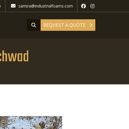
5
samira@industrialfoams.com
REQUEST A QUOTE
nchwad