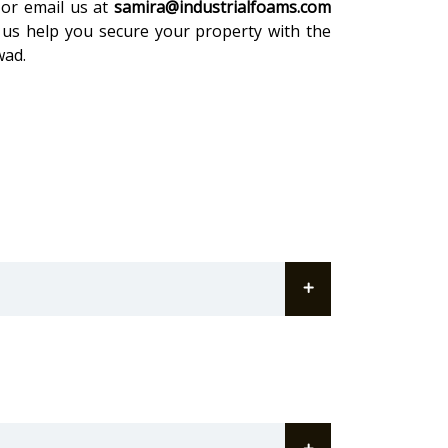
or email us at
samira@industrialfoams.com
 us help you secure your property with the
wad.