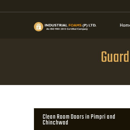
Hom
Guard
Clean Room Doors in Pimpri and
Chinchwad