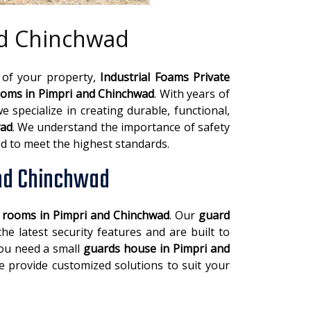
nd Chinchwad
 of your property,
Industrial Foams Private
oms in Pimpri and Chinchwad
. With years of
e specialize in creating durable, functional,
wad
. We understand the importance of safety
d to meet the highest standards.
and Chinchwad
y rooms in Pimpri and Chinchwad
. Our
guard
e latest security features and are built to
you need a small
guards house in Pimpri and
 provide customized solutions to suit your