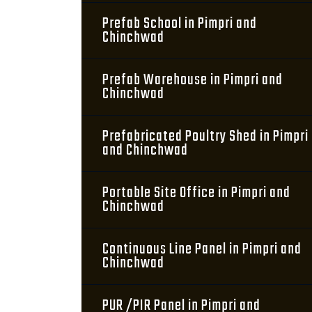
Prefab School in Pimpri and
Chinchwad
Prefab Warehouse in Pimpri and
Chinchwad
Prefabricated Poultry Shed in Pimpri
and Chinchwad
Portable Site Office in Pimpri and
Chinchwad
Continuous Line Panel in Pimpri and
Chinchwad
PUR /PIR Panel in Pimpri and