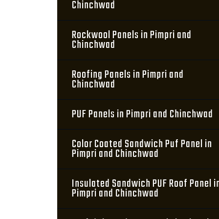
Chinchwad
Rockwool Panels in Pimpri and
Chinchwad
Roofing Panels in Pimpri and
Chinchwad
PUF Panels in Pimpri and Chinchwad
Color Coated Sandwich Puf Panel in
Pimpri and Chinchwad
Insulated Sandwich PUF Roof Panel i
Pimpri and Chinchwad