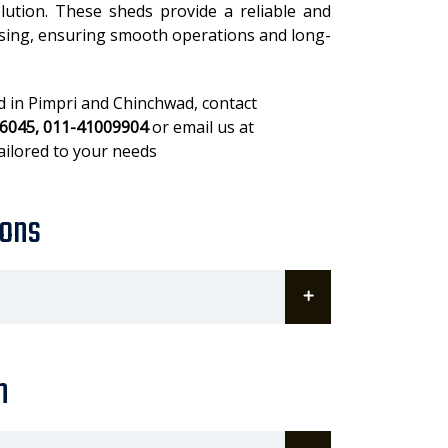
olution. These sheds provide a reliable and
using, ensuring smooth operations and long-
ed in Pimpri and Chinchwad, contact
6045, 011-41009904
or email us at
ailored to your needs
ions
n