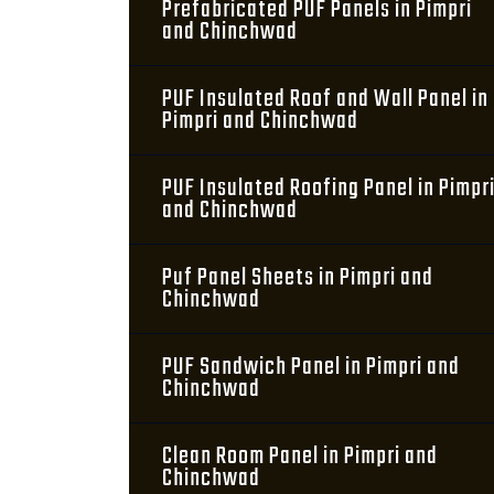
Prefabricated PUF Panels in Pimpri
and Chinchwad
PUF Insulated Roof and Wall Panel in
Pimpri and Chinchwad
PUF Insulated Roofing Panel in Pimpr
and Chinchwad
Puf Panel Sheets in Pimpri and
Chinchwad
PUF Sandwich Panel in Pimpri and
Chinchwad
Clean Room Panel in Pimpri and
Chinchwad