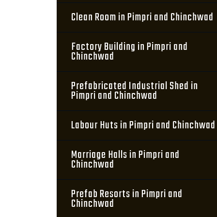
Clean Room in Pimpri and Chinchwad
Factory Building in Pimpri and
Chinchwad
Prefabricated Industrial Shed in
Pimpri and Chinchwad
Labour Huts in Pimpri and Chinchwad
Marriage Halls in Pimpri and
Chinchwad
Prefab Resorts in Pimpri and
Chinchwad