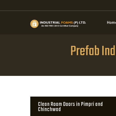
Hom
Prefab Ind
Clean Room Doors in Pimpri and
Chinchwad