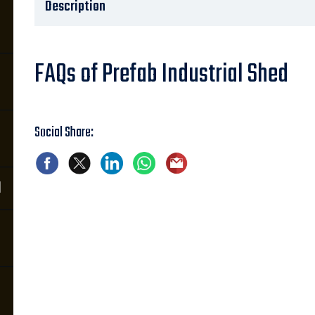
Description
FAQs of Prefab Industrial Shed
Social Share:
d