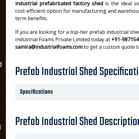
industrial prefabricated factory shed
is the ideal s
cost-efficient option for manufacturing and wareho
term benefits.
If you are looking for a top-tier prefab industrial sh
Industrial Foams Private Limited today at
+91-987154
samira@industrialfoams.com
to get a custom quote t
d
Prefab Industrial Shed Specificat
Specifications
Prefab Industrial Shed Descriptio
d