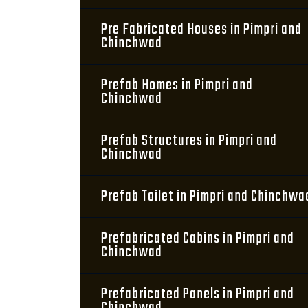
Pre Fabricated Houses in Pimpri and
Chinchwad
Prefab Homes in Pimpri and
Chinchwad
Prefab Structures in Pimpri and
Chinchwad
Prefab Toilet in Pimpri and Chinchwa
Prefabricated Cabins in Pimpri and
Chinchwad
Prefabricated Panels in Pimpri and