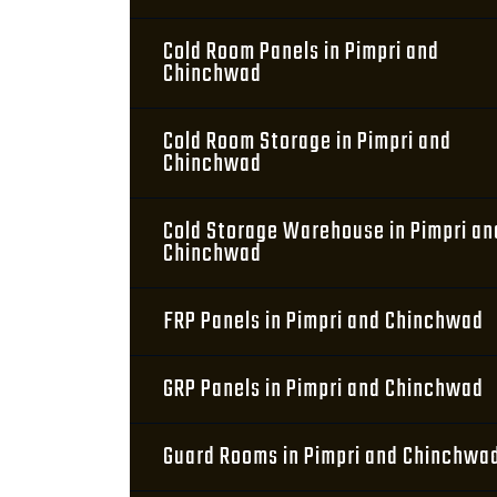
Cold Room Panels in Pimpri and
Chinchwad
Cold Room Storage in Pimpri and
Chinchwad
Cold Storage Warehouse in Pimpri an
Chinchwad
FRP Panels in Pimpri and Chinchwad
GRP Panels in Pimpri and Chinchwad
Guard Rooms in Pimpri and Chinchwa