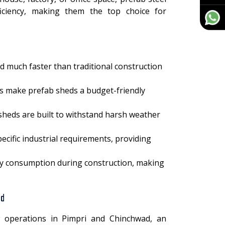
efficiency, making them the top choice for
ed much faster than traditional construction
ts make prefab sheds a budget-friendly
 sheds are built to withstand harsh weather
cific industrial requirements, providing
gy consumption during construction, making
ad
 operations in Pimpri and Chinchwad, an