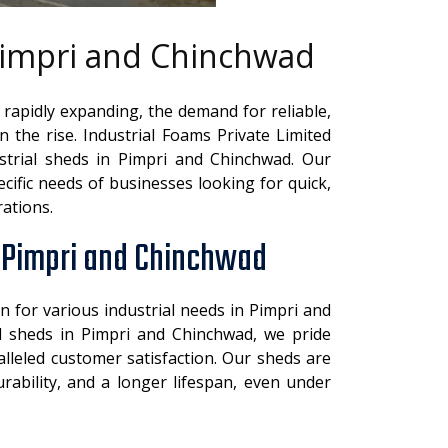
 Pimpri and Chinchwad
 rapidly expanding, the demand for reliable,
on the rise. Industrial Foams Private Limited
strial sheds in Pimpri and Chinchwad. Our
cific needs of businesses looking for quick,
rations.
n Pimpri and Chinchwad
n for various industrial needs in Pimpri and
l sheds in Pimpri and Chinchwad, we pride
alleled customer satisfaction. Our sheds are
rability, and a longer lifespan, even under