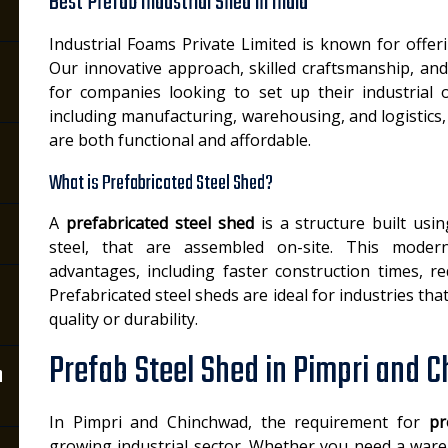
Best Prefab Industrial Shed in India
Industrial Foams Private Limited is known for offe
Our innovative approach, skilled craftsmanship, and
for companies looking to set up their industrial o
including manufacturing, warehousing, and logistics,
are both functional and affordable.
What is Prefabricated Steel Shed?
A
prefabricated steel shed
is a structure built usi
steel, that are assembled on-site. This mode
advantages, including faster construction times, r
Prefabricated steel sheds are ideal for industries t
quality or durability.
Prefab Steel Shed in Pimpri and 
n
In Pimpri and Chinchwad, the requirement for
pr
growing industrial sector. Whether you need a wareh