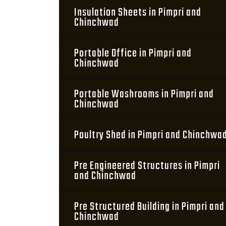
Insulation Sheets in Pimpri and
Chinchwad
Portable Office in Pimpri and
Chinchwad
Portable Washrooms in Pimpri and
Chinchwad
Poultry Shed in Pimpri and Chinchwa
Pre Engineered Structures in Pimpri
and Chinchwad
Pre Structured Building in Pimpri and
Chinchwad