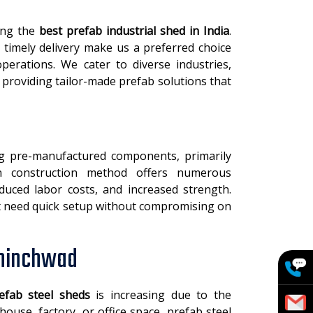
ring the
best prefab industrial shed in India
.
 timely delivery make us a preferred choice
perations. We cater to diverse industries,
 providing tailor-made prefab solutions that
ng pre-manufactured components, primarily
rn construction method offers numerous
educed labor costs, and increased strength.
hat need quick setup without compromising on
Chinchwad
efab steel sheds
is increasing due to the
ouse, factory, or office space, prefab steel