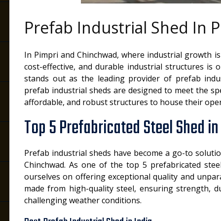
Prefab Industrial Shed In
In Pimpri and Chinchwad, where industrial growth is
cost-effective, and durable industrial structures is 
stands out as the leading provider of prefab indu
prefab industrial sheds are designed to meet the spe
affordable, and robust structures to house their ope
Top 5 Prefabricated Steel Shed i
Prefab industrial sheds have become a go-to solutio
Chinchwad. As one of the top 5 prefabricated stee
ourselves on offering exceptional quality and unpar
made from high-quality steel, ensuring strength, du
challenging weather conditions.