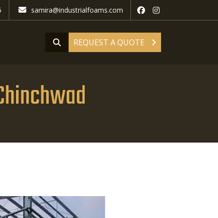
5
samira@industrialfoams.com
REQUEST A QUOTE
d Chinchwad