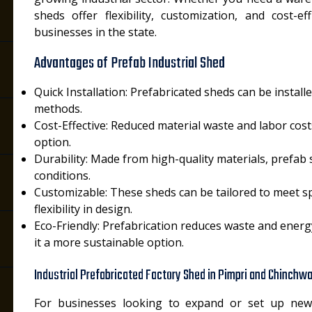
sheds offer flexibility, customization, and cost-
businesses in the state.
Advantages of Prefab Industrial Shed
Quick Installation: Prefabricated sheds can be install
methods.
i
Cost-Effective: Reduced material waste and labor cos
option.
Durability: Made from high-quality materials, prefab
conditions.
Customizable: These sheds can be tailored to meet spe
flexibility in design.
Eco-Friendly: Prefabrication reduces waste and ener
it a more sustainable option.
Industrial Prefabricated Factory Shed in Pimpri and Chinchw
For businesses looking to expand or set up new