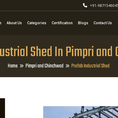
+91-987154604
e
About Us
Categories
Certification
Blogs
Contact Us
ustrial Shed In Pimpri an
Home
Pimpri and Chinchwad
Prefab Industrial Shed