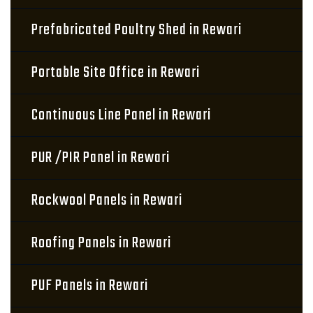
Prefabricated Poultry Shed in Rewari
Portable Site Office in Rewari
Continuous Line Panel in Rewari
PUR /PIR Panel in Rewari
Rockwool Panels in Rewari
Roofing Panels in Rewari
PUF Panels in Rewari