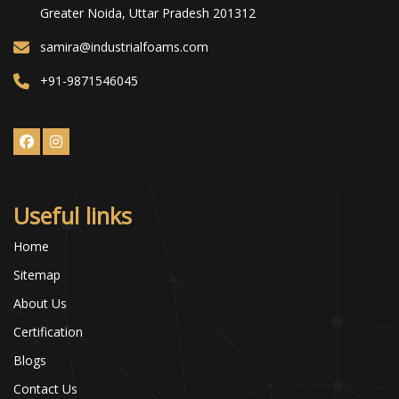
Greater Noida, Uttar Pradesh 201312
samira@industrialfoams.com
+91-9871546045
Useful links
Home
Sitemap
About Us
Certification
Blogs
Contact Us