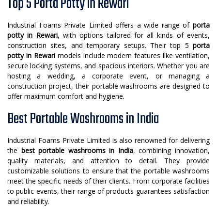
Top 5 Porta Potty in Rewari
Industrial Foams Private Limited offers a wide range of
porta
potty in Rewari
, with options tailored for all kinds of events,
construction sites, and temporary setups. Their top 5
porta
potty in Rewari
models include modern features like ventilation,
secure locking systems, and spacious interiors. Whether you are
hosting a wedding, a corporate event, or managing a
construction project, their portable washrooms are designed to
offer maximum comfort and hygiene.
Best Portable Washrooms in India
Industrial Foams Private Limited is also renowned for delivering
the
best portable washrooms in India
, combining innovation,
quality materials, and attention to detail. They provide
customizable solutions to ensure that the portable washrooms
meet the specific needs of their clients. From corporate facilities
to public events, their range of products guarantees satisfaction
and reliability.