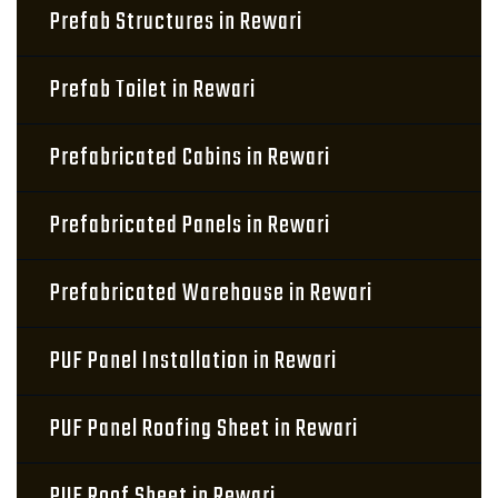
Prefab Structures in Rewari
Prefab Toilet in Rewari
Prefabricated Cabins in Rewari
Prefabricated Panels in Rewari
Prefabricated Warehouse in Rewari
PUF Panel Installation in Rewari
PUF Panel Roofing Sheet in Rewari
PUF Roof Sheet in Rewari