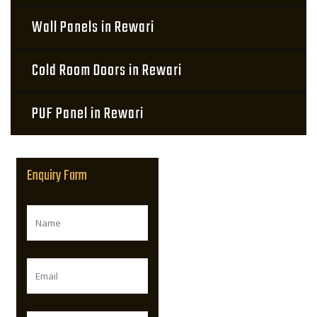
Wall Panels in Rewari
Cold Room Doors in Rewari
PUF Panel in Rewari
Enquiry Form