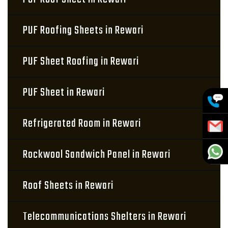
PUF Roofing Sheets in Rewari
PUF Sheet Roofing in Rewari
PUF Sheet in Rewari
Refrigerated Room in Rewari
Rockwool Sandwich Panel in Rewari
Roof Sheets in Rewari
Telecommunications Shelters in Rewari