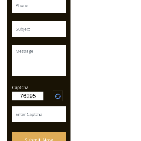
Captcha:
Submit Now