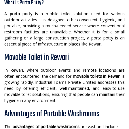
What is Porta Potty?
A
porta potty
is a mobile toilet solution used for various
outdoor activities. It is designed to be convenient, hygienic, and
portable, providing a much-needed service where conventional
restroom facilities are unavailable. Whether it is for a small
gathering or a large construction project, a porta potty is an
essential piece of infrastructure in places like Rewari.
Movable Toilet in Rewari
In Rewari, where outdoor events and remote locations are
often encountered, the demand for
movable toilets in Rewari
is
growing rapidly. Industrial Foams Private Limited addresses this
need by offering efficient, well-maintained, and easy-to-use
movable toilet solutions, ensuring that people can maintain their
hygiene in any environment.
Advantages of Portable Washrooms
The
advantages of portable washrooms
are vast and include: