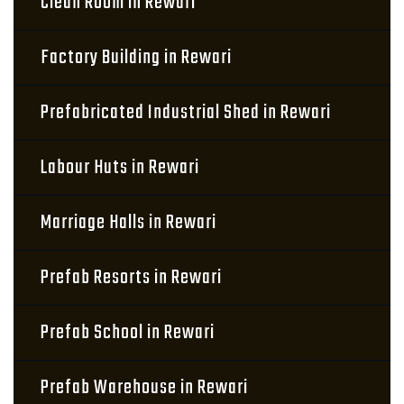
Clean Room in Rewari
Factory Building in Rewari
Prefabricated Industrial Shed in Rewari
Labour Huts in Rewari
Marriage Halls in Rewari
Prefab Resorts in Rewari
Prefab School in Rewari
Prefab Warehouse in Rewari