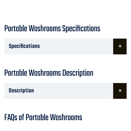
Portable Washrooms Specifications
Specifications
Portable Washrooms Description
Description
FAQs of Portable Washrooms