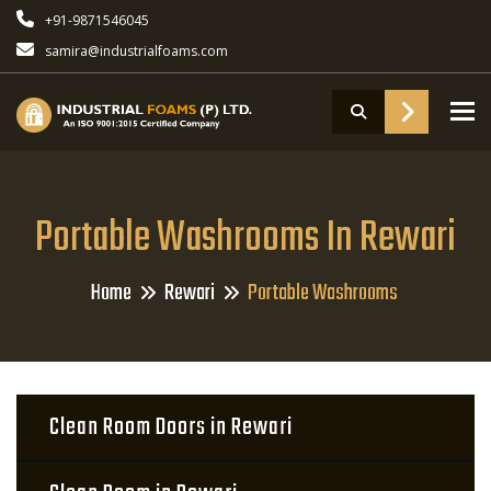
+91-9871546045
samira@industrialfoams.com
To
Portable Washrooms In Rewari
Home
Rewari
Portable Washrooms
Clean Room Doors in Rewari