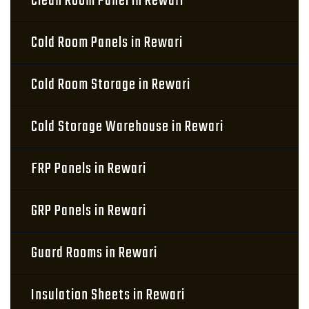
Clean Room Panel in Rewari
Cold Room Panels in Rewari
Cold Room Storage in Rewari
Cold Storage Warehouse in Rewari
FRP Panels in Rewari
GRP Panels in Rewari
Guard Rooms in Rewari
Insulation Sheets in Rewari