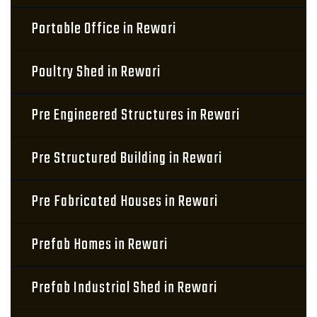
Portable Office in Rewari
Poultry Shed in Rewari
Pre Engineered Structures in Rewari
Pre Structured Building in Rewari
Pre Fabricated Houses in Rewari
Prefab Homes in Rewari
Prefab Industrial Shed in Rewari