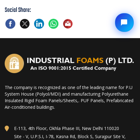
Social Share:
The company is recognized as one of the leading name for P.U
System House (Polyol/MDI) and manufacturing Polyurethane
Insulated Rigid Foam Panels/Sheets,. PUF Panels, Prefabricated
Air-conditioned buildings.
E-113, 4th Floor, Okhla Phase III, New Delhi 110020
Site - V, U.P.S.I, I-78, Kasna Rd, Block S, Surajpur Site V,