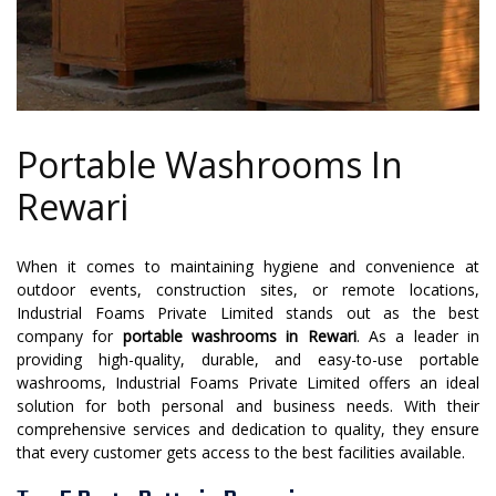
Portable Washrooms In
Rewari
When it comes to maintaining hygiene and convenience at
outdoor events, construction sites, or remote locations,
Industrial Foams Private Limited stands out as the best
company for
portable washrooms in Rewari
. As a leader in
providing high-quality, durable, and easy-to-use portable
washrooms, Industrial Foams Private Limited offers an ideal
solution for both personal and business needs. With their
comprehensive services and dedication to quality, they ensure
that every customer gets access to the best facilities available.