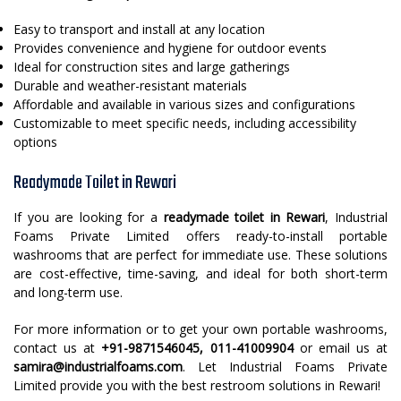
Easy to transport and install at any location
Provides convenience and hygiene for outdoor events
Ideal for construction sites and large gatherings
Durable and weather-resistant materials
Affordable and available in various sizes and configurations
Customizable to meet specific needs, including accessibility
options
Readymade Toilet in Rewari
If you are looking for a
readymade toilet in Rewari
, Industrial
Foams Private Limited offers ready-to-install portable
washrooms that are perfect for immediate use. These solutions
are cost-effective, time-saving, and ideal for both short-term
and long-term use.
For more information or to get your own portable washrooms,
contact us at
+91-9871546045, 011-41009904
or email us at
samira@industrialfoams.com
. Let Industrial Foams Private
Limited provide you with the best restroom solutions in Rewari!