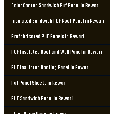
Color Coated Sandwich Puf Panel in Rewari
Insulated Sandwich PUF Roof Panel in Rewari
Prefabricated PUF Panels in Rewari
PUF Insulated Roof and Wall Panel in Rewari
PUF Insulated Roofing Panel in Rewari
Puf Panel Sheets in Rewari
PUF Sandwich Panel in Rewari