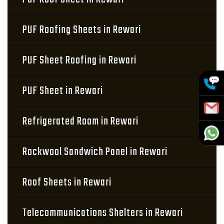
PUF Roofing Sheets in Rewari
PUF Sheet Roofing in Rewari
PUF Sheet in Rewari
Refrigerated Room in Rewari
Rockwool Sandwich Panel in Rewari
Roof Sheets in Rewari
Telecommunications Shelters in Rewari