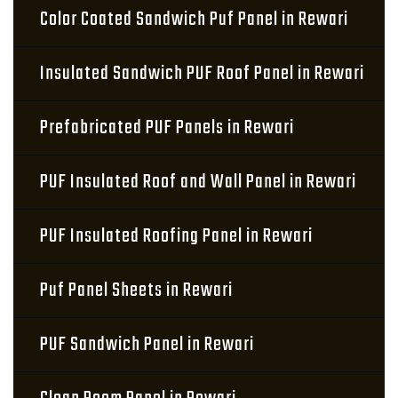
Color Coated Sandwich Puf Panel in Rewari
Insulated Sandwich PUF Roof Panel in Rewari
Prefabricated PUF Panels in Rewari
PUF Insulated Roof and Wall Panel in Rewari
PUF Insulated Roofing Panel in Rewari
Puf Panel Sheets in Rewari
PUF Sandwich Panel in Rewari