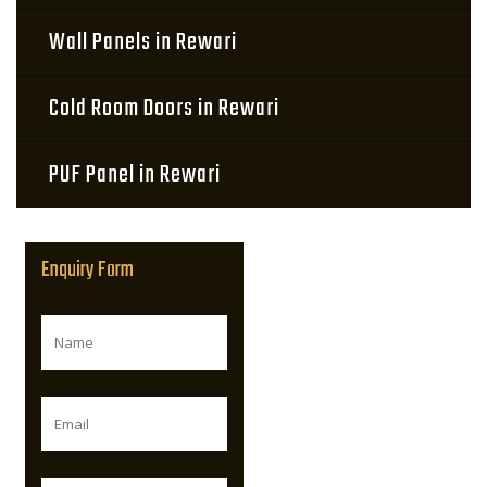
Wall Panels in Rewari
Cold Room Doors in Rewari
PUF Panel in Rewari
Enquiry Form