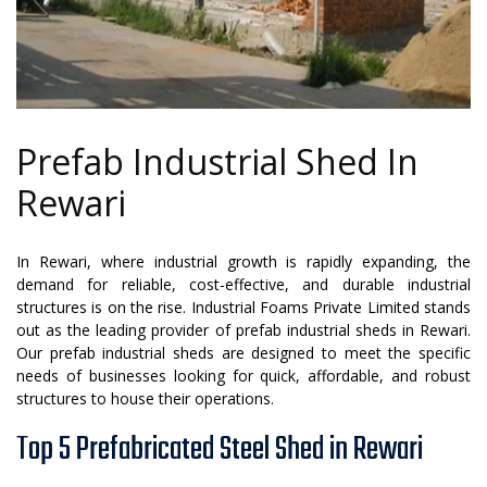
Prefab Industrial Shed In
Rewari
In Rewari, where industrial growth is rapidly expanding, the
demand for reliable, cost-effective, and durable industrial
structures is on the rise. Industrial Foams Private Limited stands
out as the leading provider of prefab industrial sheds in Rewari.
Our prefab industrial sheds are designed to meet the specific
needs of businesses looking for quick, affordable, and robust
structures to house their operations.
Top 5 Prefabricated Steel Shed in Rewari