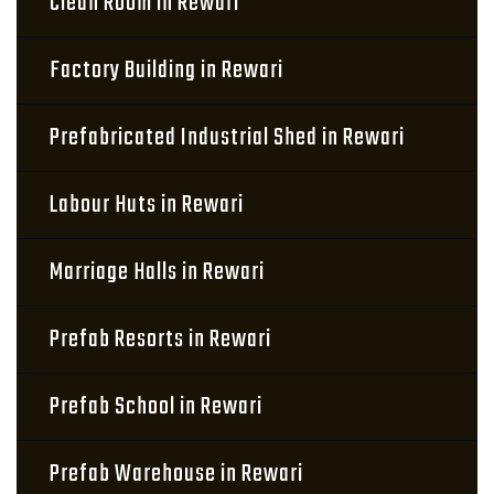
Clean Room in Rewari
Factory Building in Rewari
Prefabricated Industrial Shed in Rewari
Labour Huts in Rewari
Marriage Halls in Rewari
Prefab Resorts in Rewari
Prefab School in Rewari
Prefab Warehouse in Rewari