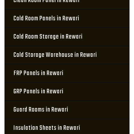
Clean Room Panel in Rewari
Cold Room Panels in Rewari
Cold Room Storage in Rewari
Cold Storage Warehouse in Rewari
FRP Panels in Rewari
GRP Panels in Rewari
Guard Rooms in Rewari
Insulation Sheets in Rewari