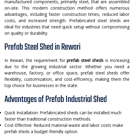
manufactured components, primarily steel, that are assembled
on-site. This modern construction method offers numerous
advantages, including faster construction times, reduced labor
costs, and increased strength. Prefabricated steel sheds are
ideal for industries that need quick setup without compromising
on quality or durability.
Prefab Steel Shed in Rewari
In Rewari, the requirement for
prefab steel sheds
is increasing
due to the growing industrial sector. Whether you need a
warehouse, factory, or office space, prefab steel sheds offer
flexibility, customization, and cost-efficiency, making them the
top choice for businesses in the state.
Advantages of Prefab Industrial Shed
Quick Installation: Prefabricated sheds can be installed much
faster than traditional construction methods.
Cost-Effective: Reduced material waste and labor costs make
prefab sheds a budget-friendly option.