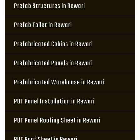
Prefab Structures in Rewari
Prefab Toilet in Rewari
Prefabricated Cabins in Rewari
Prefabricated Panels in Rewari
Prefabricated Warehouse in Rewari
PUF Panel Installation in Rewari
PUF Panel Roofing Sheet in Rewari
PUF Roof Sheet in Rewari