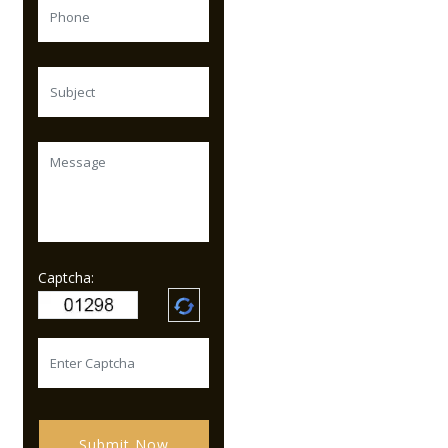
Captcha:
Submit Now