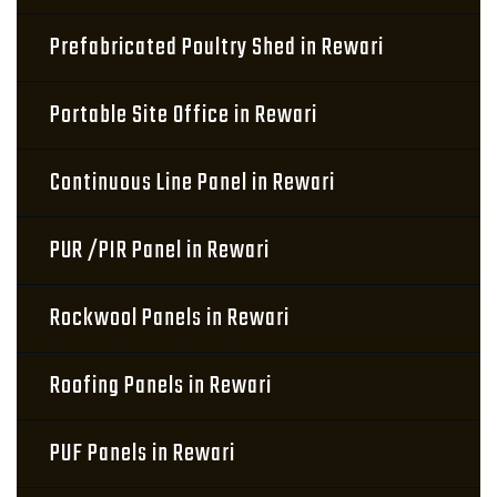
Prefabricated Poultry Shed in Rewari
Portable Site Office in Rewari
Continuous Line Panel in Rewari
PUR /PIR Panel in Rewari
Rockwool Panels in Rewari
Roofing Panels in Rewari
PUF Panels in Rewari