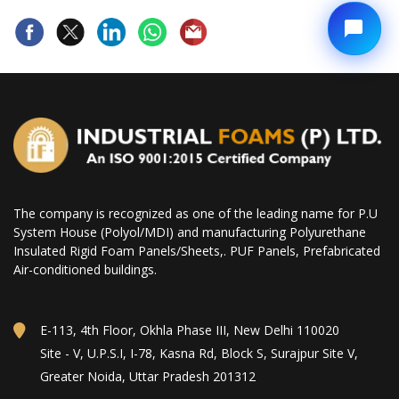
The company is recognized as one of the leading name for P.U
System House (Polyol/MDI) and manufacturing Polyurethane
Insulated Rigid Foam Panels/Sheets,. PUF Panels, Prefabricated
Air-conditioned buildings.
E-113, 4th Floor, Okhla Phase III, New Delhi 110020
Site - V, U.P.S.I, I-78, Kasna Rd, Block S, Surajpur Site V,
Greater Noida, Uttar Pradesh 201312