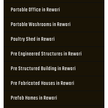
Portable Office in Rewari
Portable Washrooms in Rewari
Poultry Shed in Rewari
Pre Engineered Structures in Rewari
Pre Structured Building in Rewari
Pre Fabricated Houses in Rewari
Prefab Homes in Rewari