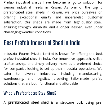
Prefab industrial sheds have become a go-to solution for
various industrial needs in Rewari. As one of the top 5
prefabricated steel sheds in Rewari, we pride ourselves on
offering exceptional quality and unparalleled customer
satisfaction. Our sheds are made from high-quality steel,
ensuring strength, durability, and a longer lifespan, even under
challenging weather conditions.
Best Prefab Industrial Shed in India
Industrial Foams Private Limited is known for offering the
best
prefab industrial shed in India
. Our innovative approach, skilled
craftsmanship, and timely delivery make us a preferred choice
for companies looking to set up their industrial operations. We
cater to diverse industries, including manufacturing,
warehousing, and logistics, providing tailor-made prefab
solutions that are both functional and affordable.
What is Prefabricated Steel Shed?
A
prefabricated steel shed
is a structure built using pre-