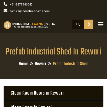
+91-9871546045
samira@industrialfoams.com
To
Prefab Industrial Shed In Rewari
Home
Rewari
Prefab Industrial Shed
Clean Room Doors in Rewari