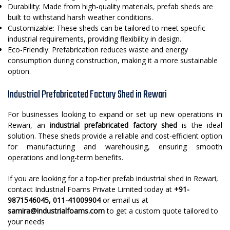
Durability: Made from high-quality materials, prefab sheds are
built to withstand harsh weather conditions.
Customizable: These sheds can be tailored to meet specific
industrial requirements, providing flexibility in design.
Eco-Friendly: Prefabrication reduces waste and energy
consumption during construction, making it a more sustainable
option.
Industrial Prefabricated Factory Shed in Rewari
For businesses looking to expand or set up new operations in
Rewari, an
industrial prefabricated factory shed
is the ideal
solution. These sheds provide a reliable and cost-efficient option
for manufacturing and warehousing, ensuring smooth
operations and long-term benefits.
If you are looking for a top-tier prefab industrial shed in Rewari,
contact Industrial Foams Private Limited today at
+91-
9871546045, 011-41009904
or email us at
samira@industrialfoams.com
to get a custom quote tailored to
your needs