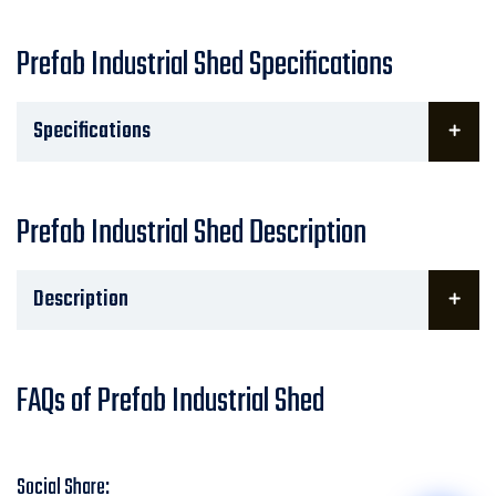
Prefab Industrial Shed Specifications
Specifications
Prefab Industrial Shed Description
Description
FAQs of Prefab Industrial Shed
Social Share: