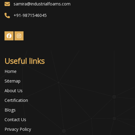
samira@industrialfoams.com
+91-9871546045
Useful links
Home
Sitemap
About Us
Certification
Blogs
Contact Us
Privacy Policy