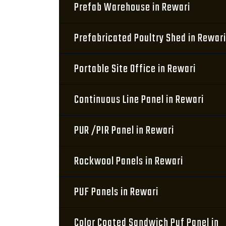
Prefab Warehouse in Rewari
Prefabricated Poultry Shed in Rewari
Portable Site Office in Rewari
Continuous Line Panel in Rewari
PUR /PIR Panel in Rewari
Rockwool Panels in Rewari
PUF Panels in Rewari
Color Coated Sandwich Puf Panel in