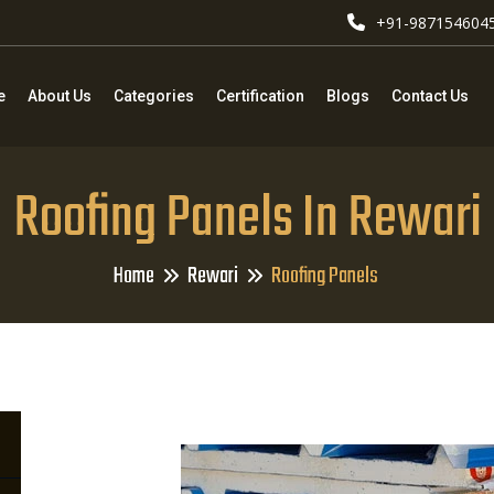
+91-987154604
e
About Us
Categories
Certification
Blogs
Contact Us
Roofing Panels In Rewari
Home
Rewari
Roofing Panels