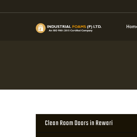
Hom
Clean Room Doors in Rewari