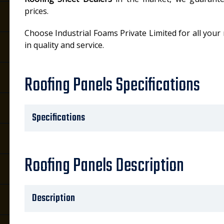
prices.
Choose Industrial Foams Private Limited for all your
in quality and service.
Roofing Panels Specifications
Specifications
Roofing Panels Description
Description