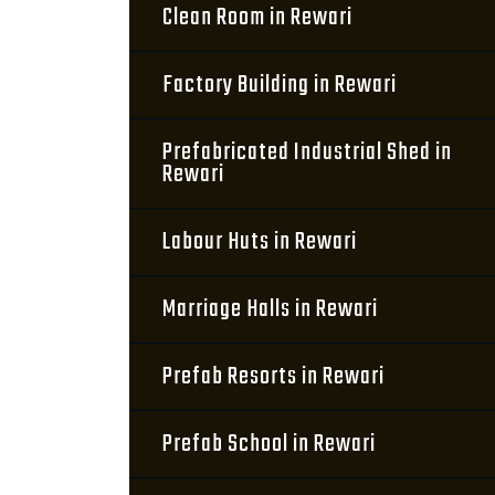
Clean Room in Rewari
Factory Building in Rewari
Prefabricated Industrial Shed in
Rewari
Labour Huts in Rewari
Marriage Halls in Rewari
Prefab Resorts in Rewari
Prefab School in Rewari