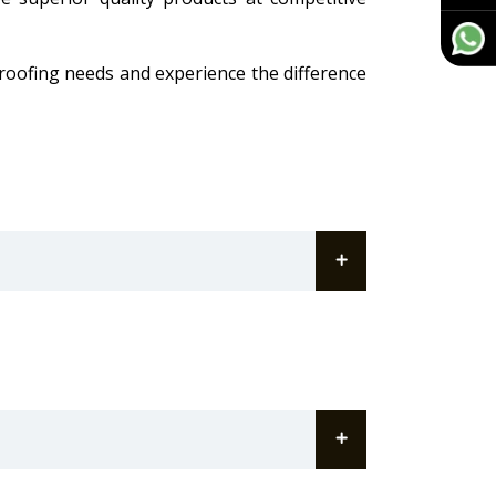
 roofing needs and experience the difference