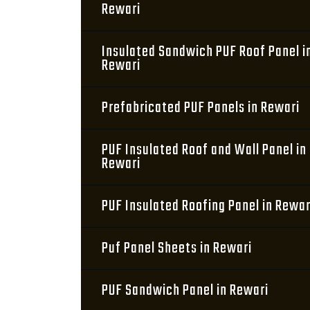
Rewari
Insulated Sandwich PUF Roof Panel i
Rewari
Prefabricated PUF Panels in Rewari
PUF Insulated Roof and Wall Panel in
Rewari
PUF Insulated Roofing Panel in Rewar
Puf Panel Sheets in Rewari
PUF Sandwich Panel in Rewari