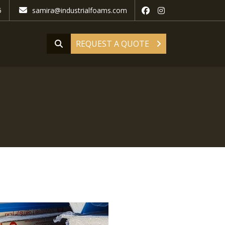
5
samira@industrialfoams.com
REQUEST A QUOTE