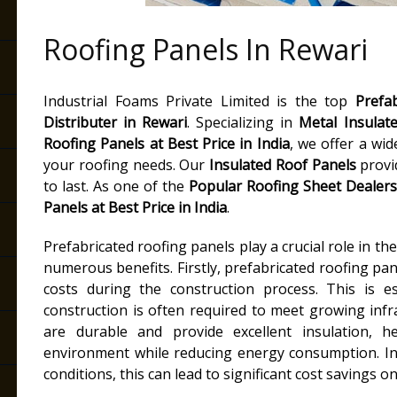
Roofing Panels In Rewari
Industrial Foams Private Limited is the top
Prefa
Distributer in Rewari
. Specializing in
Metal Insulat
Roofing Panels at Best Price in India
, we offer a wid
your roofing needs. Our
Insulated Roof Panels
provid
to last. As one of the
Popular Roofing Sheet Dealers
Panels at Best Price in India
.
Prefabricated roofing panels play a crucial role in th
numerous benefits. Firstly, prefabricated roofing pane
costs during the construction process. This is es
construction is often required to meet growing inf
are durable and provide excellent insulation, h
environment while reducing energy consumption. In
conditions, this can lead to significant cost savings 