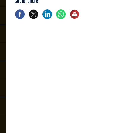
Social Share: