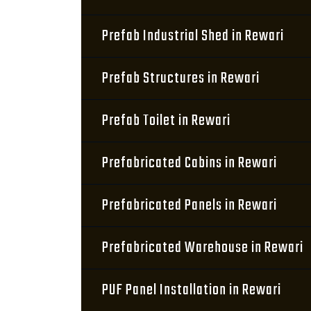
Prefab Industrial Shed in Rewari
Prefab Structures in Rewari
Prefab Toilet in Rewari
Prefabricated Cabins in Rewari
Prefabricated Panels in Rewari
Prefabricated Warehouse in Rewari
PUF Panel Installation in Rewari