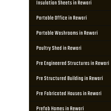
Insulation Sheets in Rewari
Portable Office in Rewari
Portable Washrooms in Rewari
Poultry Shed in Rewari
Pre Engineered Structures in Rewari
Pre Structured Building in Rewari
Pre Fabricated Houses in Rewari
Prefab Homes in Rewari