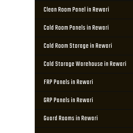
Clean Room Panel in Rewari
Cold Room Panels in Rewari
Cold Room Storage in Rewari
Cold Storage Warehouse in Rewari
FRP Panels in Rewari
GRP Panels in Rewari
Guard Rooms in Rewari