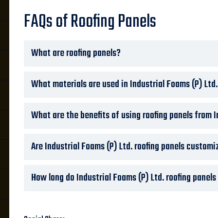
FAQs of Roofing Panels
What are roofing panels?
What materials are used in Industrial Foams (P) Ltd.
What are the benefits of using roofing panels from I
Are Industrial Foams (P) Ltd. roofing panels customi
How long do Industrial Foams (P) Ltd. roofing panels