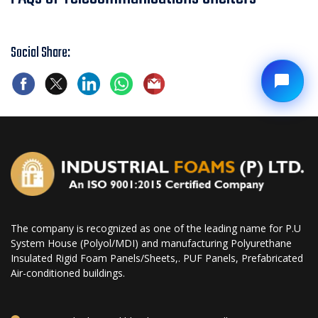
Social Share:
The company is recognized as one of the leading name for P.U
System House (Polyol/MDI) and manufacturing Polyurethane
Insulated Rigid Foam Panels/Sheets,. PUF Panels, Prefabricated
Air-conditioned buildings.