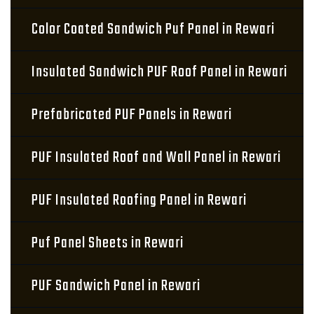
Color Coated Sandwich Puf Panel in Rewari
Insulated Sandwich PUF Roof Panel in Rewari
Prefabricated PUF Panels in Rewari
PUF Insulated Roof and Wall Panel in Rewari
PUF Insulated Roofing Panel in Rewari
Puf Panel Sheets in Rewari
PUF Sandwich Panel in Rewari