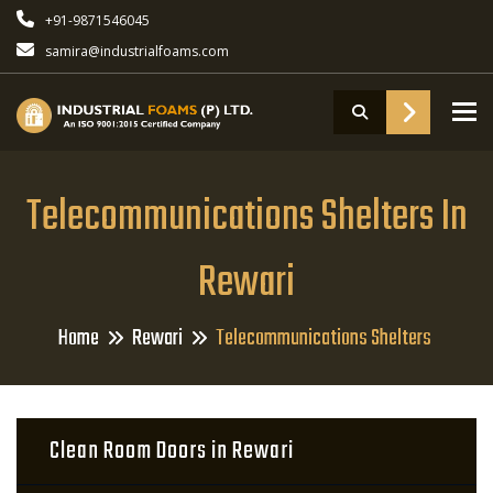
+91-9871546045
samira@industrialfoams.com
To
Telecommunications Shelters In
Rewari
Home
Rewari
Telecommunications Shelters
Clean Room Doors in Rewari