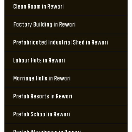
Clean Room in Rewari
Factory Building in Rewari
Prefabricated Industrial Shed in Rewari
Labour Huts in Rewari
Marriage Halls in Rewari
Prefab Resorts in Rewari
Prefab School in Rewari