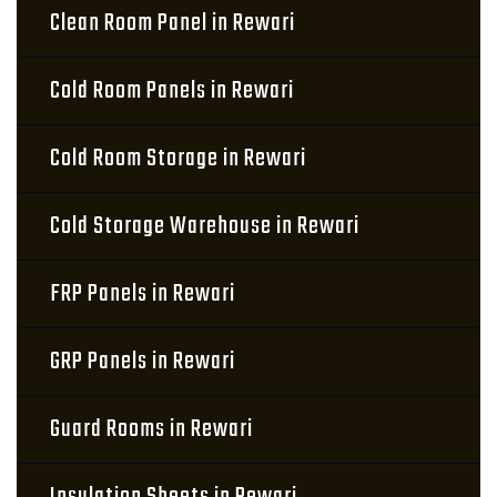
Clean Room Panel in Rewari
Cold Room Panels in Rewari
Cold Room Storage in Rewari
Cold Storage Warehouse in Rewari
FRP Panels in Rewari
GRP Panels in Rewari
Guard Rooms in Rewari