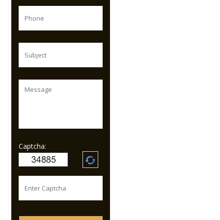
Captcha: