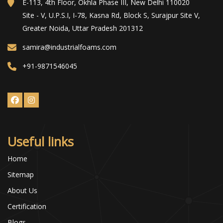
E-113, 4th Floor, Okhla Phase III, New Delhi 110020
Site - V, U.P.S.I, I-78, Kasna Rd, Block S, Surajpur Site V,
Greater Noida, Uttar Pradesh 201312
samira@industrialfoams.com
+91-9871546045
Useful links
Home
Sitemap
About Us
Certification
Blogs