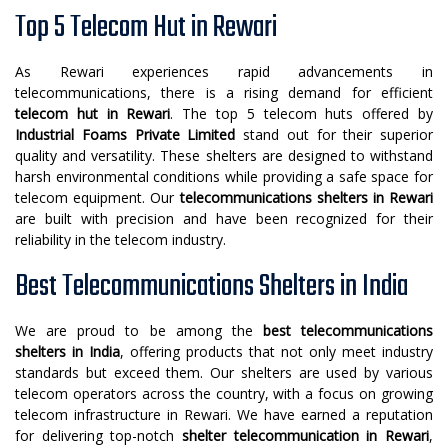
Top 5 Telecom Hut in Rewari
As Rewari experiences rapid advancements in
telecommunications, there is a rising demand for efficient
telecom hut in Rewari
. The top 5 telecom huts offered by
Industrial Foams Private Limited
stand out for their superior
quality and versatility. These shelters are designed to withstand
harsh environmental conditions while providing a safe space for
telecom equipment. Our
telecommunications shelters in Rewari
are built with precision and have been recognized for their
reliability in the telecom industry.
Best Telecommunications Shelters in India
We are proud to be among the
best telecommunications
shelters in India
, offering products that not only meet industry
standards but exceed them. Our shelters are used by various
telecom operators across the country, with a focus on growing
telecom infrastructure in Rewari. We have earned a reputation
for delivering top-notch
shelter telecommunication in Rewari
,