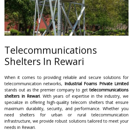
Telecommunications
Shelters In Rewari
When it comes to providing reliable and secure solutions for
telecommunication networks,
Industrial Foams Private Limited
stands out as the premier company to get
telecommunications
shelters in Rewari
. With years of expertise in the industry, we
specialize in offering high-quality telecom shelters that ensure
maximum durability, security, and performance. Whether you
need shelters for urban or rural telecommunication
infrastructure, we provide robust solutions tailored to meet your
needs in Rewari.