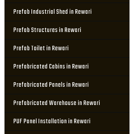
Prefab Industrial Shed in Rewari
Prefab Structures in Rewari
Prefab Toilet in Rewari
Prefabricated Cabins in Rewari
Prefabricated Panels in Rewari
Prefabricated Warehouse in Rewari
PUF Panel Installation in Rewari