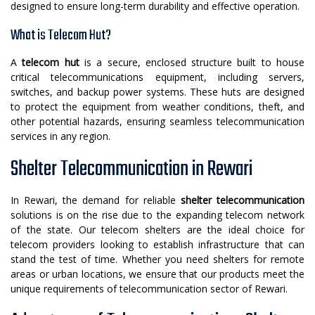
designed to ensure long-term durability and effective operation.
What is Telecom Hut?
A
telecom hut
is a secure, enclosed structure built to house
critical telecommunications equipment, including servers,
switches, and backup power systems. These huts are designed
to protect the equipment from weather conditions, theft, and
other potential hazards, ensuring seamless telecommunication
services in any region.
Shelter Telecommunication in Rewari
In Rewari, the demand for reliable
shelter telecommunication
solutions is on the rise due to the expanding telecom network
of the state. Our telecom shelters are the ideal choice for
telecom providers looking to establish infrastructure that can
stand the test of time. Whether you need shelters for remote
areas or urban locations, we ensure that our products meet the
unique requirements of telecommunication sector of Rewari.