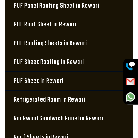
PUF Panel Roofing Sheet in Rewari
PUF Roof Sheet in Rewari
PUF Roofing Sheets in Rewari
PUF Sheet Roofing in Rewari
PUF Sheet in Rewari
Refrigerated Room in Rewari
Rockwool Sandwich Panel in Rewari
Roof Sheets in Rewari