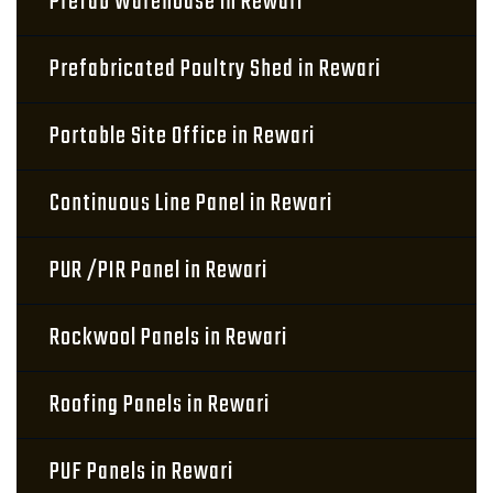
Prefab Warehouse in Rewari
Prefabricated Poultry Shed in Rewari
Portable Site Office in Rewari
Continuous Line Panel in Rewari
PUR /PIR Panel in Rewari
Rockwool Panels in Rewari
Roofing Panels in Rewari
PUF Panels in Rewari