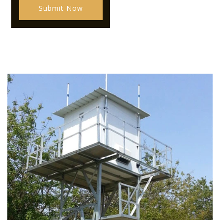
Submit Now