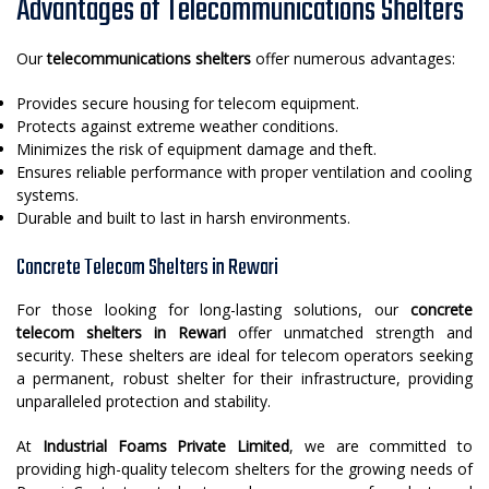
Advantages of Telecommunications Shelters
Our
telecommunications shelters
offer numerous advantages:
Provides secure housing for telecom equipment.
Protects against extreme weather conditions.
Minimizes the risk of equipment damage and theft.
Ensures reliable performance with proper ventilation and cooling
systems.
Durable and built to last in harsh environments.
Concrete Telecom Shelters in Rewari
For those looking for long-lasting solutions, our
concrete
telecom shelters in Rewari
offer unmatched strength and
security. These shelters are ideal for telecom operators seeking
a permanent, robust shelter for their infrastructure, providing
unparalleled protection and stability.
At
Industrial Foams Private Limited
, we are committed to
providing high-quality telecom shelters for the growing needs of