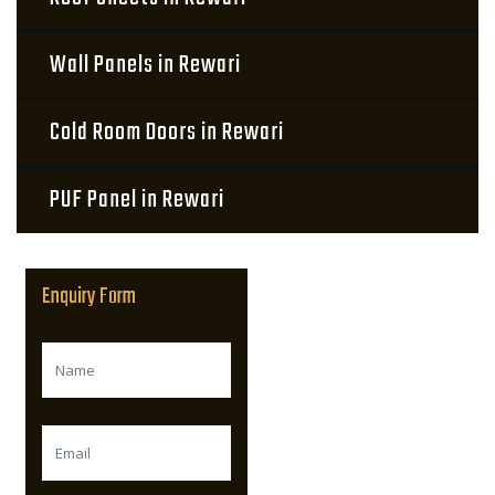
Wall Panels in Rewari
Cold Room Doors in Rewari
PUF Panel in Rewari
Enquiry Form