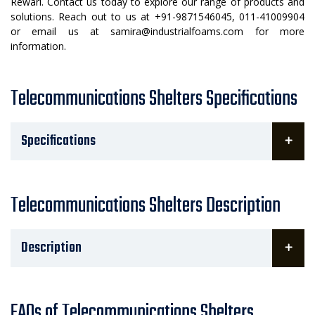
Rewari. Contact us today to explore our range of products and
solutions. Reach out to us at +91-9871546045, 011-41009904
or email us at samira@industrialfoams.com for more
information.
Telecommunications Shelters Specifications
Specifications
Telecommunications Shelters Description
Description
FAQs of Telecommunications Shelters