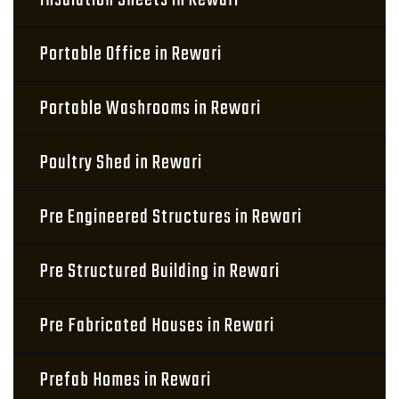
Insulation Sheets in Rewari
Portable Office in Rewari
Portable Washrooms in Rewari
Poultry Shed in Rewari
Pre Engineered Structures in Rewari
Pre Structured Building in Rewari
Pre Fabricated Houses in Rewari
Prefab Homes in Rewari