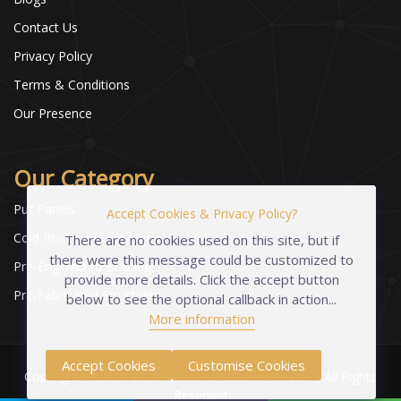
Contact Us
Privacy Policy
Terms & Conditions
Our Presence
Our Category
Puf Panels
Accept Cookies & Privacy Policy?
Cold Room and Storage
There are no cookies used on this site, but if
there were this message could be customized to
Pre-Engineered Buildings
provide more details. Click the accept button
Pre-Fabricated Structures
below to see the optional callback in action...
More information
Accept Cookies
Customise Cookies
Copyright © 2023-2026 Industrial Foams Pvt. Ltd. | All Rights
Reserved