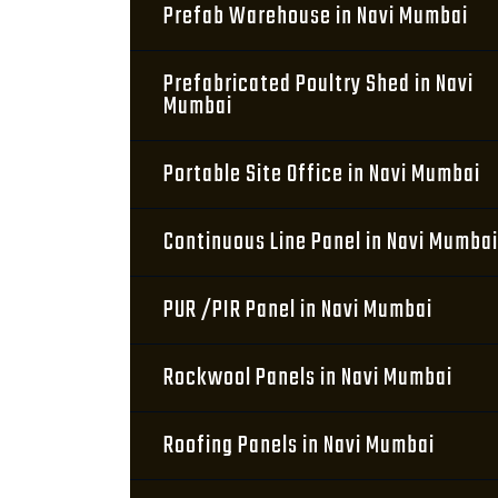
Prefab Warehouse in Navi Mumbai
Prefabricated Poultry Shed in Navi
Mumbai
Portable Site Office in Navi Mumbai
Continuous Line Panel in Navi Mumbai
PUR /PIR Panel in Navi Mumbai
Rockwool Panels in Navi Mumbai
Roofing Panels in Navi Mumbai