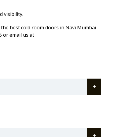
visibility.
t the best cold room doors in Navi Mumbai
 or email us at