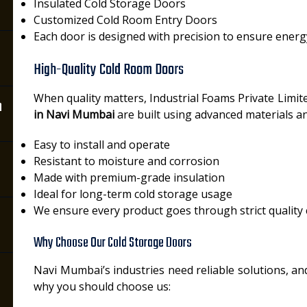
Insulated Cold Storage Doors
Customized Cold Room Entry Doors
Each door is designed with precision to ensure energ
High-Quality Cold Room Doors
When quality matters, Industrial Foams Private Limit
n
in Navi Mumbai
are built using advanced materials a
Easy to install and operate
Resistant to moisture and corrosion
Made with premium-grade insulation
Ideal for long-term cold storage usage
We ensure every product goes through strict quality
Why Choose Our Cold Storage Doors
Navi Mumbai’s industries need reliable solutions, and
why you should choose us: