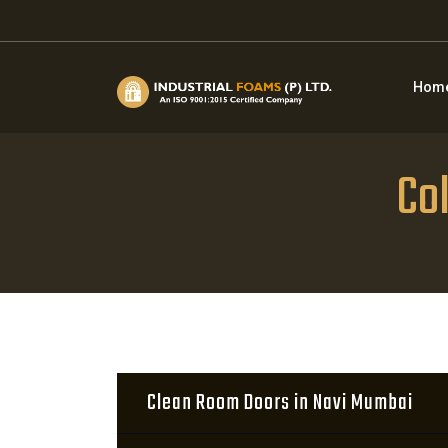
Hom
Co
Clean Room Doors in Navi Mumbai