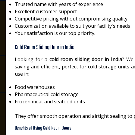
Trusted name with years of experience
Excellent customer support
Competitive pricing without compromising quality
Customization available to suit your facility's needs
Your satisfaction is our top priority.
Cold Room Sliding Door in India
Looking for a
cold room sliding door in India
? We 
saving and efficient, perfect for cold storage units 
use in:
Food warehouses
Pharmaceutical cold storage
Frozen meat and seafood units
They offer smooth operation and airtight sealing to 
Benefits of Using Cold Room Doors