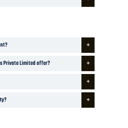
ant?
s Private Limited offer?
ity?