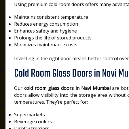
Using premium cold room doors offers many advanta
Maintains consistent temperature
Reduces energy consumption
Enhances safety and hygiene
Prolongs the life of stored products
Minimizes maintenance costs
Investing in the right door means better control ove
Cold Room Glass Doors in Navi M
Our
cold room glass doors in Navi Mumbai
are both
doors allow visibility into the storage area without
temperatures. They’re perfect for:
Supermarkets
Beverage coolers
Display freezers