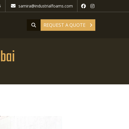
5
samira@industrialfoams.com
REQUEST A QUOTE
bai