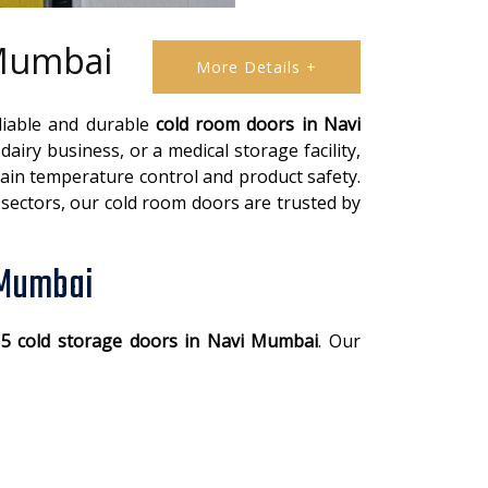
 Mumbai
More Details +
eliable and durable
cold room doors in Navi
airy business, or a medical storage facility,
tain temperature control and product safety.
sectors, our cold room doors are trusted by
 Mumbai
 5 cold storage doors in Navi Mumbai
. Our