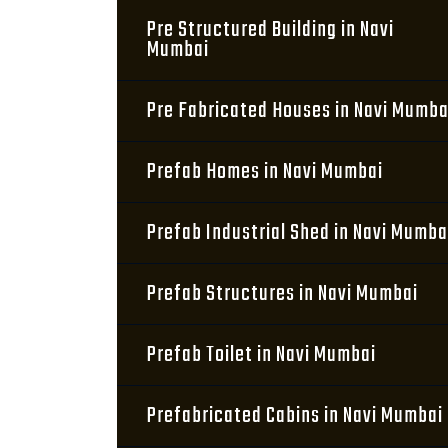
Pre Structured Building in Navi
Mumbai
Pre Fabricated Houses in Navi Mumba
Prefab Homes in Navi Mumbai
Prefab Industrial Shed in Navi Mumba
Prefab Structures in Navi Mumbai
Prefab Toilet in Navi Mumbai
Prefabricated Cabins in Navi Mumbai