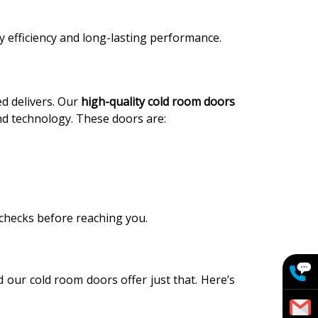
y efficiency and long-lasting performance.
ed delivers. Our
high-quality cold room doors
nd technology. These doors are:
 checks before reaching you.
 our cold room doors offer just that. Here’s