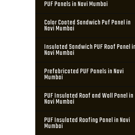
PUF Panels in Navi Mumbai
Color Coated Sandwich Puf Panel in
Navi Mumbai
Insulated Sandwich PUF Roof Panel i
Navi Mumbai
Prefabricated PUF Panels in Navi
Mumbai
PUF Insulated Roof and Wall Panel in
Navi Mumbai
PUF Insulated Roofing Panel in Navi
Mumbai