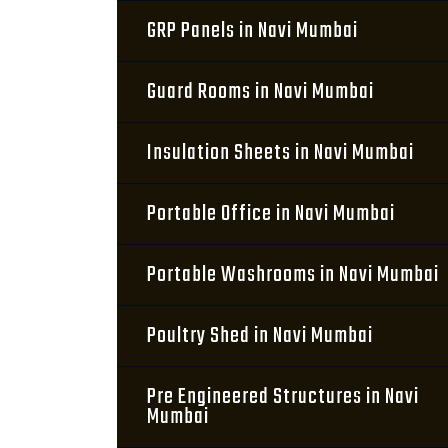
GRP Panels in Navi Mumbai
Guard Rooms in Navi Mumbai
Insulation Sheets in Navi Mumbai
Portable Office in Navi Mumbai
Portable Washrooms in Navi Mumbai
Poultry Shed in Navi Mumbai
Pre Engineered Structures in Navi
Mumbai