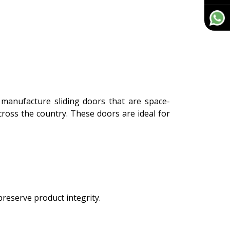
manufacture sliding doors that are space-
across the country. These doors are ideal for
preserve product integrity.