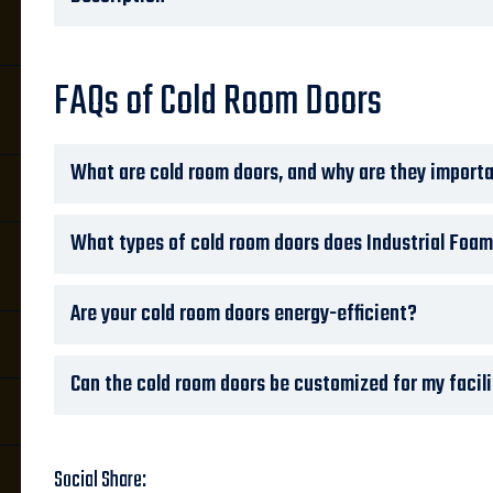
FAQs of Cold Room Doors
What are cold room doors, and why are they import
i
What types of cold room doors does Industrial Foam
Are your cold room doors energy-efficient?
Can the cold room doors be customized for my facil
Social Share: