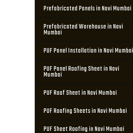
Prefabricated Panels in Navi Mumbai
Prefabricated Warehouse in Navi
Mumbai
PUF Panel Installation in Navi Mumba
PUF Panel Roofing Sheet in Navi
Mumbai
PUF Roof Sheet in Navi Mumbai
PUF Roofing Sheets in Navi Mumbai
PUF Sheet Roofing in Navi Mumbai