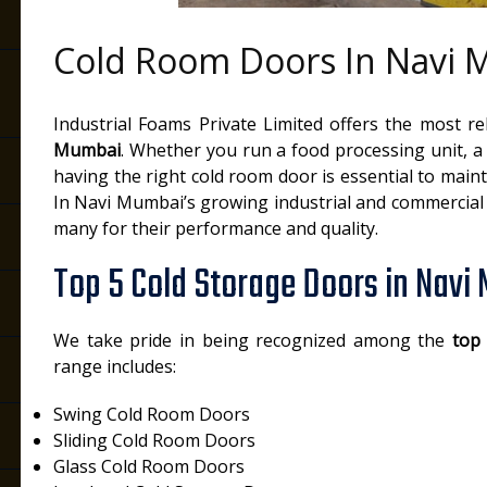
Cold Room Doors In Navi
Industrial Foams Private Limited offers the most r
Mumbai
. Whether you run a food processing unit, a d
having the right cold room door is essential to main
In Navi Mumbai’s growing industrial and commercial 
many for their performance and quality.
Top 5 Cold Storage Doors in Navi
We take pride in being recognized among the
top
range includes:
Swing Cold Room Doors
Sliding Cold Room Doors
Glass Cold Room Doors