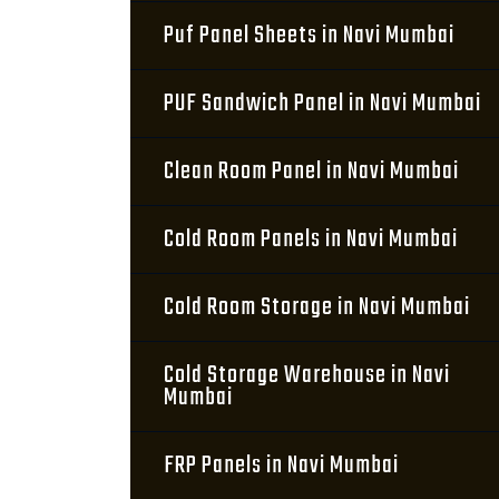
Puf Panel Sheets in Navi Mumbai
PUF Sandwich Panel in Navi Mumbai
Clean Room Panel in Navi Mumbai
Cold Room Panels in Navi Mumbai
Cold Room Storage in Navi Mumbai
Cold Storage Warehouse in Navi
Mumbai
FRP Panels in Navi Mumbai