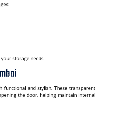
ges:
r your storage needs.
umbai
 functional and stylish. These transparent
 opening the door, helping maintain internal