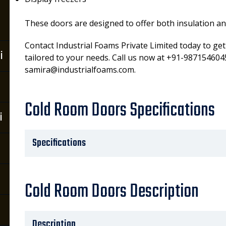
These doors are designed to offer both insulation and 
Contact Industrial Foams Private Limited today to ge
i
tailored to your needs. Call us now at +91-9871546045
samira@industrialfoams.com.
Cold Room Doors Specifications
i
Specifications
Cold Room Doors Description
Description