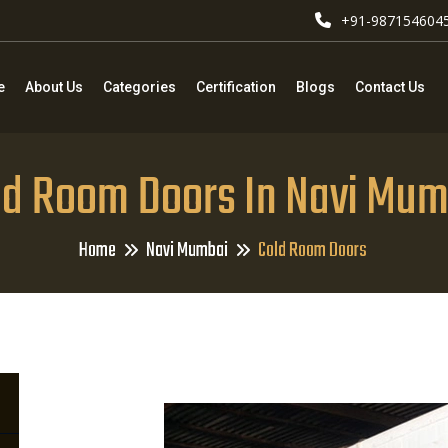
+91-987154604
e
About Us
Categories
Certification
Blogs
Contact Us
ld Room Doors In Navi Mum
Home
Navi Mumbai
Cold Room Doors