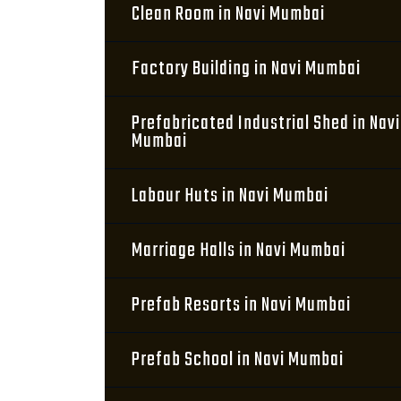
Clean Room in Navi Mumbai
Factory Building in Navi Mumbai
Prefabricated Industrial Shed in Navi
Mumbai
Labour Huts in Navi Mumbai
Marriage Halls in Navi Mumbai
Prefab Resorts in Navi Mumbai
Prefab School in Navi Mumbai