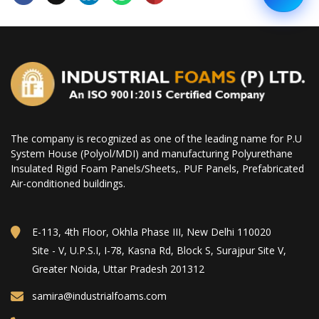
The company is recognized as one of the leading name for P.U
System House (Polyol/MDI) and manufacturing Polyurethane
Insulated Rigid Foam Panels/Sheets,. PUF Panels, Prefabricated
Air-conditioned buildings.
E-113, 4th Floor, Okhla Phase III, New Delhi 110020
Site - V, U.P.S.I, I-78, Kasna Rd, Block S, Surajpur Site V,
Greater Noida, Uttar Pradesh 201312
samira@industrialfoams.com