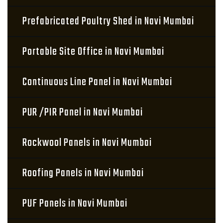
Prefabricated Poultry Shed in Navi Mumbai
Portable Site Office in Navi Mumbai
Continuous Line Panel in Navi Mumbai
PUR /PIR Panel in Navi Mumbai
Rockwool Panels in Navi Mumbai
Roofing Panels in Navi Mumbai
PUF Panels in Navi Mumbai