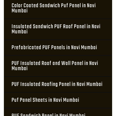
Color Coated Sandwich Puf Panel in Navi
Mumbai
Insulated Sandwich PUF Roof Panel in Navi
Mumbai
Prefabricated PUF Panels in Navi Mumbai
PUF Insulated Roof and Wall Panel in Navi
Mumbai
PUF Insulated Roofing Panel in Navi Mumbai
Puf Panel Sheets in Navi Mumbai