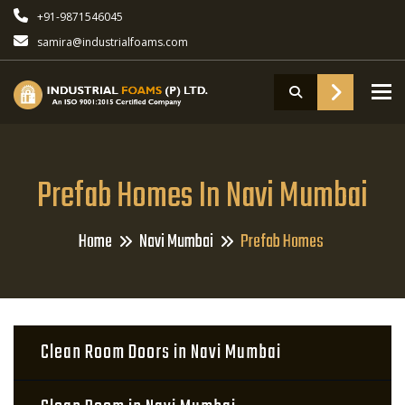
+91-9871546045
samira@industrialfoams.com
To
Prefab Homes In Navi Mumbai
Home
Navi Mumbai
Prefab Homes
Clean Room Doors in Navi Mumbai