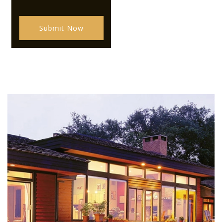
Submit Now