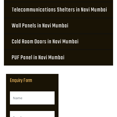
Telecommunications Shelters in Navi Mumbai
Wall Panels in Navi Mumbai
Cold Room Doors in Navi Mumbai
PUF Panel in Navi Mumbai
Enquiry Form