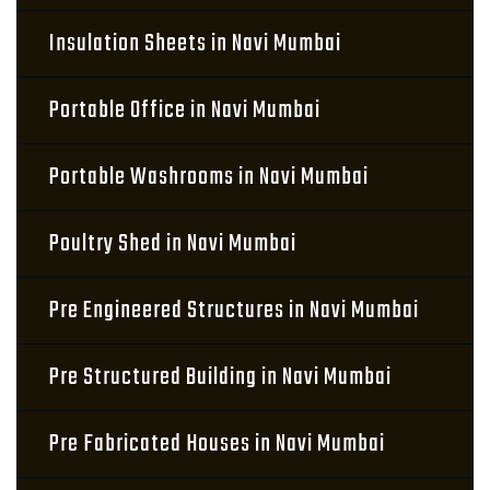
Insulation Sheets in Navi Mumbai
Portable Office in Navi Mumbai
Portable Washrooms in Navi Mumbai
Poultry Shed in Navi Mumbai
Pre Engineered Structures in Navi Mumbai
Pre Structured Building in Navi Mumbai
Pre Fabricated Houses in Navi Mumbai