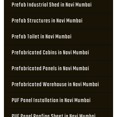
Prefab Industrial Shed in Navi Mumbai
Prefab Structures in Navi Mumbai
Prefab Toilet in Navi Mumbai
Prefabricated Cabins in Navi Mumbai
Prefabricated Panels in Navi Mumbai
Prefabricated Warehouse in Navi Mumbai
PUF Panel Installation in Navi Mumbai
PUF Panel Roofing Sheet in Navi Mumbai