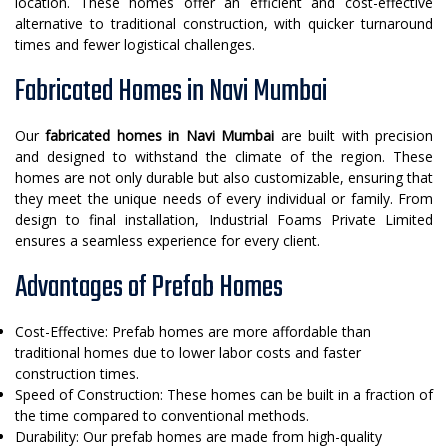
location. These homes offer an efficient and cost-effective
alternative to traditional construction, with quicker turnaround
times and fewer logistical challenges.
Fabricated Homes in Navi Mumbai
Our
fabricated homes in Navi Mumbai
are built with precision
and designed to withstand the climate of the region. These
homes are not only durable but also customizable, ensuring that
they meet the unique needs of every individual or family. From
design to final installation, Industrial Foams Private Limited
ensures a seamless experience for every client.
Advantages of Prefab Homes
Cost-Effective: Prefab homes are more affordable than
traditional homes due to lower labor costs and faster
construction times.
Speed of Construction: These homes can be built in a fraction of
the time compared to conventional methods.
Durability: Our prefab homes are made from high-quality