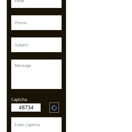
Captcha: