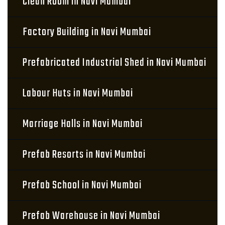
Clean Room in Navi Mumbai
Factory Building in Navi Mumbai
Prefabricated Industrial Shed in Navi Mumbai
Labour Huts in Navi Mumbai
Marriage Halls in Navi Mumbai
Prefab Resorts in Navi Mumbai
Prefab School in Navi Mumbai
Prefab Warehouse in Navi Mumbai