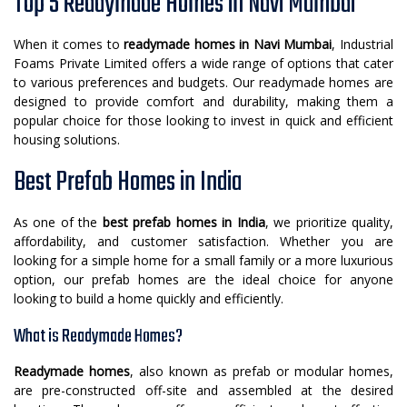
Top 5 Readymade Homes in Navi Mumbai
When it comes to
readymade homes in Navi Mumbai
, Industrial
Foams Private Limited offers a wide range of options that cater
to various preferences and budgets. Our readymade homes are
designed to provide comfort and durability, making them a
popular choice for those looking to invest in quick and efficient
housing solutions.
Best Prefab Homes in India
As one of the
best prefab homes in India
, we prioritize quality,
affordability, and customer satisfaction. Whether you are
looking for a simple home for a small family or a more luxurious
option, our prefab homes are the ideal choice for anyone
looking to build a home quickly and efficiently.
What is Readymade Homes?
Readymade homes
, also known as prefab or modular homes,
are pre-constructed off-site and assembled at the desired