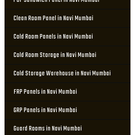
PUF Sandwich Panel in Navi Mumbai
Clean Room Panel in Navi Mumbai
Cold Room Panels in Navi Mumbai
Cold Room Storage in Navi Mumbai
Cold Storage Warehouse in Navi Mumbai
FRP Panels in Navi Mumbai
GRP Panels in Navi Mumbai
Guard Rooms in Navi Mumbai