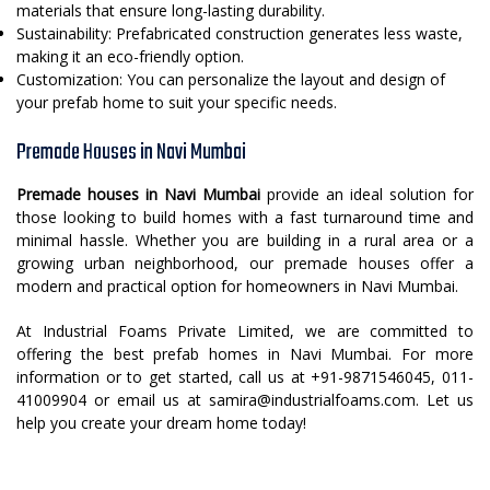
materials that ensure long-lasting durability.
Sustainability: Prefabricated construction generates less waste,
making it an eco-friendly option.
Customization: You can personalize the layout and design of
your prefab home to suit your specific needs.
Premade Houses in Navi Mumbai
Premade houses in Navi Mumbai
provide an ideal solution for
those looking to build homes with a fast turnaround time and
minimal hassle. Whether you are building in a rural area or a
growing urban neighborhood, our premade houses offer a
modern and practical option for homeowners in Navi Mumbai.
At Industrial Foams Private Limited, we are committed to
offering the best prefab homes in Navi Mumbai. For more
information or to get started, call us at +91-9871546045, 011-
41009904 or email us at samira@industrialfoams.com. Let us
help you create your dream home today!