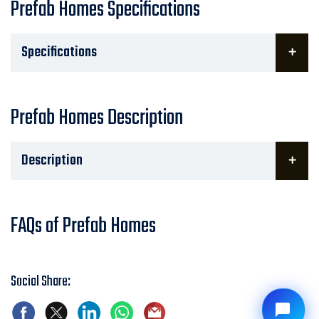
Prefab Homes Specifications
Specifications
Prefab Homes Description
Description
FAQs of Prefab Homes
Social Share: