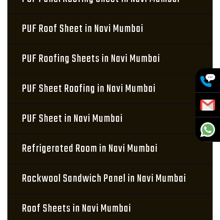
PUF Roof Sheet in Navi Mumbai
PUF Roofing Sheets in Navi Mumbai
PUF Sheet Roofing in Navi Mumbai
PUF Sheet in Navi Mumbai
Refrigerated Room in Navi Mumbai
Rockwool Sandwich Panel in Navi Mumbai
Roof Sheets in Navi Mumbai