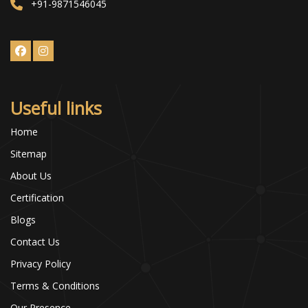
+91-9871546045
Useful links
Home
Sitemap
About Us
Certification
Blogs
Contact Us
Privacy Policy
Terms & Conditions
Our Presence