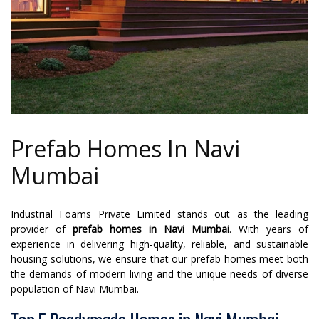
Prefab Homes In Navi
Mumbai
Industrial Foams Private Limited stands out as the leading
provider of
prefab homes in Navi Mumbai
. With years of
experience in delivering high-quality, reliable, and sustainable
housing solutions, we ensure that our prefab homes meet both
the demands of modern living and the unique needs of diverse
population of Navi Mumbai.