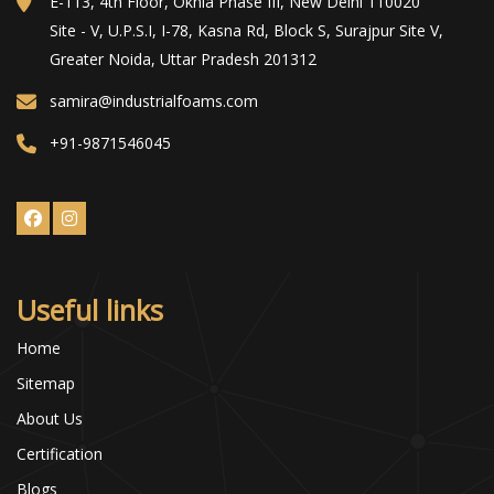
E-113, 4th Floor, Okhla Phase III, New Delhi 110020
Site - V, U.P.S.I, I-78, Kasna Rd, Block S, Surajpur Site V,
Greater Noida, Uttar Pradesh 201312
samira@industrialfoams.com
+91-9871546045
Useful links
Home
Sitemap
About Us
Certification
Blogs