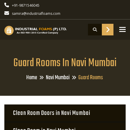
+91-9871546045
samira@industrialfoams.com
To
Guard Rooms In Navi Mumbai
Home
Navi Mumbai
Guard Rooms
Clean Room Doors in Navi Mumbai