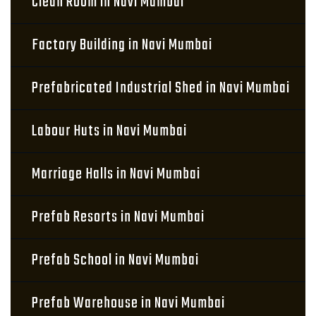
Clean Room in Navi Mumbai
Factory Building in Navi Mumbai
Prefabricated Industrial Shed in Navi Mumbai
Labour Huts in Navi Mumbai
Marriage Halls in Navi Mumbai
Prefab Resorts in Navi Mumbai
Prefab School in Navi Mumbai
Prefab Warehouse in Navi Mumbai