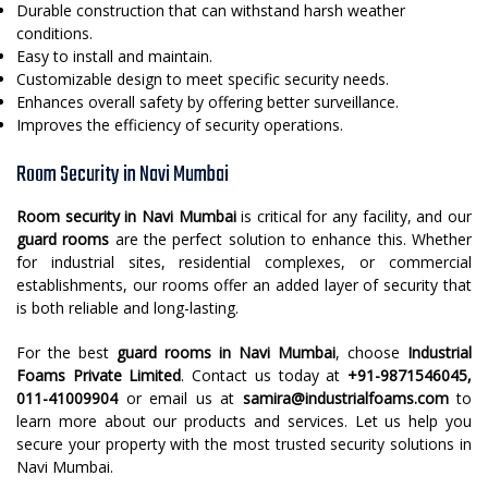
Durable construction that can withstand harsh weather
conditions.
Easy to install and maintain.
Customizable design to meet specific security needs.
Enhances overall safety by offering better surveillance.
Improves the efficiency of security operations.
Room Security in Navi Mumbai
Room security in Navi Mumbai
is critical for any facility, and our
guard rooms
are the perfect solution to enhance this. Whether
for industrial sites, residential complexes, or commercial
establishments, our rooms offer an added layer of security that
is both reliable and long-lasting.
For the best
guard rooms in Navi Mumbai
, choose
Industrial
Foams Private Limited
. Contact us today at
+91-9871546045,
011-41009904
or email us at
samira@industrialfoams.com
to
learn more about our products and services. Let us help you
secure your property with the most trusted security solutions in
Navi Mumbai.