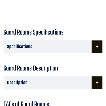
Guard Rooms Specifications
Specifications
Guard Rooms Description
Description
FAQs of Guard Rooms