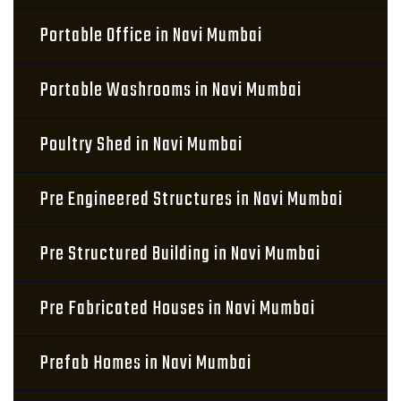
Portable Office in Navi Mumbai
Portable Washrooms in Navi Mumbai
Poultry Shed in Navi Mumbai
Pre Engineered Structures in Navi Mumbai
Pre Structured Building in Navi Mumbai
Pre Fabricated Houses in Navi Mumbai
Prefab Homes in Navi Mumbai