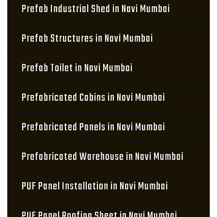
Prefab Industrial Shed in Navi Mumbai
Prefab Structures in Navi Mumbai
Prefab Toilet in Navi Mumbai
Prefabricated Cabins in Navi Mumbai
Prefabricated Panels in Navi Mumbai
Prefabricated Warehouse in Navi Mumbai
PUF Panel Installation in Navi Mumbai
PUF Panel Roofing Sheet in Navi Mumbai