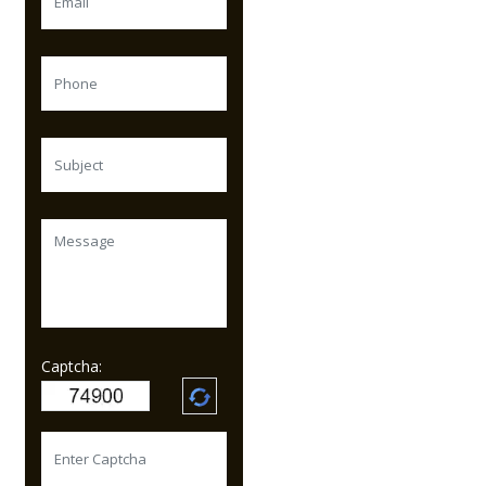
Captcha: