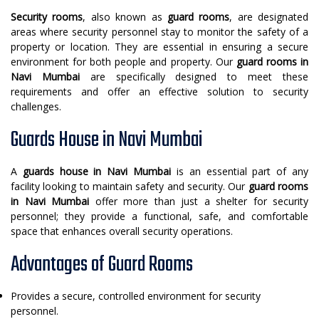
Security rooms
, also known as
guard rooms
, are designated
areas where security personnel stay to monitor the safety of a
property or location. They are essential in ensuring a secure
environment for both people and property. Our
guard rooms in
Navi Mumbai
are specifically designed to meet these
requirements and offer an effective solution to security
challenges.
Guards House in Navi Mumbai
A
guards house in Navi Mumbai
is an essential part of any
facility looking to maintain safety and security. Our
guard rooms
in Navi Mumbai
offer more than just a shelter for security
personnel; they provide a functional, safe, and comfortable
space that enhances overall security operations.
Advantages of Guard Rooms
Provides a secure, controlled environment for security
personnel.