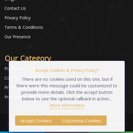
Contact Us
Privacy Policy
Terms & Conditions
Our Presence
Our Category
Puf Panels
Accept Cookies & Privacy Policy?
Cold Room and Storage
There are no cookies used on this site, but if
there were this message could be customized to
Pre-Engineered Buildings
provide more details. Click the accept button
Pre-Fabricated Structures
below to see the optional callback in action...
More information
Accept Cookies
Customise Cookies
Copyright © 2023-2026 Industrial Foams Pvt. Ltd | All Rights
Reserved