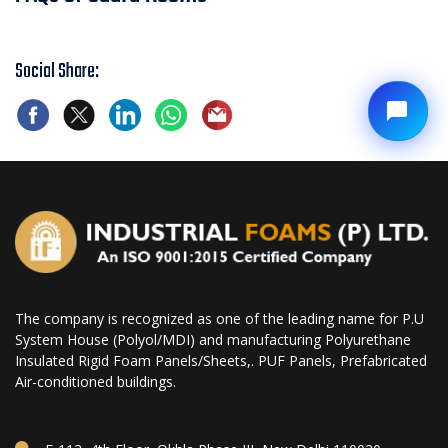
Social Share:
The company is recognized as one of the leading name for P.U
System House (Polyol/MDI) and manufacturing Polyurethane
Insulated Rigid Foam Panels/Sheets,. PUF Panels, Prefabricated
Air-conditioned buildings.