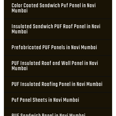
Color Coated Sandwich Puf Panel in Navi
Mumbai
Insulated Sandwich PUF Roof Panel in Navi
Mumbai
Prefabricated PUF Panels in Navi Mumbai
PUF Insulated Roof and Wall Panel in Navi
Mumbai
PUF Insulated Roofing Panel in Navi Mumbai
Puf Panel Sheets in Navi Mumbai