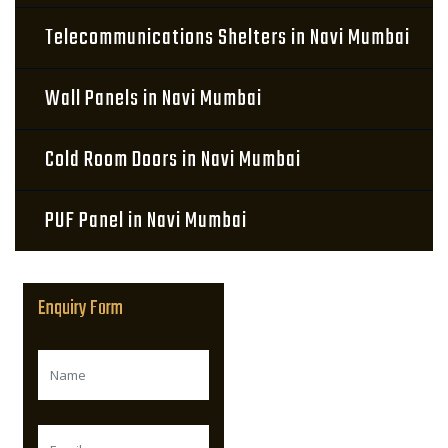
Telecommunications Shelters in Navi Mumbai
Wall Panels in Navi Mumbai
Cold Room Doors in Navi Mumbai
PUF Panel in Navi Mumbai
Enquiry Form