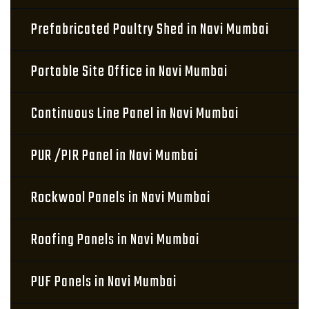
Prefabricated Poultry Shed in Navi Mumbai
Portable Site Office in Navi Mumbai
Continuous Line Panel in Navi Mumbai
PUR /PIR Panel in Navi Mumbai
Rockwool Panels in Navi Mumbai
Roofing Panels in Navi Mumbai
PUF Panels in Navi Mumbai