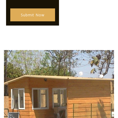
Submit Now