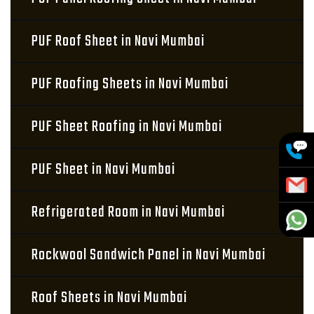
PUF Roof Sheet in Navi Mumbai
PUF Roofing Sheets in Navi Mumbai
PUF Sheet Roofing in Navi Mumbai
PUF Sheet in Navi Mumbai
Refrigerated Room in Navi Mumbai
Rockwool Sandwich Panel in Navi Mumbai
Roof Sheets in Navi Mumbai