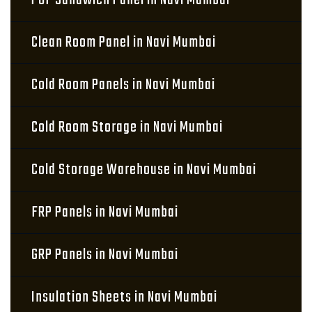
PUF Sandwich Panel in Navi Mumbai
Clean Room Panel in Navi Mumbai
Cold Room Panels in Navi Mumbai
Cold Room Storage in Navi Mumbai
Cold Storage Warehouse in Navi Mumbai
FRP Panels in Navi Mumbai
GRP Panels in Navi Mumbai
Insulation Sheets in Navi Mumbai