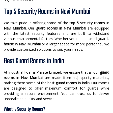
Top 5 Security Rooms in Navi Mumbai
We take pride in offering some of the
top 5 security rooms in
Navi Mumbai
. Our
guard rooms in Navi Mumbai
are equipped
with the latest security features and are built to withstand
various environmental factors. Whether you need a small
guards
house in Navi Mumbai
or a larger space for more personnel, we
provide customized solutions to suit your needs.
Best Guard Rooms in India
At Industrial Foams Private Limited, we ensure that all our
guard
rooms in Navi Mumbai
are made from high-quality materials,
making them some of the
best guard rooms in India
. Our rooms
are designed to offer maximum comfort for guards while
providing a secure environment. You can trust us to deliver
unparalleled quality and service.
What is Security Rooms?