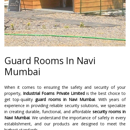
Guard Rooms In Navi
Mumbai
When it comes to ensuring the safety and security of your
property,
Industrial Foams Private Limited
is the best choice to
get top-quality
guard rooms in Navi Mumbai
. With years of
experience in providing reliable security solutions, we specialize
in creating durable, functional, and affordable
security rooms in
Navi Mumbai
. We understand the importance of safety in every
establishment, and our products are designed to meet the
highest standards.