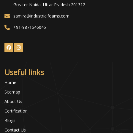
Greater Noida, Uttar Pradesh 201312
samira@industrialfoams.com
+91-9871546045
Useful links
Home
Sitemap
About Us
Certification
Blogs
Contact Us