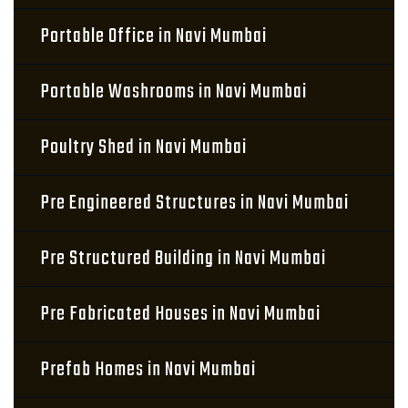
Portable Office in Navi Mumbai
Portable Washrooms in Navi Mumbai
Poultry Shed in Navi Mumbai
Pre Engineered Structures in Navi Mumbai
Pre Structured Building in Navi Mumbai
Pre Fabricated Houses in Navi Mumbai
Prefab Homes in Navi Mumbai