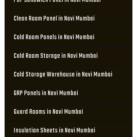
PUF Sandwich Panel in Navi Mumbai
Clean Room Panel in Navi Mumbai
Cold Room Panels in Navi Mumbai
Cold Room Storage in Navi Mumbai
Cold Storage Warehouse in Navi Mumbai
GRP Panels in Navi Mumbai
Guard Rooms in Navi Mumbai
Insulation Sheets in Navi Mumbai