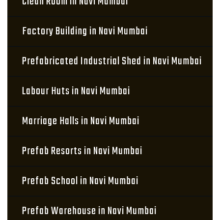
Clean Room in Navi Mumbai
Factory Building in Navi Mumbai
Prefabricated Industrial Shed in Navi Mumbai
Labour Huts in Navi Mumbai
Marriage Halls in Navi Mumbai
Prefab Resorts in Navi Mumbai
Prefab School in Navi Mumbai
Prefab Warehouse in Navi Mumbai