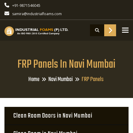
+91-9871546045
samira@industrialfoams.com
To
FRP Panels In Navi Mumbai
Home
Navi Mumbai
FRP Panels
Clean Room Doors in Navi Mumbai