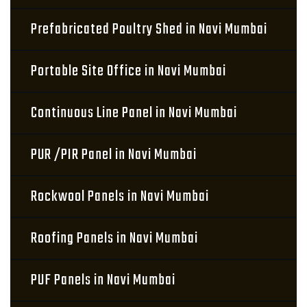
Prefabricated Poultry Shed in Navi Mumbai
Portable Site Office in Navi Mumbai
Continuous Line Panel in Navi Mumbai
PUR /PIR Panel in Navi Mumbai
Rockwool Panels in Navi Mumbai
Roofing Panels in Navi Mumbai
PUF Panels in Navi Mumbai