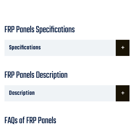
FRP Panels Specifications
Specifications
FRP Panels Description
Description
FAQs of FRP Panels