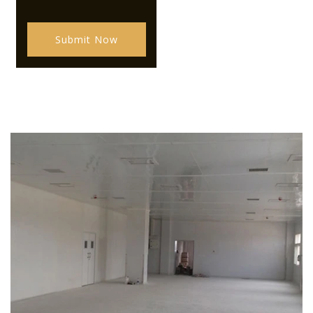
Submit Now