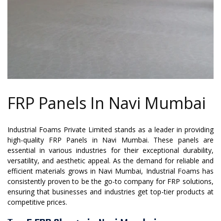
FRP Panels In Navi Mumbai
Industrial Foams Private Limited stands as a leader in providing
high-quality FRP Panels in Navi Mumbai. These panels are
essential in various industries for their exceptional durability,
versatility, and aesthetic appeal. As the demand for reliable and
efficient materials grows in Navi Mumbai, Industrial Foams has
consistently proven to be the go-to company for FRP solutions,
ensuring that businesses and industries get top-tier products at
competitive prices.