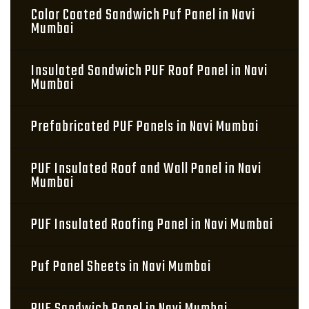
Color Coated Sandwich Puf Panel in Navi
Mumbai
Insulated Sandwich PUF Roof Panel in Navi
Mumbai
Prefabricated PUF Panels in Navi Mumbai
PUF Insulated Roof and Wall Panel in Navi
Mumbai
PUF Insulated Roofing Panel in Navi Mumbai
Puf Panel Sheets in Navi Mumbai