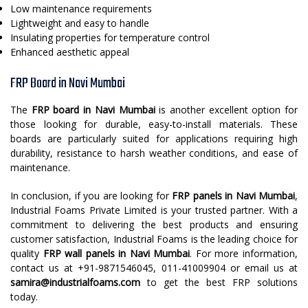
Low maintenance requirements
Lightweight and easy to handle
Insulating properties for temperature control
Enhanced aesthetic appeal
FRP Board in Navi Mumbai
The
FRP board in Navi Mumbai
is another excellent option for
those looking for durable, easy-to-install materials. These
boards are particularly suited for applications requiring high
durability, resistance to harsh weather conditions, and ease of
maintenance.
In conclusion, if you are looking for
FRP panels in Navi Mumbai
,
Industrial Foams Private Limited is your trusted partner. With a
commitment to delivering the best products and ensuring
customer satisfaction, Industrial Foams is the leading choice for
quality
FRP wall panels in Navi Mumbai
. For more information,
contact us at +91-9871546045, 011-41009904 or email us at
samira@industrialfoams.com
to get the best FRP solutions
today.