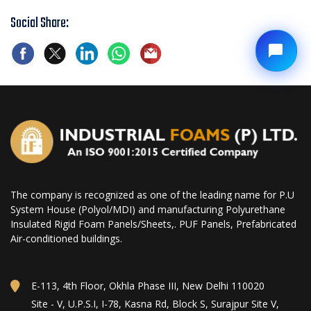
Social Share:
The company is recognized as one of the leading name for P.U
System House (Polyol/MDI) and manufacturing Polyurethane
Insulated Rigid Foam Panels/Sheets,. PUF Panels, Prefabricated
Air-conditioned buildings.
E-113, 4th Floor, Okhla Phase III, New Delhi 110020
Site - V, U.P.S.I, I-78, Kasna Rd, Block S, Surajpur Site V,