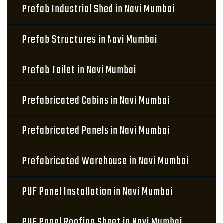
Prefab Industrial Shed in Navi Mumbai
Prefab Structures in Navi Mumbai
Prefab Toilet in Navi Mumbai
Prefabricated Cabins in Navi Mumbai
Prefabricated Panels in Navi Mumbai
Prefabricated Warehouse in Navi Mumbai
PUF Panel Installation in Navi Mumbai
PUF Panel Roofing Sheet in Navi Mumbai