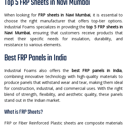
Top 5 FRP Sheets in Navi Mumbai
When looking for
FRP sheets in Navi Mumbai
, it is essential to
choose the right manufacturer that offers top-tier options.
Industrial Foams specializes in providing the
top 5 FRP sheets in
Navi Mumbai
, ensuring that customers receive products that
meet their specific needs for insulation, durability, and
resistance to various elements.
Best FRP Panels in India
Industrial Foams also offers the
best FRP panels in India
,
combining innovative technology with high-quality materials to
produce panels that withstand wear and tear, making them ideal
for construction, industrial, and commercial uses. With the right
blend of strength, flexibility, and aesthetic quality, these panels
stand out in the Indian market.
What is FRP Sheets?
FRP or Fiber Reinforced Plastic sheets are composite materials