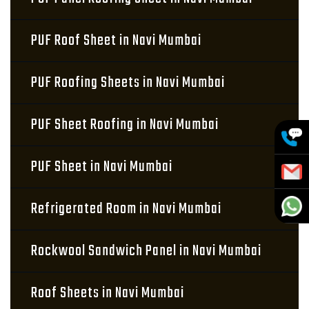
PUF Roof Sheet in Navi Mumbai
PUF Roofing Sheets in Navi Mumbai
PUF Sheet Roofing in Navi Mumbai
PUF Sheet in Navi Mumbai
Refrigerated Room in Navi Mumbai
Rockwool Sandwich Panel in Navi Mumbai
Roof Sheets in Navi Mumbai