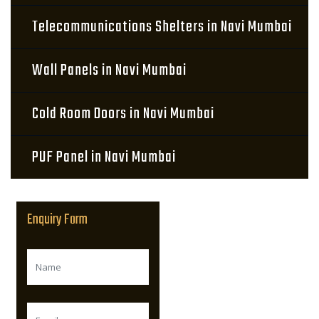
Telecommunications Shelters in Navi Mumbai
Wall Panels in Navi Mumbai
Cold Room Doors in Navi Mumbai
PUF Panel in Navi Mumbai
Enquiry Form