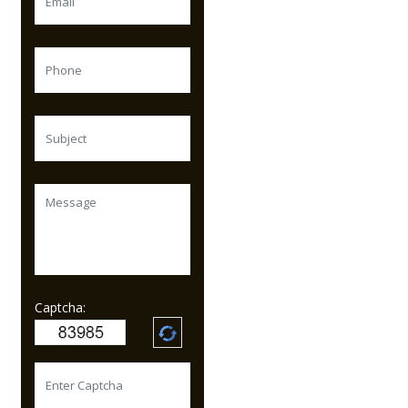
Captcha: