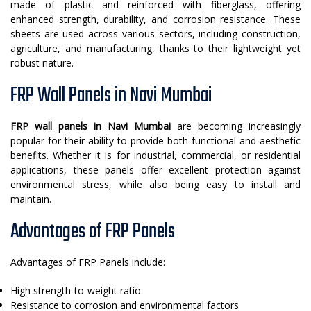
made of plastic and reinforced with fiberglass, offering
enhanced strength, durability, and corrosion resistance. These
sheets are used across various sectors, including construction,
agriculture, and manufacturing, thanks to their lightweight yet
robust nature.
FRP Wall Panels in Navi Mumbai
FRP wall panels in Navi Mumbai
are becoming increasingly
popular for their ability to provide both functional and aesthetic
benefits. Whether it is for industrial, commercial, or residential
applications, these panels offer excellent protection against
environmental stress, while also being easy to install and
maintain.
Advantages of FRP Panels
Advantages of FRP Panels include:
High strength-to-weight ratio
Resistance to corrosion and environmental factors