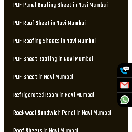
PUF Panel Roofing Sheet in Navi Mumbai
PUF Roof Sheet in Navi Mumbai
PUF Roofing Sheets in Navi Mumbai
PUF Sheet Roofing in Navi Mumbai
PUF Sheet in Navi Mumbai
Refrigerated Room in Navi Mumbai
Rockwool Sandwich Panel in Navi Mumbai
Roof Sheets in Navi Mumbai