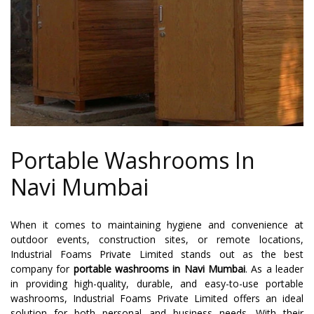
Portable Washrooms In
Navi Mumbai
When it comes to maintaining hygiene and convenience at
outdoor events, construction sites, or remote locations,
Industrial Foams Private Limited stands out as the best
company for
portable washrooms in Navi Mumbai
. As a leader
in providing high-quality, durable, and easy-to-use portable
washrooms, Industrial Foams Private Limited offers an ideal
solution for both personal and business needs. With their