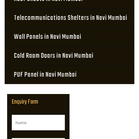
Telecommunications Shelters in Navi Mumbai
Wall Panels in Navi Mumbai
Cold Room Doors in Navi Mumbai
PUF Panel in Navi Mumbai
Enquiry Form