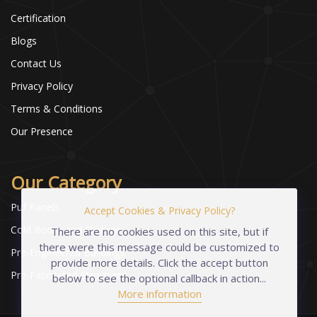
Certification
Blogs
Contact Us
Privacy Policy
Terms & Conditions
Our Presence
Our Category
Puf Panels
Accept Cookies & Privacy Policy?
Cold Room and Storage
There are no cookies used on this site, but if
there were this message could be customized to
Pre-Engineered Buildings
provide more details. Click the accept button
Pre-Fabricated Structures
below to see the optional callback in action...
More information