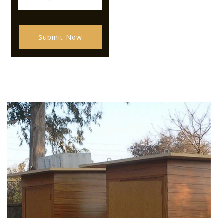
Submit Now