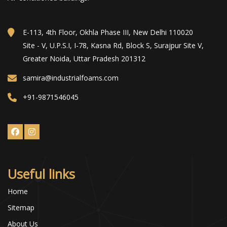
E-113, 4th Floor, Okhla Phase III, New Delhi 110020
Site - V, U.P.S.I, I-78, Kasna Rd, Block S, Surajpur Site V,
Greater Noida, Uttar Pradesh 201312
samira@industrialfoams.com
+91-9871546045
Useful links
Home
Sitemap
About Us