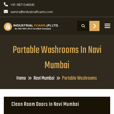
+91-9871546045
samira@industrialfoams.com
To
Portable Washrooms In Navi
Mumbai
Home
Navi Mumbai
Portable Washrooms
Clean Room Doors in Navi Mumbai