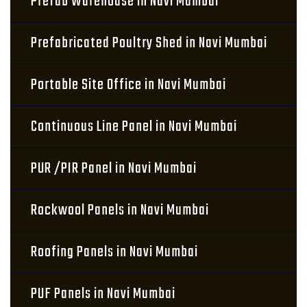
Prefab Warehouse in Navi Mumbai
Prefabricated Poultry Shed in Navi Mumbai
Portable Site Office in Navi Mumbai
Continuous Line Panel in Navi Mumbai
PUR /PIR Panel in Navi Mumbai
Rockwool Panels in Navi Mumbai
Roofing Panels in Navi Mumbai
PUF Panels in Navi Mumbai