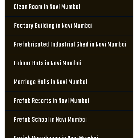
Clean Room in Navi Mumbai
Factory Building in Navi Mumbai
Prefabricated Industrial Shed in Navi Mumbai
Labour Huts in Navi Mumbai
Marriage Halls in Navi Mumbai
Prefab Resorts in Navi Mumbai
Prefab School in Navi Mumbai