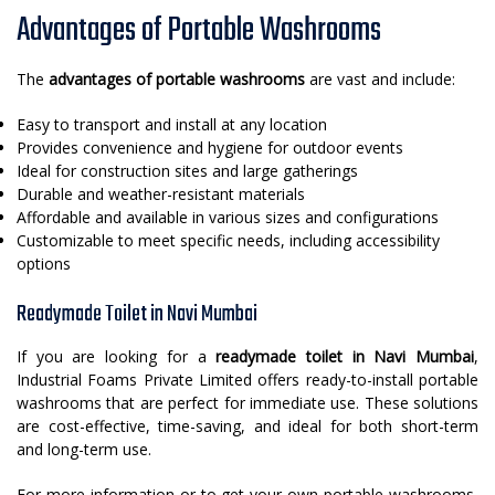
Advantages of Portable Washrooms
The
advantages of portable washrooms
are vast and include:
Easy to transport and install at any location
Provides convenience and hygiene for outdoor events
Ideal for construction sites and large gatherings
Durable and weather-resistant materials
Affordable and available in various sizes and configurations
Customizable to meet specific needs, including accessibility
options
Readymade Toilet in Navi Mumbai
If you are looking for a
readymade toilet in Navi Mumbai
,
Industrial Foams Private Limited offers ready-to-install portable
washrooms that are perfect for immediate use. These solutions
are cost-effective, time-saving, and ideal for both short-term
and long-term use.
For more information or to get your own portable washrooms,