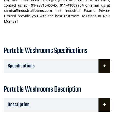
contact us at
+91-9871546045, 011-41009904
or email us at
samira@industrialfoams.com
. Let Industrial Foams Private
Limited provide you with the best restroom solutions in Navi
Mumbai!
Portable Washrooms Specifications
Specifications
Portable Washrooms Description
Description