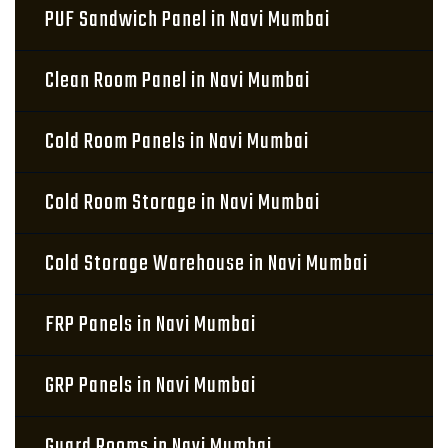
PUF Sandwich Panel in Navi Mumbai
Clean Room Panel in Navi Mumbai
Cold Room Panels in Navi Mumbai
Cold Room Storage in Navi Mumbai
Cold Storage Warehouse in Navi Mumbai
FRP Panels in Navi Mumbai
GRP Panels in Navi Mumbai
Guard Rooms in Navi Mumbai