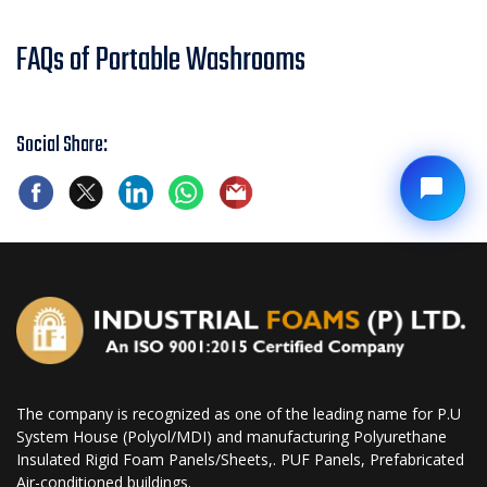
FAQs of Portable Washrooms
Social Share:
The company is recognized as one of the leading name for P.U
System House (Polyol/MDI) and manufacturing Polyurethane
Insulated Rigid Foam Panels/Sheets,. PUF Panels, Prefabricated
Air-conditioned buildings.