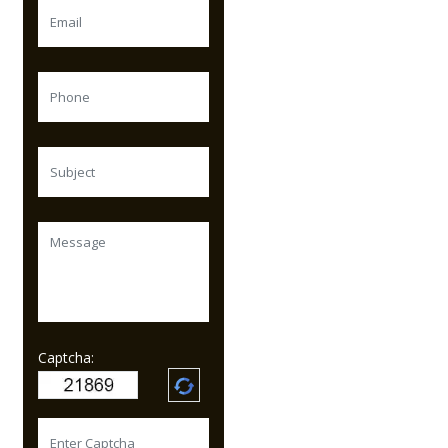
Captcha: