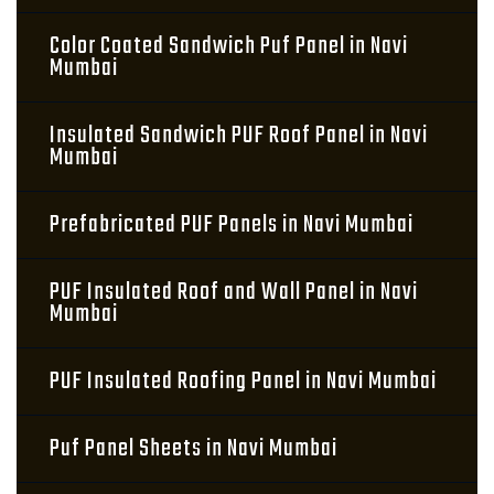
Color Coated Sandwich Puf Panel in Navi
Mumbai
Insulated Sandwich PUF Roof Panel in Navi
Mumbai
Prefabricated PUF Panels in Navi Mumbai
PUF Insulated Roof and Wall Panel in Navi
Mumbai
PUF Insulated Roofing Panel in Navi Mumbai
Puf Panel Sheets in Navi Mumbai