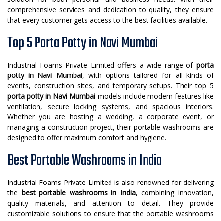
comprehensive services and dedication to quality, they ensure
that every customer gets access to the best facilities available.
Top 5 Porta Potty in Navi Mumbai
Industrial Foams Private Limited offers a wide range of
porta
potty in Navi Mumbai
, with options tailored for all kinds of
events, construction sites, and temporary setups. Their top 5
porta potty in Navi Mumbai
models include modern features like
ventilation, secure locking systems, and spacious interiors.
Whether you are hosting a wedding, a corporate event, or
managing a construction project, their portable washrooms are
designed to offer maximum comfort and hygiene.
Best Portable Washrooms in India
Industrial Foams Private Limited is also renowned for delivering
the
best portable washrooms in India
, combining innovation,
quality materials, and attention to detail. They provide
customizable solutions to ensure that the portable washrooms