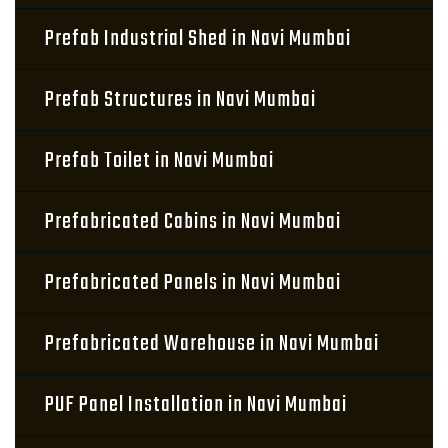
Prefab Industrial Shed in Navi Mumbai
Prefab Structures in Navi Mumbai
Prefab Toilet in Navi Mumbai
Prefabricated Cabins in Navi Mumbai
Prefabricated Panels in Navi Mumbai
Prefabricated Warehouse in Navi Mumbai
PUF Panel Installation in Navi Mumbai