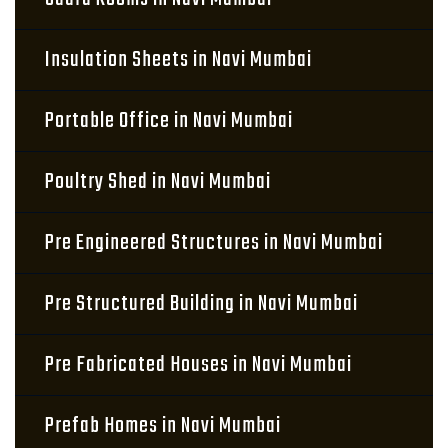
Insulation Sheets in Navi Mumbai
Portable Office in Navi Mumbai
Poultry Shed in Navi Mumbai
Pre Engineered Structures in Navi Mumbai
Pre Structured Building in Navi Mumbai
Pre Fabricated Houses in Navi Mumbai
Prefab Homes in Navi Mumbai