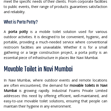
meet the specific needs of their clients. From corporate facilities
to public events, their range of products guarantees satisfaction
and reliability.
What is Porta Potty?
A
porta potty
is a mobile toilet solution used for various
outdoor activities. It is designed to be convenient, hygienic, and
portable, providing a much-needed service where conventional
restroom facilities are unavailable. Whether it is for a small
gathering or a large construction project, a porta potty is an
essential piece of infrastructure in places like Navi Mumbai.
Movable Toilet in Navi Mumbai
In Navi Mumbai, where outdoor events and remote locations
are often encountered, the demand for
movable toilets in Navi
Mumbai
is growing rapidly. Industrial Foams Private Limited
addresses this need by offering efficient, well-maintained, and
easy-to-use movable toilet solutions, ensuring that people can
maintain their hygiene in any environment.