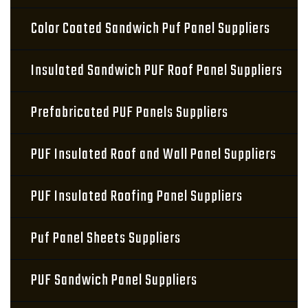
Color Coated Sandwich Puf Panel Suppliers
Insulated Sandwich PUF Roof Panel Suppliers
Prefabricated PUF Panels Suppliers
PUF Insulated Roof and Wall Panel Suppliers
PUF Insulated Roofing Panel Suppliers
Puf Panel Sheets Suppliers
PUF Sandwich Panel Suppliers