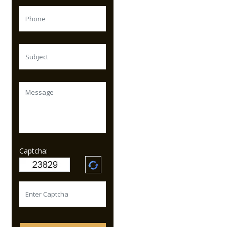
Captcha: