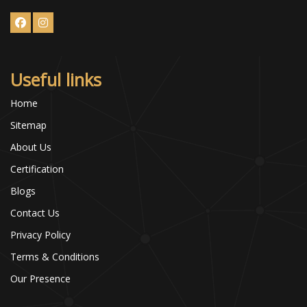
Useful links
Home
Sitemap
About Us
Certification
Blogs
Contact Us
Privacy Policy
Terms & Conditions
Our Presence