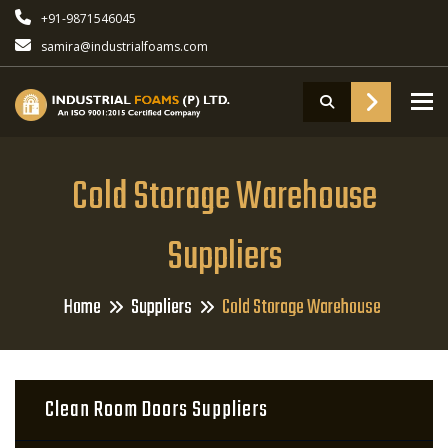
+91-9871546045
samira@industrialfoams.com
To
Cold Storage Warehouse
Suppliers
Home
Suppliers
Cold Storage Warehouse
Clean Room Doors Suppliers