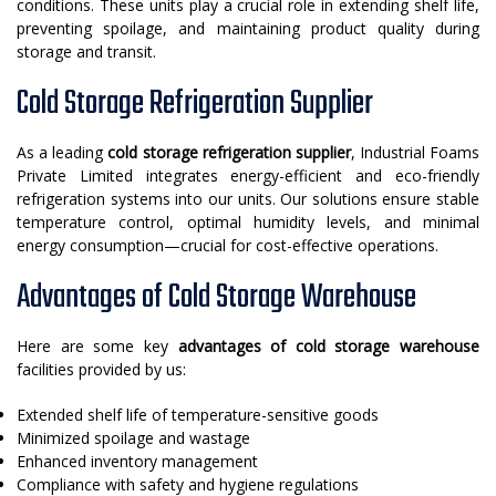
conditions. These units play a crucial role in extending shelf life,
preventing spoilage, and maintaining product quality during
storage and transit.
Cold Storage Refrigeration Supplier
As a leading
cold storage refrigeration supplier
, Industrial Foams
Private Limited integrates energy-efficient and eco-friendly
refrigeration systems into our units. Our solutions ensure stable
temperature control, optimal humidity levels, and minimal
energy consumption—crucial for cost-effective operations.
Advantages of Cold Storage Warehouse
Here are some key
advantages of cold storage warehouse
facilities provided by us:
Extended shelf life of temperature-sensitive goods
Minimized spoilage and wastage
Enhanced inventory management
Compliance with safety and hygiene regulations