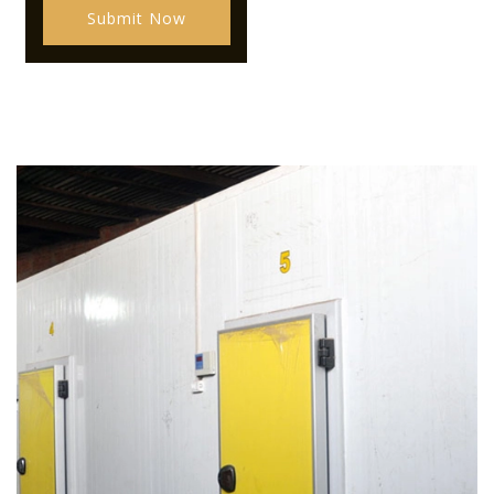
Submit Now