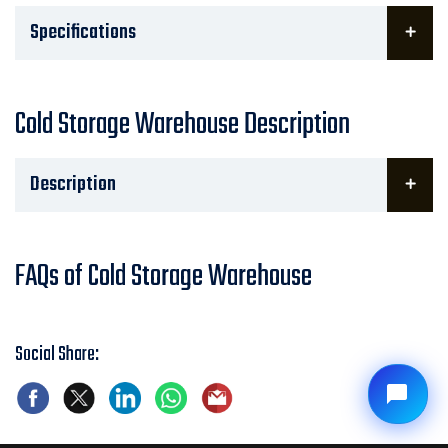
Specifications
Cold Storage Warehouse Description
Description
FAQs of Cold Storage Warehouse
Social Share: