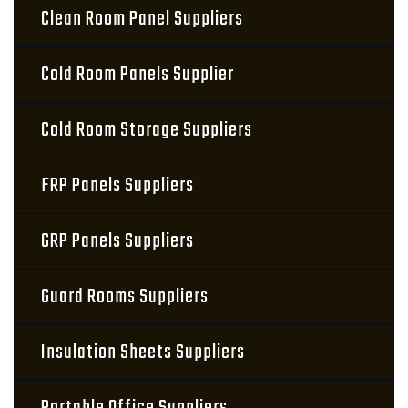
Clean Room Panel Suppliers
Cold Room Panels Supplier
Cold Room Storage Suppliers
FRP Panels Suppliers
GRP Panels Suppliers
Guard Rooms Suppliers
Insulation Sheets Suppliers