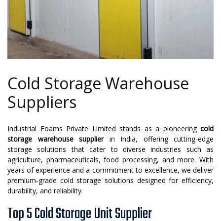
Cold Storage Warehouse
Suppliers
Industrial Foams Private Limited stands as a pioneering
cold
storage warehouse supplier
in India, offering cutting-edge
storage solutions that cater to diverse industries such as
agriculture, pharmaceuticals, food processing, and more. With
years of experience and a commitment to excellence, we deliver
premium-grade cold storage solutions designed for efficiency,
durability, and reliability.
Top 5 Cold Storage Unit Supplier