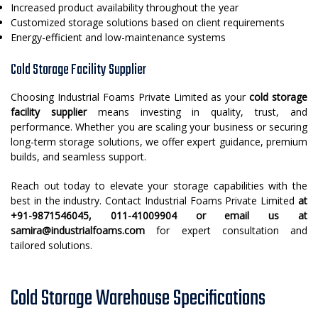
Increased product availability throughout the year
Customized storage solutions based on client requirements
Energy-efficient and low-maintenance systems
Cold Storage Facility Supplier
Choosing Industrial Foams Private Limited as your
cold storage
facility supplier
means investing in quality, trust, and
performance. Whether you are scaling your business or securing
long-term storage solutions, we offer expert guidance, premium
builds, and seamless support.
Reach out today to elevate your storage capabilities with the
best in the industry. Contact Industrial Foams Private Limited
at
+91-9871546045, 011-41009904 or email us at
samira@industrialfoams.com
for expert consultation and
tailored solutions.
Cold Storage Warehouse Specifications