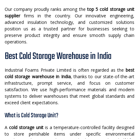
Our company proudly ranks among the
top 5 cold storage unit
supplier
firms in the country. Our innovative engineering,
advanced insulation technology, and customized solutions
position us as a trusted partner for businesses seeking to
preserve product integrity and ensure smooth supply chain
operations.
Best Cold Storage Warehouse in India
Industrial Foams Private Limited is often regarded as the
best
cold storage warehouse in India
, thanks to our state-of-the-art
infrastructure, prompt service, and focus on customer
satisfaction. We use high-performance materials and modern
systems to deliver warehouses that meet global standards and
exceed client expectations.
What is Cold Storage Unit?
A
cold storage unit
is a temperature-controlled facility designed
to store perishable items under specific environmental