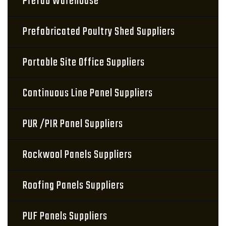
Prefab Warehouse
Prefabricated Poultry Shed Suppliers
Portable Site Office Suppliers
Continuous Line Panel Suppliers
PUR /PIR Panel Suppliers
Rockwool Panels Suppliers
Roofing Panels Suppliers
PUF Panels Suppliers