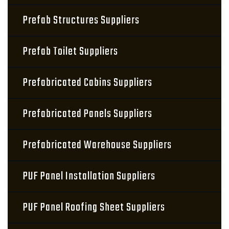
Prefab Structures Suppliers
Prefab Toilet Suppliers
Prefabricated Cabins Suppliers
Prefabricated Panels Suppliers
Prefabricated Warehouse Suppliers
PUF Panel Installation Suppliers
PUF Panel Roofing Sheet Suppliers