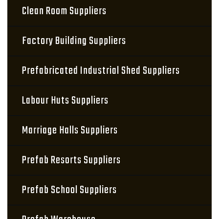
Clean Room Suppliers
Factory Building Suppliers
Prefabricated Industrial Shed Suppliers
Labour Huts Suppliers
Marriage Halls Suppliers
Prefab Resorts Suppliers
Prefab School Suppliers