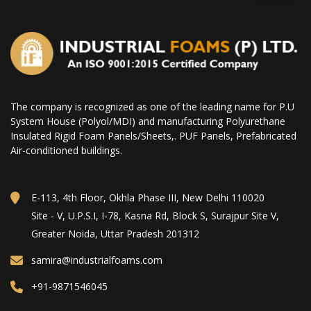
The company is recognized as one of the leading name for P.U
System House (Polyol/MDI) and manufacturing Polyurethane
Insulated Rigid Foam Panels/Sheets,. PUF Panels, Prefabricated
Air-conditioned buildings.
E-113, 4th Floor, Okhla Phase III, New Delhi 110020
Site - V, U.P.S.I, I-78, Kasna Rd, Block S, Surajpur Site V,
Greater Noida, Uttar Pradesh 201312
samira@industrialfoams.com
+91-9871546045