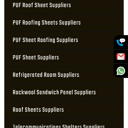
PUF Roof Sheet Suppliers
PUF Roofing Sheets Suppliers
PUF Sheet Roofing Suppliers
PUF Sheet Suppliers
Refrigerated Room Suppliers
Rockwool Sandwich Panel Suppliers
Roof Sheets Suppliers
Telecommunications Shelters Suppliers