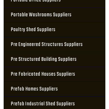
Portable Office Suppliers
Portable Washrooms Suppliers
Poultry Shed Suppliers
Pre Engineered Structures Suppliers
Pre Structured Building Suppliers
Pre Fabricated Houses Suppliers
Prefab Homes Suppliers
Prefab Industrial Shed Suppliers