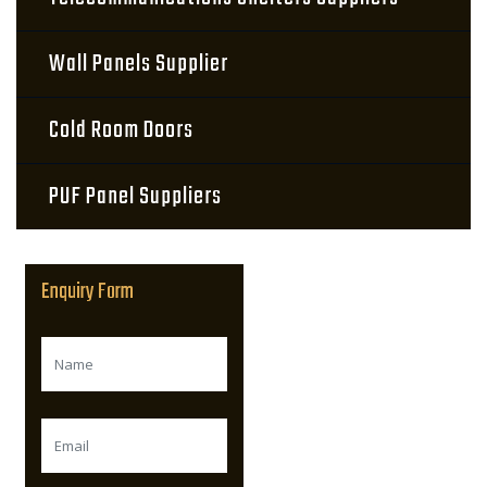
Wall Panels Supplier
Cold Room Doors
PUF Panel Suppliers
Enquiry Form