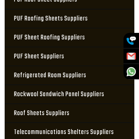
PUF Roofing Sheets Suppliers
PUF Sheet Roofing Suppliers
PUF Sheet Suppliers
Refrigerated Room Suppliers
Rockwool Sandwich Panel Suppliers
Roof Sheets Suppliers
Telecommunications Shelters Suppliers