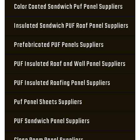
Color Coated Sandwich Puf Panel Suppliers
Insulated Sandwich PUF Roof Panel Suppliers
Prefabricated PUF Panels Suppliers
PUF Insulated Roof and Wall Panel Suppliers
PUF Insulated Roofing Panel Suppliers
Puf Panel Sheets Suppliers
PUF Sandwich Panel Suppliers