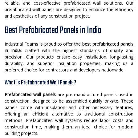
reliable, and cost-effective prefabricated wall solutions. Our
prefabricated wall panels are designed to enhance the efficiency
and aesthetics of any construction project.
Best Prefabricated Panels in India
Industrial Foams is proud to offer the
best prefabricated panels
in India
, crafted with the highest standards of quality and
precision. Our products ensure easy installation, long-lasting
durability, and superior insulation properties, making us a
preferred choice for contractors and developers nationwide.
What is Prefabricated Wall Panels?
Prefabricated wall panels
are pre-manufactured panels used in
construction, designed to be assembled quickly on-site. These
panels come with insulation and other necessary features,
offering an efficient alternative to traditional construction
methods. Prefabricated wall systems reduce labor costs and
construction time, making them an ideal choice for modern
building projects.