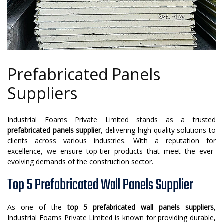
Prefabricated Panels
Suppliers
Industrial Foams Private Limited stands as a trusted
prefabricated panels supplier
, delivering high-quality solutions to
clients across various industries. With a reputation for
excellence, we ensure top-tier products that meet the ever-
evolving demands of the construction sector.
Top 5 Prefabricated Wall Panels Supplier
As one of the
top 5 prefabricated wall panels suppliers
,
Industrial Foams Private Limited is known for providing durable,