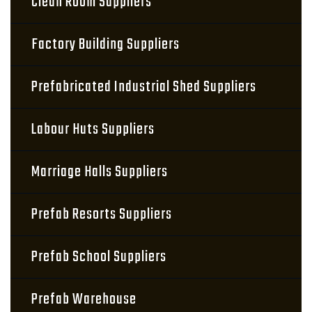
Clean Room Suppliers
Factory Building Suppliers
Prefabricated Industrial Shed Suppliers
Labour Huts Suppliers
Marriage Halls Suppliers
Prefab Resorts Suppliers
Prefab School Suppliers
Prefab Warehouse