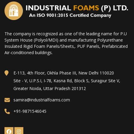
The company is recognized as one of the leading name for P.U
System House (Polyol/MDI) and manufacturing Polyurethane
Insulated Rigid Foam Panels/Sheets,. PUF Panels, Prefabricated
Air-conditioned buildings.
E-113, 4th Floor, Okhla Phase III, New Delhi 110020
Site - V, U.P.S.I, I-78, Kasna Rd, Block S, Surajpur Site V,
Greater Noida, Uttar Pradesh 201312
samira@industrialfoams.com
+91-9871546045