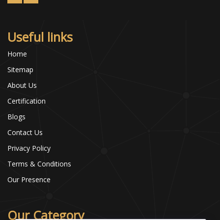
Useful links
Home
Sitemap
About Us
Certification
Blogs
Contact Us
Privacy Policy
Terms & Conditions
Our Presence
Our Category