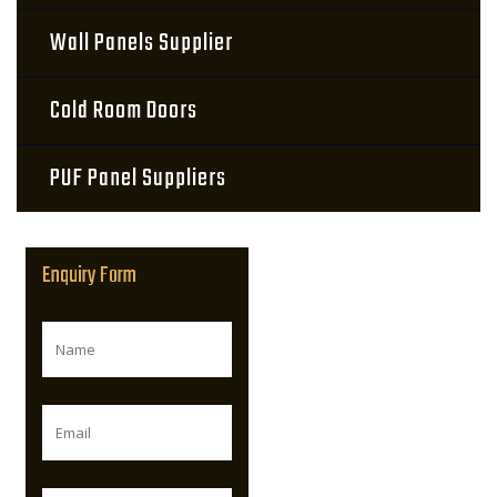
Wall Panels Supplier
Cold Room Doors
PUF Panel Suppliers
Enquiry Form