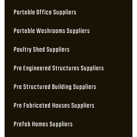
Portable Office Suppliers
Portable Washrooms Suppliers
Poultry Shed Suppliers
Pre Engineered Structures Suppliers
Pre Structured Building Suppliers
Pre Fabricated Houses Suppliers
Prefab Homes Suppliers