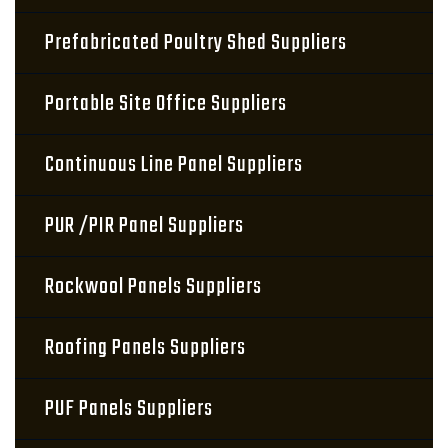
Prefabricated Poultry Shed Suppliers
Portable Site Office Suppliers
Continuous Line Panel Suppliers
PUR /PIR Panel Suppliers
Rockwool Panels Suppliers
Roofing Panels Suppliers
PUF Panels Suppliers