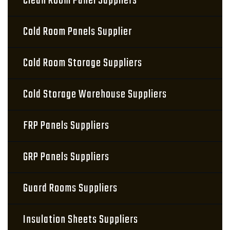
Clean Room Panel Suppliers
Cold Room Panels Supplier
Cold Room Storage Suppliers
Cold Storage Warehouse Suppliers
FRP Panels Suppliers
GRP Panels Suppliers
Guard Rooms Suppliers
Insulation Sheets Suppliers