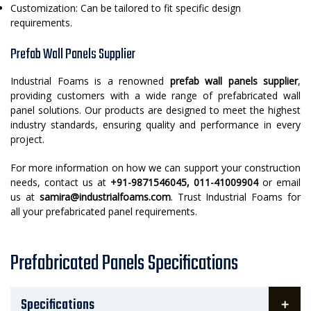
Customization: Can be tailored to fit specific design
requirements.
Prefab Wall Panels Supplier
Industrial Foams is a renowned
prefab wall panels supplier
,
providing customers with a wide range of prefabricated wall
panel solutions. Our products are designed to meet the highest
industry standards, ensuring quality and performance in every
project.
For more information on how we can support your construction
needs, contact us at
+91-9871546045, 011-41009904
or email
us at
samira@industrialfoams.com
. Trust Industrial Foams for
all your prefabricated panel requirements.
Prefabricated Panels Specifications
Specifications