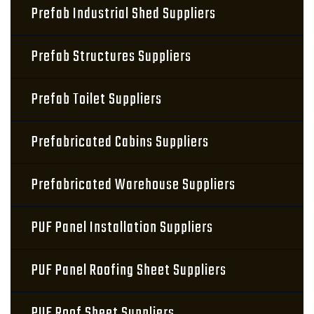
Prefab Industrial Shed Suppliers
Prefab Structures Suppliers
Prefab Toilet Suppliers
Prefabricated Cabins Suppliers
Prefabricated Warehouse Suppliers
PUF Panel Installation Suppliers
PUF Panel Roofing Sheet Suppliers
PUF Roof Sheet Suppliers