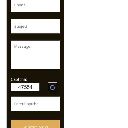
Captcha:
Submit Now