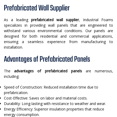
Prefabricated Wall Supplier
As a leading
prefabricated wall supplier
, Industrial Foams
specializes in providing wall panels that are engineered to
withstand various environmental conditions. Our panels are
designed for both residential and commercial applications,
ensuring a seamless experience from manufacturing to
installation.
Advantages of Prefabricated Panels
The
advantages of prefabricated panels
are numerous,
including:
Speed of Construction: Reduced installation time due to
prefabrication.
Cost-Effective: Saves on labor and material costs.
Durability: Long-lasting with resistance to weather and wear.
Energy Efficiency: Superior insulation properties that reduce
energy consumption.