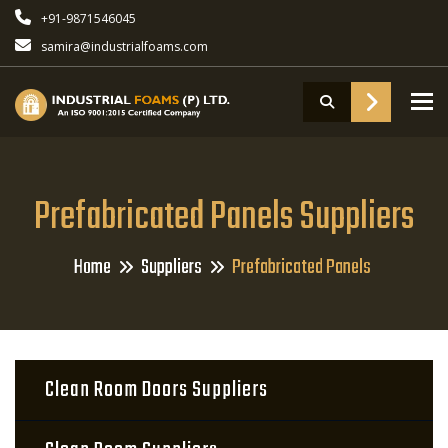
+91-9871546045
samira@industrialfoams.com
To
Prefabricated Panels Suppliers
Home
Suppliers
Prefabricated Panels
Clean Room Doors Suppliers