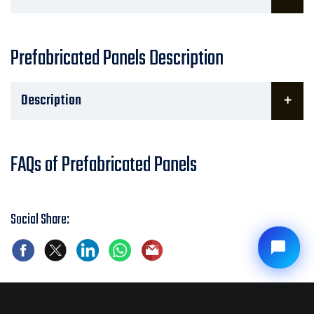
Prefabricated Panels Description
Description
FAQs of Prefabricated Panels
Social Share: