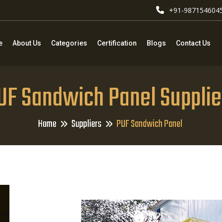
+91-987154604
e
About Us
Categories
Certification
Blogs
Contact Us
UF Sandwich Panel Supplie
Home
Suppliers
PUF Sandwich Panel