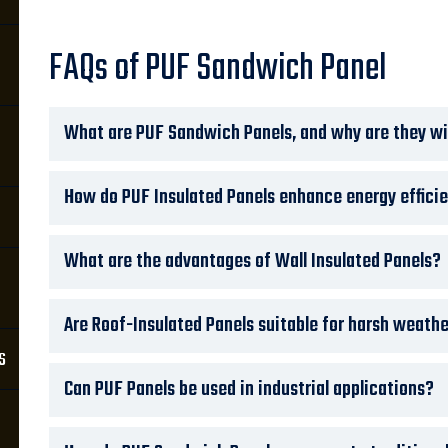
FAQs of PUF Sandwich Panel
What are PUF Sandwich Panels, and why are they wi
How do PUF Insulated Panels enhance energy effici
What are the advantages of Wall Insulated Panels?
Are Roof-Insulated Panels suitable for harsh weath
s
Can PUF Panels be used in industrial applications?