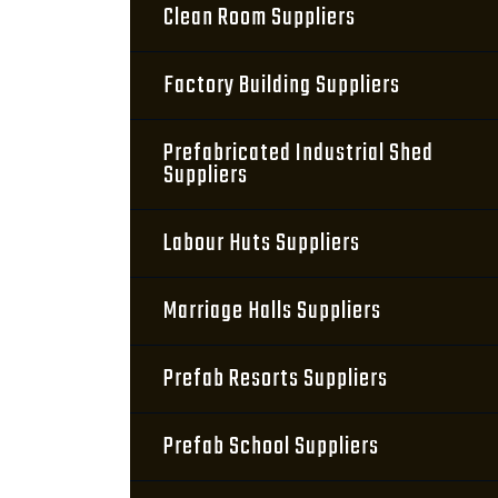
Clean Room Suppliers
Factory Building Suppliers
Prefabricated Industrial Shed
Suppliers
Labour Huts Suppliers
Marriage Halls Suppliers
Prefab Resorts Suppliers
Prefab School Suppliers