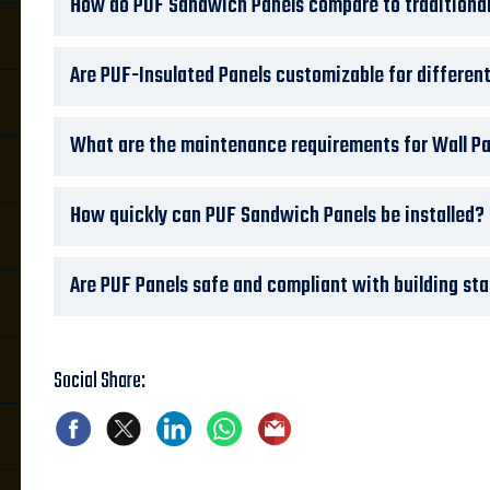
How do PUF Sandwich Panels compare to traditional
Are PUF-Insulated Panels customizable for differen
What are the maintenance requirements for Wall Pa
How quickly can PUF Sandwich Panels be installed?
Are PUF Panels safe and compliant with building st
Social Share: