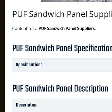
PUF Sandwich Panel Suppl
s
Content for a
PUF Sandwich Panel Suppliers.
PUF Sandwich Panel Specificatio
Specifications
PUF Sandwich Panel Description
Description