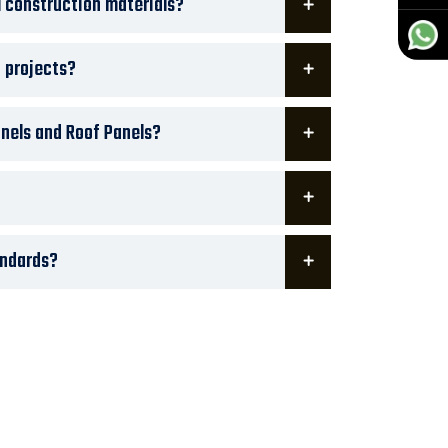
 construction materials?
t projects?
nels and Roof Panels?
andards?