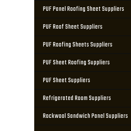
PUF Panel Roofing Sheet Suppliers
PUF Roof Sheet Suppliers
PUF Roofing Sheets Suppliers
PUF Sheet Roofing Suppliers
PUF Sheet Suppliers
Refrigerated Room Suppliers
Rockwool Sandwich Panel Suppliers