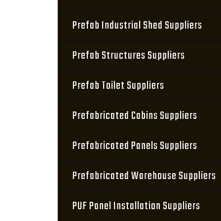
Prefab Industrial Shed Suppliers
Prefab Structures Suppliers
Prefab Toilet Suppliers
Prefabricated Cabins Suppliers
Prefabricated Panels Suppliers
Prefabricated Warehouse Suppliers
PUF Panel Installation Suppliers