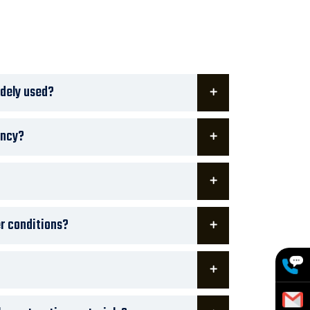
dely used?
ency?
er conditions?