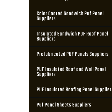
Color Coated Sandwich Puf Panel
Suppliers
Insulated Sandwich PUF Roof Panel
Suppliers
Prefabricated PUF Panels Suppliers
PUF Insulated Roof and Wall Panel
Suppliers
PUF Insulated Roofing Panel Supplier
Puf Panel Sheets Suppliers