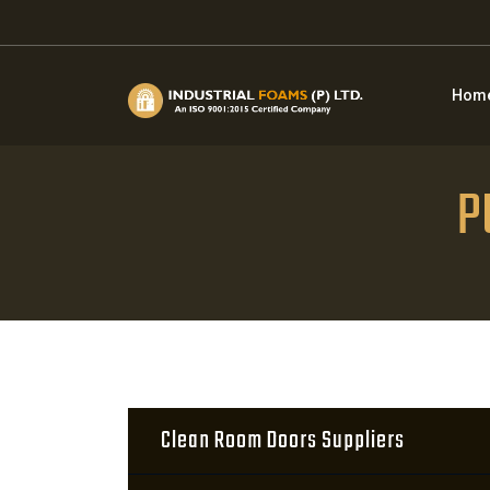
Hom
P
Clean Room Doors Suppliers