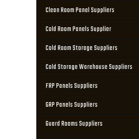
Clean Room Panel Suppliers
Cold Room Panels Supplier
Cold Room Storage Suppliers
Cold Storage Warehouse Suppliers
FRP Panels Suppliers
GRP Panels Suppliers
Guard Rooms Suppliers