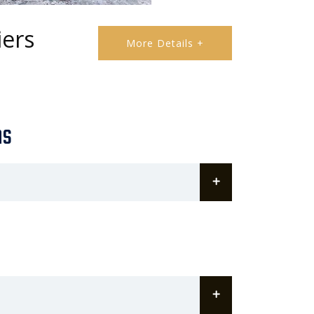
iers
More Details +
ns