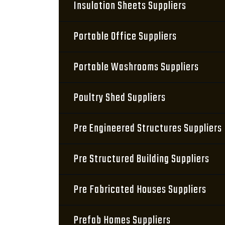
Insulation Sheets Suppliers
Portable Office Suppliers
Portable Washrooms Suppliers
Poultry Shed Suppliers
Pre Engineered Structures Suppliers
Pre Structured Building Suppliers
Pre Fabricated Houses Suppliers
Prefab Homes Suppliers