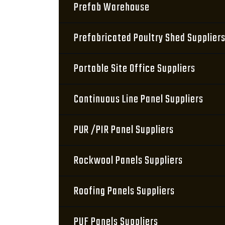
Prefab Warehouse
Prefabricated Poultry Shed Supplier
Portable Site Office Suppliers
Continuous Line Panel Suppliers
PUR /PIR Panel Suppliers
Rockwool Panels Suppliers
Roofing Panels Suppliers
PUF Panels Suppliers