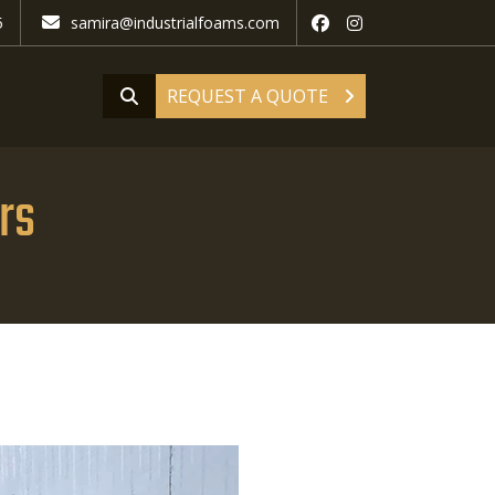
5
samira@industrialfoams.com
REQUEST A QUOTE
rs