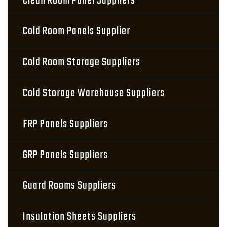
Clean Room Panel Suppliers
Cold Room Panels Supplier
Cold Room Storage Suppliers
Cold Storage Warehouse Suppliers
FRP Panels Suppliers
GRP Panels Suppliers
Guard Rooms Suppliers
Insulation Sheets Suppliers