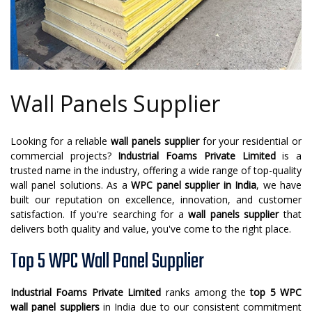
Wall Panels Supplier
Looking for a reliable
wall panels supplier
for your residential or
commercial projects?
Industrial Foams Private Limited
is a
trusted name in the industry, offering a wide range of top-quality
wall panel solutions. As a
WPC panel supplier in India
, we have
built our reputation on excellence, innovation, and customer
satisfaction. If you're searching for a
wall panels supplier
that
delivers both quality and value, you've come to the right place.
Top 5 WPC Wall Panel Supplier
Industrial Foams Private Limited
ranks among the
top 5 WPC
wall panel suppliers
in India due to our consistent commitment