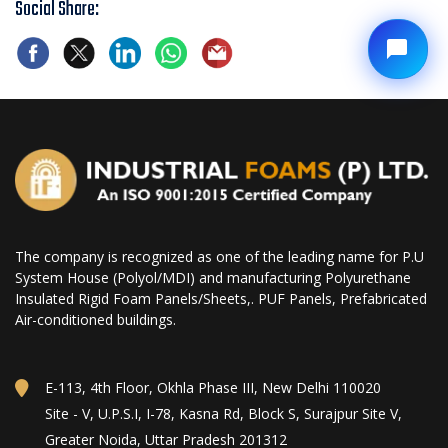
Social Share:
The company is recognized as one of the leading name for P.U
System House (Polyol/MDI) and manufacturing Polyurethane
Insulated Rigid Foam Panels/Sheets,. PUF Panels, Prefabricated
Air-conditioned buildings.
E-113, 4th Floor, Okhla Phase III, New Delhi 110020
Site - V, U.P.S.I, I-78, Kasna Rd, Block S, Surajpur Site V,
Greater Noida, Uttar Pradesh 201312