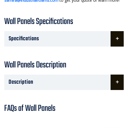
samira@industrialfoams.com
to get your quote or learn more!
Wall Panels Specifications
Specifications
Wall Panels Description
Description
FAQs of Wall Panels