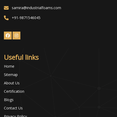
samira@industrialfoams.com
+91-9871546045
Useful links
Home
Sitemap
About Us
Certification
Blogs
Contact Us
Privacy Policy