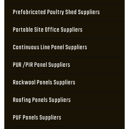
Prefabricated Poultry Shed Suppliers
Portable Site Office Suppliers
Continuous Line Panel Suppliers
PUR /PIR Panel Suppliers
Rockwool Panels Suppliers
Roofing Panels Suppliers
PUF Panels Suppliers