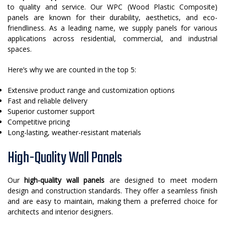
to quality and service. Our WPC (Wood Plastic Composite)
panels are known for their durability, aesthetics, and eco-
friendliness. As a leading name, we supply panels for various
applications across residential, commercial, and industrial
spaces.
Here’s why we are counted in the top 5:
Extensive product range and customization options
Fast and reliable delivery
Superior customer support
Competitive pricing
Long-lasting, weather-resistant materials
High-Quality Wall Panels
Our
high-quality wall panels
are designed to meet modern
design and construction standards. They offer a seamless finish
and are easy to maintain, making them a preferred choice for
architects and interior designers.