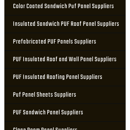
Color Coated Sandwich Puf Panel Suppliers
Insulated Sandwich PUF Roof Panel Suppliers
Prefabricated PUF Panels Suppliers
PUF Insulated Roof and Wall Panel Suppliers
PUF Insulated Roofing Panel Suppliers
Puf Panel Sheets Suppliers
PUF Sandwich Panel Suppliers