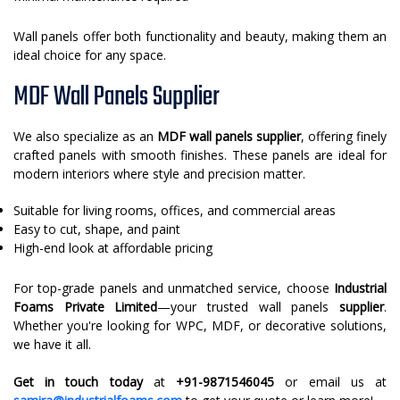
Wall panels offer both functionality and beauty, making them an
ideal choice for any space.
MDF Wall Panels Supplier
We also specialize as an
MDF wall panels supplier
, offering finely
crafted panels with smooth finishes. These panels are ideal for
modern interiors where style and precision matter.
Suitable for living rooms, offices, and commercial areas
Easy to cut, shape, and paint
High-end look at affordable pricing
For top-grade panels and unmatched service, choose
Industrial
Foams Private Limited
—your trusted wall panels
supplier
.
Whether you're looking for WPC, MDF, or decorative solutions,
we have it all.
Get in touch today
at
+91-9871546045
or email us at