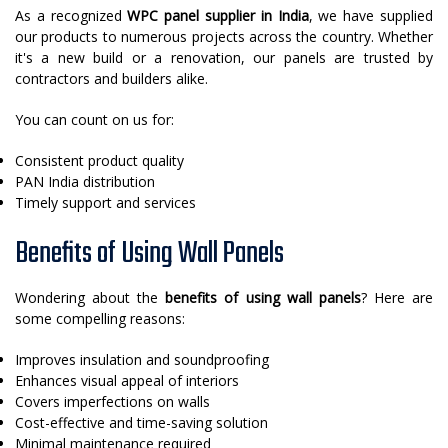
As a recognized
WPC panel supplier in India
, we have supplied
our products to numerous projects across the country. Whether
it's a new build or a renovation, our panels are trusted by
contractors and builders alike.
You can count on us for:
Consistent product quality
PAN India distribution
Timely support and services
Benefits of Using Wall Panels
Wondering about the
benefits of using wall panels
? Here are
some compelling reasons:
Improves insulation and soundproofing
Enhances visual appeal of interiors
Covers imperfections on walls
Cost-effective and time-saving solution
Minimal maintenance required