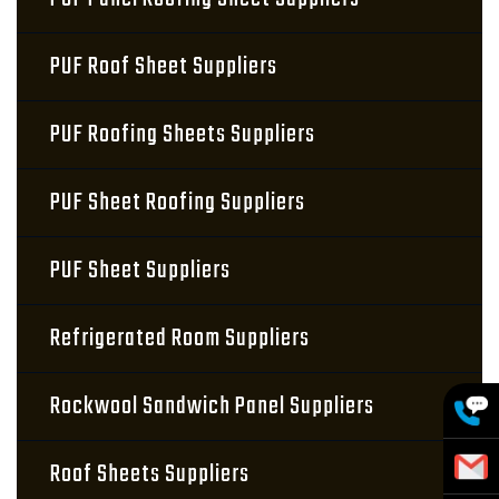
PUF Roof Sheet Suppliers
PUF Roofing Sheets Suppliers
PUF Sheet Roofing Suppliers
PUF Sheet Suppliers
Refrigerated Room Suppliers
Rockwool Sandwich Panel Suppliers
Roof Sheets Suppliers