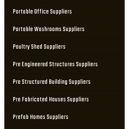
Portable Office Suppliers
Portable Washrooms Suppliers
Poultry Shed Suppliers
Pre Engineered Structures Suppliers
Pre Structured Building Suppliers
Pre Fabricated Houses Suppliers
Prefab Homes Suppliers