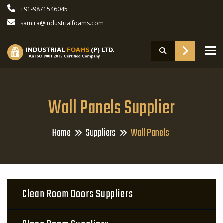
+91-9871546045
samira@industrialfoams.com
To
Wall Panels Supplier
Home
Suppliers
Wall Panels
Clean Room Doors Suppliers