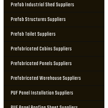
Prefab Industrial Shed Suppliers
Prefab Structures Suppliers
Prefab Toilet Suppliers
Prefabricated Cabins Suppliers
Prefabricated Panels Suppliers
Prefabricated Warehouse Suppliers
PUF Panel Installation Suppliers
PUF Panel Roofing Sheet Suppliers