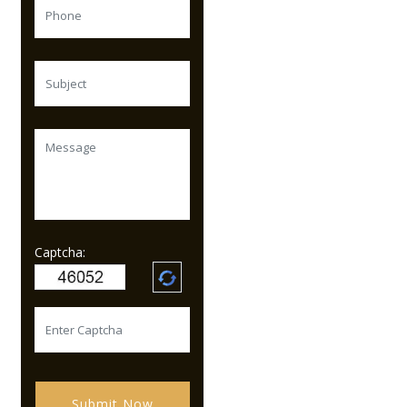
Captcha:
Submit Now