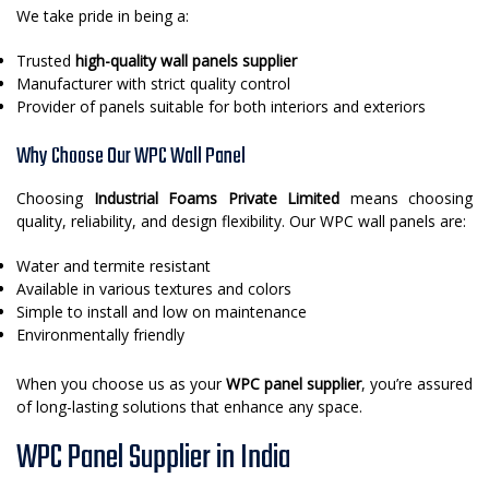
We take pride in being a:
Trusted
high-quality wall panels supplier
Manufacturer with strict quality control
Provider of panels suitable for both interiors and exteriors
Why Choose Our WPC Wall Panel
Choosing
Industrial Foams Private Limited
means choosing
quality, reliability, and design flexibility. Our WPC wall panels are:
Water and termite resistant
Available in various textures and colors
Simple to install and low on maintenance
Environmentally friendly
When you choose us as your
WPC panel supplier
, you’re assured
of long-lasting solutions that enhance any space.
WPC Panel Supplier in India