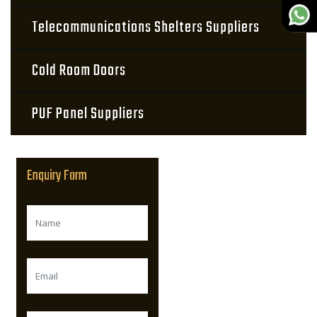
Telecommunications Shelters Suppliers
Cold Room Doors
PUF Panel Suppliers
Enquiry Form