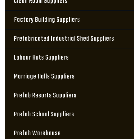
Clean Room Suppliers
Factory Building Suppliers
Prefabricated Industrial Shed Suppliers
Labour Huts Suppliers
Marriage Halls Suppliers
Prefab Resorts Suppliers
Prefab School Suppliers
Prefab Warehouse