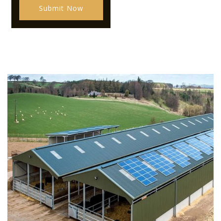
Submit Now