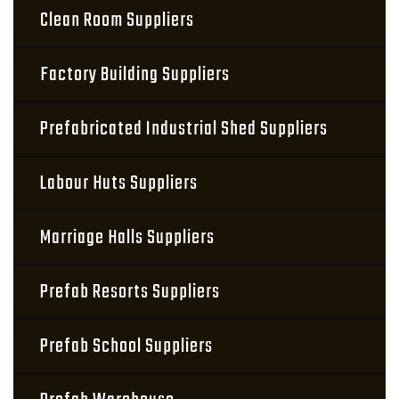
Clean Room Suppliers
Factory Building Suppliers
Prefabricated Industrial Shed Suppliers
Labour Huts Suppliers
Marriage Halls Suppliers
Prefab Resorts Suppliers
Prefab School Suppliers