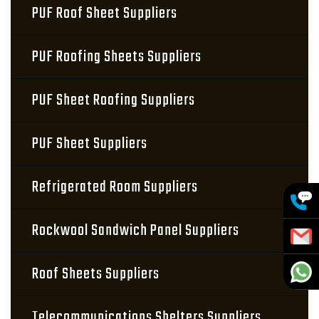
PUF Roof Sheet Suppliers
PUF Roofing Sheets Suppliers
PUF Sheet Roofing Suppliers
PUF Sheet Suppliers
Refrigerated Room Suppliers
Rockwool Sandwich Panel Suppliers
Roof Sheets Suppliers
Telecommunications Shelters Suppliers