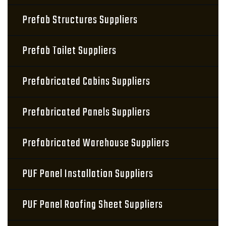
Prefab Structures Suppliers
Prefab Toilet Suppliers
Prefabricated Cabins Suppliers
Prefabricated Panels Suppliers
Prefabricated Warehouse Suppliers
PUF Panel Installation Suppliers
PUF Panel Roofing Sheet Suppliers