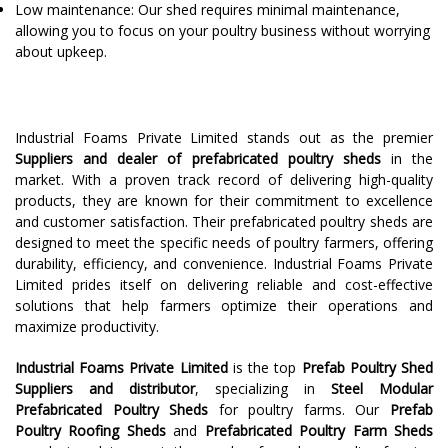
Low maintenance: Our shed requires minimal maintenance,
allowing you to focus on your poultry business without worrying
about upkeep.
Industrial Foams Private Limited stands out as the premier
Suppliers and dealer of prefabricated poultry sheds
in the
market. With a proven track record of delivering high-quality
products, they are known for their commitment to excellence
and customer satisfaction. Their prefabricated poultry sheds are
designed to meet the specific needs of poultry farmers, offering
durability, efficiency, and convenience. Industrial Foams Private
Limited prides itself on delivering reliable and cost-effective
solutions that help farmers optimize their operations and
maximize productivity.
Industrial Foams Private Limited
is the top
Prefab Poultry Shed
Suppliers and distributor
, specializing in
Steel Modular
Prefabricated Poultry Sheds
for poultry farms. Our
Prefab
Poultry Roofing Sheds
and
Prefabricated Poultry Farm Sheds