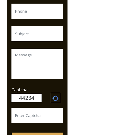
Captcha: