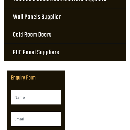
Wall Panels Supplier
Cold Room Doors
PUF Panel Suppliers
Enquiry Form