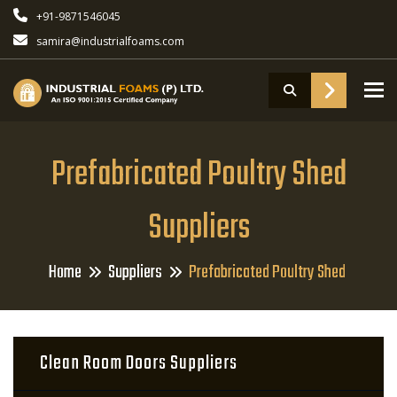
+91-9871546045
samira@industrialfoams.com
To
Prefabricated Poultry Shed
Suppliers
Home
Suppliers
Prefabricated Poultry Shed
Clean Room Doors Suppliers