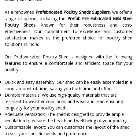
As a renowned
Prefabricated Poultry Sheds Suppliers
, we offer a
range of options including the
Prefab Pre-Fabricated Mild Steel
Poultry Sheds
, known for their robustness and cost-
effectiveness. Our commitment to excellence and customer
satisfaction makes us the preferred choice for poultry shed
solutions in India.
Our Prefabricated Poultry Shed is designed with the following
features to ensure a comfortable and efficient space for your
poultry:
Quick and easy assembly: Our shed can be easily assembled in a
short amount of time, saving you both time and effort.
Durable materials: We use high-quality materials that are
resistant to weather conditions and wear and tear, ensuring
longevity for your poultry shed.
Adequate ventilation: The shed is designed to provide ample
ventilation to ensure the health and well-being of your poultry.
Customizable layout: You can customize the layout of the shed
to suit your specific needs and preferences.