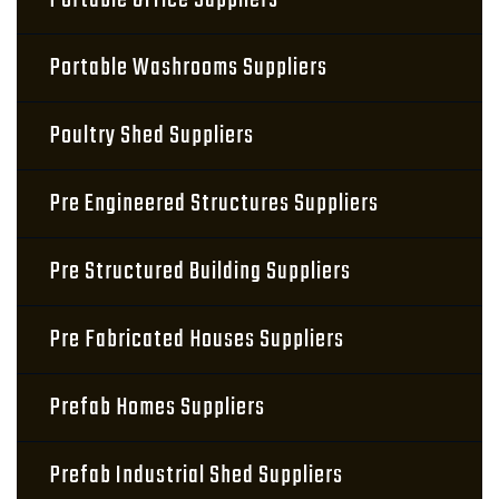
Portable Office Suppliers
Portable Washrooms Suppliers
Poultry Shed Suppliers
Pre Engineered Structures Suppliers
Pre Structured Building Suppliers
Pre Fabricated Houses Suppliers
Prefab Homes Suppliers
Prefab Industrial Shed Suppliers