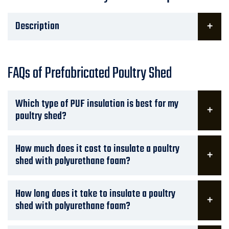
Description
FAQs of Prefabricated Poultry Shed
Which type of PUF insulation is best for my
poultry shed?
How much does it cost to insulate a poultry
shed with polyurethane foam?
How long does it take to insulate a poultry
shed with polyurethane foam?