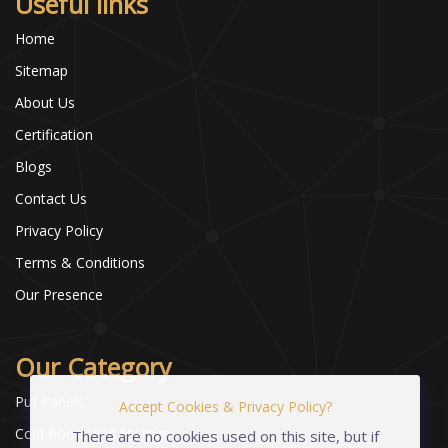
Useful links
Home
Sitemap
About Us
Certification
Blogs
Contact Us
Privacy Policy
Terms & Conditions
Our Presence
Our Category
Puf Panels
Accept Cookies & Privacy Policy?
Cold Room and Storage
There are no cookies used on this site, but if