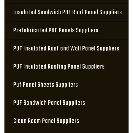
Insulated Sandwich PUF Roof Panel Suppliers
Prefabricated PUF Panels Suppliers
PUF Insulated Roof and Wall Panel Suppliers
PUF Insulated Roofing Panel Suppliers
Puf Panel Sheets Suppliers
PUF Sandwich Panel Suppliers
Clean Room Panel Suppliers