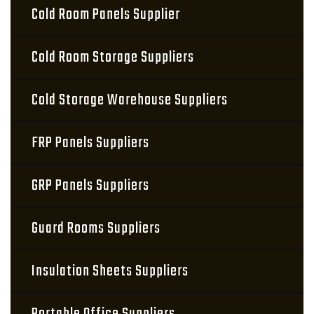
Cold Room Panels Supplier
Cold Room Storage Suppliers
Cold Storage Warehouse Suppliers
FRP Panels Suppliers
GRP Panels Suppliers
Guard Rooms Suppliers
Insulation Sheets Suppliers