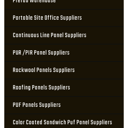
Prefab Warehouse
Portable Site Office Suppliers
Continuous Line Panel Suppliers
PUR /PIR Panel Suppliers
Rockwool Panels Suppliers
Roofing Panels Suppliers
PUF Panels Suppliers
Color Coated Sandwich Puf Panel Suppliers