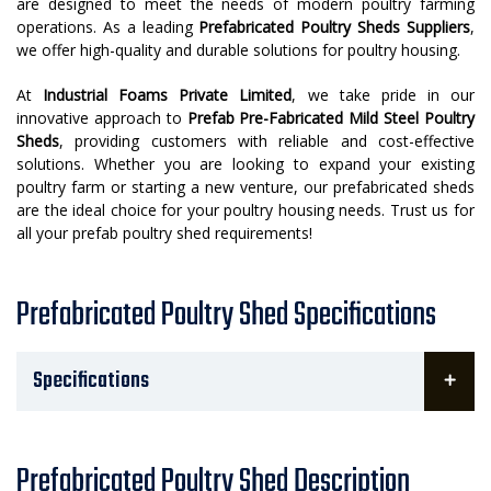
are designed to meet the needs of modern poultry farming
operations. As a leading
Prefabricated Poultry Sheds Suppliers
,
we offer high-quality and durable solutions for poultry housing.
At
Industrial Foams Private Limited
, we take pride in our
innovative approach to
Prefab Pre-Fabricated Mild Steel Poultry
Sheds
, providing customers with reliable and cost-effective
solutions. Whether you are looking to expand your existing
poultry farm or starting a new venture, our prefabricated sheds
are the ideal choice for your poultry housing needs. Trust us for
all your prefab poultry shed requirements!
Prefabricated Poultry Shed Specifications
Specifications
Prefabricated Poultry Shed Description