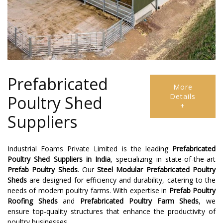
Prefabricated
More
Details
Poultry Shed
+
Suppliers
Industrial Foams Private Limited is the leading
Prefabricated
Poultry Shed Suppliers
in India
, specializing in state-of-the-art
Prefab Poultry Sheds
. Our
Steel Modular Prefabricated Poultry
Sheds
are designed for efficiency and durability, catering to the
needs of modern poultry farms. With expertise in
Prefab Poultry
Roofing Sheds
and
Prefabricated Poultry Farm Sheds
, we
ensure top-quality structures that enhance the productivity of
poultry businesses.