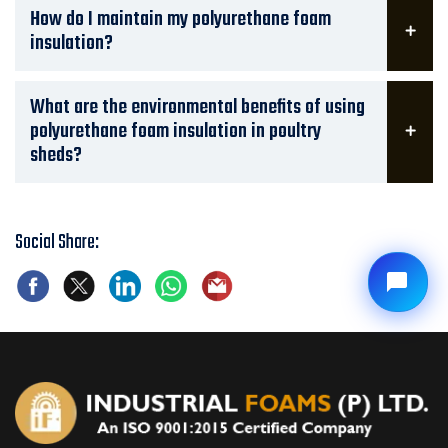
How do I maintain my polyurethane foam
insulation?
What are the environmental benefits of using
polyurethane foam insulation in poultry
sheds?
Social Share: