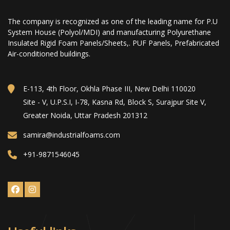
The company is recognized as one of the leading name for P.U
System House (Polyol/MDI) and manufacturing Polyurethane
Insulated Rigid Foam Panels/Sheets,. PUF Panels, Prefabricated
Air-conditioned buildings.
E-113, 4th Floor, Okhla Phase III, New Delhi 110020
Site - V, U.P.S.I, I-78, Kasna Rd, Block S, Surajpur Site V,
Greater Noida, Uttar Pradesh 201312
samira@industrialfoams.com
+91-9871546045