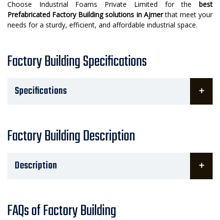
Choose Industrial Foams Private Limited for the
best
Prefabricated Factory Building solutions in Ajmer
that meet your
needs for a sturdy, efficient, and affordable industrial space.
Factory Building Specifications
Specifications
Factory Building Description
Description
FAQs of Factory Building