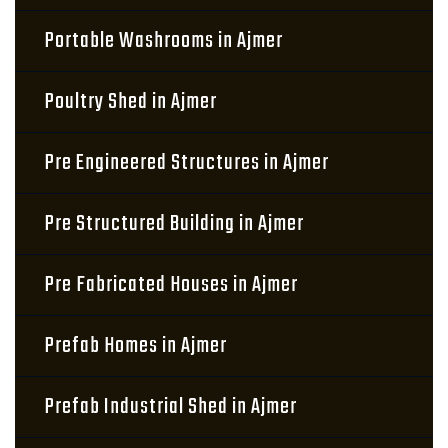
Portable Washrooms in Ajmer
Poultry Shed in Ajmer
Pre Engineered Structures in Ajmer
Pre Structured Building in Ajmer
Pre Fabricated Houses in Ajmer
Prefab Homes in Ajmer
Prefab Industrial Shed in Ajmer