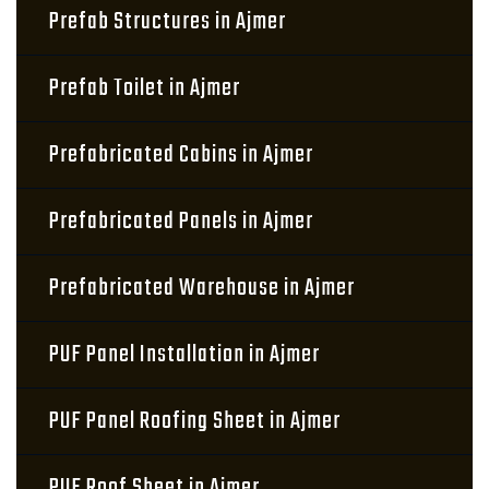
Prefab Structures in Ajmer
Prefab Toilet in Ajmer
Prefabricated Cabins in Ajmer
Prefabricated Panels in Ajmer
Prefabricated Warehouse in Ajmer
PUF Panel Installation in Ajmer
PUF Panel Roofing Sheet in Ajmer
PUF Roof Sheet in Ajmer