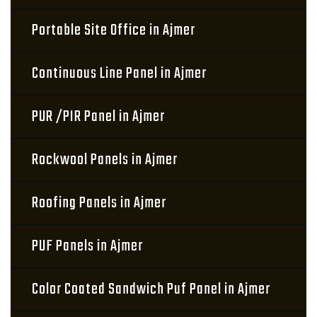
Portable Site Office in Ajmer
Continuous Line Panel in Ajmer
PUR /PIR Panel in Ajmer
Rockwool Panels in Ajmer
Roofing Panels in Ajmer
PUF Panels in Ajmer
Color Coated Sandwich Puf Panel in Ajmer