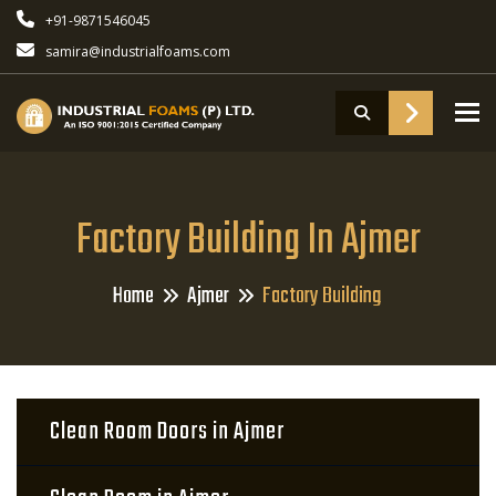
+91-9871546045
samira@industrialfoams.com
To
Factory Building In Ajmer
Home
Ajmer
Factory Building
Clean Room Doors in Ajmer