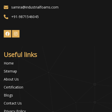
samira@industrialfoams.com
+91-9871546045
Useful links
Home
Sitemap
About Us
Certification
Blogs
Contact Us
Privacy Policy