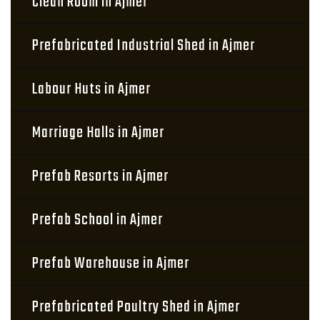
Clean Room in Ajmer
Prefabricated Industrial Shed in Ajmer
Labour Huts in Ajmer
Marriage Halls in Ajmer
Prefab Resorts in Ajmer
Prefab School in Ajmer
Prefab Warehouse in Ajmer
Prefabricated Poultry Shed in Ajmer