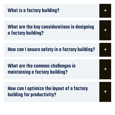
What is a factory building?
What are the key considerations in designing
a factory building?
How can I ensure safety in a factory building?
What are the common challenges in
maintaining a factory building?
How can I optimize the layout of a factory
building for productivity?