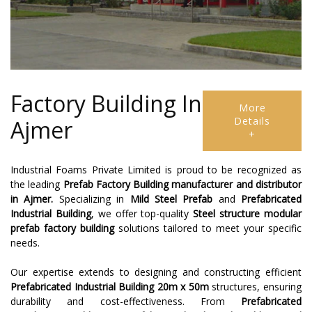
Factory Building In
More
Details
Ajmer
+
Industrial Foams Private Limited is proud to be recognized as
the leading
Prefab Factory Building
manufacturer and distributor
in Ajmer.
Specializing in
Mild Steel Prefab
and
Prefabricated
Industrial Building
, we offer top-quality
Steel structure modular
prefab factory building
solutions tailored to meet your specific
needs.
Our expertise extends to designing and constructing efficient
Prefabricated Industrial Building 20m x 50m
structures, ensuring
durability and cost-effectiveness. From
Prefabricated