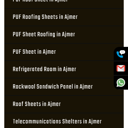
PUF Roofing Sheets in Ajmer
PUF Sheet Roofing in Ajmer
PUF Sheet in Ajmer
Refrigerated Room in Ajmer
Rockwool Sandwich Panel in Ajmer
Roof Sheets in Ajmer
Telecommunications Shelters in Ajmer