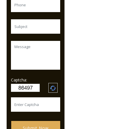
Captcha:
Submit Now