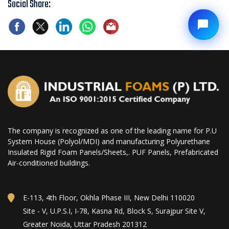
Social Share:
The company is recognized as one of the leading name for P.U
System House (Polyol/MDI) and manufacturing Polyurethane
Insulated Rigid Foam Panels/Sheets,. PUF Panels, Prefabricated
Air-conditioned buildings.
E-113, 4th Floor, Okhla Phase III, New Delhi 110020
Site - V, U.P.S.I, I-78, Kasna Rd, Block S, Surajpur Site V,
Greater Noida, Uttar Pradesh 201312