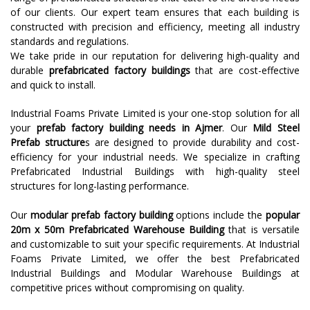
of our clients. Our expert team ensures that each building is
constructed with precision and efficiency, meeting all industry
standards and regulations.
We take pride in our reputation for delivering high-quality and
durable
prefabricated factory buildings
that are cost-effective
and quick to install.
Industrial Foams Private Limited is your one-stop solution for all
your
prefab factory building needs in Ajmer
. Our
Mild Steel
Prefab structure
s are designed to provide durability and cost-
efficiency for your industrial needs. We specialize in crafting
Prefabricated Industrial Buildings with high-quality steel
structures for long-lasting performance.
Our
modular prefab factory building
options include the
popular
20m x 50m Prefabricated Warehouse Building
that is versatile
and customizable to suit your specific requirements. At Industrial
Foams Private Limited, we offer the best Prefabricated
Industrial Buildings and Modular Warehouse Buildings at
competitive prices without compromising on quality.