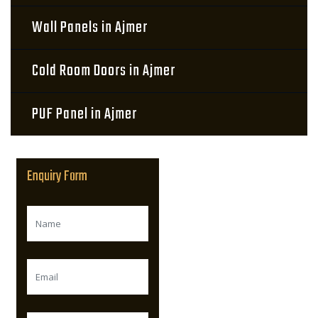
Wall Panels in Ajmer
Cold Room Doors in Ajmer
PUF Panel in Ajmer
Enquiry Form