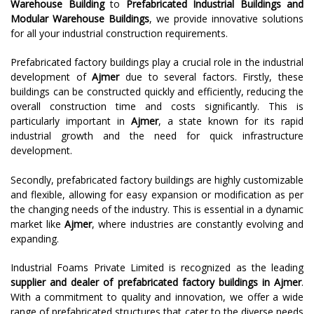
Warehouse Building
to
Prefabricated Industrial Buildings and
Modular Warehouse Buildings
, we provide innovative solutions
for all your industrial construction requirements.
Prefabricated factory buildings play a crucial role in the industrial
development of
Ajmer
due to several factors. Firstly, these
buildings can be constructed quickly and efficiently, reducing the
overall construction time and costs significantly. This is
particularly important in
Ajmer
, a state known for its rapid
industrial growth and the need for quick infrastructure
development.
Secondly, prefabricated factory buildings are highly customizable
and flexible, allowing for easy expansion or modification as per
the changing needs of the industry. This is essential in a dynamic
market like
Ajmer
, where industries are constantly evolving and
expanding.
Industrial Foams Private Limited is recognized as the leading
supplier and dealer of prefabricated factory buildings in
Ajmer
.
With a commitment to quality and innovation, we offer a wide
range of prefabricated structures that cater to the diverse needs