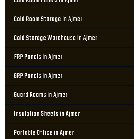
Cold Room Panels in Ajmer
Cold Room Storage in Ajmer
Cold Storage Warehouse in Ajmer
FRP Panels in Ajmer
GRP Panels in Ajmer
Guard Rooms in Ajmer
Insulation Sheets in Ajmer
Portable Office in Ajmer