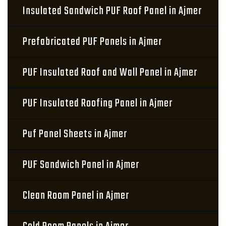
Insulated Sandwich PUF Roof Panel in Ajmer
Prefabricated PUF Panels in Ajmer
PUF Insulated Roof and Wall Panel in Ajmer
PUF Insulated Roofing Panel in Ajmer
Puf Panel Sheets in Ajmer
PUF Sandwich Panel in Ajmer
Clean Room Panel in Ajmer