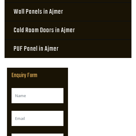
Wall Panels in Ajmer
Cold Room Doors in Ajmer
PUF Panel in Ajmer
Enquiry Form