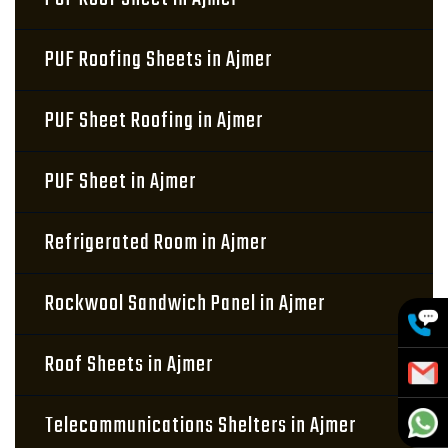
PUF Roofing Sheets in Ajmer
PUF Sheet Roofing in Ajmer
PUF Sheet in Ajmer
Refrigerated Room in Ajmer
Rockwool Sandwich Panel in Ajmer
Roof Sheets in Ajmer
Telecommunications Shelters in Ajmer