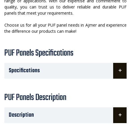
range of applications. With our expertise and commitment to
quality, you can trust us to deliver reliable and durable PUF
panels that meet your requirements.
Choose us for all your PUF panel needs in Ajmer and experience
the difference our products can make!
PUF Panels Specifications
Specifications
PUF Panels Description
Description