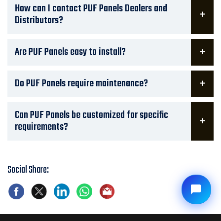
How can I contact PUF Panels Dealers and
Distributors?
Are PUF Panels easy to install?
Do PUF Panels require maintenance?
Can PUF Panels be customized for specific
requirements?
Social Share: