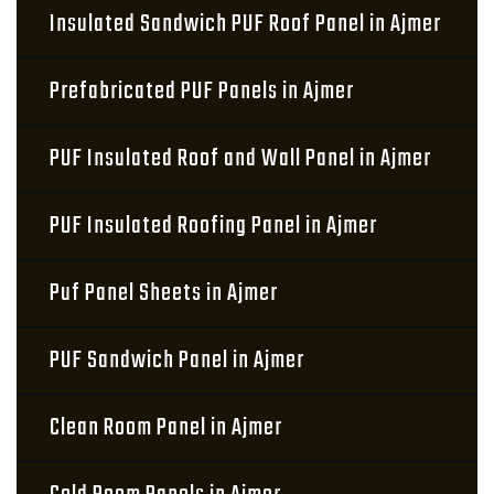
Insulated Sandwich PUF Roof Panel in Ajmer
Prefabricated PUF Panels in Ajmer
PUF Insulated Roof and Wall Panel in Ajmer
PUF Insulated Roofing Panel in Ajmer
Puf Panel Sheets in Ajmer
PUF Sandwich Panel in Ajmer
Clean Room Panel in Ajmer