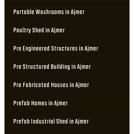
Portable Washrooms in Ajmer
Poultry Shed in Ajmer
Pre Engineered Structures in Ajmer
Pre Structured Building in Ajmer
Pre Fabricated Houses in Ajmer
Prefab Homes in Ajmer
Prefab Industrial Shed in Ajmer