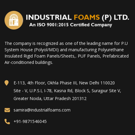
The company is recognized as one of the leading name for P.U
System House (Polyol/MDI) and manufacturing Polyurethane
Insulated Rigid Foam Panels/Sheets,. PUF Panels, Prefabricated
Air-conditioned buildings.
E-113, 4th Floor, Okhla Phase III, New Delhi 110020
Site - V, U.P.S.I, I-78, Kasna Rd, Block S, Surajpur Site V,
Greater Noida, Uttar Pradesh 201312
samira@industrialfoams.com
+91-9871546045