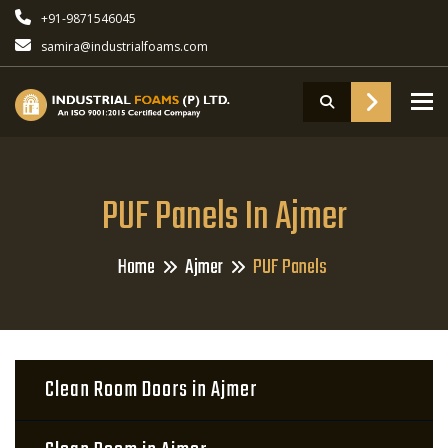
+91-9871546045
samira@industrialfoams.com
To
PUF Panels In Ajmer
Home
Ajmer
PUF Panels
Clean Room Doors in Ajmer