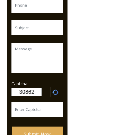
Captcha:
Submit Now