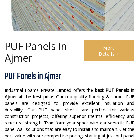
PUF Panels In
More
Details +
Ajmer
PUF Panels in Ajmer
Industrial Foams Private Limited offers the
best PUF Panels in
Ajmer at the best price
. Our top-quality flooring & carpet PUF
panels are designed to provide excellent insulation and
durability. Our PUF panel sheets are perfect for various
construction projects, offering superior thermal efficiency and
structural strength. Transform your space with our versatile PUF
panel wall solutions that are easy to install and maintain. Get the
best value with our competitive pricing, starting at just puf panel