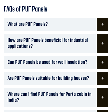
FAQs of PUF Panels
What are PUF Panels?
How are PUF Panels beneficial for industrial
applications?
Can PUF Panels be used for wall insulation?
Are PUF Panels suitable for building houses?
Where can I find PUF Panels for Porta cabin in
India?