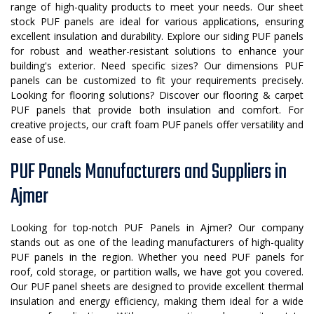
range of high-quality products to meet your needs. Our sheet
stock PUF panels are ideal for various applications, ensuring
excellent insulation and durability. Explore our siding PUF panels
for robust and weather-resistant solutions to enhance your
building's exterior. Need specific sizes? Our dimensions PUF
panels can be customized to fit your requirements precisely.
Looking for flooring solutions? Discover our flooring & carpet
PUF panels that provide both insulation and comfort. For
creative projects, our craft foam PUF panels offer versatility and
ease of use.
PUF Panels Manufacturers and Suppliers in
Ajmer
Looking for top-notch PUF Panels in Ajmer? Our company
stands out as one of the leading manufacturers of high-quality
PUF panels in the region. Whether you need PUF panels for
roof, cold storage, or partition walls, we have got you covered.
Our PUF panel sheets are designed to provide excellent thermal
insulation and energy efficiency, making them ideal for a wide