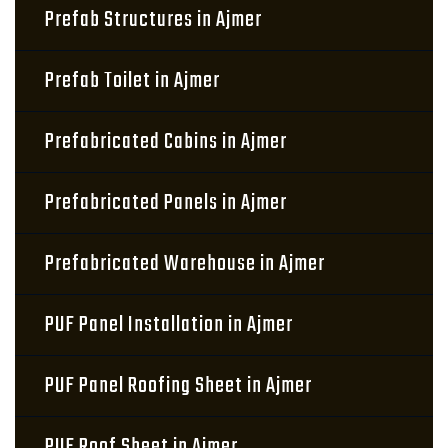
Prefab Structures in Ajmer
Prefab Toilet in Ajmer
Prefabricated Cabins in Ajmer
Prefabricated Panels in Ajmer
Prefabricated Warehouse in Ajmer
PUF Panel Installation in Ajmer
PUF Panel Roofing Sheet in Ajmer
PUF Roof Sheet in Ajmer