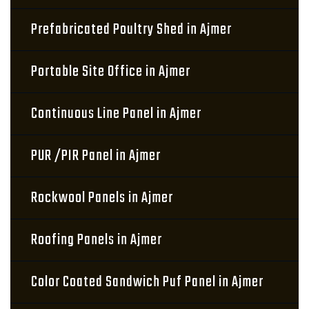
Prefabricated Poultry Shed in Ajmer
Portable Site Office in Ajmer
Continuous Line Panel in Ajmer
PUR /PIR Panel in Ajmer
Rockwool Panels in Ajmer
Roofing Panels in Ajmer
Color Coated Sandwich Puf Panel in Ajmer