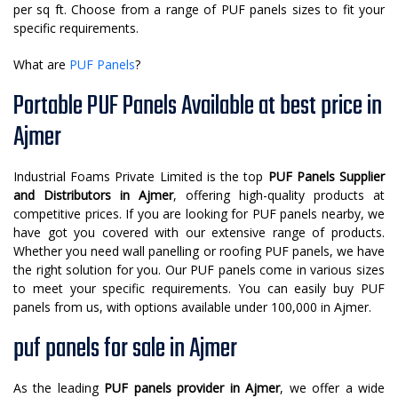
per sq ft. Choose from a range of PUF panels sizes to fit your
specific requirements.
What are
PUF Panels
?
Portable PUF Panels Available at best price in
Ajmer
Industrial Foams Private Limited is the top
PUF Panels Supplier
and Distributors in Ajmer
, offering high-quality products at
competitive prices. If you are looking for PUF panels nearby, we
have got you covered with our extensive range of products.
Whether you need wall panelling or roofing PUF panels, we have
the right solution for you. Our PUF panels come in various sizes
to meet your specific requirements. You can easily buy PUF
panels from us, with options available under 100,000 in Ajmer.
puf panels for sale in Ajmer
As the leading
PUF panels provider in Ajmer
, we offer a wide