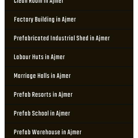
Clean Room in Ajmer
Factory Building in Ajmer
Prefabricated Industrial Shed in Ajmer
Labour Huts in Ajmer
Marriage Halls in Ajmer
Prefab Resorts in Ajmer
Prefab School in Ajmer
Prefab Warehouse in Ajmer