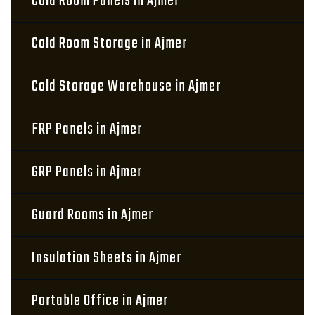
Cold Room Panels in Ajmer
Cold Room Storage in Ajmer
Cold Storage Warehouse in Ajmer
FRP Panels in Ajmer
GRP Panels in Ajmer
Guard Rooms in Ajmer
Insulation Sheets in Ajmer
Portable Office in Ajmer