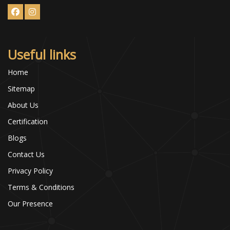
Useful links
Home
Sitemap
About Us
Certification
Blogs
Contact Us
Privacy Policy
Terms & Conditions
Our Presence