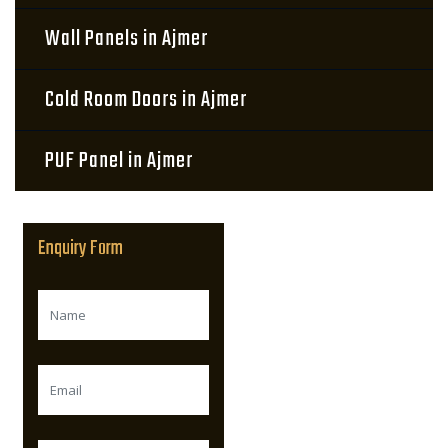
Wall Panels in Ajmer
Cold Room Doors in Ajmer
PUF Panel in Ajmer
Enquiry Form