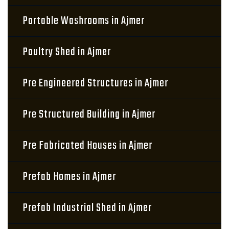
Portable Washrooms in Ajmer
Poultry Shed in Ajmer
Pre Engineered Structures in Ajmer
Pre Structured Building in Ajmer
Pre Fabricated Houses in Ajmer
Prefab Homes in Ajmer
Prefab Industrial Shed in Ajmer