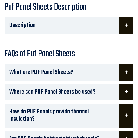
Puf Panel Sheets Description
Description
FAQs of Puf Panel Sheets
What are PUF Panel Sheets?
Where can PUF Panel Sheets be used?
How do PUF Panels provide thermal
insulation?