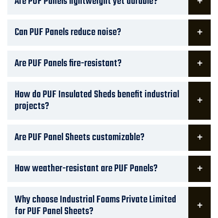
Are PUF Panels lightweight yet durable?
Can PUF Panels reduce noise?
Are PUF Panels fire-resistant?
How do PUF Insulated Sheds benefit industrial
projects?
Are PUF Panel Sheets customizable?
How weather-resistant are PUF Panels?
Why choose Industrial Foams Private Limited
for PUF Panel Sheets?