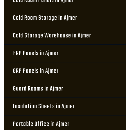
Cold Room Panels in Ajmer
Cold Room Storage in Ajmer
Cold Storage Warehouse in Ajmer
FRP Panels in Ajmer
GRP Panels in Ajmer
Guard Rooms in Ajmer
Insulation Sheets in Ajmer
Portable Office in Ajmer