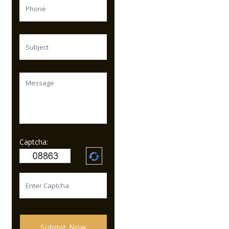
Captcha:
Submit Now