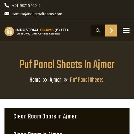
+91-9871546045
samira@industrialfoams.com
To
Puf Panel Sheets In Ajmer
Home
Ajmer
Puf Panel Sheets
Clean Room Doors in Ajmer