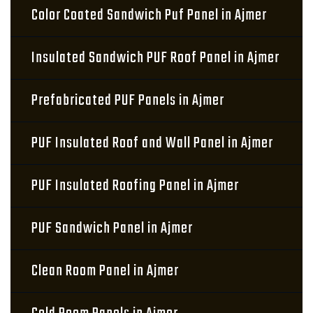
Color Coated Sandwich Puf Panel in Ajmer
Insulated Sandwich PUF Roof Panel in Ajmer
Prefabricated PUF Panels in Ajmer
PUF Insulated Roof and Wall Panel in Ajmer
PUF Insulated Roofing Panel in Ajmer
PUF Sandwich Panel in Ajmer
Clean Room Panel in Ajmer