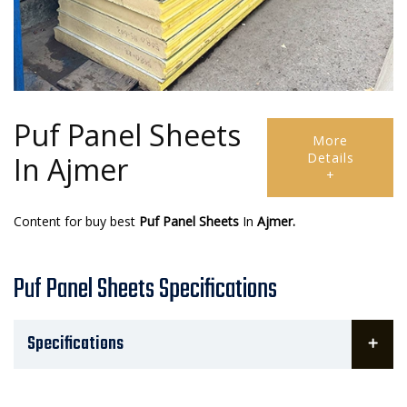
Puf Panel Sheets
More
Details
In Ajmer
+
Content for buy best
Puf Panel Sheets
In
Ajmer.
Puf Panel Sheets Specifications
Specifications