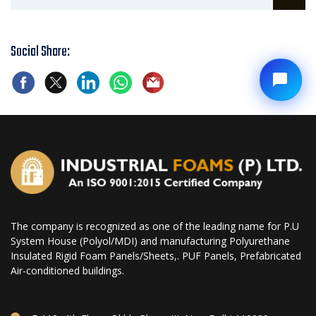
Social Share:
The company is recognized as one of the leading name for P.U
System House (Polyol/MDI) and manufacturing Polyurethane
Insulated Rigid Foam Panels/Sheets,. PUF Panels, Prefabricated
Air-conditioned buildings.