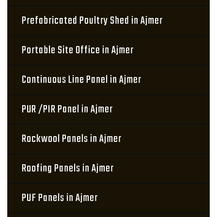
Prefabricated Poultry Shed in Ajmer
Portable Site Office in Ajmer
Continuous Line Panel in Ajmer
PUR /PIR Panel in Ajmer
Rockwool Panels in Ajmer
Roofing Panels in Ajmer
PUF Panels in Ajmer