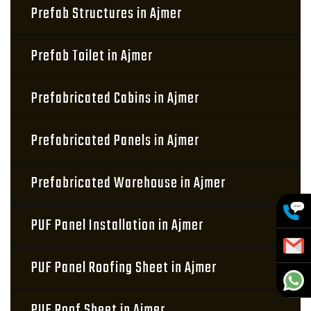
Prefab Structures in Ajmer
Prefab Toilet in Ajmer
Prefabricated Cabins in Ajmer
Prefabricated Panels in Ajmer
Prefabricated Warehouse in Ajmer
PUF Panel Installation in Ajmer
PUF Panel Roofing Sheet in Ajmer
PUF Roof Sheet in Ajmer