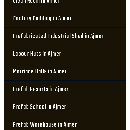
Clean Room in Ajmer
Factory Building in Ajmer
Prefabricated Industrial Shed in Ajmer
Labour Huts in Ajmer
Marriage Halls in Ajmer
Prefab Resorts in Ajmer
Prefab School in Ajmer
Prefab Warehouse in Ajmer