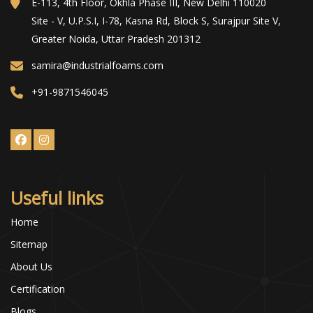
E-113, 4th Floor, Okhla Phase III, New Delhi 110020
Site - V, U.P.S.I, I-78, Kasna Rd, Block S, Surajpur Site V,
Greater Noida, Uttar Pradesh 201312
samira@industrialfoams.com
+91-9871546045
Useful links
Home
Sitemap
About Us
Certification
Blogs