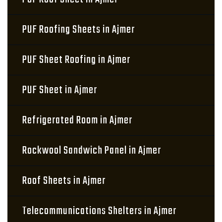
PUF Roofing Sheets in Ajmer
PUF Sheet Roofing in Ajmer
PUF Sheet in Ajmer
Refrigerated Room in Ajmer
Rockwool Sandwich Panel in Ajmer
Roof Sheets in Ajmer
Telecommunications Shelters in Ajmer