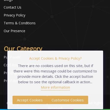
Contact Us
Privacy Policy
Terms & Conditions
Our Presence
Our Category
Puf Panels
Accept Cookies & Privacy Policy?
Cold Room and Storage
There are no cookies used on this site, but if
there were this message could be customized to
Pre-Engineered Buildings
provide more details. Click the accept button
Pre-Fabricated Structures
below to see the optional callback in action...
More information
Accept Cookies
Customise Cookies
Copyright © 2023-2026 Industrial Foams Pvt. Ltd. | All Rights
Reserved