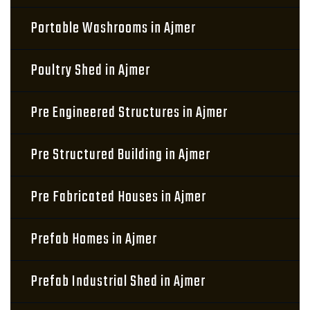
Portable Washrooms in Ajmer
Poultry Shed in Ajmer
Pre Engineered Structures in Ajmer
Pre Structured Building in Ajmer
Pre Fabricated Houses in Ajmer
Prefab Homes in Ajmer
Prefab Industrial Shed in Ajmer