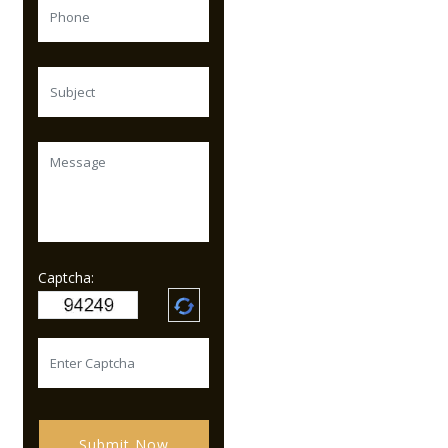
Captcha:
Submit Now