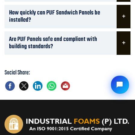
How quickly can PUF Sandwich Panels be
installed?
Are PUF Panels safe and compliant with
building standards?
Social Share: