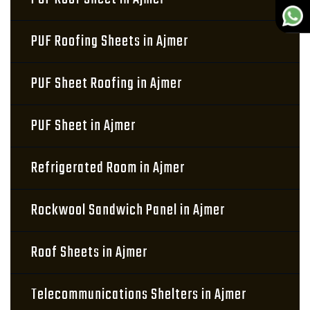
PUF Roofing Sheets in Ajmer
PUF Sheet Roofing in Ajmer
PUF Sheet in Ajmer
Refrigerated Room in Ajmer
Rockwool Sandwich Panel in Ajmer
Roof Sheets in Ajmer
Telecommunications Shelters in Ajmer