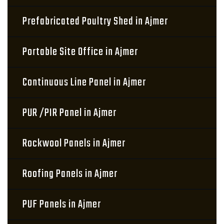
Prefabricated Poultry Shed in Ajmer
Portable Site Office in Ajmer
Continuous Line Panel in Ajmer
PUR /PIR Panel in Ajmer
Rockwool Panels in Ajmer
Roofing Panels in Ajmer
PUF Panels in Ajmer