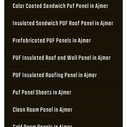
Color Coated Sandwich Puf Panel in Ajmer
Insulated Sandwich PUF Roof Panel in Ajmer
Prefabricated PUF Panels in Ajmer
PUF Insulated Roof and Wall Panel in Ajmer
PUF Insulated Roofing Panel in Ajmer
Puf Panel Sheets in Ajmer
Clean Room Panel in Ajmer