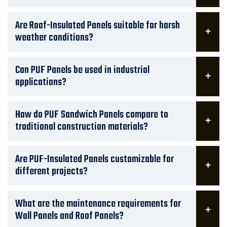
Are Roof-Insulated Panels suitable for harsh
weather conditions?
Can PUF Panels be used in industrial
applications?
How do PUF Sandwich Panels compare to
traditional construction materials?
Are PUF-Insulated Panels customizable for
different projects?
What are the maintenance requirements for
Wall Panels and Roof Panels?