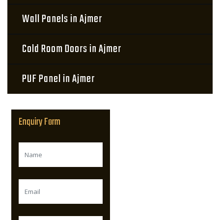
Wall Panels in Ajmer
Cold Room Doors in Ajmer
PUF Panel in Ajmer
Enquiry Form