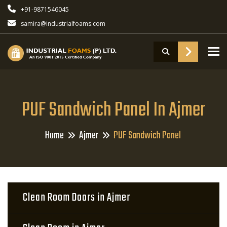
+91-9871546045
samira@industrialfoams.com
To
PUF Sandwich Panel In Ajmer
Home
Ajmer
PUF Sandwich Panel
Clean Room Doors in Ajmer