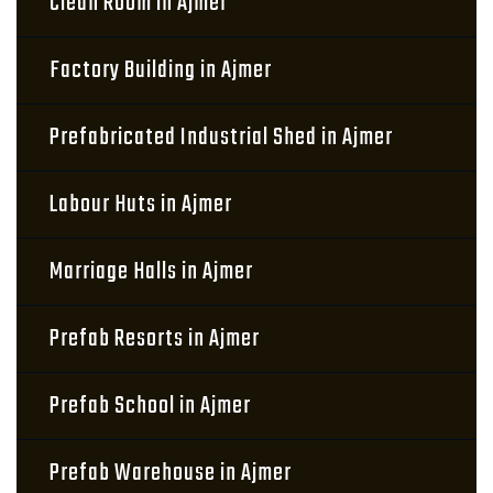
Clean Room in Ajmer
Factory Building in Ajmer
Prefabricated Industrial Shed in Ajmer
Labour Huts in Ajmer
Marriage Halls in Ajmer
Prefab Resorts in Ajmer
Prefab School in Ajmer
Prefab Warehouse in Ajmer