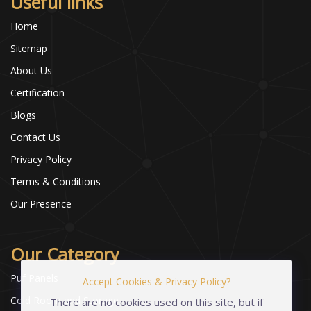
Useful links
Home
Sitemap
About Us
Certification
Blogs
Contact Us
Privacy Policy
Terms & Conditions
Our Presence
Our Category
Puf Panels
Accept Cookies & Privacy Policy?
Cold Room and Storage
There are no cookies used on this site, but if