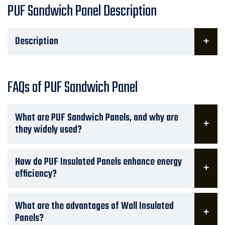
PUF Sandwich Panel Description
Description
FAQs of PUF Sandwich Panel
What are PUF Sandwich Panels, and why are
they widely used?
How do PUF Insulated Panels enhance energy
efficiency?
What are the advantages of Wall Insulated
Panels?