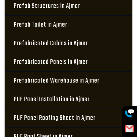
Prefab Structures in Ajmer
Prefab Toilet in Ajmer
Prefabricated Cabins in Ajmer
Prefabricated Panels in Ajmer
Prefabricated Warehouse in Ajmer
PUF Panel Installation in Ajmer
PUF Panel Roofing Sheet in Ajmer
PUF Roof Sheet in Ajmer