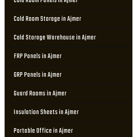
Cold Room Panels in Ajmer
Cold Room Storage in Ajmer
Cold Storage Warehouse in Ajmer
FRP Panels in Ajmer
GRP Panels in Ajmer
Guard Rooms in Ajmer
Insulation Sheets in Ajmer
Portable Office in Ajmer