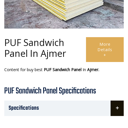
PUF Sandwich
More
Details
Panel In Ajmer
+
Content for buy best
PUF Sandwich Panel
In
Ajmer.
PUF Sandwich Panel Specifications
Specifications