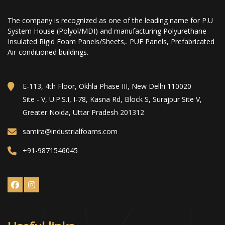
The company is recognized as one of the leading name for P.U
System House (Polyol/MDI) and manufacturing Polyurethane
Insulated Rigid Foam Panels/Sheets,. PUF Panels, Prefabricated
Air-conditioned buildings.
E-113, 4th Floor, Okhla Phase III, New Delhi 110020
Site - V, U.P.S.I, I-78, Kasna Rd, Block S, Surajpur Site V,
Greater Noida, Uttar Pradesh 201312
samira@industrialfoams.com
+91-9871546045