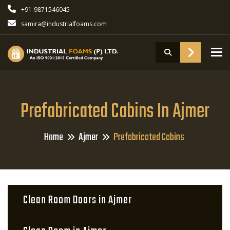
+91-9871546045
samira@industrialfoams.com
To
Prefabricated Cabins In Ajmer
Home
Ajmer
Prefabricated Cabins
Clean Room Doors in Ajmer