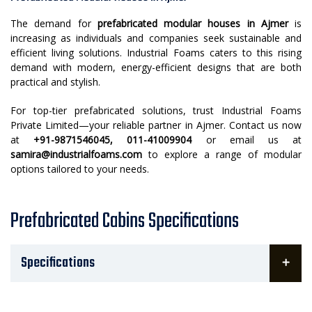
The demand for
prefabricated modular houses in Ajmer
is
increasing as individuals and companies seek sustainable and
efficient living solutions. Industrial Foams caters to this rising
demand with modern, energy-efficient designs that are both
practical and stylish.
For top-tier prefabricated solutions, trust Industrial Foams
Private Limited—your reliable partner in Ajmer. Contact us now
at
+91-9871546045, 011-41009904
or email us at
samira@industrialfoams.com
to explore a range of modular
options tailored to your needs.
Prefabricated Cabins Specifications
Specifications