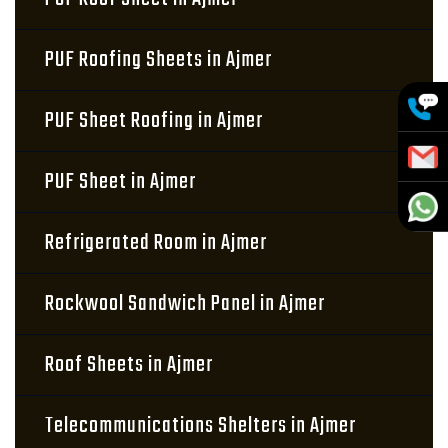
PUF Roofing Sheets in Ajmer
PUF Sheet Roofing in Ajmer
PUF Sheet in Ajmer
Refrigerated Room in Ajmer
Rockwool Sandwich Panel in Ajmer
Roof Sheets in Ajmer
Telecommunications Shelters in Ajmer