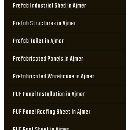
Prefab Industrial Shed in Ajmer
Prefab Structures in Ajmer
Prefab Toilet in Ajmer
Prefabricated Panels in Ajmer
Prefabricated Warehouse in Ajmer
PUF Panel Installation in Ajmer
PUF Panel Roofing Sheet in Ajmer
PUF Roof Sheet in Ajmer