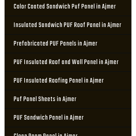
Color Coated Sandwich Puf Panel in Ajmer
Insulated Sandwich PUF Roof Panel in Ajmer
Prefabricated PUF Panels in Ajmer
PUF Insulated Roof and Wall Panel in Ajmer
PUF Insulated Roofing Panel in Ajmer
Puf Panel Sheets in Ajmer
PUF Sandwich Panel in Ajmer