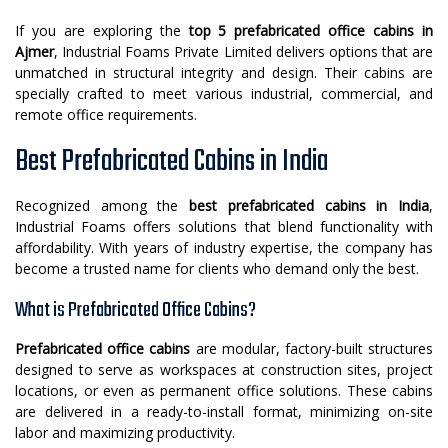
If you are exploring the
top 5 prefabricated office cabins in
Ajmer
, Industrial Foams Private Limited delivers options that are
unmatched in structural integrity and design. Their cabins are
specially crafted to meet various industrial, commercial, and
remote office requirements.
Best Prefabricated Cabins in India
Recognized among the
best prefabricated cabins in India
,
Industrial Foams offers solutions that blend functionality with
affordability. With years of industry expertise, the company has
become a trusted name for clients who demand only the best.
What is Prefabricated Office Cabins?
Prefabricated office cabins
are modular, factory-built structures
designed to serve as workspaces at construction sites, project
locations, or even as permanent office solutions. These cabins
are delivered in a ready-to-install format, minimizing on-site
labor and maximizing productivity.