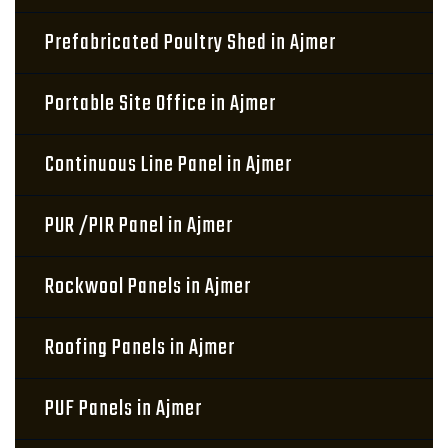
Prefabricated Poultry Shed in Ajmer
Portable Site Office in Ajmer
Continuous Line Panel in Ajmer
PUR /PIR Panel in Ajmer
Rockwool Panels in Ajmer
Roofing Panels in Ajmer
PUF Panels in Ajmer