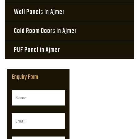
Wall Panels in Ajmer
Cold Room Doors in Ajmer
PUF Panel in Ajmer
Enquiry Form