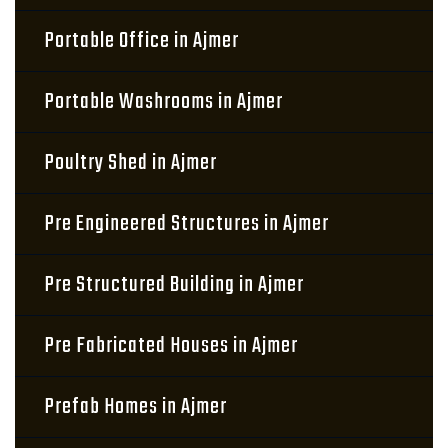
Portable Office in Ajmer
Portable Washrooms in Ajmer
Poultry Shed in Ajmer
Pre Engineered Structures in Ajmer
Pre Structured Building in Ajmer
Pre Fabricated Houses in Ajmer
Prefab Homes in Ajmer