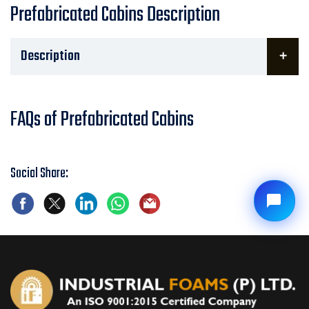
Prefabricated Cabins Description
Description
FAQs of Prefabricated Cabins
Social Share: