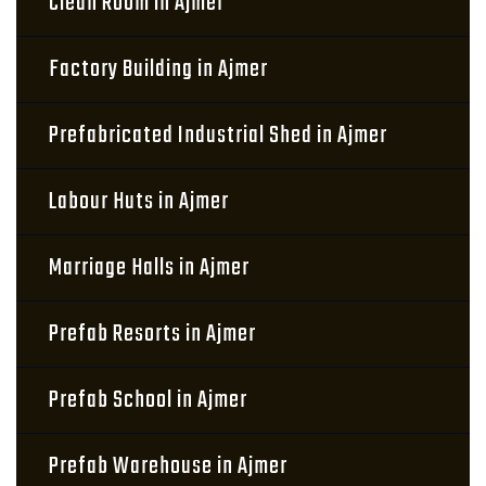
Clean Room in Ajmer
Factory Building in Ajmer
Prefabricated Industrial Shed in Ajmer
Labour Huts in Ajmer
Marriage Halls in Ajmer
Prefab Resorts in Ajmer
Prefab School in Ajmer
Prefab Warehouse in Ajmer