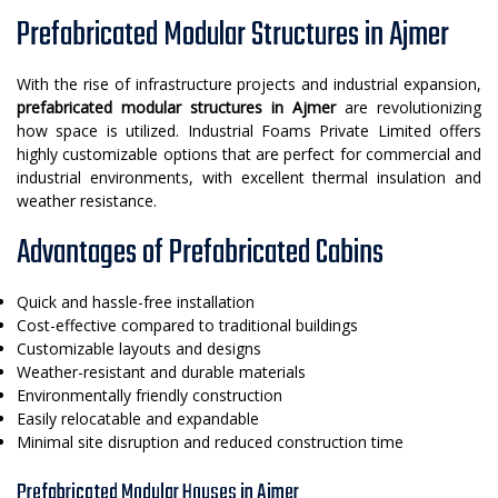
Prefabricated Modular Structures in Ajmer
With the rise of infrastructure projects and industrial expansion,
prefabricated modular structures in Ajmer
are revolutionizing
how space is utilized. Industrial Foams Private Limited offers
highly customizable options that are perfect for commercial and
industrial environments, with excellent thermal insulation and
weather resistance.
Advantages of Prefabricated Cabins
Quick and hassle-free installation
Cost-effective compared to traditional buildings
Customizable layouts and designs
Weather-resistant and durable materials
Environmentally friendly construction
Easily relocatable and expandable
Minimal site disruption and reduced construction time
Prefabricated Modular Houses in Ajmer