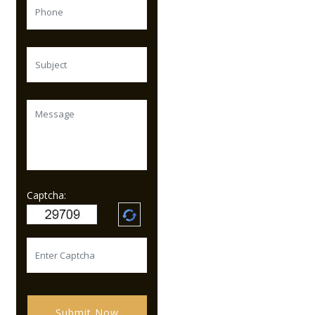
Captcha:
Submit Now