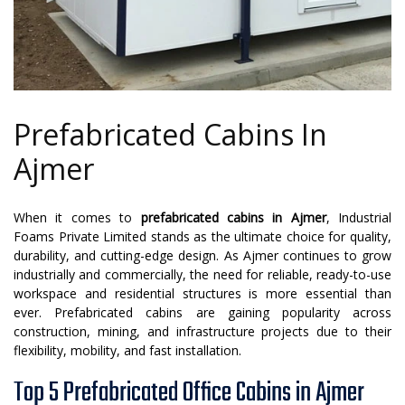
Prefabricated Cabins In
Ajmer
When it comes to
prefabricated cabins in Ajmer
, Industrial
Foams Private Limited stands as the ultimate choice for quality,
durability, and cutting-edge design. As Ajmer continues to grow
industrially and commercially, the need for reliable, ready-to-use
workspace and residential structures is more essential than
ever. Prefabricated cabins are gaining popularity across
construction, mining, and infrastructure projects due to their
flexibility, mobility, and fast installation.
Top 5 Prefabricated Office Cabins in Ajmer