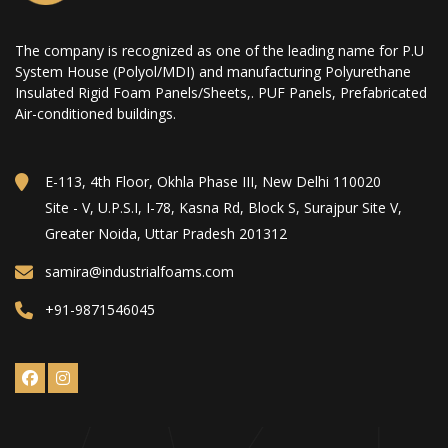
The company is recognized as one of the leading name for P.U
System House (Polyol/MDI) and manufacturing Polyurethane
Insulated Rigid Foam Panels/Sheets,. PUF Panels, Prefabricated
Air-conditioned buildings.
E-113, 4th Floor, Okhla Phase III, New Delhi 110020
Site - V, U.P.S.I, I-78, Kasna Rd, Block S, Surajpur Site V,
Greater Noida, Uttar Pradesh 201312
samira@industrialfoams.com
+91-9871546045