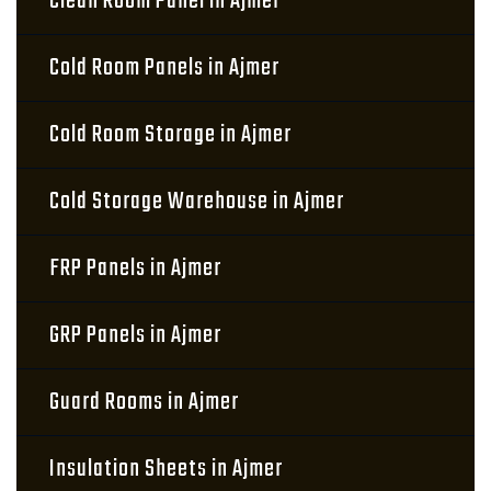
Clean Room Panel in Ajmer
Cold Room Panels in Ajmer
Cold Room Storage in Ajmer
Cold Storage Warehouse in Ajmer
FRP Panels in Ajmer
GRP Panels in Ajmer
Guard Rooms in Ajmer
Insulation Sheets in Ajmer