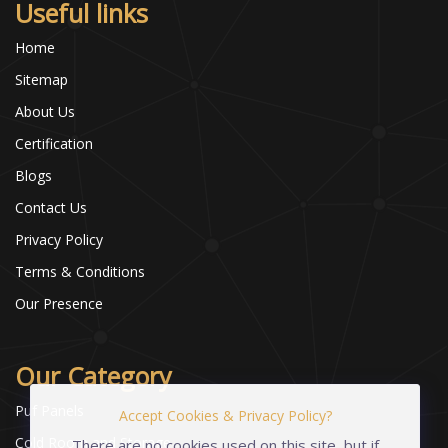
Useful links
Home
Sitemap
About Us
Certification
Blogs
Contact Us
Privacy Policy
Terms & Conditions
Our Presence
Our Category
Puf Panels
Accept Cookies & Privacy Policy?
Cold Room and Storage
There are no cookies used on this site, but if