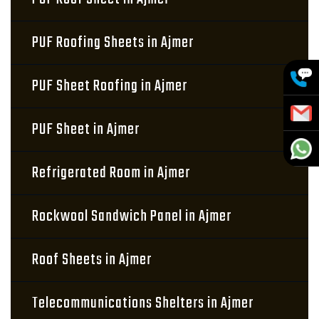
PUF Roofing Sheets in Ajmer
PUF Sheet Roofing in Ajmer
PUF Sheet in Ajmer
Refrigerated Room in Ajmer
Rockwool Sandwich Panel in Ajmer
Roof Sheets in Ajmer
Telecommunications Shelters in Ajmer