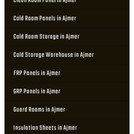
Clean Room Panel in Ajmer
Cold Room Panels in Ajmer
Cold Room Storage in Ajmer
Cold Storage Warehouse in Ajmer
FRP Panels in Ajmer
GRP Panels in Ajmer
Guard Rooms in Ajmer
Insulation Sheets in Ajmer