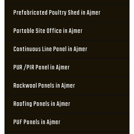
Prefabricated Poultry Shed in Ajmer
Portable Site Office in Ajmer
Continuous Line Panel in Ajmer
PUR /PIR Panel in Ajmer
Rockwool Panels in Ajmer
Roofing Panels in Ajmer
PUF Panels in Ajmer