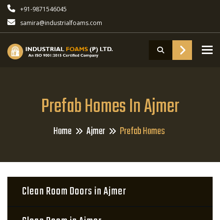
+91-9871546045
samira@industrialfoams.com
To
Prefab Homes In Ajmer
Home
Ajmer
Prefab Homes
Clean Room Doors in Ajmer