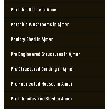
Portable Office in Ajmer
Portable Washrooms in Ajmer
Poultry Shed in Ajmer
Pre Engineered Structures in Ajmer
Pre Structured Building in Ajmer
Pre Fabricated Houses in Ajmer
Prefab Industrial Shed in Ajmer