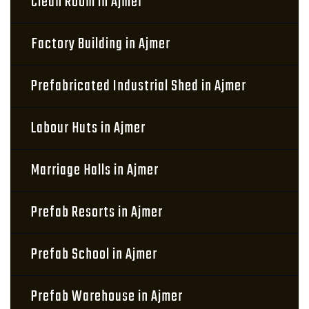
Clean Room in Ajmer
Factory Building in Ajmer
Prefabricated Industrial Shed in Ajmer
Labour Huts in Ajmer
Marriage Halls in Ajmer
Prefab Resorts in Ajmer
Prefab School in Ajmer
Prefab Warehouse in Ajmer