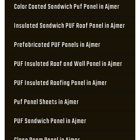
Color Coated Sandwich Puf Panel in Ajmer
Insulated Sandwich PUF Roof Panel in Ajmer
Prefabricated PUF Panels in Ajmer
PUF Insulated Roof and Wall Panel in Ajmer
PUF Insulated Roofing Panel in Ajmer
Puf Panel Sheets in Ajmer
PUF Sandwich Panel in Ajmer