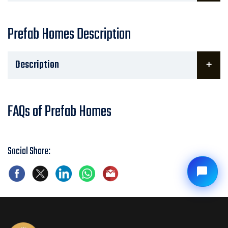
Prefab Homes Description
Description
FAQs of Prefab Homes
Social Share: