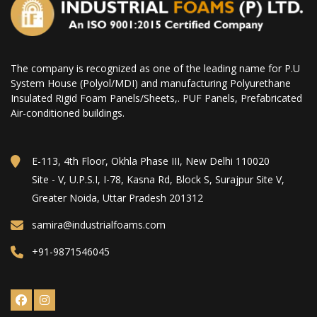
The company is recognized as one of the leading name for P.U
System House (Polyol/MDI) and manufacturing Polyurethane
Insulated Rigid Foam Panels/Sheets,. PUF Panels, Prefabricated
Air-conditioned buildings.
E-113, 4th Floor, Okhla Phase III, New Delhi 110020
Site - V, U.P.S.I, I-78, Kasna Rd, Block S, Surajpur Site V,
Greater Noida, Uttar Pradesh 201312
samira@industrialfoams.com
+91-9871546045