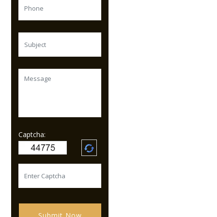
Captcha:
Submit Now