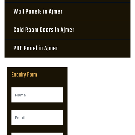
Wall Panels in Ajmer
Cold Room Doors in Ajmer
PUF Panel in Ajmer
Enquiry Form