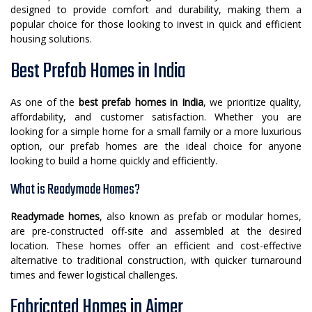
designed to provide comfort and durability, making them a
popular choice for those looking to invest in quick and efficient
housing solutions.
Best Prefab Homes in India
As one of the
best prefab homes in India
, we prioritize quality,
affordability, and customer satisfaction. Whether you are
looking for a simple home for a small family or a more luxurious
option, our prefab homes are the ideal choice for anyone
looking to build a home quickly and efficiently.
What is Readymade Homes?
Readymade homes
, also known as prefab or modular homes,
are pre-constructed off-site and assembled at the desired
location. These homes offer an efficient and cost-effective
alternative to traditional construction, with quicker turnaround
times and fewer logistical challenges.
Fabricated Homes in Ajmer