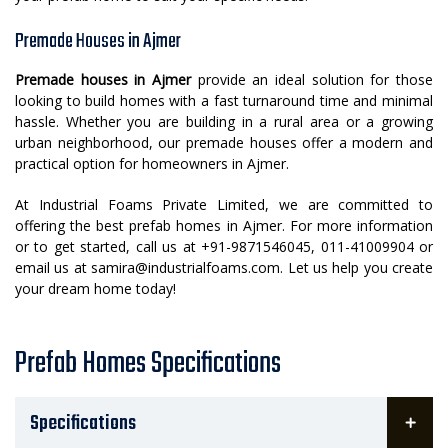
Premade Houses in Ajmer
Premade houses in Ajmer
provide an ideal solution for those
looking to build homes with a fast turnaround time and minimal
hassle. Whether you are building in a rural area or a growing
urban neighborhood, our premade houses offer a modern and
practical option for homeowners in Ajmer.
At Industrial Foams Private Limited, we are committed to
offering the best prefab homes in Ajmer. For more information
or to get started, call us at +91-9871546045, 011-41009904 or
email us at samira@industrialfoams.com. Let us help you create
your dream home today!
Prefab Homes Specifications
Specifications