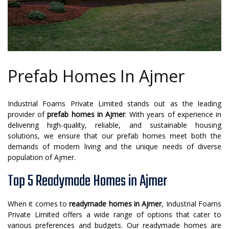
Prefab Homes In Ajmer
Industrial Foams Private Limited stands out as the leading
provider of
prefab homes in Ajmer
. With years of experience in
delivering high-quality, reliable, and sustainable housing
solutions, we ensure that our prefab homes meet both the
demands of modern living and the unique needs of diverse
population of Ajmer.
Top 5 Readymade Homes in Ajmer
When it comes to
readymade homes in Ajmer
, Industrial Foams
Private Limited offers a wide range of options that cater to
various preferences and budgets. Our readymade homes are