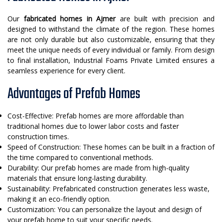
Our
fabricated homes in Ajmer
are built with precision and
designed to withstand the climate of the region. These homes
are not only durable but also customizable, ensuring that they
meet the unique needs of every individual or family. From design
to final installation, Industrial Foams Private Limited ensures a
seamless experience for every client.
Advantages of Prefab Homes
Cost-Effective: Prefab homes are more affordable than
traditional homes due to lower labor costs and faster
construction times.
Speed of Construction: These homes can be built in a fraction of
the time compared to conventional methods.
Durability: Our prefab homes are made from high-quality
materials that ensure long-lasting durability.
Sustainability: Prefabricated construction generates less waste,
making it an eco-friendly option.
Customization: You can personalize the layout and design of
your prefab home to suit your specific needs.