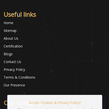
Useful links
Home
Sitemap
About Us
Certification
Blogs
Contact Us
Privacy Policy
Terms & Conditions
Our Presence
Our Category
Accept Cookies & Privacy Policy?