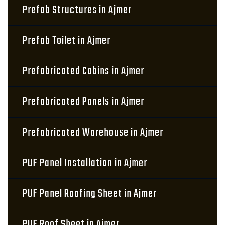
Prefab Structures in Ajmer
Prefab Toilet in Ajmer
Prefabricated Cabins in Ajmer
Prefabricated Panels in Ajmer
Prefabricated Warehouse in Ajmer
PUF Panel Installation in Ajmer
PUF Panel Roofing Sheet in Ajmer
PUF Roof Sheet in Ajmer