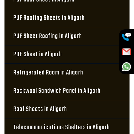
PUF Roofing Sheets in Aligarh
PUF Sheet Roofing in Aligarh
PUF Sheet in Aligarh
Refrigerated Room in Aligarh
Rockwool Sandwich Panel in Aligarh
Roof Sheets in Aligarh
Telecommunications Shelters in Aligarh