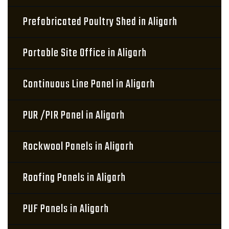
Prefabricated Poultry Shed in Aligarh
Portable Site Office in Aligarh
Continuous Line Panel in Aligarh
PUR /PIR Panel in Aligarh
Rockwool Panels in Aligarh
Roofing Panels in Aligarh
PUF Panels in Aligarh