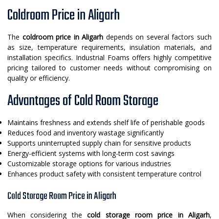
Coldroom Price in Aligarh
The
coldroom price in Aligarh
depends on several factors such
as size, temperature requirements, insulation materials, and
installation specifics. Industrial Foams offers highly competitive
pricing tailored to customer needs without compromising on
quality or efficiency.
Advantages of Cold Room Storage
Maintains freshness and extends shelf life of perishable goods
Reduces food and inventory wastage significantly
Supports uninterrupted supply chain for sensitive products
Energy-efficient systems with long-term cost savings
Customizable storage options for various industries
Enhances product safety with consistent temperature control
Cold Storage Room Price in Aligarh
When considering the
cold storage room price in Aligarh
,