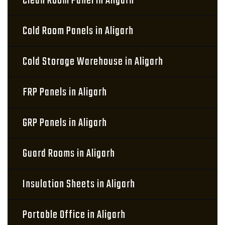
Clean Room Panel in Aligarh
Cold Room Panels in Aligarh
Cold Storage Warehouse in Aligarh
FRP Panels in Aligarh
GRP Panels in Aligarh
Guard Rooms in Aligarh
Insulation Sheets in Aligarh
Portable Office in Aligarh