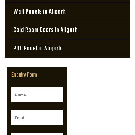
Wall Panels in Aligarh
Cold Room Doors in Aligarh
PUF Panel in Aligarh
Enquiry Form