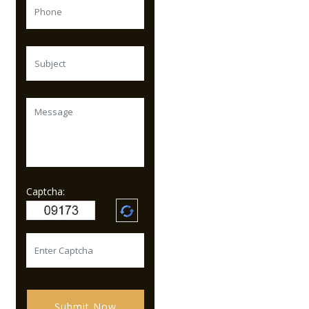
Captcha:
Submit Now