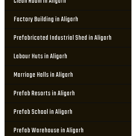
Clean Room in Aligarh
Factory Building in Aligarh
Prefabricated Industrial Shed in Aligarh
Labour Huts in Aligarh
Marriage Halls in Aligarh
Prefab Resorts in Aligarh
Prefab School in Aligarh
Prefab Warehouse in Aligarh