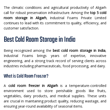
The climatic conditions and agricultural productivity of Aligarh
call for robust preservation infrastructure. Among the
top 5 cold
room storage in Aligarh
, Industrial Foams Private Limited
continues to lead with its commitment to quality, efficiency, and
customer satisfaction.
Best Cold Room Storage in India
Being recognized among the
best cold room storage in India
,
Industrial Foams brings years of expertise, innovative
engineering, and a strong track record of serving clients across
industries including pharmaceuticals, food processing, and dairy.
What is Cold Room Freezer?
A
cold room freezer in Aligarh
is a temperature-controlled
environment used to store perishable goods like fruits,
vegetables, dairy products, and medical supplies. These units
are crucial in maintaining product quality, reducing wastage, and
ensuring year-round availability of seasonal items.