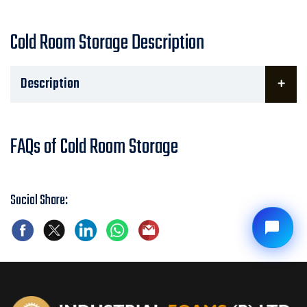
Cold Room Storage Description
Description
FAQs of Cold Room Storage
Social Share: