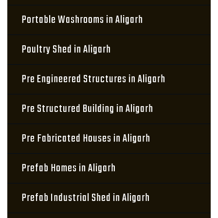
Portable Washrooms in Aligarh
Poultry Shed in Aligarh
Pre Engineered Structures in Aligarh
Pre Structured Building in Aligarh
Pre Fabricated Houses in Aligarh
Prefab Homes in Aligarh
Prefab Industrial Shed in Aligarh