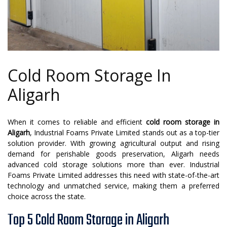
Cold Room Storage In
Aligarh
When it comes to reliable and efficient
cold room storage in
Aligarh
, Industrial Foams Private Limited stands out as a top-tier
solution provider. With growing agricultural output and rising
demand for perishable goods preservation, Aligarh needs
advanced cold storage solutions more than ever. Industrial
Foams Private Limited addresses this need with state-of-the-art
technology and unmatched service, making them a preferred
choice across the state.
Top 5 Cold Room Storage in Aligarh