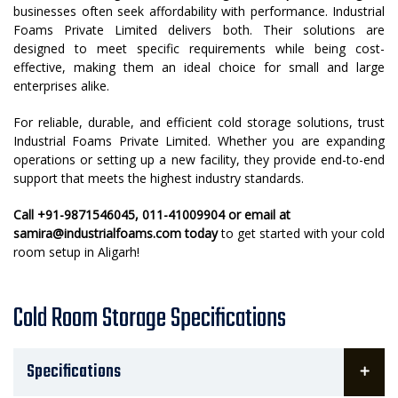
businesses often seek affordability with performance. Industrial
Foams Private Limited delivers both. Their solutions are
designed to meet specific requirements while being cost-
effective, making them an ideal choice for small and large
enterprises alike.
For reliable, durable, and efficient cold storage solutions, trust
Industrial Foams Private Limited. Whether you are expanding
operations or setting up a new facility, they provide end-to-end
support that meets the highest industry standards.
Call +91-9871546045, 011-41009904 or email at
samira@industrialfoams.com today
to get started with your cold
room setup in Aligarh!
Cold Room Storage Specifications
Specifications