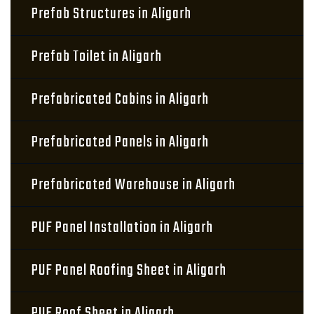
Prefab Structures in Aligarh
Prefab Toilet in Aligarh
Prefabricated Cabins in Aligarh
Prefabricated Panels in Aligarh
Prefabricated Warehouse in Aligarh
PUF Panel Installation in Aligarh
PUF Panel Roofing Sheet in Aligarh
PUF Roof Sheet in Aligarh