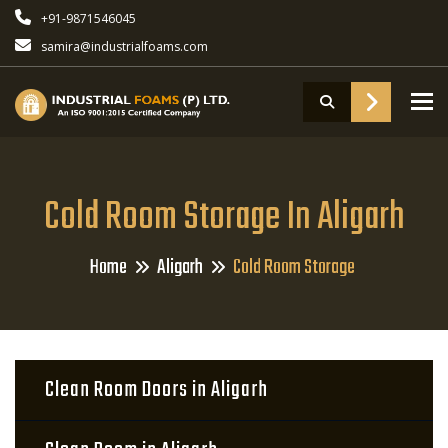
+91-9871546045
samira@industrialfoams.com
To
Cold Room Storage In Aligarh
Home
Aligarh
Cold Room Storage
Clean Room Doors in Aligarh