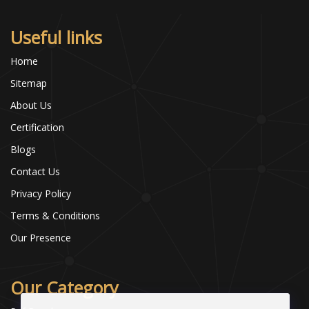
Useful links
Home
Sitemap
About Us
Certification
Blogs
Contact Us
Privacy Policy
Terms & Conditions
Our Presence
Our Category