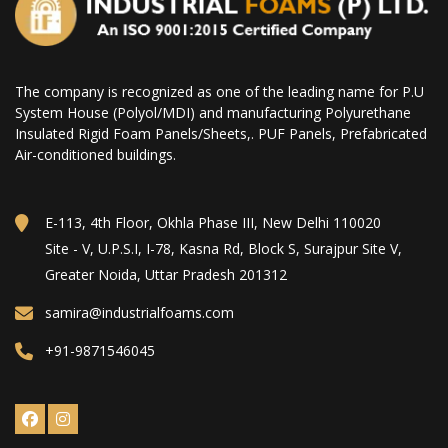
The company is recognized as one of the leading name for P.U
System House (Polyol/MDI) and manufacturing Polyurethane
Insulated Rigid Foam Panels/Sheets,. PUF Panels, Prefabricated
Air-conditioned buildings.
E-113, 4th Floor, Okhla Phase III, New Delhi 110020
Site - V, U.P.S.I, I-78, Kasna Rd, Block S, Surajpur Site V,
Greater Noida, Uttar Pradesh 201312
samira@industrialfoams.com
+91-9871546045