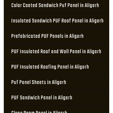
Color Coated Sandwich Puf Panel in Aligarh
Insulated Sandwich PUF Roof Panel in Aligarh
Prefabricated PUF Panels in Aligarh
PUF Insulated Roof and Wall Panel in Aligarh
PUF Insulated Roofing Panel in Aligarh
Puf Panel Sheets in Aligarh
PUF Sandwich Panel in Aligarh