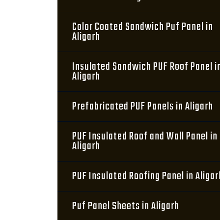
Color Coated Sandwich Puf Panel in
Aligarh
Insulated Sandwich PUF Roof Panel i
Aligarh
Prefabricated PUF Panels in Aligarh
PUF Insulated Roof and Wall Panel in
Aligarh
PUF Insulated Roofing Panel in Aligar
Puf Panel Sheets in Aligarh