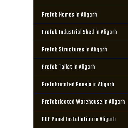
Prefab Homes in Aligarh
Prefab Industrial Shed in Aligarh
Prefab Structures in Aligarh
Prefab Toilet in Aligarh
Prefabricated Panels in Aligarh
Prefabricated Warehouse in Aligarh
PUF Panel Installation in Aligarh