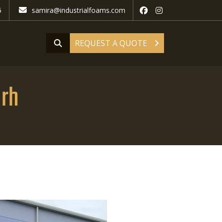
5
samira@industrialfoams.com
REQUEST A QUOTE
arh