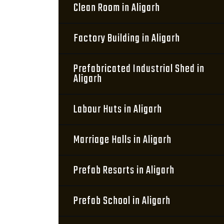
Clean Room in Aligarh
Factory Building in Aligarh
Prefabricated Industrial Shed in
Aligarh
Labour Huts in Aligarh
Marriage Halls in Aligarh
Prefab Resorts in Aligarh
Prefab School in Aligarh