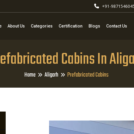
+91-987154604
e
About Us
Categories
Certification
Blogs
Contact Us
efabricated Cabins In Alig
Home
Aligarh
Prefabricated Cabins