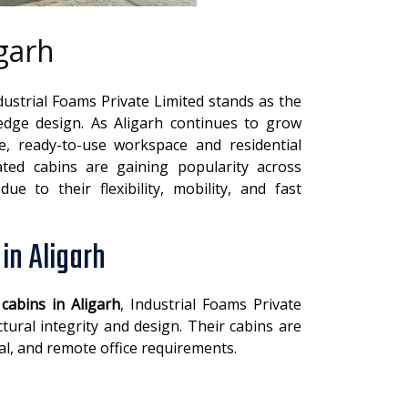
igarh
ndustrial Foams Private Limited stands as the
g-edge design. As Aligarh continues to grow
le, ready-to-use workspace and residential
ated cabins are gaining popularity across
ue to their flexibility, mobility, and fast
in Aligarh
 cabins in Aligarh
, Industrial Foams Private
tural integrity and design. Their cabins are
ial, and remote office requirements.