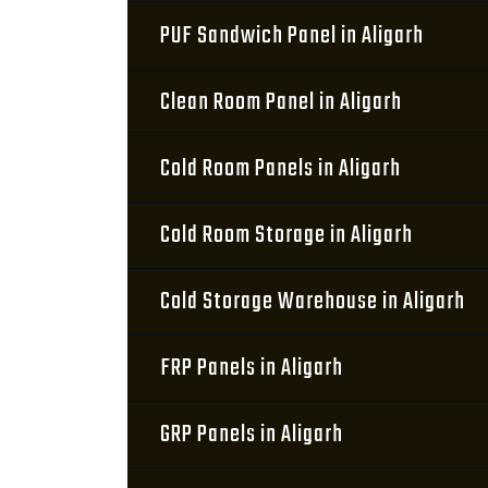
PUF Sandwich Panel in Aligarh
Clean Room Panel in Aligarh
Cold Room Panels in Aligarh
Cold Room Storage in Aligarh
Cold Storage Warehouse in Aligarh
FRP Panels in Aligarh
GRP Panels in Aligarh