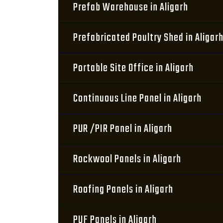
Prefab Warehouse in Aligarh
Prefabricated Poultry Shed in Aligar
Portable Site Office in Aligarh
Continuous Line Panel in Aligarh
PUR /PIR Panel in Aligarh
Rockwool Panels in Aligarh
Roofing Panels in Aligarh
PUF Panels in Aligarh