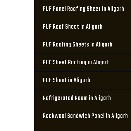
PUF Panel Roofing Sheet in Aligarh
PUF Roof Sheet in Aligarh
PUF Roofing Sheets in Aligarh
PUF Sheet Roofing in Aligarh
PUF Sheet in Aligarh
Refrigerated Room in Aligarh
Rockwool Sandwich Panel in Aligarh