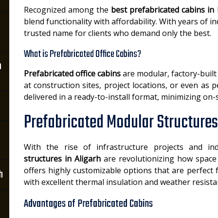
Recognized among the
best prefabricated cabins in 
blend functionality with affordability. With years of
trusted name for clients who demand only the best.
What is Prefabricated Office Cabins?
n
Prefabricated office cabins
are modular, factory-buil
at construction sites, project locations, or even as 
delivered in a ready-to-install format, minimizing on-
Prefabricated Modular Structures 
With the rise of infrastructure projects and in
structures in Aligarh
are revolutionizing how space i
offers highly customizable options that are perfect
h
with excellent thermal insulation and weather resista
Advantages of Prefabricated Cabins