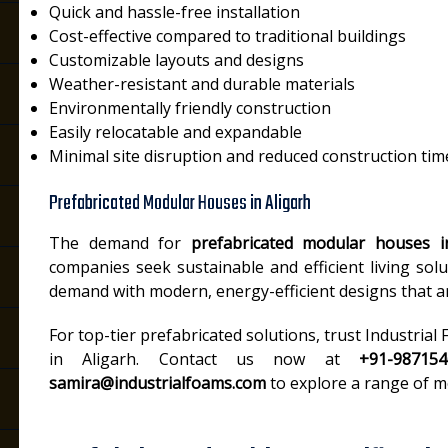
Quick and hassle-free installation
Cost-effective compared to traditional buildings
Customizable layouts and designs
Weather-resistant and durable materials
Environmentally friendly construction
Easily relocatable and expandable
Minimal site disruption and reduced construction tim
Prefabricated Modular Houses in Aligarh
The demand for
prefabricated modular houses i
companies seek sustainable and efficient living solut
demand with modern, energy-efficient designs that are
For top-tier prefabricated solutions, trust Industria
in Aligarh. Contact us now at
+91-98715
samira@industrialfoams.com
to explore a range of m