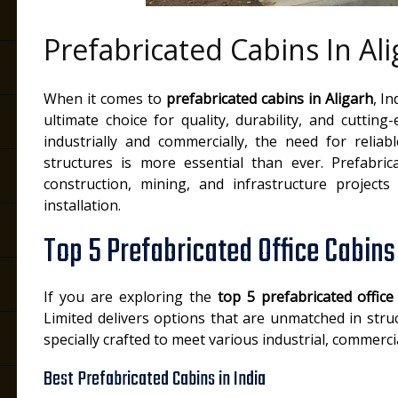
Prefabricated Cabins In Al
h
When it comes to
prefabricated cabins in Aligarh
, I
ultimate choice for quality, durability, and cuttin
industrially and commercially, the need for reliab
structures is more essential than ever. Prefabric
construction, mining, and infrastructure projects d
installation.
Top 5 Prefabricated Office Cabins 
If you are exploring the
top 5 prefabricated office
Limited delivers options that are unmatched in struc
specially crafted to meet various industrial, commerc
Best Prefabricated Cabins in India