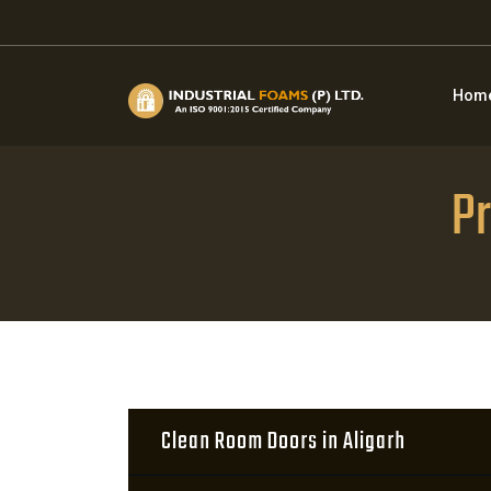
Hom
Pr
Clean Room Doors in Aligarh