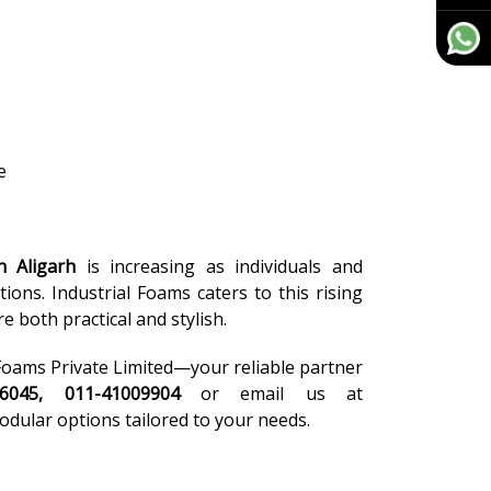
e
n Aligarh
is increasing as individuals and
ions. Industrial Foams caters to this rising
 both practical and stylish.
l Foams Private Limited—your reliable partner
46045, 011-41009904
or email us at
odular options tailored to your needs.