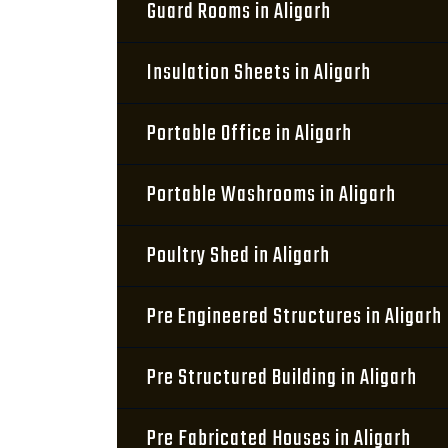
Guard Rooms in Aligarh
Insulation Sheets in Aligarh
Portable Office in Aligarh
Portable Washrooms in Aligarh
Poultry Shed in Aligarh
Pre Engineered Structures in Aligarh
Pre Structured Building in Aligarh
Pre Fabricated Houses in Aligarh