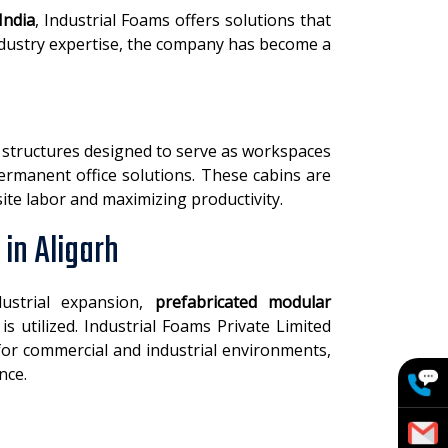
India
, Industrial Foams offers solutions that
 industry expertise, the company has become a
t structures designed to serve as workspaces
permanent office solutions. These cabins are
site labor and maximizing productivity.
in Aligarh
dustrial expansion,
prefabricated modular
s utilized. Industrial Foams Private Limited
 for commercial and industrial environments,
nce.