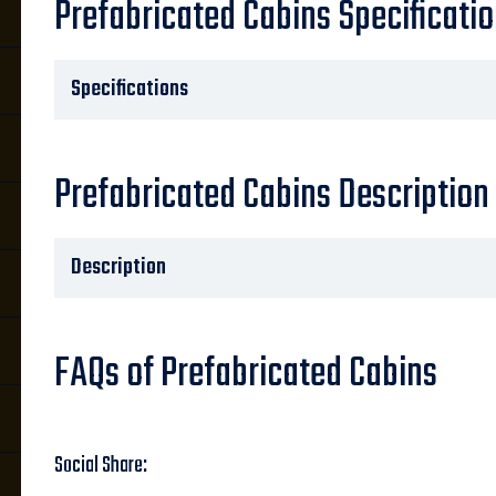
Prefabricated Cabins Specificati
Specifications
Prefabricated Cabins Description
Description
FAQs of Prefabricated Cabins
Social Share: