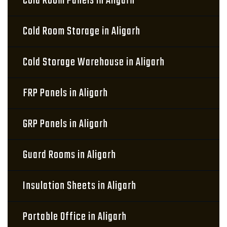
Cold Room Panels in Aligarh
Cold Room Storage in Aligarh
Cold Storage Warehouse in Aligarh
FRP Panels in Aligarh
GRP Panels in Aligarh
Guard Rooms in Aligarh
Insulation Sheets in Aligarh
Portable Office in Aligarh