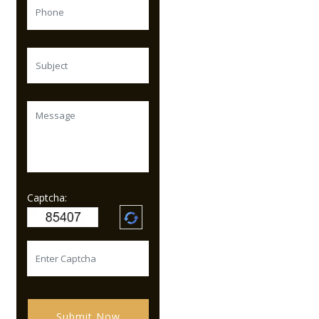
Captcha:
Submit Now