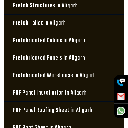
Prefab Structures in Aligarh
Prefab Toilet in Aligarh
Prefabricated Cabins in Aligarh
Prefabricated Panels in Aligarh
Prefabricated Warehouse in Aligarh
PUF Panel Installation in Aligarh
PUF Panel Roofing Sheet in Aligarh
PUF Roof Sheet in Aligarh