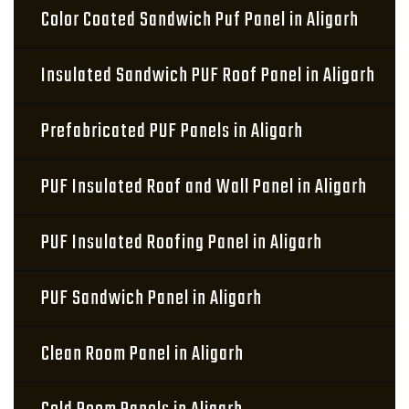
Color Coated Sandwich Puf Panel in Aligarh
Insulated Sandwich PUF Roof Panel in Aligarh
Prefabricated PUF Panels in Aligarh
PUF Insulated Roof and Wall Panel in Aligarh
PUF Insulated Roofing Panel in Aligarh
PUF Sandwich Panel in Aligarh
Clean Room Panel in Aligarh