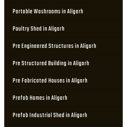
Portable Washrooms in Aligarh
Poultry Shed in Aligarh
Pre Engineered Structures in Aligarh
Pre Structured Building in Aligarh
Pre Fabricated Houses in Aligarh
Prefab Homes in Aligarh
Prefab Industrial Shed in Aligarh