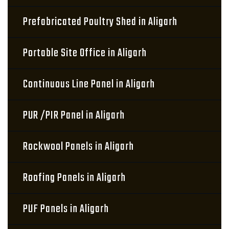
Prefabricated Poultry Shed in Aligarh
Portable Site Office in Aligarh
Continuous Line Panel in Aligarh
PUR /PIR Panel in Aligarh
Rockwool Panels in Aligarh
Roofing Panels in Aligarh
PUF Panels in Aligarh