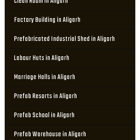
Clean Room in Aligarh
Factory Building in Aligarh
Prefabricated Industrial Shed in Aligarh
Labour Huts in Aligarh
Marriage Halls in Aligarh
Prefab Resorts in Aligarh
Prefab School in Aligarh
Prefab Warehouse in Aligarh