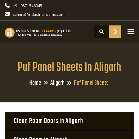
+91-9871546045
samira@industrialfoams.com
To
Puf Panel Sheets In Aligarh
Home
Aligarh
Puf Panel Sheets
Clean Room Doors in Aligarh