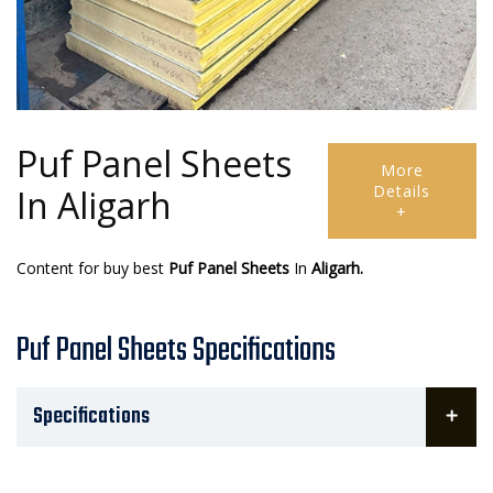
Puf Panel Sheets
More
Details
In Aligarh
+
Content for buy best
Puf Panel Sheets
In
Aligarh.
Puf Panel Sheets Specifications
Specifications