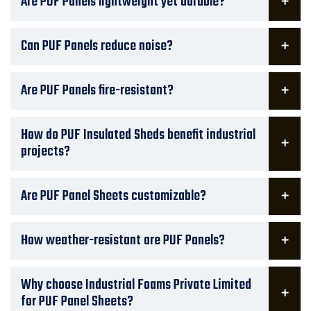
Are PUF Panels lightweight yet durable?
Can PUF Panels reduce noise?
Are PUF Panels fire-resistant?
How do PUF Insulated Sheds benefit industrial
projects?
Are PUF Panel Sheets customizable?
How weather-resistant are PUF Panels?
Why choose Industrial Foams Private Limited
for PUF Panel Sheets?