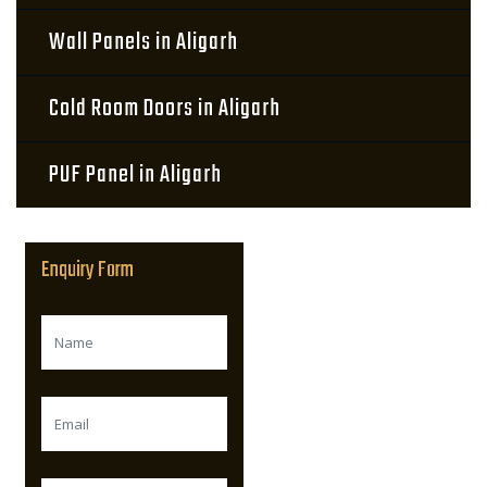
Wall Panels in Aligarh
Cold Room Doors in Aligarh
PUF Panel in Aligarh
Enquiry Form