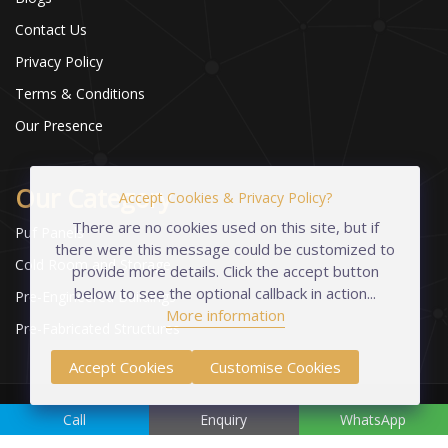
Contact Us
Privacy Policy
Terms & Conditions
Our Presence
Our Category
Accept Cookies & Privacy Policy?
There are no cookies used on this site, but if
Puf Panels
there were this message could be customized to
Cold Room and Storage
provide more details. Click the accept button
below to see the optional callback in action...
Pre-Engineered Buildings
More information
Pre-Fabricated Structures
Accept Cookies
Customise Cookies
Copyright © 2023-2026 Industrial Foams Pvt. Ltd. | All Rights
Call
Enquiry
WhatsApp
Reserved