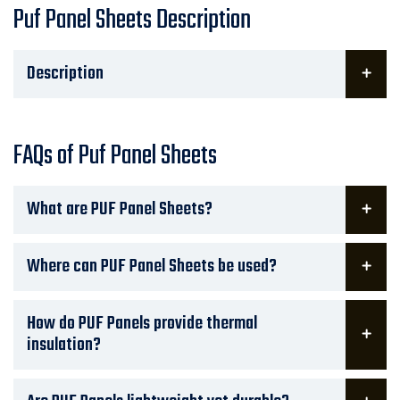
Puf Panel Sheets Description
Description
FAQs of Puf Panel Sheets
What are PUF Panel Sheets?
Where can PUF Panel Sheets be used?
How do PUF Panels provide thermal
insulation?