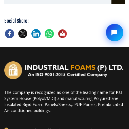
Social Share:
The company is recognized as one of the leading name for P.U
System House (Polyol/MDI) and manufacturing Polyurethane
Insulated Rigid Foam Panels/Sheets,. PUF Panels, Prefabricated
Air-conditioned buildings.