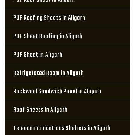
PUF Roofing Sheets in Aligarh
PUF Sheet Roofing in Aligarh
PUF Sheet in Aligarh
Refrigerated Room in Aligarh
Rockwool Sandwich Panel in Aligarh
Roof Sheets in Aligarh
Telecommunications Shelters in Aligarh