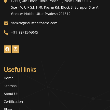
E-113, 4th Floor, Okhla Phase III, New Delhi 110020
Site - V, U.P.S.I, I-78, Kasna Rd, Block S, Surajpur Site V,
Greater Noida, Uttar Pradesh 201312
samira@industrialfoams.com
+91-9871546045
Useful links
Home
Sitemap
About Us
Certification
Blogs