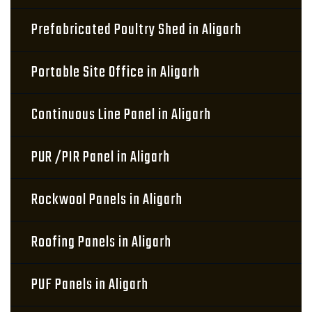
Prefabricated Poultry Shed in Aligarh
Portable Site Office in Aligarh
Continuous Line Panel in Aligarh
PUR /PIR Panel in Aligarh
Rockwool Panels in Aligarh
Roofing Panels in Aligarh
PUF Panels in Aligarh