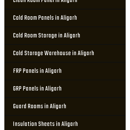
Clean Room Panel in Aligarh
Cold Room Panels in Aligarh
Cold Room Storage in Aligarh
Cold Storage Warehouse in Aligarh
FRP Panels in Aligarh
GRP Panels in Aligarh
Guard Rooms in Aligarh
Insulation Sheets in Aligarh