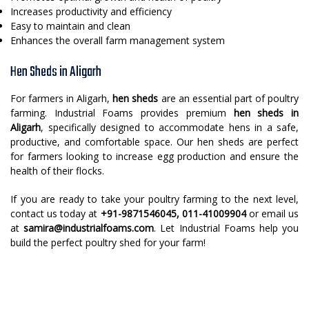
Increases productivity and efficiency
Easy to maintain and clean
Enhances the overall farm management system
Hen Sheds in Aligarh
For farmers in Aligarh,
hen sheds
are an essential part of poultry
farming. Industrial Foams provides premium
hen sheds in
Aligarh
, specifically designed to accommodate hens in a safe,
productive, and comfortable space. Our hen sheds are perfect
for farmers looking to increase egg production and ensure the
health of their flocks.
If you are ready to take your poultry farming to the next level,
contact us today at
+91-9871546045, 011-41009904
or email us
at
samira@industrialfoams.com
. Let Industrial Foams help you
build the perfect poultry shed for your farm!