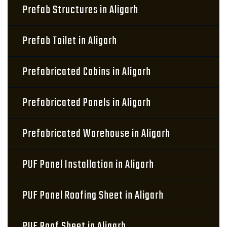
Prefab Structures in Aligarh
Prefab Toilet in Aligarh
Prefabricated Cabins in Aligarh
Prefabricated Panels in Aligarh
Prefabricated Warehouse in Aligarh
PUF Panel Installation in Aligarh
PUF Panel Roofing Sheet in Aligarh
PUF Roof Sheet in Aligarh