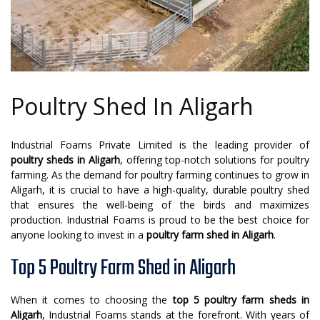
Poultry Shed In Aligarh
Industrial Foams Private Limited is the leading provider of
poultry sheds in Aligarh
, offering top-notch solutions for poultry
farming. As the demand for poultry farming continues to grow in
Aligarh, it is crucial to have a high-quality, durable poultry shed
that ensures the well-being of the birds and maximizes
production. Industrial Foams is proud to be the best choice for
anyone looking to invest in a
poultry farm shed in Aligarh
.
Top 5 Poultry Farm Shed in Aligarh
When it comes to choosing the
top 5 poultry farm sheds in
Aligarh
, Industrial Foams stands at the forefront. With years of