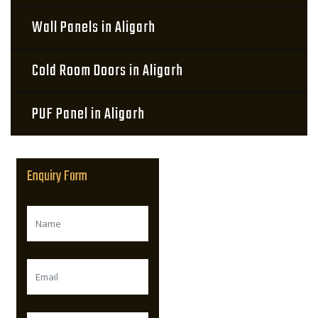
Wall Panels in Aligarh
Cold Room Doors in Aligarh
PUF Panel in Aligarh
Enquiry Form