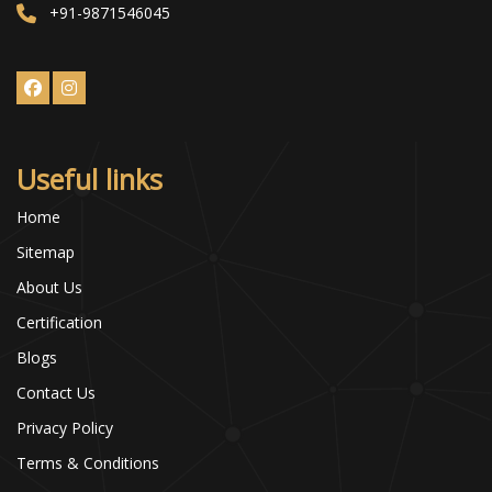
+91-9871546045
Useful links
Home
Sitemap
About Us
Certification
Blogs
Contact Us
Privacy Policy
Terms & Conditions