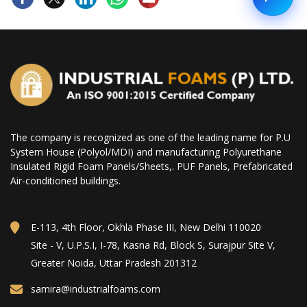
The company is recognized as one of the leading name for P.U
System House (Polyol/MDI) and manufacturing Polyurethane
Insulated Rigid Foam Panels/Sheets,. PUF Panels, Prefabricated
Air-conditioned buildings.
E-113, 4th Floor, Okhla Phase III, New Delhi 110020
Site - V, U.P.S.I, I-78, Kasna Rd, Block S, Surajpur Site V,
Greater Noida, Uttar Pradesh 201312
samira@industrialfoams.com