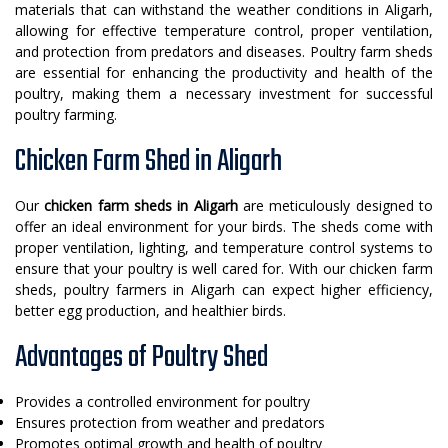
materials that can withstand the weather conditions in Aligarh,
allowing for effective temperature control, proper ventilation,
and protection from predators and diseases. Poultry farm sheds
are essential for enhancing the productivity and health of the
poultry, making them a necessary investment for successful
poultry farming.
Chicken Farm Shed in Aligarh
Our
chicken farm sheds in Aligarh
are meticulously designed to
offer an ideal environment for your birds. The sheds come with
proper ventilation, lighting, and temperature control systems to
ensure that your poultry is well cared for. With our chicken farm
sheds, poultry farmers in Aligarh can expect higher efficiency,
better egg production, and healthier birds.
Advantages of Poultry Shed
Provides a controlled environment for poultry
Ensures protection from weather and predators
Promotes optimal growth and health of poultry