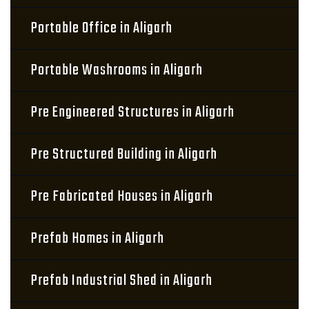
Portable Office in Aligarh
Portable Washrooms in Aligarh
Pre Engineered Structures in Aligarh
Pre Structured Building in Aligarh
Pre Fabricated Houses in Aligarh
Prefab Homes in Aligarh
Prefab Industrial Shed in Aligarh