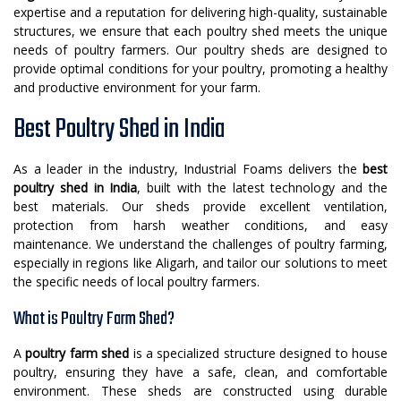
expertise and a reputation for delivering high-quality, sustainable
structures, we ensure that each poultry shed meets the unique
needs of poultry farmers. Our poultry sheds are designed to
provide optimal conditions for your poultry, promoting a healthy
and productive environment for your farm.
Best Poultry Shed in India
As a leader in the industry, Industrial Foams delivers the
best
poultry shed in India
, built with the latest technology and the
best materials. Our sheds provide excellent ventilation,
protection from harsh weather conditions, and easy
maintenance. We understand the challenges of poultry farming,
especially in regions like Aligarh, and tailor our solutions to meet
the specific needs of local poultry farmers.
What is Poultry Farm Shed?
A
poultry farm shed
is a specialized structure designed to house
poultry, ensuring they have a safe, clean, and comfortable
environment. These sheds are constructed using durable