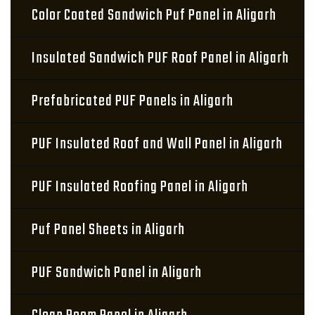
Color Coated Sandwich Puf Panel in Aligarh
Insulated Sandwich PUF Roof Panel in Aligarh
Prefabricated PUF Panels in Aligarh
PUF Insulated Roof and Wall Panel in Aligarh
PUF Insulated Roofing Panel in Aligarh
Puf Panel Sheets in Aligarh
PUF Sandwich Panel in Aligarh