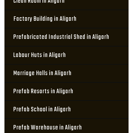
Clean Room in Aligarh
Factory Building in Aligarh
Prefabricated Industrial Shed in Aligarh
Labour Huts in Aligarh
Marriage Halls in Aligarh
Prefab Resorts in Aligarh
Prefab School in Aligarh
Prefab Warehouse in Aligarh