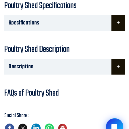
Poultry Shed Specifications
Specifications
Poultry Shed Description
Description
FAQs of Poultry Shed
Social Share: