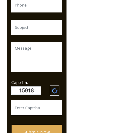
Captcha:
Submit Now