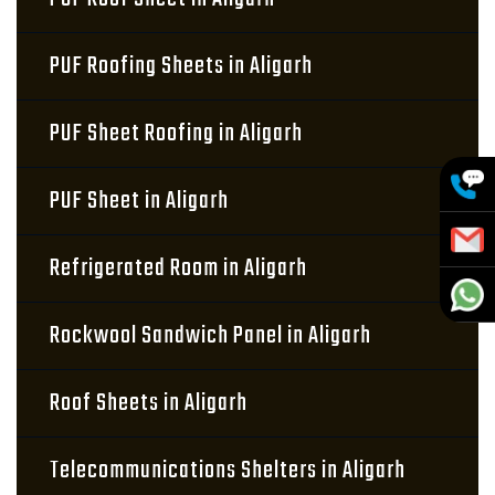
PUF Roofing Sheets in Aligarh
PUF Sheet Roofing in Aligarh
PUF Sheet in Aligarh
Refrigerated Room in Aligarh
Rockwool Sandwich Panel in Aligarh
Roof Sheets in Aligarh
Telecommunications Shelters in Aligarh