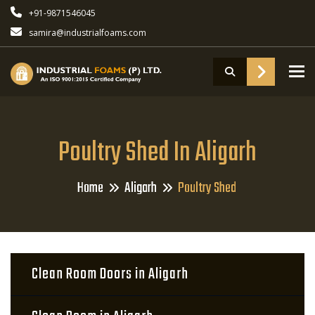
+91-9871546045
samira@industrialfoams.com
To
Poultry Shed In Aligarh
Home
Aligarh
Poultry Shed
Clean Room Doors in Aligarh