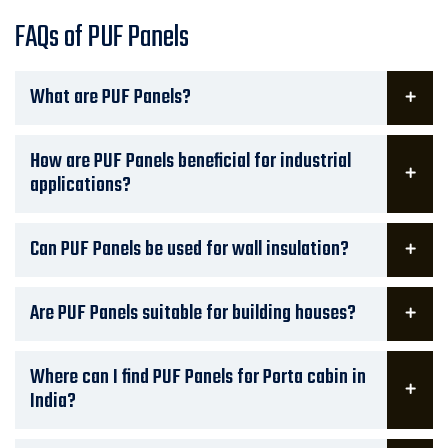
FAQs of PUF Panels
What are PUF Panels?
How are PUF Panels beneficial for industrial
applications?
Can PUF Panels be used for wall insulation?
Are PUF Panels suitable for building houses?
Where can I find PUF Panels for Porta cabin in
India?