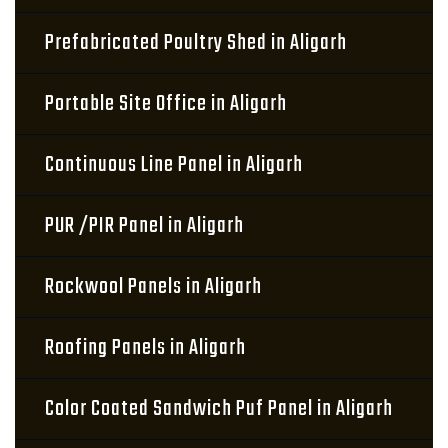
Prefabricated Poultry Shed in Aligarh
Portable Site Office in Aligarh
Continuous Line Panel in Aligarh
PUR /PIR Panel in Aligarh
Rockwool Panels in Aligarh
Roofing Panels in Aligarh
Color Coated Sandwich Puf Panel in Aligarh