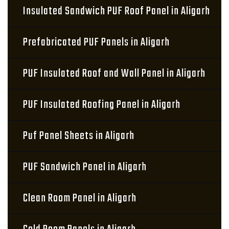
Insulated Sandwich PUF Roof Panel in Aligarh
Prefabricated PUF Panels in Aligarh
PUF Insulated Roof and Wall Panel in Aligarh
PUF Insulated Roofing Panel in Aligarh
Puf Panel Sheets in Aligarh
PUF Sandwich Panel in Aligarh
Clean Room Panel in Aligarh