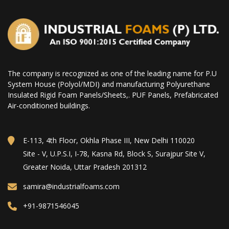
The company is recognized as one of the leading name for P.U
System House (Polyol/MDI) and manufacturing Polyurethane
Insulated Rigid Foam Panels/Sheets,. PUF Panels, Prefabricated
Air-conditioned buildings.
E-113, 4th Floor, Okhla Phase III, New Delhi 110020
Site - V, U.P.S.I, I-78, Kasna Rd, Block S, Surajpur Site V,
Greater Noida, Uttar Pradesh 201312
samira@industrialfoams.com
+91-9871546045