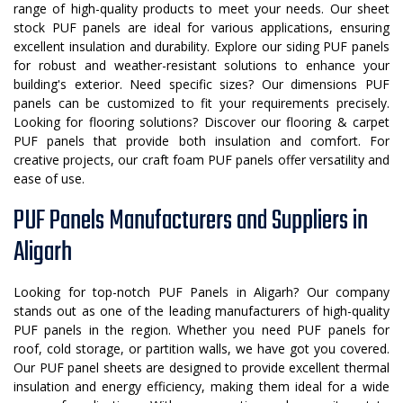
range of high-quality products to meet your needs. Our sheet
stock PUF panels are ideal for various applications, ensuring
excellent insulation and durability. Explore our siding PUF panels
for robust and weather-resistant solutions to enhance your
building's exterior. Need specific sizes? Our dimensions PUF
panels can be customized to fit your requirements precisely.
Looking for flooring solutions? Discover our flooring & carpet
PUF panels that provide both insulation and comfort. For
creative projects, our craft foam PUF panels offer versatility and
ease of use.
PUF Panels Manufacturers and Suppliers in
Aligarh
Looking for top-notch PUF Panels in Aligarh? Our company
stands out as one of the leading manufacturers of high-quality
PUF panels in the region. Whether you need PUF panels for
roof, cold storage, or partition walls, we have got you covered.
Our PUF panel sheets are designed to provide excellent thermal
insulation and energy efficiency, making them ideal for a wide