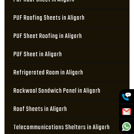
PUF Roofing Sheets in Aligarh
PUF Sheet Roofing in Aligarh
PUF Sheet in Aligarh
Refrigerated Room in Aligarh
Rockwool Sandwich Panel in Aligarh
Roof Sheets in Aligarh
Telecommunications Shelters in Aligarh