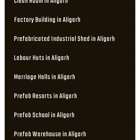
Clean Room in Aligarh
Factory Building in Aligarh
Prefabricated Industrial Shed in Aligarh
Labour Huts in Aligarh
Marriage Halls in Aligarh
Prefab Resorts in Aligarh
Prefab School in Aligarh
Prefab Warehouse in Aligarh