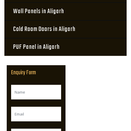
Wall Panels in Aligarh
Cold Room Doors in Aligarh
PUF Panel in Aligarh
Enquiry Form