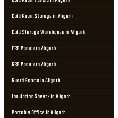
Cold Room Panels in Aligarh
Cold Room Storage in Aligarh
Cold Storage Warehouse in Aligarh
FRP Panels in Aligarh
GRP Panels in Aligarh
Guard Rooms in Aligarh
Insulation Sheets in Aligarh
Portable Office in Aligarh