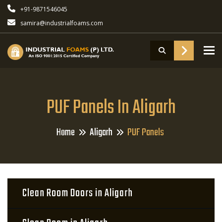
+91-9871546045
samira@industrialfoams.com
To
PUF Panels In Aligarh
Home
Aligarh
PUF Panels
Clean Room Doors in Aligarh