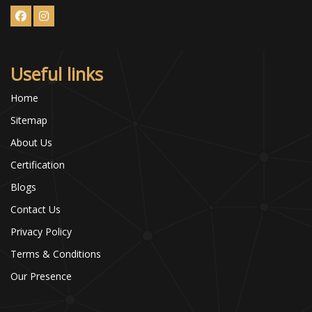
Useful links
Home
Sitemap
About Us
Certification
Blogs
Contact Us
Privacy Policy
Terms & Conditions
Our Presence