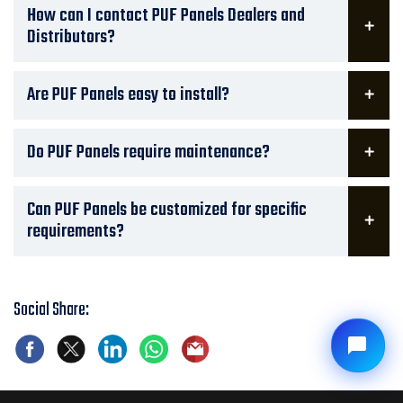
How can I contact PUF Panels Dealers and
Distributors?
Are PUF Panels easy to install?
Do PUF Panels require maintenance?
Can PUF Panels be customized for specific
requirements?
Social Share: