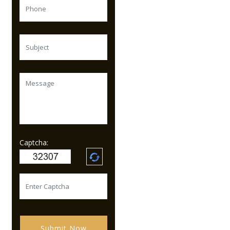
Captcha:
Submit Now