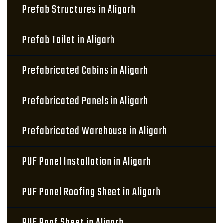
Prefab Structures in Aligarh
Prefab Toilet in Aligarh
Prefabricated Cabins in Aligarh
Prefabricated Panels in Aligarh
Prefabricated Warehouse in Aligarh
PUF Panel Installation in Aligarh
PUF Panel Roofing Sheet in Aligarh
PUF Roof Sheet in Aligarh