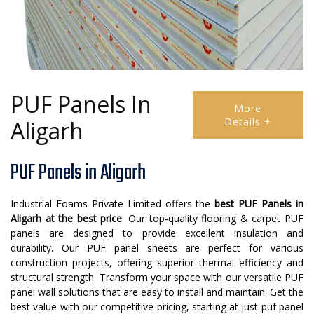
PUF Panels In
More
Details +
Aligarh
PUF Panels in Aligarh
Industrial Foams Private Limited offers the
best PUF Panels in
Aligarh at the best price
. Our top-quality flooring & carpet PUF
panels are designed to provide excellent insulation and
durability. Our PUF panel sheets are perfect for various
construction projects, offering superior thermal efficiency and
structural strength. Transform your space with our versatile PUF
panel wall solutions that are easy to install and maintain. Get the
best value with our competitive pricing, starting at just puf panel