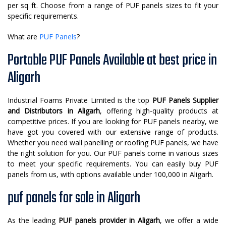
per sq ft. Choose from a range of PUF panels sizes to fit your
specific requirements.
What are
PUF Panels
?
Portable PUF Panels Available at best price in
Aligarh
Industrial Foams Private Limited is the top
PUF Panels Supplier
and Distributors in Aligarh
, offering high-quality products at
competitive prices. If you are looking for PUF panels nearby, we
have got you covered with our extensive range of products.
Whether you need wall panelling or roofing PUF panels, we have
the right solution for you. Our PUF panels come in various sizes
to meet your specific requirements. You can easily buy PUF
panels from us, with options available under 100,000 in Aligarh.
puf panels for sale in Aligarh
As the leading
PUF panels provider in Aligarh
, we offer a wide