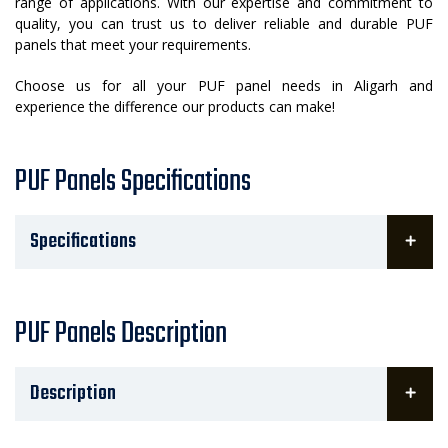
range of applications. With our expertise and commitment to
quality, you can trust us to deliver reliable and durable PUF
panels that meet your requirements.
Choose us for all your PUF panel needs in Aligarh and
experience the difference our products can make!
PUF Panels Specifications
Specifications
PUF Panels Description
Description