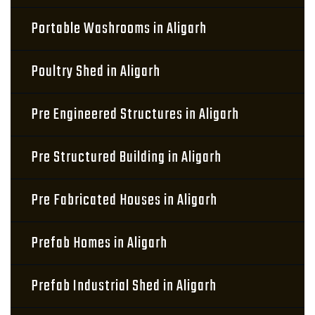
Portable Washrooms in Aligarh
Poultry Shed in Aligarh
Pre Engineered Structures in Aligarh
Pre Structured Building in Aligarh
Pre Fabricated Houses in Aligarh
Prefab Homes in Aligarh
Prefab Industrial Shed in Aligarh