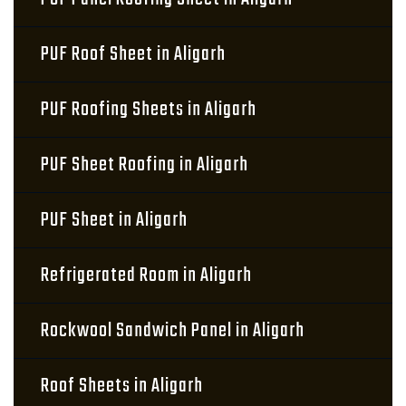
PUF Roof Sheet in Aligarh
PUF Roofing Sheets in Aligarh
PUF Sheet Roofing in Aligarh
PUF Sheet in Aligarh
Refrigerated Room in Aligarh
Rockwool Sandwich Panel in Aligarh
Roof Sheets in Aligarh