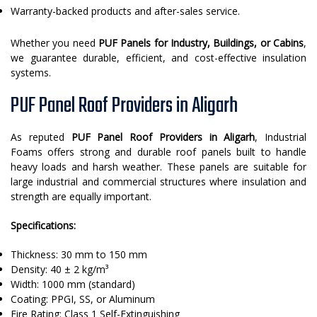
Warranty-backed products and after-sales service.
Whether you need
PUF Panels for Industry, Buildings, or Cabins
,
we guarantee durable, efficient, and cost-effective insulation
systems.
PUF Panel Roof Providers in Aligarh
As reputed
PUF Panel Roof Providers in Aligarh
, Industrial
Foams offers strong and durable roof panels built to handle
heavy loads and harsh weather. These panels are suitable for
large industrial and commercial structures where insulation and
strength are equally important.
Specifications:
Thickness: 30 mm to 150 mm
Density: 40 ± 2 kg/m³
Width: 1000 mm (standard)
Coating: PPGI, SS, or Aluminum
Fire Rating: Class 1 Self-Extinguishing