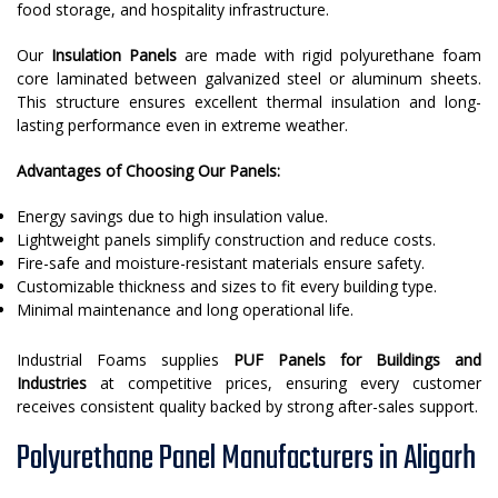
food storage, and hospitality infrastructure.
Our
Insulation Panels
are made with rigid polyurethane foam
core laminated between galvanized steel or aluminum sheets.
This structure ensures excellent thermal insulation and long-
lasting performance even in extreme weather.
Advantages of Choosing Our Panels:
Energy savings due to high insulation value.
Lightweight panels simplify construction and reduce costs.
Fire-safe and moisture-resistant materials ensure safety.
Customizable thickness and sizes to fit every building type.
Minimal maintenance and long operational life.
Industrial Foams supplies
PUF Panels for Buildings and
Industries
at competitive prices, ensuring every customer
receives consistent quality backed by strong after-sales support.
Polyurethane Panel Manufacturers in Aligarh