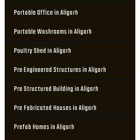
Portable Office in Aligarh
Portable Washrooms in Aligarh
Poultry Shed in Aligarh
Pre Engineered Structures in Aligarh
Pre Structured Building in Aligarh
Pre Fabricated Houses in Aligarh
Prefab Homes in Aligarh