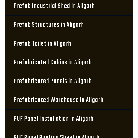
Prefab Industrial Shed in Aligarh
Prefab Structures in Aligarh
Prefab Toilet in Aligarh
Prefabricated Cabins in Aligarh
Prefabricated Panels in Aligarh
Prefabricated Warehouse in Aligarh
PUF Panel Installation in Aligarh
PUF Panel Roofing Sheet in Aligarh