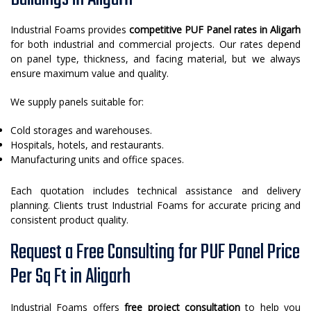
Industrial Foams provides
competitive PUF Panel rates in Aligarh
for both industrial and commercial projects. Our rates depend
on panel type, thickness, and facing material, but we always
ensure maximum value and quality.
We supply panels suitable for:
Cold storages and warehouses.
Hospitals, hotels, and restaurants.
Manufacturing units and office spaces.
Each quotation includes technical assistance and delivery
planning. Clients trust Industrial Foams for accurate pricing and
consistent product quality.
Request a Free Consulting for PUF Panel Price
Per Sq Ft in Aligarh
Industrial Foams offers
free project consultation
to help you