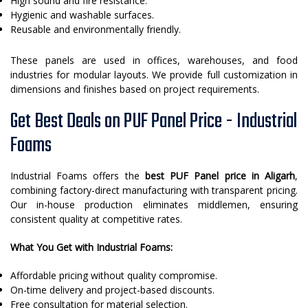
High sound and fire resistance.
Hygienic and washable surfaces.
Reusable and environmentally friendly.
These panels are used in offices, warehouses, and food
industries for modular layouts. We provide full customization in
dimensions and finishes based on project requirements.
Get Best Deals on PUF Panel Price - Industrial
Foams
Industrial Foams offers the
best PUF Panel price in Aligarh
,
combining factory-direct manufacturing with transparent pricing.
Our in-house production eliminates middlemen, ensuring
consistent quality at competitive rates.
What You Get with Industrial Foams:
Affordable pricing without quality compromise.
On-time delivery and project-based discounts.
Free consultation for material selection.