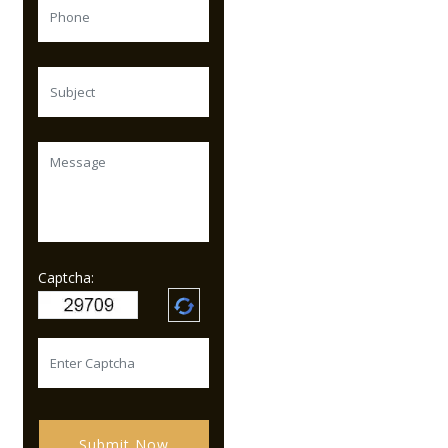
Captcha:
Submit Now