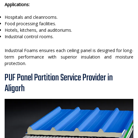
Applications:
Hospitals and cleanrooms.
Food processing facilities.
Hotels, kitchens, and auditoriums.
Industrial control rooms.
Industrial Foams ensures each ceiling panel is designed for long-
term performance with superior insulation and moisture
protection.
PUF Panel Partition Service Provider in
Aligarh