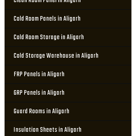
Clean Room Panel in Aligarh
Cold Room Panels in Aligarh
Cold Room Storage in Aligarh
Cold Storage Warehouse in Aligarh
FRP Panels in Aligarh
GRP Panels in Aligarh
Guard Rooms in Aligarh
Insulation Sheets in Aligarh