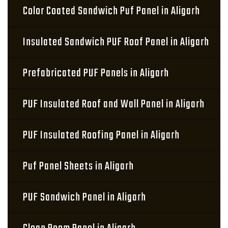
Color Coated Sandwich Puf Panel in Aligarh
Insulated Sandwich PUF Roof Panel in Aligarh
Prefabricated PUF Panels in Aligarh
PUF Insulated Roof and Wall Panel in Aligarh
PUF Insulated Roofing Panel in Aligarh
Puf Panel Sheets in Aligarh
PUF Sandwich Panel in Aligarh