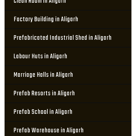
Clean Room in Aligarh
Factory Building in Aligarh
Prefabricated Industrial Shed in Aligarh
Labour Huts in Aligarh
Marriage Halls in Aligarh
Prefab Resorts in Aligarh
Prefab School in Aligarh
Prefab Warehouse in Aligarh