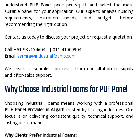
understand
PUF Panel price per sq. ft.
and select the most
suitable panel for your application. Our experts analyze building
requirements, insulation needs, and budgets before
recommending the right option.
Contact us today to discuss your project or request a quotation.
Call:
+91-9871546045 | 011-41009904
Email:
samira@industrialfoams.com
We ensure a seamless process—from consultation to supply
and after-sales support.
Why Choose Industrial Foams for PUF Panel
Choosing Industrial Foams means working with a professional
PUF Panel Provider in Aligarh
trusted by leading industries. Our
focus is on delivering consistent quality, technical support, and
lasting performance.
Why Clients Prefer Industrial Foams: