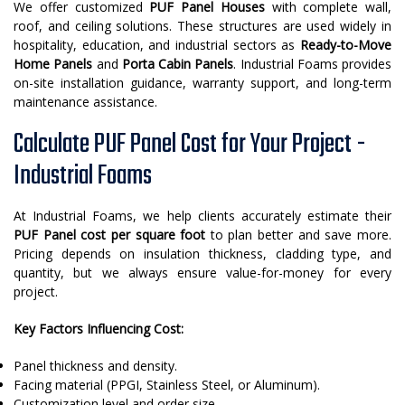
We offer customized
PUF Panel Houses
with complete wall,
roof, and ceiling solutions. These structures are used widely in
hospitality, education, and industrial sectors as
Ready-to-Move
Home Panels
and
Porta Cabin Panels
. Industrial Foams provides
on-site installation guidance, warranty support, and long-term
maintenance assistance.
Calculate PUF Panel Cost for Your Project -
Industrial Foams
At Industrial Foams, we help clients accurately estimate their
PUF Panel cost per square foot
to plan better and save more.
Pricing depends on insulation thickness, cladding type, and
quantity, but we always ensure value-for-money for every
project.
Key Factors Influencing Cost:
Panel thickness and density.
Facing material (PPGI, Stainless Steel, or Aluminum).
Customization level and order size.