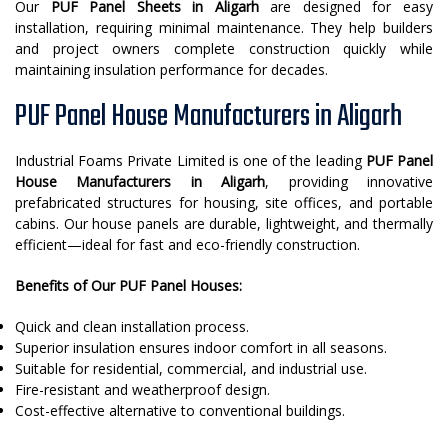
Our
PUF Panel Sheets in Aligarh
are designed for easy
installation, requiring minimal maintenance. They help builders
and project owners complete construction quickly while
maintaining insulation performance for decades.
PUF Panel House Manufacturers in Aligarh
Industrial Foams Private Limited is one of the leading
PUF Panel
House Manufacturers in Aligarh
, providing innovative
prefabricated structures for housing, site offices, and portable
cabins. Our house panels are durable, lightweight, and thermally
efficient—ideal for fast and eco-friendly construction.
Benefits of Our PUF Panel Houses:
Quick and clean installation process.
Superior insulation ensures indoor comfort in all seasons.
Suitable for residential, commercial, and industrial use.
Fire-resistant and weatherproof design.
Cost-effective alternative to conventional buildings.