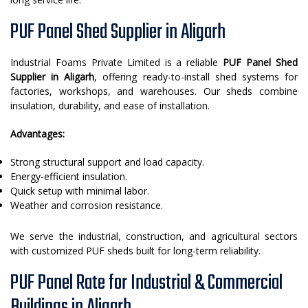
PUF Panel Shed Supplier in Aligarh
Industrial Foams Private Limited is a reliable
PUF Panel Shed
Supplier in Aligarh
, offering ready-to-install shed systems for
factories, workshops, and warehouses. Our sheds combine
insulation, durability, and ease of installation.
Advantages:
Strong structural support and load capacity.
Energy-efficient insulation.
Quick setup with minimal labor.
Weather and corrosion resistance.
We serve the industrial, construction, and agricultural sectors
with customized PUF sheds built for long-term reliability.
PUF Panel Rate for Industrial & Commercial
Buildings in Aligarh