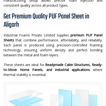
manufacturing setup allows precise foam injection and
consistent quality across all product types.
Get Premium Quality PUF Panel Sheet in
Aligarh
Industrial Foams Private Limited supplies
premium PUF Panel
Sheets
that combine performance, affordability, and reliability.
Each panel is produced using precision-controlled foaming
technology, ensuring uniform density and perfect bonding
between the metal and foam layers.
These sheets are ideal for
Readymade Cabin Structures, Ready-
to-Move Home Panels, and industrial applications
where
thermal stability is essential.