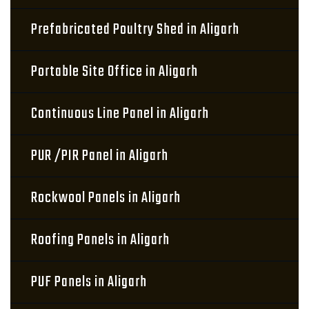
Prefabricated Poultry Shed in Aligarh
Portable Site Office in Aligarh
Continuous Line Panel in Aligarh
PUR /PIR Panel in Aligarh
Rockwool Panels in Aligarh
Roofing Panels in Aligarh
PUF Panels in Aligarh