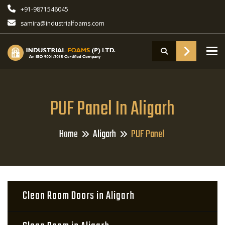
+91-9871546045
samira@industrialfoams.com
To
PUF Panel In Aligarh
Home
Aligarh
PUF Panel
Clean Room Doors in Aligarh