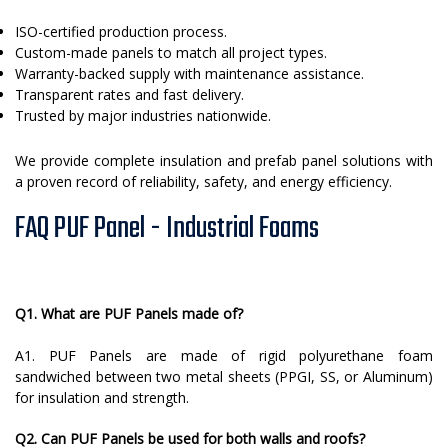
ISO-certified production process.
Custom-made panels to match all project types.
Warranty-backed supply with maintenance assistance.
Transparent rates and fast delivery.
Trusted by major industries nationwide.
We provide complete insulation and prefab panel solutions with
a proven record of reliability, safety, and energy efficiency.
FAQ PUF Panel - Industrial Foams
Q1. What are PUF Panels made of?
A1. PUF Panels are made of rigid polyurethane foam
sandwiched between two metal sheets (PPGI, SS, or Aluminum)
for insulation and strength.
Q2. Can PUF Panels be used for both walls and roofs?