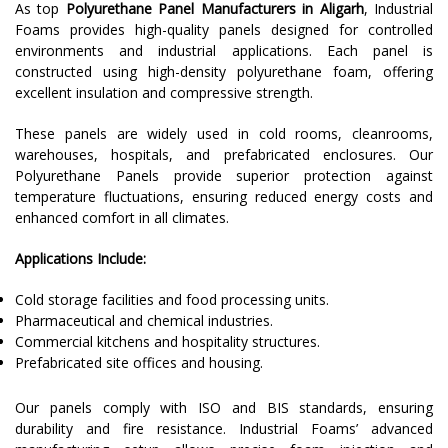
As top
Polyurethane Panel Manufacturers in Aligarh
, Industrial
Foams provides high-quality panels designed for controlled
environments and industrial applications. Each panel is
constructed using high-density polyurethane foam, offering
excellent insulation and compressive strength.
These panels are widely used in cold rooms, cleanrooms,
warehouses, hospitals, and prefabricated enclosures. Our
Polyurethane Panels provide superior protection against
temperature fluctuations, ensuring reduced energy costs and
enhanced comfort in all climates.
Applications Include:
Cold storage facilities and food processing units.
Pharmaceutical and chemical industries.
Commercial kitchens and hospitality structures.
Prefabricated site offices and housing.
Our panels comply with ISO and BIS standards, ensuring
durability and fire resistance. Industrial Foams’ advanced