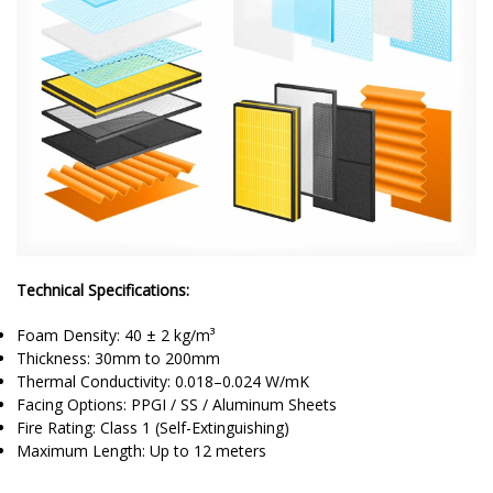
Technical Specifications:
Foam Density: 40 ± 2 kg/m³
Thickness: 30mm to 200mm
Thermal Conductivity: 0.018–0.024 W/mK
Facing Options: PPGI / SS / Aluminum Sheets
Fire Rating: Class 1 (Self-Extinguishing)
Maximum Length: Up to 12 meters