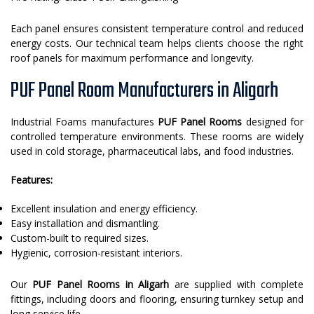
Each panel ensures consistent temperature control and reduced
energy costs. Our technical team helps clients choose the right
roof panels for maximum performance and longevity.
PUF Panel Room Manufacturers in Aligarh
Industrial Foams manufactures
PUF Panel Rooms
designed for
controlled temperature environments. These rooms are widely
used in cold storage, pharmaceutical labs, and food industries.
Features:
Excellent insulation and energy efficiency.
Easy installation and dismantling.
Custom-built to required sizes.
Hygienic, corrosion-resistant interiors.
Our
PUF Panel Rooms in Aligarh
are supplied with complete
fittings, including doors and flooring, ensuring turnkey setup and
long service life.