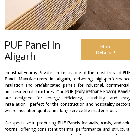
PUF Panel In
More
Details +
Aligarh
Industrial Foams Private Limited is one of the most trusted
PUF
Panel Manufacturers in Aligarh
, delivering high-performance
insulation and prefabricated panels for industrial, commercial,
and residential structures. Our
PUF (Polyurethane Foam) Panels
are designed for energy efficiency, durability, and easy
installation—perfect for the construction and hospitality sectors
where insulation quality and long service life matter most.
We specialize in producing
PUF Panels for walls, roofs, and cold
rooms
, offering consistent thermal performance and structural