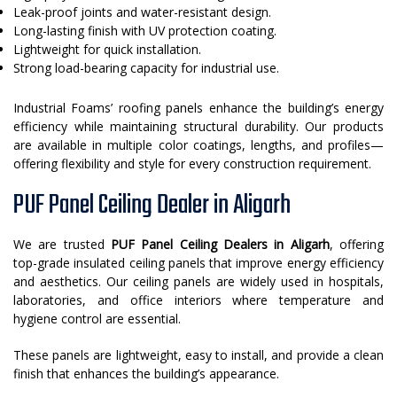
Leak-proof joints and water-resistant design.
Long-lasting finish with UV protection coating.
Lightweight for quick installation.
Strong load-bearing capacity for industrial use.
Industrial Foams’ roofing panels enhance the building’s energy
efficiency while maintaining structural durability. Our products
are available in multiple color coatings, lengths, and profiles—
offering flexibility and style for every construction requirement.
PUF Panel Ceiling Dealer in Aligarh
We are trusted
PUF Panel Ceiling Dealers in Aligarh
, offering
top-grade insulated ceiling panels that improve energy efficiency
and aesthetics. Our ceiling panels are widely used in hospitals,
laboratories, and office interiors where temperature and
hygiene control are essential.
These panels are lightweight, easy to install, and provide a clean
finish that enhances the building’s appearance.