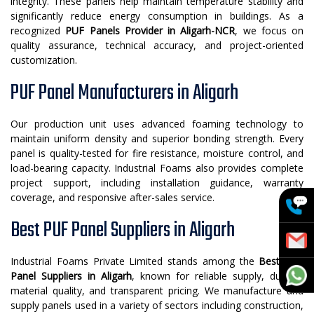
integrity. These panels help maintain temperature stability and
significantly reduce energy consumption in buildings. As a
recognized
PUF Panels Provider in Aligarh-NCR
, we focus on
quality assurance, technical accuracy, and project-oriented
customization.
PUF Panel Manufacturers in Aligarh
Our production unit uses advanced foaming technology to
maintain uniform density and superior bonding strength. Every
panel is quality-tested for fire resistance, moisture control, and
load-bearing capacity. Industrial Foams also provides complete
project support, including installation guidance, warranty
coverage, and responsive after-sales service.
Best PUF Panel Suppliers in Aligarh
Industrial Foams Private Limited stands among the
Best PUF
Panel Suppliers in Aligarh
, known for reliable supply, durable
material quality, and transparent pricing. We manufacture and
supply panels used in a variety of sectors including construction,