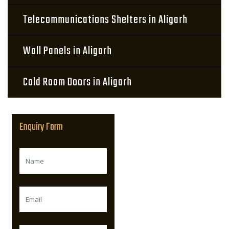
Telecommunications Shelters in Aligarh
Wall Panels in Aligarh
Cold Room Doors in Aligarh
Enquiry Form