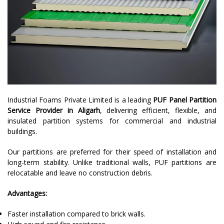
Industrial Foams Private Limited is a leading
PUF Panel Partition
Service Provider in Aligarh
, delivering efficient, flexible, and
insulated partition systems for commercial and industrial
buildings.
Our partitions are preferred for their speed of installation and
long-term stability. Unlike traditional walls, PUF partitions are
relocatable and leave no construction debris.
Advantages:
Faster installation compared to brick walls.