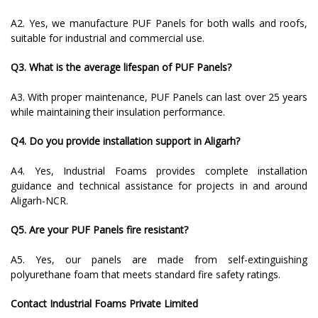
A2. Yes, we manufacture PUF Panels for both walls and roofs,
suitable for industrial and commercial use.
Q3. What is the average lifespan of PUF Panels?
A3. With proper maintenance, PUF Panels can last over 25 years
while maintaining their insulation performance.
Q4. Do you provide installation support in Aligarh?
A4. Yes, Industrial Foams provides complete installation
guidance and technical assistance for projects in and around
Aligarh-NCR.
Q5. Are your PUF Panels fire resistant?
A5. Yes, our panels are made from self-extinguishing
polyurethane foam that meets standard fire safety ratings.
Contact Industrial Foams Private Limited