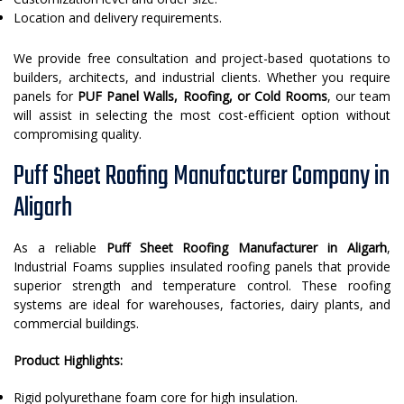
Location and delivery requirements.
We provide free consultation and project-based quotations to
builders, architects, and industrial clients. Whether you require
panels for
PUF Panel Walls, Roofing, or Cold Rooms
, our team
will assist in selecting the most cost-efficient option without
compromising quality.
Puff Sheet Roofing Manufacturer Company in
Aligarh
As a reliable
Puff Sheet Roofing Manufacturer in Aligarh
,
Industrial Foams supplies insulated roofing panels that provide
superior strength and temperature control. These roofing
systems are ideal for warehouses, factories, dairy plants, and
commercial buildings.
Product Highlights:
Rigid polyurethane foam core for high insulation.