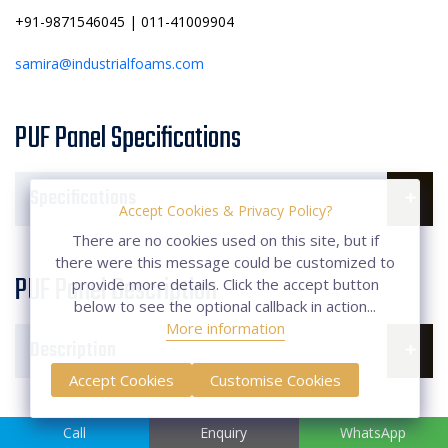
+91-9871546045 | 011-41009904
samira@industrialfoams.com
PUF Panel Specifications
Specifications
Accept Cookies & Privacy Policy?
There are no cookies used on this site, but if
there were this message could be customized to
PUF Panel Description
provide more details. Click the accept button
below to see the optional callback in action...
More information
Description
Accept Cookies
Customise Cookies
FAQs of PUF Panel
Call
Enquiry
WhatsApp