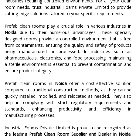
industries requiring controlled environments. For all your clean
room needs, trust Industrial Foams Private Limited to provide
cutting-edge solutions tailored to your specific requirements.
Prefab clean rooms play a crucial role in various industries in
Noida
due to their numerous advantages. These specially
designed rooms provide a controlled environment that is free
from contaminants, ensuring the quality and safety of products
being manufactured or processed. In industries such as
pharmaceuticals, electronics, and food processing, maintaining
a sterile environment is essential to prevent contamination and
ensure product integrity.
Prefab clean rooms in
Noida
offer a cost-effective solution
compared to traditional construction methods, as they can be
quickly installed, modified, and relocated as needed. They also
help in complying with strict regulatory requirements and
standards, enhancing productivity and efficiency in
manufacturing processes.
Industrial Foams Private Limited is proud to be recognized as
the leading
Prefab Clean Room Supplier and Dealer in Noida
.