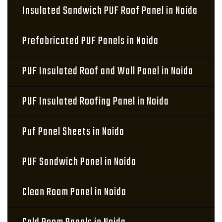
Insulated Sandwich PUF Roof Panel in Noida
Prefabricated PUF Panels in Noida
PUF Insulated Roof and Wall Panel in Noida
PUF Insulated Roofing Panel in Noida
Puf Panel Sheets in Noida
PUF Sandwich Panel in Noida
Clean Room Panel in Noida