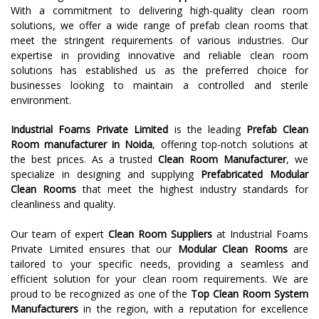
With a commitment to delivering high-quality clean room
solutions, we offer a wide range of prefab clean rooms that
meet the stringent requirements of various industries. Our
expertise in providing innovative and reliable clean room
solutions has established us as the preferred choice for
businesses looking to maintain a controlled and sterile
environment.
Industrial Foams Private Limited
is the leading
Prefab Clean
Room
manufacturer in
Noida
, offering top-notch solutions at
the best prices. As a trusted
Clean Room Manufacturer
, we
specialize in designing and supplying
Prefabricated Modular
Clean Rooms
that meet the highest industry standards for
cleanliness and quality.
Our team of expert
Clean Room Suppliers
at Industrial Foams
Private Limited ensures that our
Modular Clean Rooms
are
tailored to your specific needs, providing a seamless and
efficient solution for your clean room requirements. We are
proud to be recognized as one of the
Top Clean Room System
Manufacturers
in the region, with a reputation for excellence