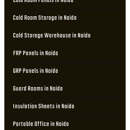
Cold Room Panels in Noida
Cold Room Storage in Noida
Cold Storage Warehouse in Noida
FRP Panels in Noida
GRP Panels in Noida
Guard Rooms in Noida
Insulation Sheets in Noida
Portable Office in Noida