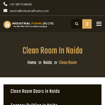
+91-9871546045
samira@industrialfoams.com
To
Clean Room In Noida
Home
Noida
Clean Room
Clean Room Doors in Noida