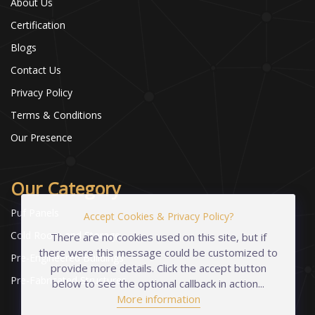
About Us
Certification
Blogs
Contact Us
Privacy Policy
Terms & Conditions
Our Presence
Our Category
Puf Panels
Accept Cookies & Privacy Policy?
Cold Room and Storage
There are no cookies used on this site, but if
there were this message could be customized to
Pre-Engineered Buildings
provide more details. Click the accept button
Pre-Fabricated Structures
below to see the optional callback in action...
More information