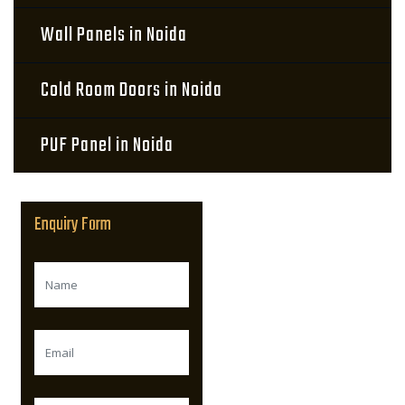
Wall Panels in Noida
Cold Room Doors in Noida
PUF Panel in Noida
Enquiry Form