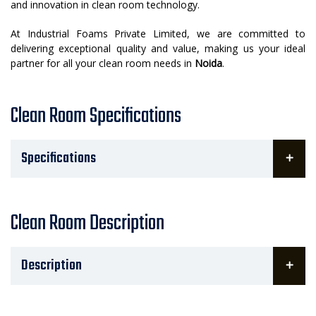
and innovation in clean room technology.
At Industrial Foams Private Limited, we are committed to
delivering exceptional quality and value, making us your ideal
partner for all your clean room needs in
Noida
.
Clean Room Specifications
Specifications
Clean Room Description
Description