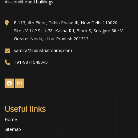
Air-conditioned buildings.
E-113, 4th Floor, Okhla Phase III, New Delhi 110020
Site - V, U.P.S.I, I-78, Kasna Rd, Block S, Surajpur Site V,
Greater Noida, Uttar Pradesh 201312
samira@industrialfoams.com
+91-9871546045
Useful links
Home
Sitemap