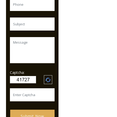
Captcha:
Submit Now