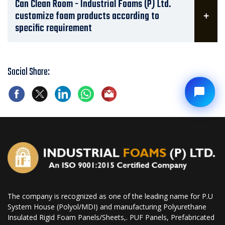
Can Clean Room - Industrial Foams (P) Ltd.
customize foam products according to
specific requirement
Social Share:
The company is recognized as one of the leading name for P.U
System House (Polyol/MDI) and manufacturing Polyurethane
Insulated Rigid Foam Panels/Sheets,. PUF Panels, Prefabricated