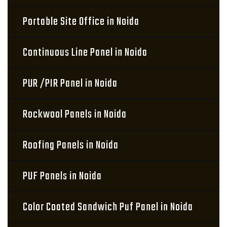
Portable Site Office in Noida
Continuous Line Panel in Noida
PUR /PIR Panel in Noida
Rockwool Panels in Noida
Roofing Panels in Noida
PUF Panels in Noida
Color Coated Sandwich Puf Panel in Noida