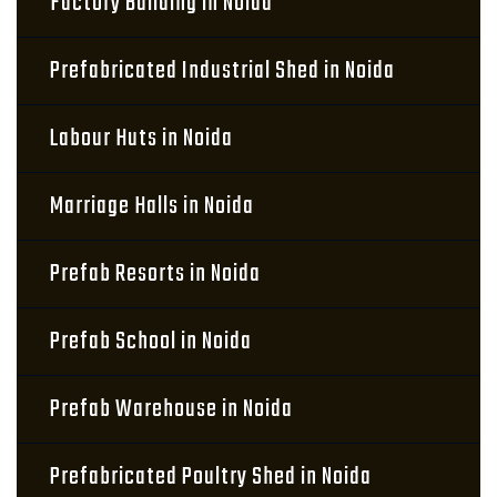
Factory Building in Noida
Prefabricated Industrial Shed in Noida
Labour Huts in Noida
Marriage Halls in Noida
Prefab Resorts in Noida
Prefab School in Noida
Prefab Warehouse in Noida
Prefabricated Poultry Shed in Noida