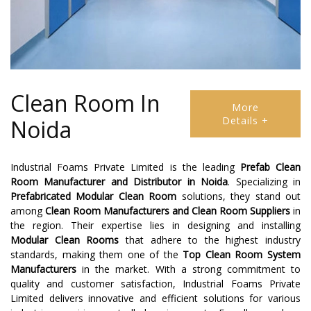
Clean Room In
More
Details +
Noida
Industrial Foams Private Limited is the leading
Prefab Clean
Room Manufacturer and Distributor
in
Noida
. Specializing in
Prefabricated Modular Clean Room
solutions, they stand out
among
Clean Room Manufacturers
and
Clean Room Suppliers
in
the region. Their expertise lies in designing and installing
Modular Clean Rooms
that adhere to the highest industry
standards, making them one of the
Top Clean Room System
Manufacturers
in the market. With a strong commitment to
quality and customer satisfaction, Industrial Foams Private
Limited delivers innovative and efficient solutions for various