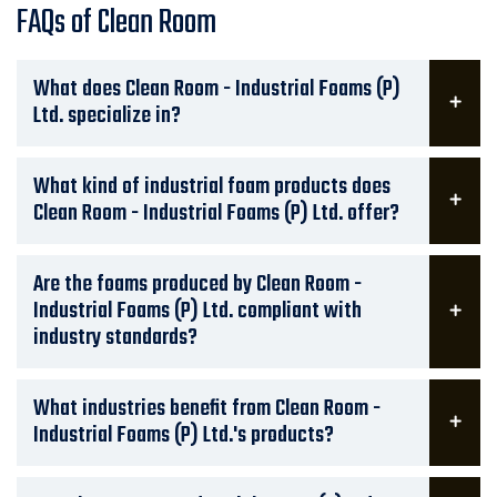
FAQs of Clean Room
What does Clean Room - Industrial Foams (P)
Ltd. specialize in?
What kind of industrial foam products does
Clean Room - Industrial Foams (P) Ltd. offer?
Are the foams produced by Clean Room -
Industrial Foams (P) Ltd. compliant with
industry standards?
What industries benefit from Clean Room -
Industrial Foams (P) Ltd.'s products?