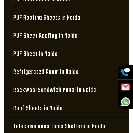
PUF Roofing Sheets in Noida
PUF Sheet Roofing in Noida
PUF Sheet in Noida
Refrigerated Room in Noida
Rockwool Sandwich Panel in Noida
Roof Sheets in Noida
Telecommunications Shelters in Noida