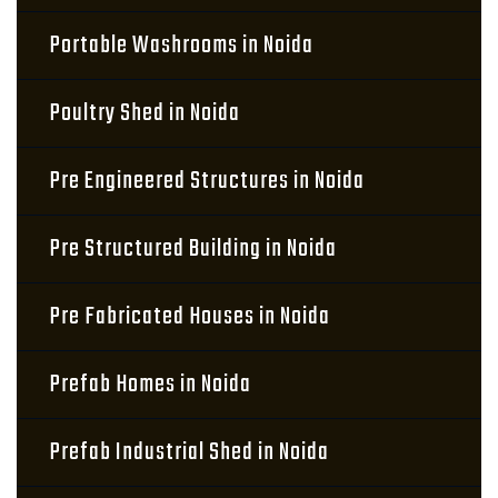
Portable Washrooms in Noida
Poultry Shed in Noida
Pre Engineered Structures in Noida
Pre Structured Building in Noida
Pre Fabricated Houses in Noida
Prefab Homes in Noida
Prefab Industrial Shed in Noida