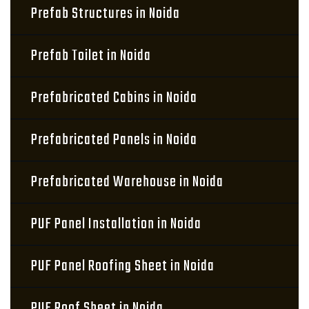
Prefab Structures in Noida
Prefab Toilet in Noida
Prefabricated Cabins in Noida
Prefabricated Panels in Noida
Prefabricated Warehouse in Noida
PUF Panel Installation in Noida
PUF Panel Roofing Sheet in Noida
PUF Roof Sheet in Noida