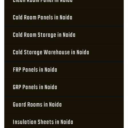
Clean Room Panel in Noida
Cold Room Panels in Noida
Cold Room Storage in Noida
Cold Storage Warehouse in Noida
FRP Panels in Noida
GRP Panels in Noida
Guard Rooms in Noida
Insulation Sheets in Noida