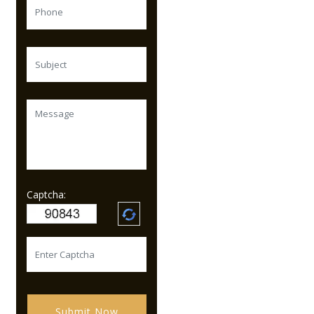
Captcha:
Submit Now