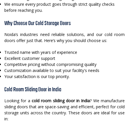
We ensure every product goes through strict quality checks
before reaching you.
Why Choose Our Cold Storage Doors
Noida’s industries need reliable solutions, and our cold room
doors offer just that. Here’s why you should choose us:
Trusted name with years of experience
Excellent customer support
Competitive pricing without compromising quality
Customization available to suit your facility's needs
Your satisfaction is our top priority.
Cold Room Sliding Door in India
Looking for a
cold room sliding door in India
? We manufacture
sliding doors that are space-saving and efficient, perfect for cold
storage units across the country. These doors are ideal for use
in: