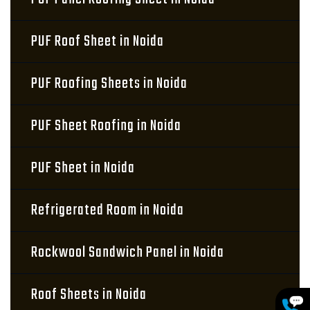
PUF Roof Sheet in Noida
PUF Roofing Sheets in Noida
PUF Sheet Roofing in Noida
PUF Sheet in Noida
Refrigerated Room in Noida
Rockwool Sandwich Panel in Noida
Roof Sheets in Noida