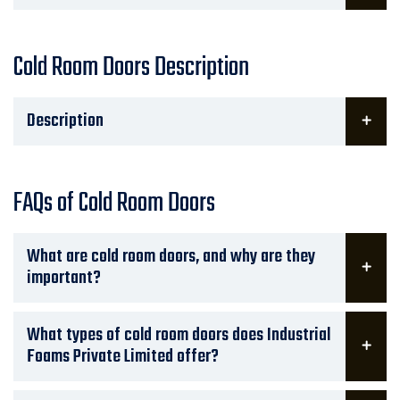
Cold Room Doors Description
Description
FAQs of Cold Room Doors
What are cold room doors, and why are they
important?
What types of cold room doors does Industrial
Foams Private Limited offer?