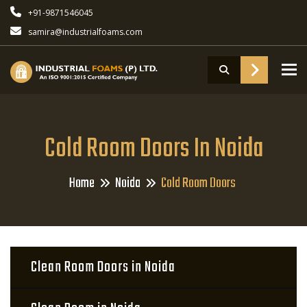
+91-9871546045
samira@industrialfoams.com
To
Cold Room Doors In Noida
Home
Noida
Cold Room Doors
Clean Room Doors in Noida