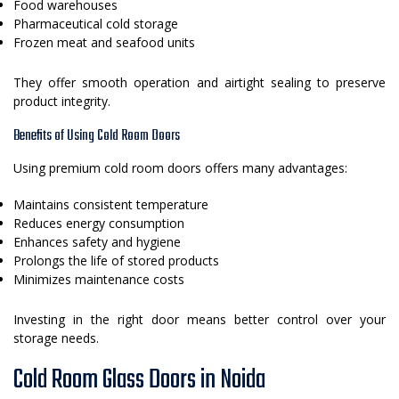
Food warehouses
Pharmaceutical cold storage
Frozen meat and seafood units
They offer smooth operation and airtight sealing to preserve
product integrity.
Benefits of Using Cold Room Doors
Using premium cold room doors offers many advantages:
Maintains consistent temperature
Reduces energy consumption
Enhances safety and hygiene
Prolongs the life of stored products
Minimizes maintenance costs
Investing in the right door means better control over your
storage needs.
Cold Room Glass Doors in Noida