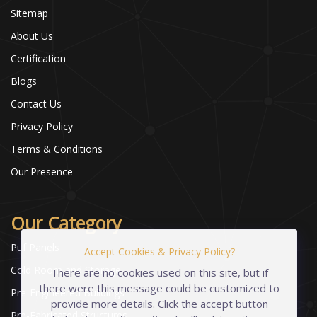
Sitemap
About Us
Certification
Blogs
Contact Us
Privacy Policy
Terms & Conditions
Our Presence
Our Category
Puf Panels
Accept Cookies & Privacy Policy?
Cold Room and Storage
There are no cookies used on this site, but if
there were this message could be customized to
Pre-Engineered Buildings
provide more details. Click the accept button
Pre-Fabricated Structures