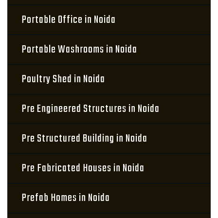
Portable Office in Noida
Portable Washrooms in Noida
Poultry Shed in Noida
Pre Engineered Structures in Noida
Pre Structured Building in Noida
Pre Fabricated Houses in Noida
Prefab Homes in Noida