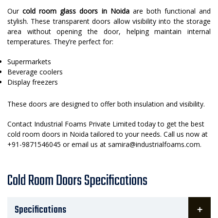
Our
cold room glass doors in Noida
are both functional and
stylish. These transparent doors allow visibility into the storage
area without opening the door, helping maintain internal
temperatures. They’re perfect for:
Supermarkets
Beverage coolers
Display freezers
These doors are designed to offer both insulation and visibility.
Contact Industrial Foams Private Limited today to get the best
cold room doors in Noida tailored to your needs. Call us now at
+91-9871546045 or email us at samira@industrialfoams.com.
Cold Room Doors Specifications
Specifications