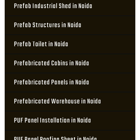
Prefab Industrial Shed in Noida
Prefab Structures in Noida
Prefab Toilet in Noida
Prefabricated Cabins in Noida
Prefabricated Panels in Noida
Prefabricated Warehouse in Noida
PUF Panel Installation in Noida
PUF Panel Roofing Sheet in Noida