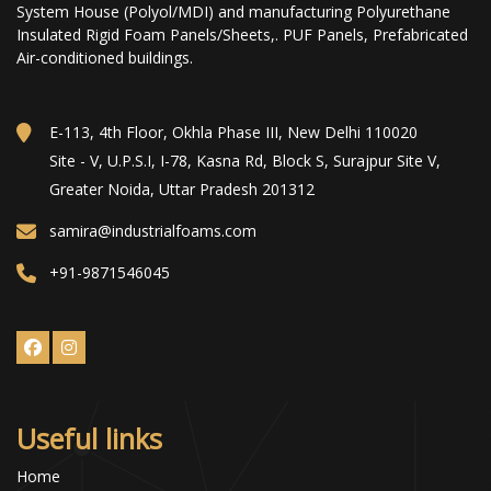
System House (Polyol/MDI) and manufacturing Polyurethane
Insulated Rigid Foam Panels/Sheets,. PUF Panels, Prefabricated
Air-conditioned buildings.
E-113, 4th Floor, Okhla Phase III, New Delhi 110020
Site - V, U.P.S.I, I-78, Kasna Rd, Block S, Surajpur Site V,
Greater Noida, Uttar Pradesh 201312
samira@industrialfoams.com
+91-9871546045
Useful links
Home