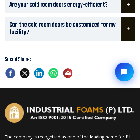
Are your cold room doors energy-efficient?
Can the cold room doors be customized for my
facility?
Social Share:
The company is recognized as one of the leading name for P.U