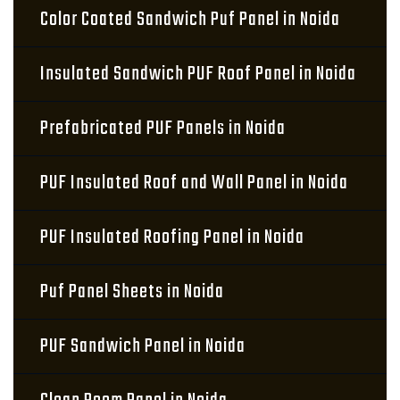
Color Coated Sandwich Puf Panel in Noida
Insulated Sandwich PUF Roof Panel in Noida
Prefabricated PUF Panels in Noida
PUF Insulated Roof and Wall Panel in Noida
PUF Insulated Roofing Panel in Noida
Puf Panel Sheets in Noida
PUF Sandwich Panel in Noida