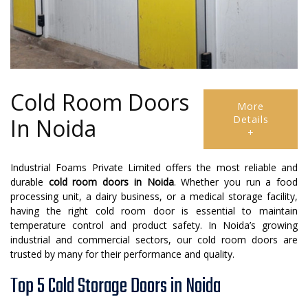
Cold Room Doors
More
Details
In Noida
+
Industrial Foams Private Limited offers the most reliable and
durable
cold room doors in Noida
. Whether you run a food
processing unit, a dairy business, or a medical storage facility,
having the right cold room door is essential to maintain
temperature control and product safety. In Noida’s growing
industrial and commercial sectors, our cold room doors are
trusted by many for their performance and quality.
Top 5 Cold Storage Doors in Noida