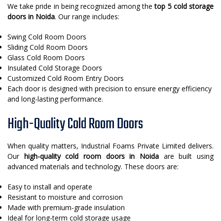
We take pride in being recognized among the
top 5 cold storage
doors in Noida
. Our range includes:
Swing Cold Room Doors
Sliding Cold Room Doors
Glass Cold Room Doors
Insulated Cold Storage Doors
Customized Cold Room Entry Doors
Each door is designed with precision to ensure energy efficiency
and long-lasting performance.
High-Quality Cold Room Doors
When quality matters, Industrial Foams Private Limited delivers.
Our
high-quality cold room doors in Noida
are built using
advanced materials and technology. These doors are:
Easy to install and operate
Resistant to moisture and corrosion
Made with premium-grade insulation
Ideal for long-term cold storage usage