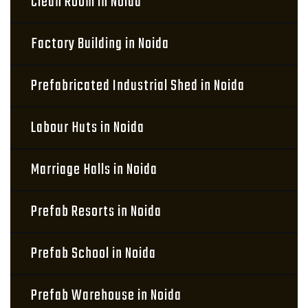
Clean Room in Noida
Factory Building in Noida
Prefabricated Industrial Shed in Noida
Labour Huts in Noida
Marriage Halls in Noida
Prefab Resorts in Noida
Prefab School in Noida
Prefab Warehouse in Noida