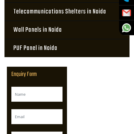
Telecommunications Shelters in Noida
Wall Panels in Noida
PUF Panel in Noida
Enquiry Form