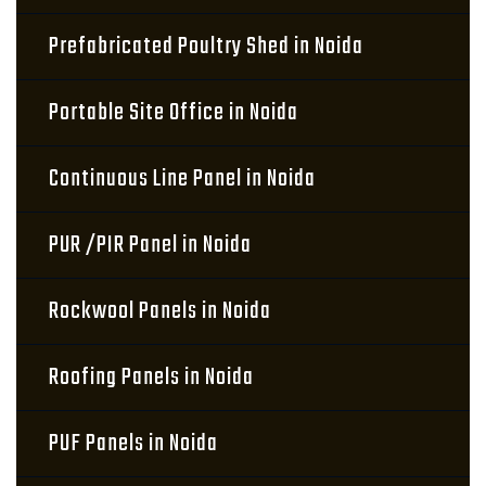
Prefabricated Poultry Shed in Noida
Portable Site Office in Noida
Continuous Line Panel in Noida
PUR /PIR Panel in Noida
Rockwool Panels in Noida
Roofing Panels in Noida
PUF Panels in Noida