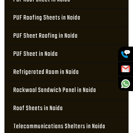
PUF Roofing Sheets in Noida
PUF Sheet Roofing in Noida
PUF Sheet in Noida
Refrigerated Room in Noida
Rockwool Sandwich Panel in Noida
Roof Sheets in Noida
Telecommunications Shelters in Noida