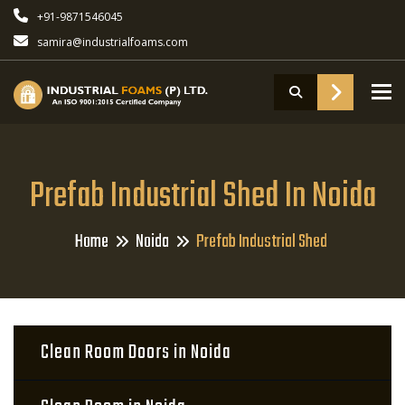
+91-9871546045
samira@industrialfoams.com
To
Prefab Industrial Shed In Noida
Home
Noida
Prefab Industrial Shed
Clean Room Doors in Noida