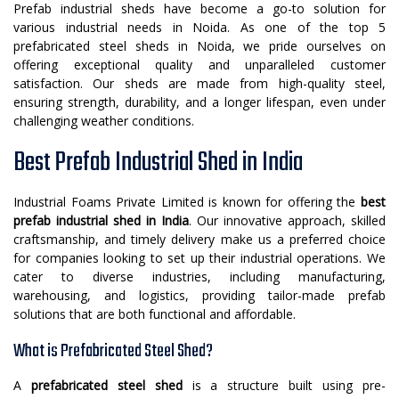
Prefab industrial sheds have become a go-to solution for
various industrial needs in Noida. As one of the top 5
prefabricated steel sheds in Noida, we pride ourselves on
offering exceptional quality and unparalleled customer
satisfaction. Our sheds are made from high-quality steel,
ensuring strength, durability, and a longer lifespan, even under
challenging weather conditions.
Best Prefab Industrial Shed in India
Industrial Foams Private Limited is known for offering the
best
prefab industrial shed in India
. Our innovative approach, skilled
craftsmanship, and timely delivery make us a preferred choice
for companies looking to set up their industrial operations. We
cater to diverse industries, including manufacturing,
warehousing, and logistics, providing tailor-made prefab
solutions that are both functional and affordable.
What is Prefabricated Steel Shed?
A
prefabricated steel shed
is a structure built using pre-