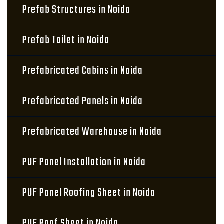
Prefab Structures in Noida
Prefab Toilet in Noida
Prefabricated Cabins in Noida
Prefabricated Panels in Noida
Prefabricated Warehouse in Noida
PUF Panel Installation in Noida
PUF Panel Roofing Sheet in Noida
PUF Roof Sheet in Noida