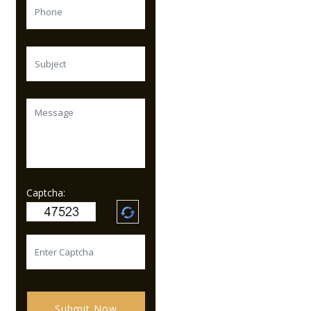
Captcha:
Submit Now