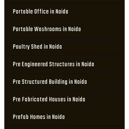
Portable Office in Noida
Portable Washrooms in Noida
Poultry Shed in Noida
Pre Engineered Structures in Noida
Pre Structured Building in Noida
Pre Fabricated Houses in Noida
Prefab Homes in Noida