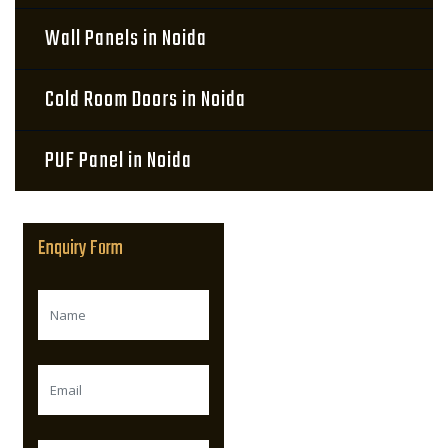
Wall Panels in Noida
Cold Room Doors in Noida
PUF Panel in Noida
Enquiry Form