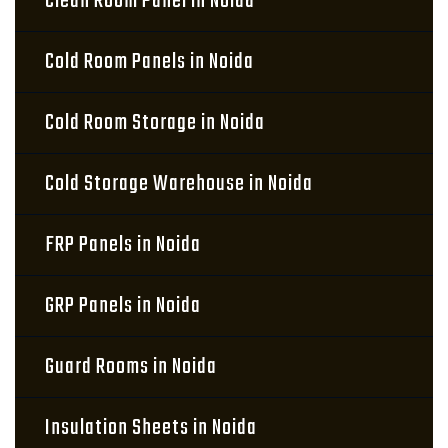
Clean Room Panel in Noida
Cold Room Panels in Noida
Cold Room Storage in Noida
Cold Storage Warehouse in Noida
FRP Panels in Noida
GRP Panels in Noida
Guard Rooms in Noida
Insulation Sheets in Noida