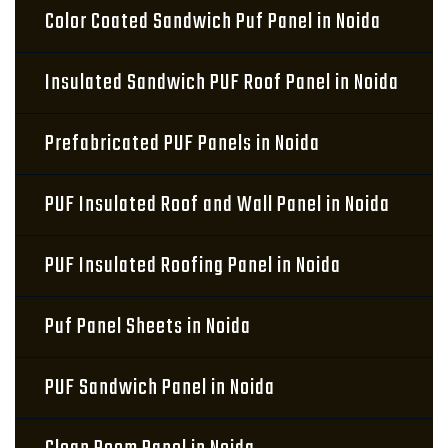
Color Coated Sandwich Puf Panel in Noida
Insulated Sandwich PUF Roof Panel in Noida
Prefabricated PUF Panels in Noida
PUF Insulated Roof and Wall Panel in Noida
PUF Insulated Roofing Panel in Noida
Puf Panel Sheets in Noida
PUF Sandwich Panel in Noida