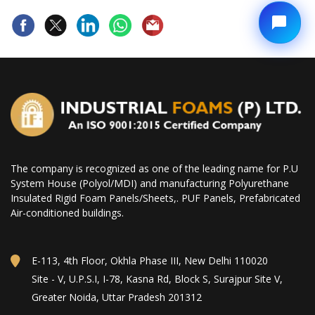
The company is recognized as one of the leading name for P.U
System House (Polyol/MDI) and manufacturing Polyurethane
Insulated Rigid Foam Panels/Sheets,. PUF Panels, Prefabricated
Air-conditioned buildings.
E-113, 4th Floor, Okhla Phase III, New Delhi 110020
Site - V, U.P.S.I, I-78, Kasna Rd, Block S, Surajpur Site V,
Greater Noida, Uttar Pradesh 201312