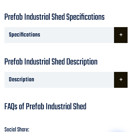
Prefab Industrial Shed Specifications
Specifications
Prefab Industrial Shed Description
Description
FAQs of Prefab Industrial Shed
Social Share: