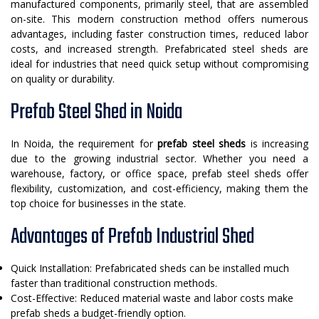
manufactured components, primarily steel, that are assembled
on-site. This modern construction method offers numerous
advantages, including faster construction times, reduced labor
costs, and increased strength. Prefabricated steel sheds are
ideal for industries that need quick setup without compromising
on quality or durability.
Prefab Steel Shed in Noida
In Noida, the requirement for
prefab steel sheds
is increasing
due to the growing industrial sector. Whether you need a
warehouse, factory, or office space, prefab steel sheds offer
flexibility, customization, and cost-efficiency, making them the
top choice for businesses in the state.
Advantages of Prefab Industrial Shed
Quick Installation: Prefabricated sheds can be installed much
faster than traditional construction methods.
Cost-Effective: Reduced material waste and labor costs make
prefab sheds a budget-friendly option.