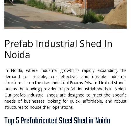
Prefab Industrial Shed In
Noida
In Noida, where industrial growth is rapidly expanding, the
demand for reliable, cost-effective, and durable industrial
structures is on the rise. Industrial Foams Private Limited stands
out as the leading provider of prefab industrial sheds in Noida.
Our prefab industrial sheds are designed to meet the specific
needs of businesses looking for quick, affordable, and robust
structures to house their operations.
Top 5 Prefabricated Steel Shed in Noida