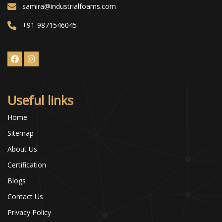
samira@industrialfoams.com
+91-9871546045
Useful links
Home
Sitemap
About Us
Certification
Blogs
Contact Us
Privacy Policy