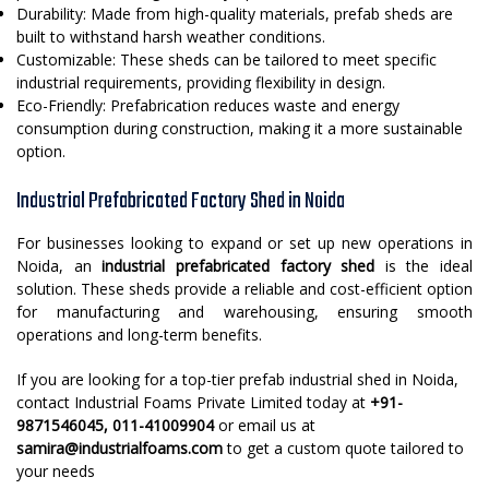
Durability: Made from high-quality materials, prefab sheds are
built to withstand harsh weather conditions.
Customizable: These sheds can be tailored to meet specific
industrial requirements, providing flexibility in design.
Eco-Friendly: Prefabrication reduces waste and energy
consumption during construction, making it a more sustainable
option.
Industrial Prefabricated Factory Shed in Noida
For businesses looking to expand or set up new operations in
Noida, an
industrial prefabricated factory shed
is the ideal
solution. These sheds provide a reliable and cost-efficient option
for manufacturing and warehousing, ensuring smooth
operations and long-term benefits.
If you are looking for a top-tier prefab industrial shed in Noida,
contact Industrial Foams Private Limited today at
+91-
9871546045, 011-41009904
or email us at
samira@industrialfoams.com
to get a custom quote tailored to
your needs