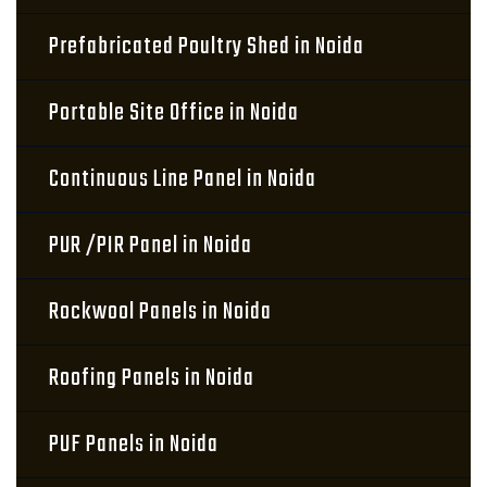
Prefabricated Poultry Shed in Noida
Portable Site Office in Noida
Continuous Line Panel in Noida
PUR /PIR Panel in Noida
Rockwool Panels in Noida
Roofing Panels in Noida
PUF Panels in Noida