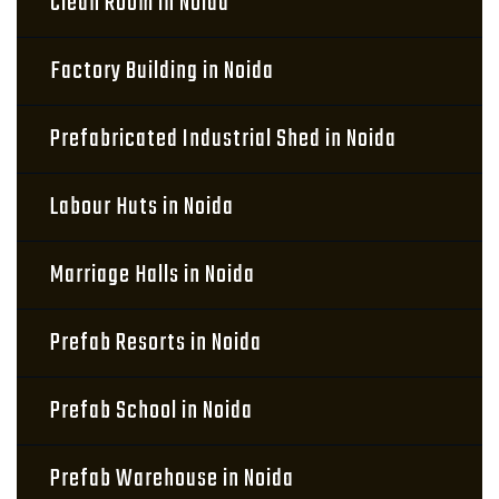
Clean Room in Noida
Factory Building in Noida
Prefabricated Industrial Shed in Noida
Labour Huts in Noida
Marriage Halls in Noida
Prefab Resorts in Noida
Prefab School in Noida
Prefab Warehouse in Noida