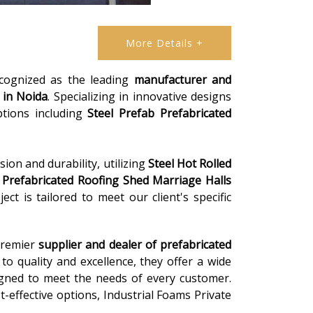
More Details +
ecognized as the leading
manufacturer and
in Noida
. Specializing in innovative designs
ptions including
Steel Prefab Prefabricated
ion and durability, utilizing
Steel Hot Rolled
m
Prefabricated Roofing Shed Marriage Halls
ct is tailored to meet our client's specific
 premier
supplier and dealer of prefabricated
o quality and excellence, they offer a wide
igned to meet the needs of every customer.
-effective options, Industrial Foams Private