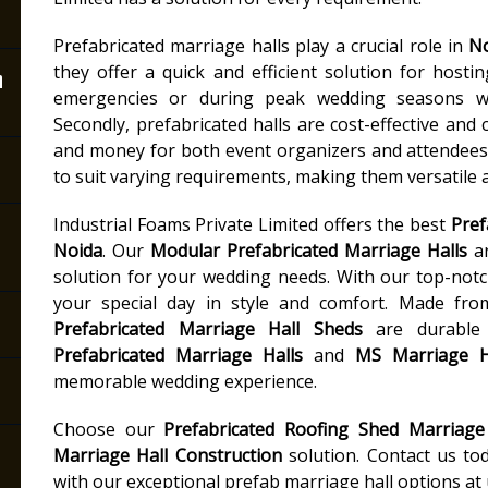
Prefabricated marriage halls play a crucial role in
N
they offer a quick and efficient solution for hosti
n
emergencies or during peak wedding seasons wh
Secondly, prefabricated halls are cost-effective and 
and money for both event organizers and attendees. 
to suit varying requirements, making them versatile a
Industrial Foams Private Limited offers the best
Pref
Noida
. Our
Modular Prefabricated Marriage Halls
ar
solution for your wedding needs. With our top-not
your special day in style and comfort. Made fro
Prefabricated Marriage Hall Sheds
are durable 
Prefabricated Marriage Halls
and
MS Marriage H
memorable wedding experience.
Choose our
Prefabricated Roofing Shed Marriage
Marriage Hall Construction
solution. Contact us to
with our exceptional prefab marriage hall options at