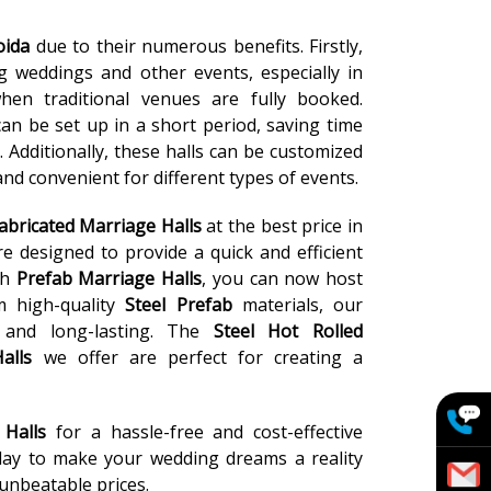
oida
due to their numerous benefits. Firstly,
ng weddings and other events, especially in
en traditional venues are fully booked.
can be set up in a short period, saving time
Additionally, these halls can be customized
nd convenient for different types of events.
abricated Marriage Halls
at the best price in
e designed to provide a quick and efficient
ch
Prefab Marriage Halls
, you can now host
m high-quality
Steel Prefab
materials, our
and long-lasting. The
Steel Hot Rolled
alls
we offer are perfect for creating a
 Halls
for a hassle-free and cost-effective
day to make your wedding dreams a reality
 unbeatable prices.