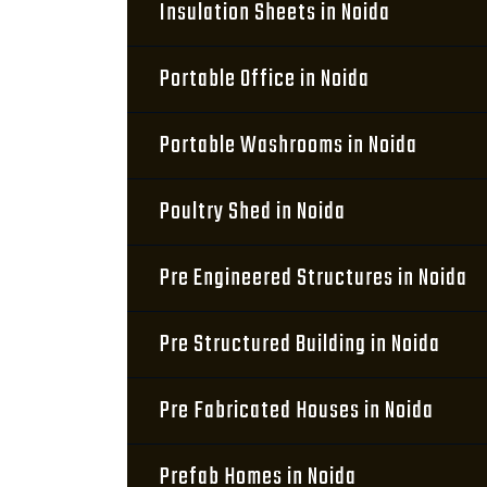
Insulation Sheets in Noida
Portable Office in Noida
Portable Washrooms in Noida
Poultry Shed in Noida
Pre Engineered Structures in Noida
Pre Structured Building in Noida
Pre Fabricated Houses in Noida
Prefab Homes in Noida