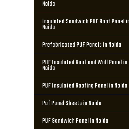
Noida
Insulated Sandwich PUF Roof Panel i
Noida
Prefabricated PUF Panels in Noida
PUF Insulated Roof and Wall Panel in
Noida
PUF Insulated Roofing Panel in Noida
Puf Panel Sheets in Noida
PUF Sandwich Panel in Noida