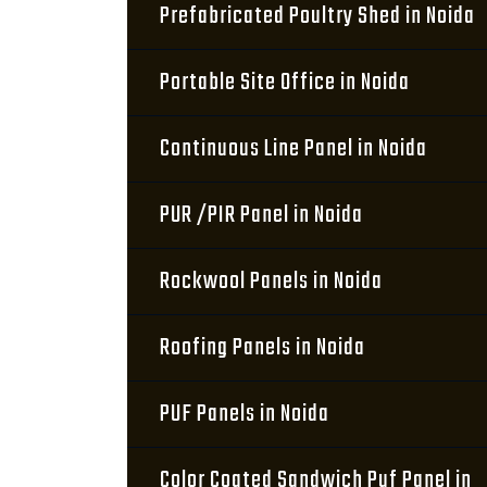
Prefabricated Poultry Shed in Noida
Portable Site Office in Noida
Continuous Line Panel in Noida
PUR /PIR Panel in Noida
Rockwool Panels in Noida
Roofing Panels in Noida
PUF Panels in Noida
Color Coated Sandwich Puf Panel in