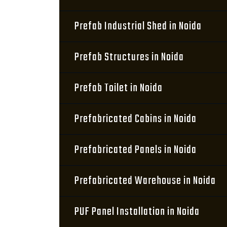
Prefab Industrial Shed in Noida
Prefab Structures in Noida
Prefab Toilet in Noida
Prefabricated Cabins in Noida
Prefabricated Panels in Noida
Prefabricated Warehouse in Noida
PUF Panel Installation in Noida