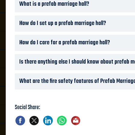
What is a prefab marriage hall?
How do I set up a prefab marriage hall?
How do I care for a prefab marriage hall?
Is there anything else I should know about prefab m
What are the fire safety features of Prefab Marriage
Social Share: