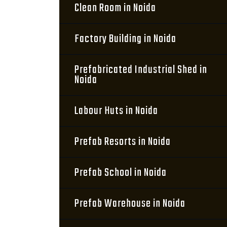
Clean Room in Noida
Factory Building in Noida
Prefabricated Industrial Shed in
Noida
Labour Huts in Noida
Prefab Resorts in Noida
Prefab School in Noida
Prefab Warehouse in Noida