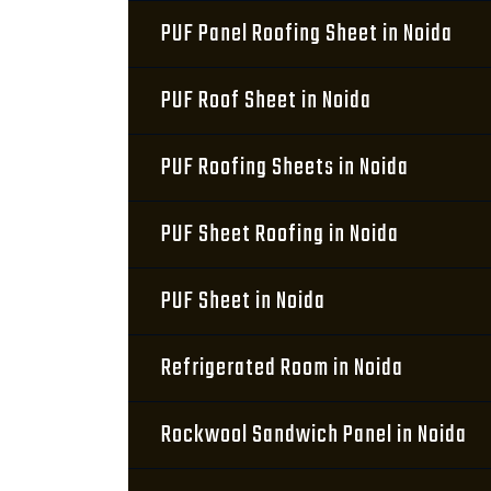
PUF Panel Roofing Sheet in Noida
PUF Roof Sheet in Noida
PUF Roofing Sheets in Noida
PUF Sheet Roofing in Noida
PUF Sheet in Noida
Refrigerated Room in Noida
Rockwool Sandwich Panel in Noida