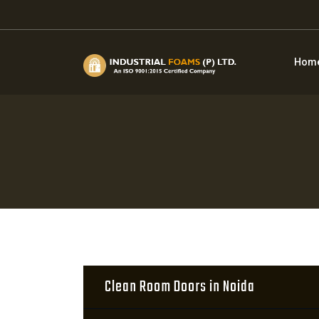
Hom
Clean Room Doors in Noida