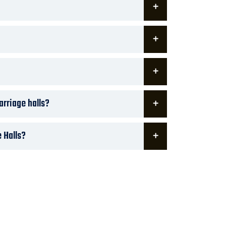
arriage halls?
 Halls?