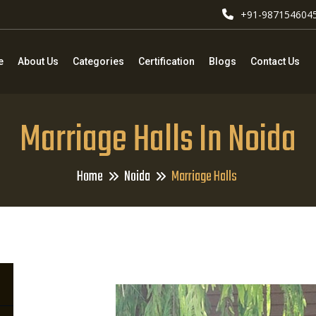
+91-987154604
e
About Us
Categories
Certification
Blogs
Contact Us
Marriage Halls In Noida
Home
Noida
Marriage Halls