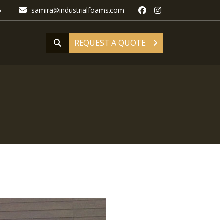
5
samira@industrialfoams.com
REQUEST A QUOTE