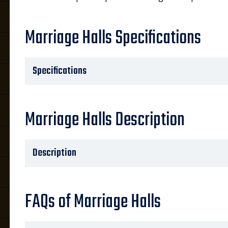
Marriage Halls Specifications
Specifications
Marriage Halls Description
Description
FAQs of Marriage Halls