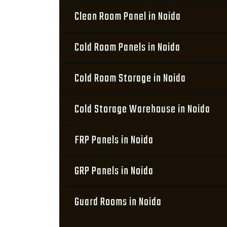
Clean Room Panel in Noida
Cold Room Panels in Noida
Cold Room Storage in Noida
Cold Storage Warehouse in Noida
FRP Panels in Noida
GRP Panels in Noida
Guard Rooms in Noida