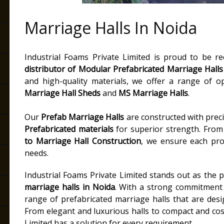
Marriage Halls In Noida
Industrial Foams Private Limited is proud to be r
distributor of
Modular Prefabricated Marriage Halls
and high-quality materials, we offer a range of o
Marriage Hall Sheds
and
MS Marriage Halls
.
Our
Prefab Marriage Halls
are constructed with precis
Prefabricated materials
for superior strength. Fro
to
Marriage Hall Construction
, we ensure each proje
needs.
Industrial Foams Private Limited stands out as the
marriage halls in Noida
. With a strong commitment t
range of prefabricated marriage halls that are des
From elegant and luxurious halls to compact and cost
Limited has a solution for every requirement.