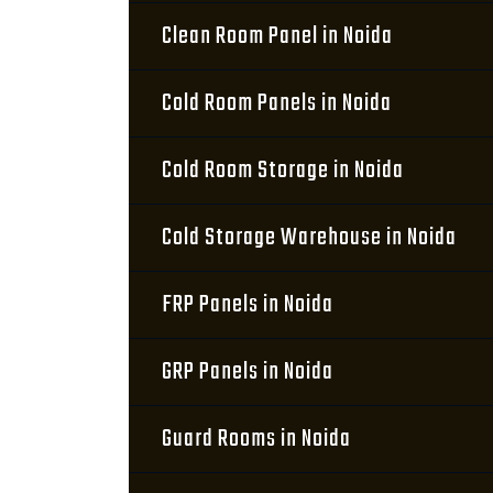
Clean Room Panel in Noida
Cold Room Panels in Noida
Cold Room Storage in Noida
Cold Storage Warehouse in Noida
FRP Panels in Noida
GRP Panels in Noida
Guard Rooms in Noida