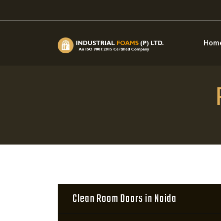
Hom
Clean Room Doors in Noida