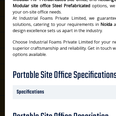
Modular site office Steel Prefabricated
options, we 
your on-site office needs.
At Industrial Foams Private Limited, we guarant
solutions, catering to your requirements in
Noida
a
design excellence sets us apart in the industry.
Choose Industrial Foams Private Limited for your n
superior craftsmanship and reliability. Get in touch 
options available.
Portable Site Office Specification
Specifications