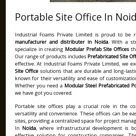
Portable Site Office In Noi
Industrial Foams Private Limited is proud to be
manufacturer and distributer
in
Noida
. With a st
specialize in creating
Modular Prefab Site Offices
tha
Our range of products includes
Prefabricated Site Of
effective. At Industrial Foams Private Limited, we e
Site Office
solutions that are durable and long-last
known for their versatility and ease of customizatio
Whether you need a
Modular Steel Prefabricated Po
we have got you covered.
Portable site offices play a crucial role in the c
versatility and convenience. These offices can be e
sites, providing a centralized space for project mana
In
Noida
, where infrastructural development is bo
effective solution for construction companies. Th