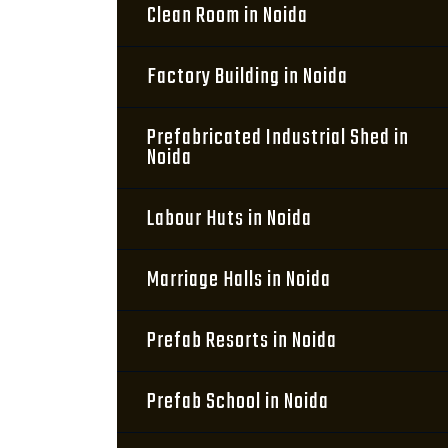
Clean Room in Noida
Factory Building in Noida
Prefabricated Industrial Shed in
Noida
Labour Huts in Noida
Marriage Halls in Noida
Prefab Resorts in Noida
Prefab School in Noida