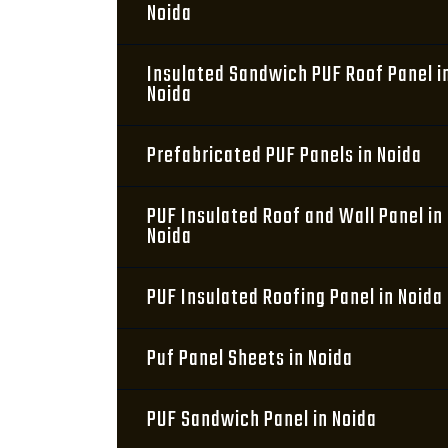
Noida
Insulated Sandwich PUF Roof Panel i
Noida
Prefabricated PUF Panels in Noida
PUF Insulated Roof and Wall Panel in
Noida
PUF Insulated Roofing Panel in Noida
Puf Panel Sheets in Noida
PUF Sandwich Panel in Noida