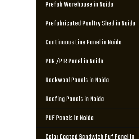
Prefab Warehouse in Noida
Prefabricated Poultry Shed in Noida
Continuous Line Panel in Noida
PUR /PIR Panel in Noida
Rockwool Panels in Noida
Roofing Panels in Noida
PUF Panels in Noida
Color Coated Sandwich Puf Panel in