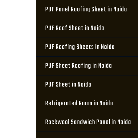
PUF Panel Roofing Sheet in Noida
PUF Roof Sheet in Noida
PUF Roofing Sheets in Noida
PUF Sheet Roofing in Noida
PUF Sheet in Noida
Refrigerated Room in Noida
Rockwool Sandwich Panel in Noida