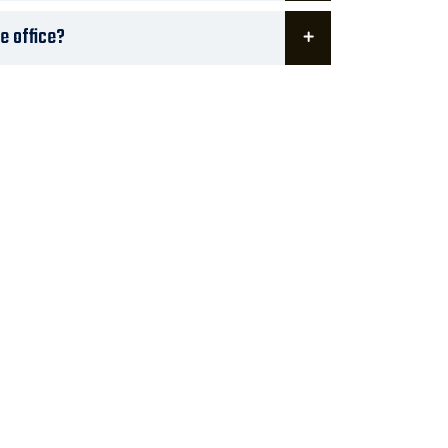
te office?