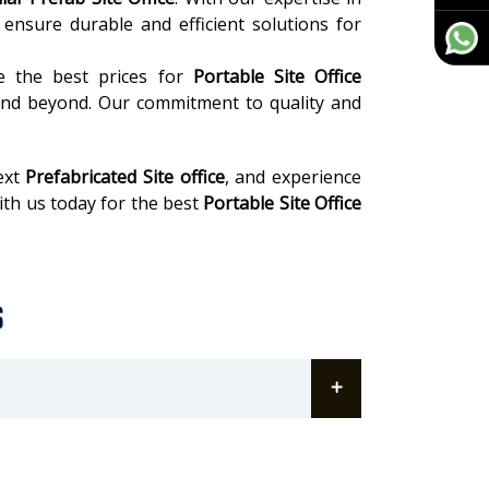
ensure durable and efficient solutions for
ee the best prices for
Portable Site Office
nd beyond. Our commitment to quality and
ext
Prefabricated Site office
, and experience
with us today for the best
Portable Site Office
s