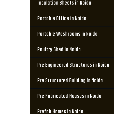
Insulation Sheets in Noida
Portable Office in Noida
Portable Washrooms in Noida
Poultry Shed in Noida
Pre Engineered Structures in Noida
Pre Structured Building in Noida
Pre Fabricated Houses in Noida
Prefab Homes in Noida