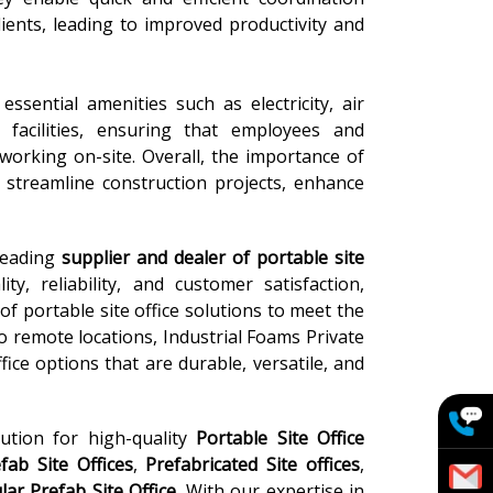
lients, leading to improved productivity and
ssential amenities such as electricity, air
m facilities, ensuring that employees and
working on-site. Overall, the importance of
to streamline construction projects, enhance
 leading
supplier and dealer of portable site
ty, reliability, and customer satisfaction,
of portable site office solutions to meet the
to remote locations, Industrial Foams Private
ice options that are durable, versatile, and
lution for high-quality
Portable Site Office
ab Site Offices
,
Prefabricated Site offices
,
ar Prefab Site Office
. With our expertise in