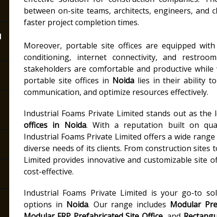
between on-site teams, architects, engineers, and c
faster project completion times.
n
Moreover, portable site offices are equipped with e
conditioning, internet connectivity, and restroo
stakeholders are comfortable and productive while 
portable site offices in
Noida
lies in their ability 
communication, and optimize resources effectively.
Industrial Foams Private Limited stands out as the
offices in Noida
. With a reputation built on quali
Industrial Foams Private Limited offers a wide range 
diverse needs of its clients. From construction sites 
Limited provides innovative and customizable site off
cost-effective.
Industrial Foams Private Limited is your go-to so
options in
Noida
. Our range includes
Modular Pref
Modular FRP Prefabricated Site Office
, and
Rectangul