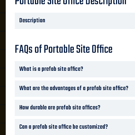
Portable Site Office Description
Description
FAQs of Portable Site Office
What is a prefab site office?
What are the advantages of a prefab site office?
How durable are prefab site offices?
Can a prefab site office be customized?