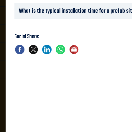
What is the typical installation time for a prefab si
Social Share: