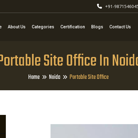
+91-987154604
e
About Us
Categories
Certification
Blogs
Contact Us
Portable Site Office In Noid
Home
Noida
Portable Site Office