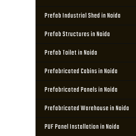
Prefab Industrial Shed in Noida
Prefab Structures in Noida
Prefab Toilet in Noida
Prefabricated Cabins in Noida
Prefabricated Panels in Noida
Prefabricated Warehouse in Noida
PUF Panel Installation in Noida