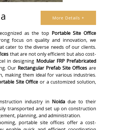
da
More Details +
 recognized as the top
Portable Site Office
rong focus on quality and innovation, we
t cater to the diverse needs of our clients.
fices
that are not only efficient but also cost-
xcel in designing
Modular FRP Prefabricated
ing. Our
Rectangular Prefab Site Offices
are
n, making them ideal for various industries.
rtable Site Office
or a customized solution,
onstruction industry in
Noida
due to their
asily transported and set up on construction
gement, planning, and administration.
oming, portable site offices offer a cost-
ey enable quick and efficient coordination