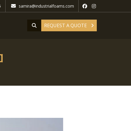
5
samira@industrialfoams.com
REQUEST A QUOTE
a