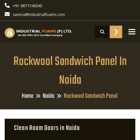
+91-9871546045
samira@industrialfoams.com
To
Rockwool Sandwich Panel In
Noida
Home
Noida
Rockwool Sandwich Panel
Clean Room Doors in Noida