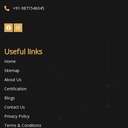
+91-9871546045
Useful links
Home
Sitemap
About Us
Certification
Blogs
Contact Us
Privacy Policy
Terms & Conditions