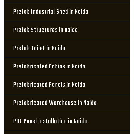
Prefab Industrial Shed in Noida
Prefab Structures in Noida
Prefab Toilet in Noida
Prefabricated Cabins in Noida
Prefabricated Panels in Noida
Prefabricated Warehouse in Noida
PUF Panel Installation in Noida