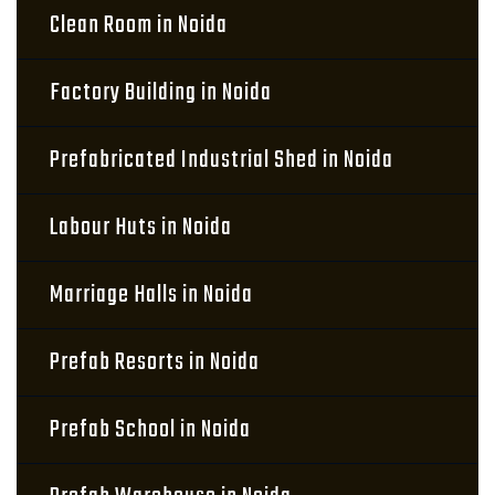
Clean Room in Noida
Factory Building in Noida
Prefabricated Industrial Shed in Noida
Labour Huts in Noida
Marriage Halls in Noida
Prefab Resorts in Noida
Prefab School in Noida