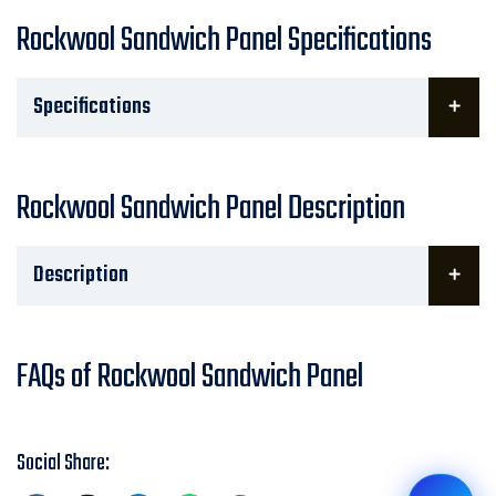
Rockwool Sandwich Panel Specifications
Specifications
Rockwool Sandwich Panel Description
Description
FAQs of Rockwool Sandwich Panel
Social Share: