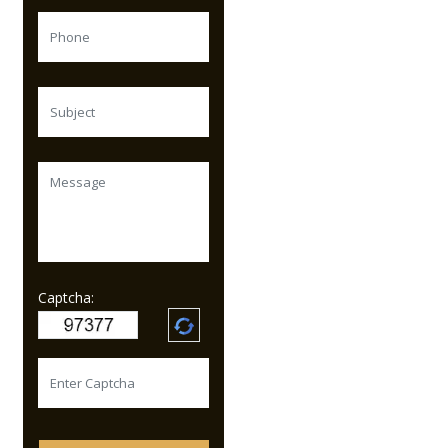
Captcha: