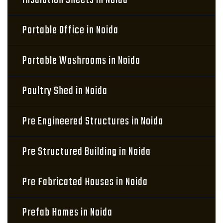
Insulation Sheets in Noida
Portable Office in Noida
Portable Washrooms in Noida
Poultry Shed in Noida
Pre Engineered Structures in Noida
Pre Structured Building in Noida
Pre Fabricated Houses in Noida
Prefab Homes in Noida