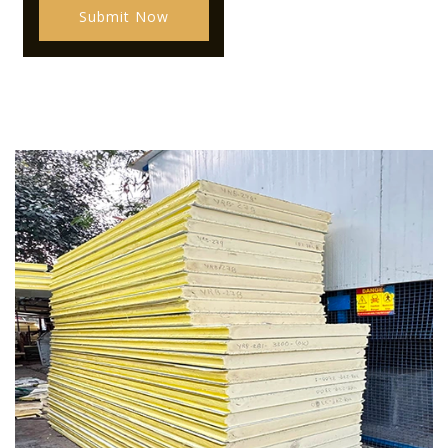
Submit Now