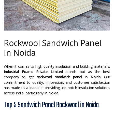
Rockwool Sandwich Panel
In Noida
When it comes to high-quality insulation and building materials,
Industrial Foams Private Limited
stands out as the best
company to get
rockwool sandwich panel in Noida
. Our
commitment to quality, innovation, and customer satisfaction
has made us a leader in providing top-notch insulation solutions
across India, particularly in Noida.
Top 5 Sandwich Panel Rockwool in Noida