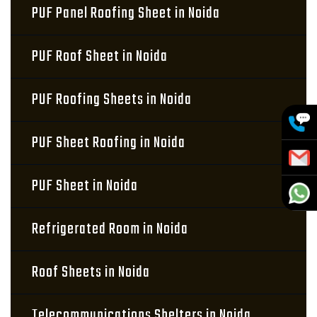
PUF Panel Roofing Sheet in Noida
PUF Roof Sheet in Noida
PUF Roofing Sheets in Noida
PUF Sheet Roofing in Noida
PUF Sheet in Noida
Refrigerated Room in Noida
Roof Sheets in Noida
Telecommunications Shelters in Noida