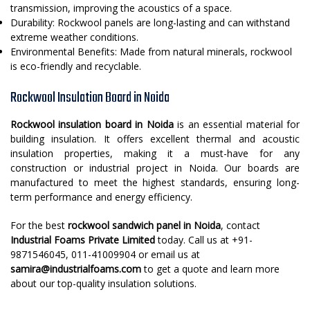
transmission, improving the acoustics of a space.
Durability: Rockwool panels are long-lasting and can withstand
extreme weather conditions.
Environmental Benefits: Made from natural minerals, rockwool
is eco-friendly and recyclable.
Rockwool Insulation Board in Noida
Rockwool insulation board in Noida
is an essential material for
building insulation. It offers excellent thermal and acoustic
insulation properties, making it a must-have for any
construction or industrial project in Noida. Our boards are
manufactured to meet the highest standards, ensuring long-
term performance and energy efficiency.
For the best
rockwool sandwich panel in Noida
, contact
Industrial Foams Private Limited
today. Call us at +91-
9871546045, 011-41009904 or email us at
samira@industrialfoams.com
to get a quote and learn more
about our top-quality insulation solutions.