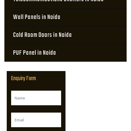
Wall Panels in Noida
Cold Room Doors in Noida
PUF Panel in Noida
Enquiry Form