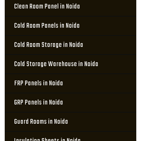
Clean Room Panel in Noida
Cold Room Panels in Noida
Cold Room Storage in Noida
Cold Storage Warehouse in Noida
FRP Panels in Noida
GRP Panels in Noida
Guard Rooms in Noida