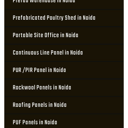
Prefab Warehouse in Noida
Prefabricated Poultry Shed in Noida
Portable Site Office in Noida
Continuous Line Panel in Noida
PUR /PIR Panel in Noida
Rockwool Panels in Noida
Roofing Panels in Noida
PUF Panels in Noida