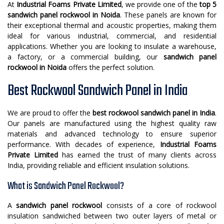
At
Industrial Foams Private Limited
, we provide one of the
top 5
sandwich panel rockwool in Noida
. These panels are known for
their exceptional thermal and acoustic properties, making them
ideal for various industrial, commercial, and residential
applications. Whether you are looking to insulate a warehouse,
a factory, or a commercial building, our
sandwich panel
rockwool in Noida
offers the perfect solution.
Best Rockwool Sandwich Panel in India
We are proud to offer the
best rockwool sandwich panel in India
.
Our panels are manufactured using the highest quality raw
materials and advanced technology to ensure superior
performance. With decades of experience,
Industrial Foams
Private Limited
has earned the trust of many clients across
India, providing reliable and efficient insulation solutions.
What is Sandwich Panel Rockwool?
A
sandwich panel rockwool
consists of a core of rockwool
insulation sandwiched between two outer layers of metal or