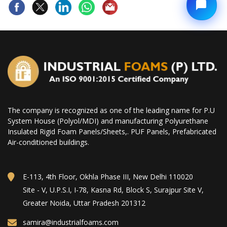
The company is recognized as one of the leading name for P.U
System House (Polyol/MDI) and manufacturing Polyurethane
Insulated Rigid Foam Panels/Sheets,. PUF Panels, Prefabricated
Air-conditioned buildings.
E-113, 4th Floor, Okhla Phase III, New Delhi 110020
Site - V, U.P.S.I, I-78, Kasna Rd, Block S, Surajpur Site V,
Greater Noida, Uttar Pradesh 201312
samira@industrialfoams.com