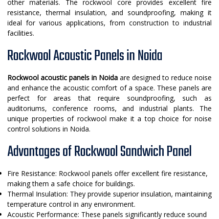
other materials. The rockwool core provides excellent fire
resistance, thermal insulation, and soundproofing, making it
ideal for various applications, from construction to industrial
facilities.
Rockwool Acoustic Panels in Noida
Rockwool acoustic panels in Noida
are designed to reduce noise
and enhance the acoustic comfort of a space. These panels are
perfect for areas that require soundproofing, such as
auditoriums, conference rooms, and industrial plants. The
unique properties of rockwool make it a top choice for noise
control solutions in Noida.
Advantages of Rockwool Sandwich Panel
Fire Resistance: Rockwool panels offer excellent fire resistance,
making them a safe choice for buildings.
Thermal Insulation: They provide superior insulation, maintaining
temperature control in any environment.
Acoustic Performance: These panels significantly reduce sound