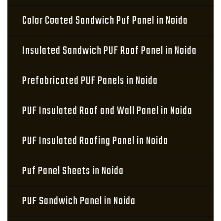
Color Coated Sandwich Puf Panel in Noida
Insulated Sandwich PUF Roof Panel in Noida
Prefabricated PUF Panels in Noida
PUF Insulated Roof and Wall Panel in Noida
PUF Insulated Roofing Panel in Noida
Puf Panel Sheets in Noida
PUF Sandwich Panel in Noida