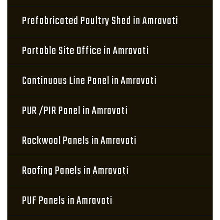
Prefabricated Poultry Shed in Amravati
Portable Site Office in Amravati
Continuous Line Panel in Amravati
PUR /PIR Panel in Amravati
Rockwool Panels in Amravati
Roofing Panels in Amravati
PUF Panels in Amravati