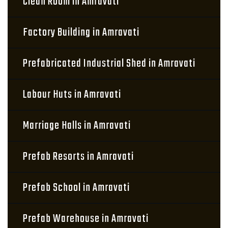
Clean Room in Amravati
Factory Building in Amravati
Prefabricated Industrial Shed in Amravati
Labour Huts in Amravati
Marriage Halls in Amravati
Prefab Resorts in Amravati
Prefab School in Amravati
Prefab Warehouse in Amravati