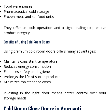
Food warehouses
Pharmaceutical cold storage
Frozen meat and seafood units
They offer smooth operation and airtight sealing to preserve
product integrity.
Benefits of Using Cold Room Doors
Using premium cold room doors offers many advantages:
Maintains consistent temperature
Reduces energy consumption
Enhances safety and hygiene
Prolongs the life of stored products
Minimizes maintenance costs
Investing in the right door means better control over your
storage needs.
Cold Room Glass Doors in Amravati