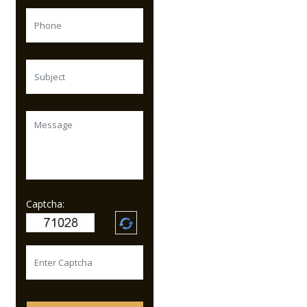
Captcha: