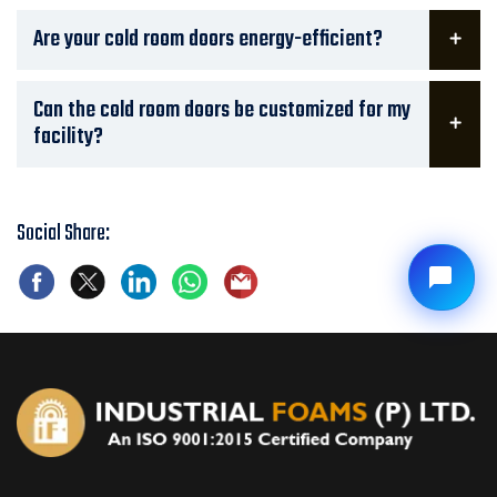
Are your cold room doors energy-efficient?
Can the cold room doors be customized for my
facility?
Social Share: