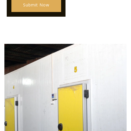
Submit Now