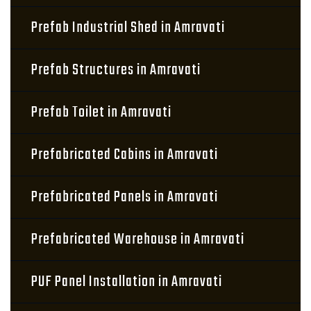
Prefab Industrial Shed in Amravati
Prefab Structures in Amravati
Prefab Toilet in Amravati
Prefabricated Cabins in Amravati
Prefabricated Panels in Amravati
Prefabricated Warehouse in Amravati
PUF Panel Installation in Amravati