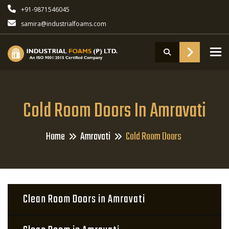
+91-9871546045
samira@industrialfoams.com
To
Cold Room Doors In Amravati
Home
Amravati
Cold Room Doors
Clean Room Doors in Amravati