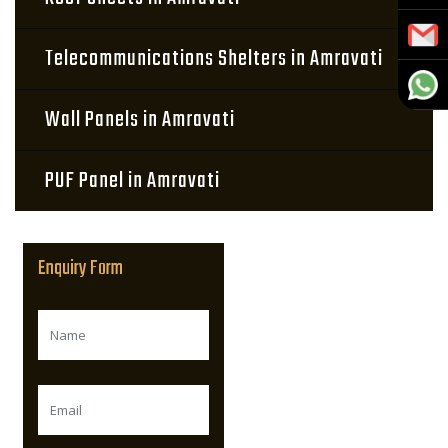
Telecommunications Shelters in Amravati
Wall Panels in Amravati
PUF Panel in Amravati
Enquiry Form