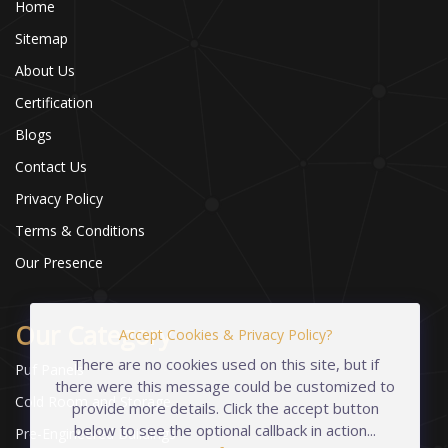
Home
Sitemap
About Us
Certification
Blogs
Contact Us
Privacy Policy
Terms & Conditions
Our Presence
Our Category
Accept Cookies & Privacy Policy?
There are no cookies used on this site, but if
Puf Panels
there were this message could be customized to
Cold Room and Storage
provide more details. Click the accept button
below to see the optional callback in action...
Pre-Engineered Buildings