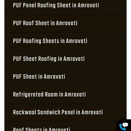
PUF Panel Roofing Sheet in Amravati
PUF Roof Sheet in Amravati
PUF Roofing Sheets in Amravati
PUF Sheet Roofing in Amravati
PUF Sheet in Amravati
Refrigerated Room in Amravati
Rockwool Sandwich Panel in Amravati
Roof Sheets in Amravati