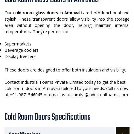
Our
cold room glass doors in Amravati
are both functional and
stylish. These transparent doors allow visibility into the storage
area without opening the door, helping maintain internal
temperatures. They’re perfect for:
Supermarkets
Beverage coolers
Display freezers
These doors are designed to offer both insulation and visibility.
Contact Industrial Foams Private Limited today to get the best
cold room doors in Amravati tailored to your needs. Call us now
at +91-9871546045 or email us at samira@industrialfoams.com.
Cold Room Doors Specifications