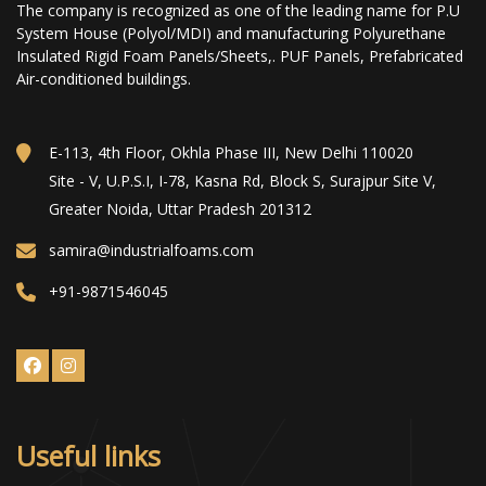
The company is recognized as one of the leading name for P.U
System House (Polyol/MDI) and manufacturing Polyurethane
Insulated Rigid Foam Panels/Sheets,. PUF Panels, Prefabricated
Air-conditioned buildings.
E-113, 4th Floor, Okhla Phase III, New Delhi 110020
Site - V, U.P.S.I, I-78, Kasna Rd, Block S, Surajpur Site V,
Greater Noida, Uttar Pradesh 201312
samira@industrialfoams.com
+91-9871546045
Useful links