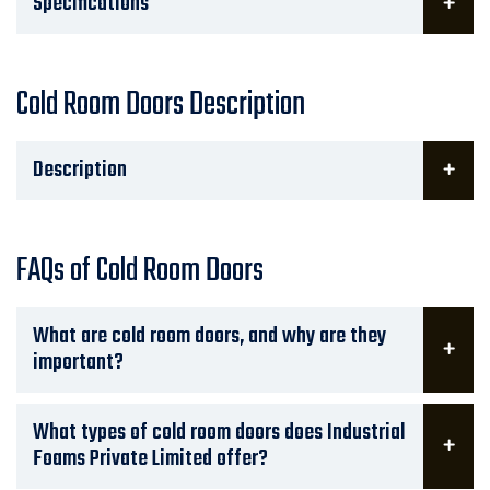
Specifications
Cold Room Doors Description
Description
FAQs of Cold Room Doors
What are cold room doors, and why are they
important?
What types of cold room doors does Industrial
Foams Private Limited offer?