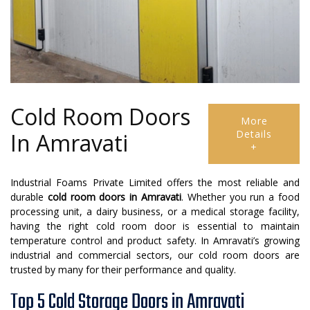
Cold Room Doors
More
Details
In Amravati
+
Industrial Foams Private Limited offers the most reliable and
durable
cold room doors in Amravati
. Whether you run a food
processing unit, a dairy business, or a medical storage facility,
having the right cold room door is essential to maintain
temperature control and product safety. In Amravati’s growing
industrial and commercial sectors, our cold room doors are
trusted by many for their performance and quality.
Top 5 Cold Storage Doors in Amravati