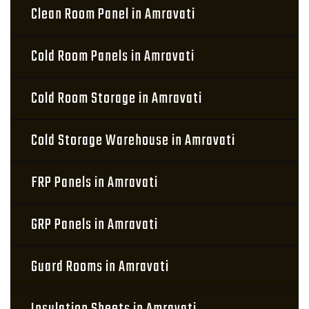
Clean Room Panel in Amravati
Cold Room Panels in Amravati
Cold Room Storage in Amravati
Cold Storage Warehouse in Amravati
FRP Panels in Amravati
GRP Panels in Amravati
Guard Rooms in Amravati