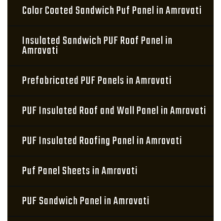
Color Coated Sandwich Puf Panel in Amravati
Insulated Sandwich PUF Roof Panel in
Amravati
Prefabricated PUF Panels in Amravati
PUF Insulated Roof and Wall Panel in Amravati
PUF Insulated Roofing Panel in Amravati
Puf Panel Sheets in Amravati
PUF Sandwich Panel in Amravati