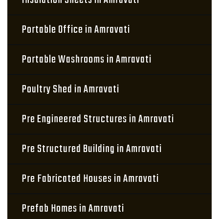
Insulation Sheets in Amravati
Portable Office in Amravati
Portable Washrooms in Amravati
Poultry Shed in Amravati
Pre Engineered Structures in Amravati
Pre Structured Building in Amravati
Pre Fabricated Houses in Amravati
Prefab Homes in Amravati