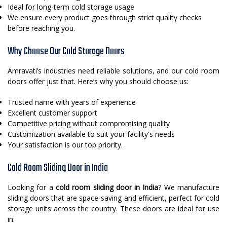
Ideal for long-term cold storage usage
We ensure every product goes through strict quality checks
before reaching you.
Why Choose Our Cold Storage Doors
Amravati’s industries need reliable solutions, and our cold room
doors offer just that. Here’s why you should choose us:
Trusted name with years of experience
Excellent customer support
Competitive pricing without compromising quality
Customization available to suit your facility's needs
Your satisfaction is our top priority.
Cold Room Sliding Door in India
Looking for a
cold room sliding door in India
? We manufacture
sliding doors that are space-saving and efficient, perfect for cold
storage units across the country. These doors are ideal for use
in: