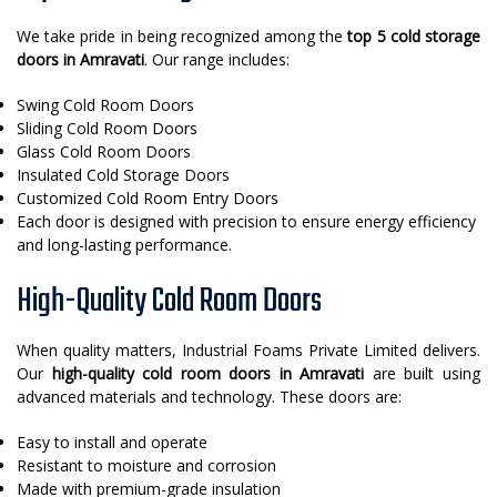
We take pride in being recognized among the
top 5 cold storage
doors in Amravati
. Our range includes:
Swing Cold Room Doors
Sliding Cold Room Doors
Glass Cold Room Doors
Insulated Cold Storage Doors
Customized Cold Room Entry Doors
Each door is designed with precision to ensure energy efficiency
and long-lasting performance.
High-Quality Cold Room Doors
When quality matters, Industrial Foams Private Limited delivers.
Our
high-quality cold room doors in Amravati
are built using
advanced materials and technology. These doors are:
Easy to install and operate
Resistant to moisture and corrosion
Made with premium-grade insulation