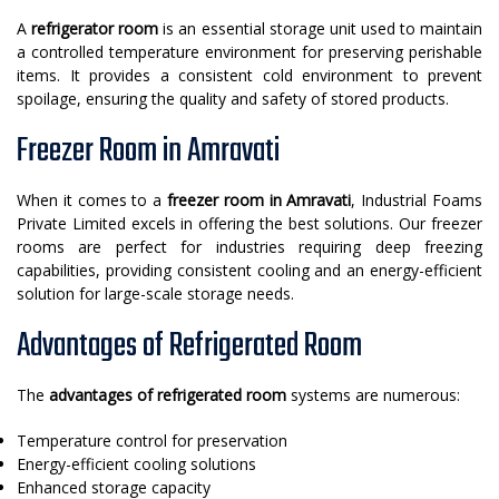
A
refrigerator room
is an essential storage unit used to maintain
a controlled temperature environment for preserving perishable
items. It provides a consistent cold environment to prevent
spoilage, ensuring the quality and safety of stored products.
Freezer Room in Amravati
When it comes to a
freezer room in Amravati
, Industrial Foams
Private Limited excels in offering the best solutions. Our freezer
rooms are perfect for industries requiring deep freezing
capabilities, providing consistent cooling and an energy-efficient
solution for large-scale storage needs.
Advantages of Refrigerated Room
The
advantages of refrigerated room
systems are numerous:
Temperature control for preservation
Energy-efficient cooling solutions
Enhanced storage capacity