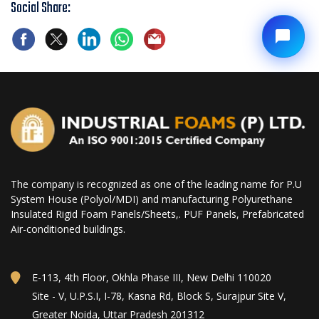
Social Share:
The company is recognized as one of the leading name for P.U
System House (Polyol/MDI) and manufacturing Polyurethane
Insulated Rigid Foam Panels/Sheets,. PUF Panels, Prefabricated
Air-conditioned buildings.
E-113, 4th Floor, Okhla Phase III, New Delhi 110020
Site - V, U.P.S.I, I-78, Kasna Rd, Block S, Surajpur Site V,
Greater Noida, Uttar Pradesh 201312