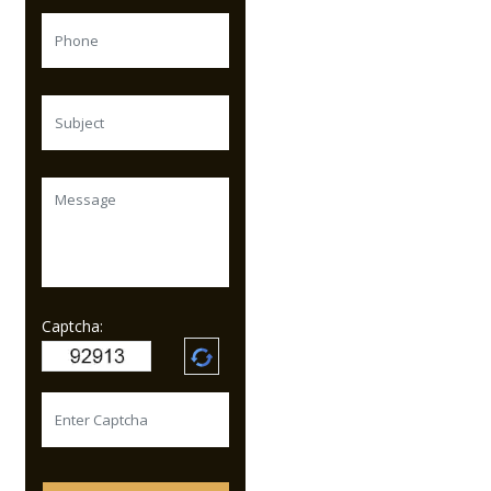
Captcha: