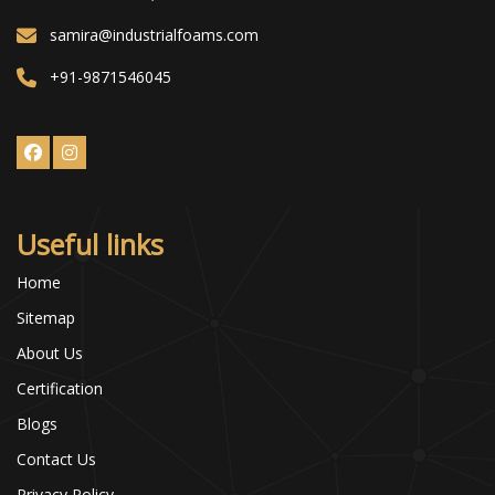
samira@industrialfoams.com
+91-9871546045
Useful links
Home
Sitemap
About Us
Certification
Blogs
Contact Us
Privacy Policy