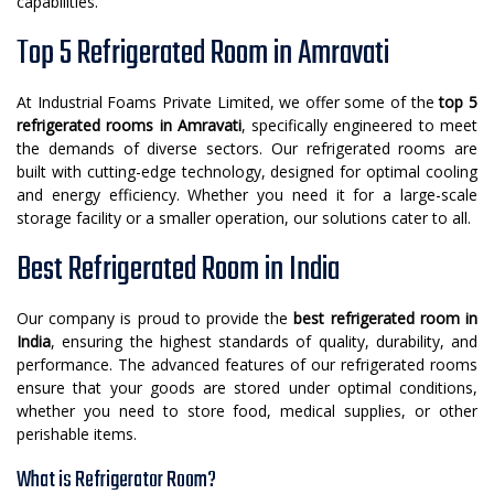
capabilities.
Top 5 Refrigerated Room in Amravati
At Industrial Foams Private Limited, we offer some of the
top 5
refrigerated rooms in Amravati
, specifically engineered to meet
the demands of diverse sectors. Our refrigerated rooms are
built with cutting-edge technology, designed for optimal cooling
and energy efficiency. Whether you need it for a large-scale
storage facility or a smaller operation, our solutions cater to all.
Best Refrigerated Room in India
Our company is proud to provide the
best refrigerated room in
India
, ensuring the highest standards of quality, durability, and
performance. The advanced features of our refrigerated rooms
ensure that your goods are stored under optimal conditions,
whether you need to store food, medical supplies, or other
perishable items.
What is Refrigerator Room?