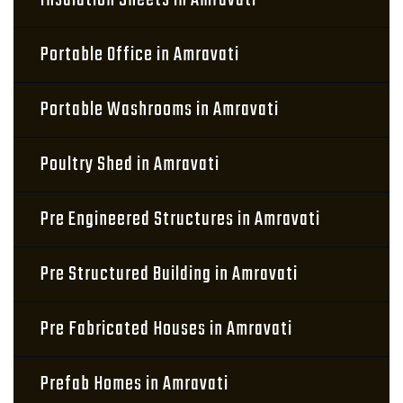
Insulation Sheets in Amravati
Portable Office in Amravati
Portable Washrooms in Amravati
Poultry Shed in Amravati
Pre Engineered Structures in Amravati
Pre Structured Building in Amravati
Pre Fabricated Houses in Amravati
Prefab Homes in Amravati