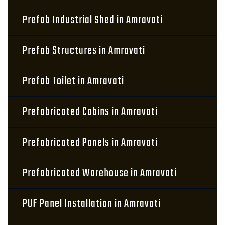
Prefab Industrial Shed in Amravati
Prefab Structures in Amravati
Prefab Toilet in Amravati
Prefabricated Cabins in Amravati
Prefabricated Panels in Amravati
Prefabricated Warehouse in Amravati
PUF Panel Installation in Amravati