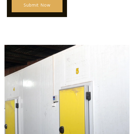
Submit Now