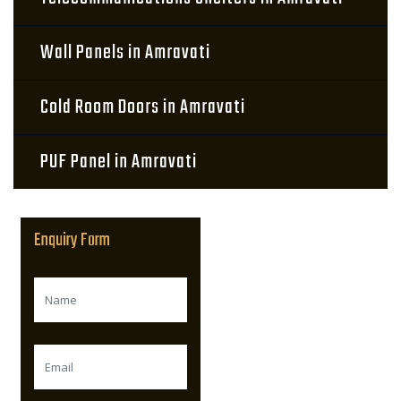
Wall Panels in Amravati
Cold Room Doors in Amravati
PUF Panel in Amravati
Enquiry Form