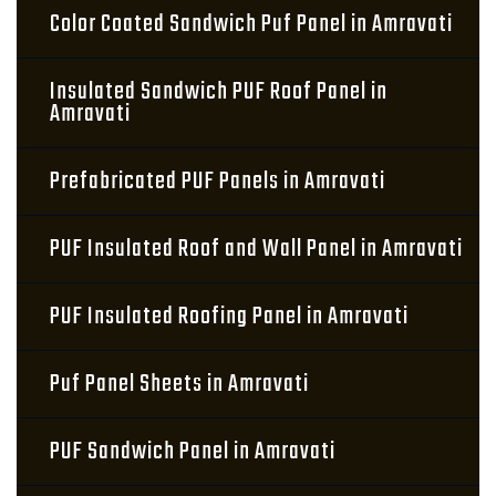
Color Coated Sandwich Puf Panel in Amravati
Insulated Sandwich PUF Roof Panel in
Amravati
Prefabricated PUF Panels in Amravati
PUF Insulated Roof and Wall Panel in Amravati
PUF Insulated Roofing Panel in Amravati
Puf Panel Sheets in Amravati
PUF Sandwich Panel in Amravati