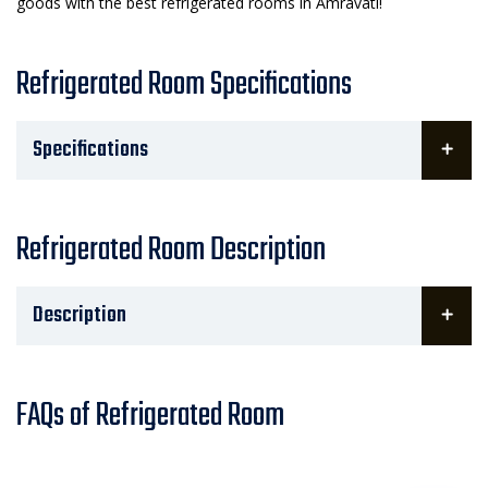
goods with the best refrigerated rooms in Amravati!
Refrigerated Room Specifications
Specifications
Refrigerated Room Description
Description
FAQs of Refrigerated Room