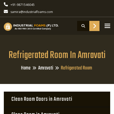
+91-9871546045
samira@industrialfoams.com
To
Refrigerated Room In Amravati
Home
Amravati
Refrigerated Room
Clean Room Doors in Amravati