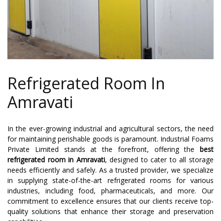
Refrigerated Room In
Amravati
In the ever-growing industrial and agricultural sectors, the need
for maintaining perishable goods is paramount. Industrial Foams
Private Limited stands at the forefront, offering the
best
refrigerated room in Amravati
, designed to cater to all storage
needs efficiently and safely. As a trusted provider, we specialize
in supplying state-of-the-art refrigerated rooms for various
industries, including food, pharmaceuticals, and more. Our
commitment to excellence ensures that our clients receive top-
quality solutions that enhance their storage and preservation