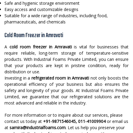
Safe and hygienic storage environment
Easy access and customizable designs
Suitable for a wide range of industries, including food,
pharmaceuticals, and chemicals
Cold Room Freezer in Amravati
A
cold room freezer in Amravati
is vital for businesses that
require reliable, long-term storage of temperature-sensitive
products. With Industrial Foams Private Limited, you can ensure
that your products are kept in pristine condition, ready for
distribution or use.
Investing in a
refrigerated room in Amravati
not only boosts the
operational efficiency of your business but also ensures the
safety and longevity of your goods. At Industrial Foams Private
Limited, we guarantee that our refrigerated solutions are the
most advanced and reliable in the industry.
For more information or to inquire about our services, please
contact us today at
+91-9871546045, 011-41009904
or email us
at
samira@industrialfoams.com
. Let us help you preserve your