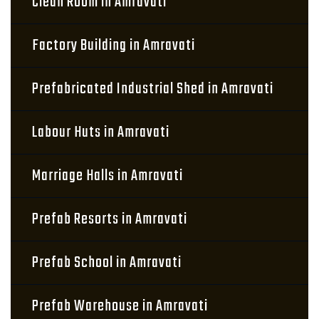
Clean Room in Amravati
Factory Building in Amravati
Prefabricated Industrial Shed in Amravati
Labour Huts in Amravati
Marriage Halls in Amravati
Prefab Resorts in Amravati
Prefab School in Amravati
Prefab Warehouse in Amravati