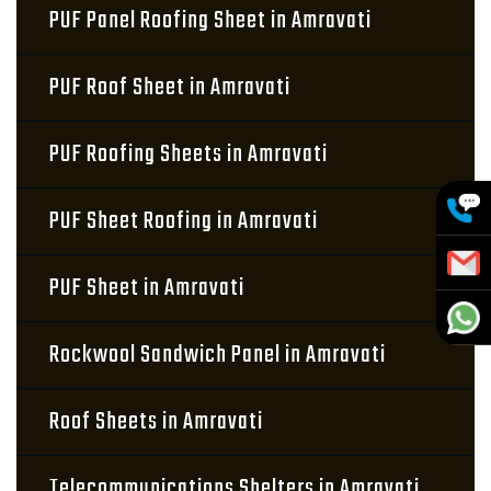
PUF Panel Roofing Sheet in Amravati
PUF Roof Sheet in Amravati
PUF Roofing Sheets in Amravati
PUF Sheet Roofing in Amravati
PUF Sheet in Amravati
Rockwool Sandwich Panel in Amravati
Roof Sheets in Amravati
Telecommunications Shelters in Amravati