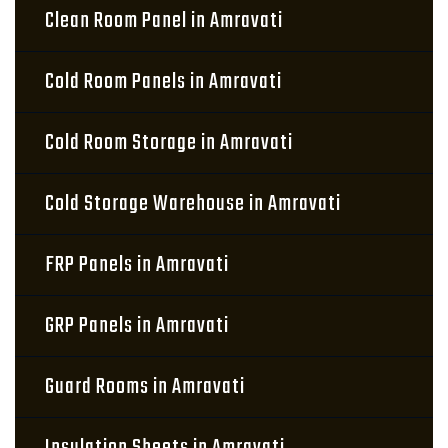
Clean Room Panel in Amravati
Cold Room Panels in Amravati
Cold Room Storage in Amravati
Cold Storage Warehouse in Amravati
FRP Panels in Amravati
GRP Panels in Amravati
Guard Rooms in Amravati