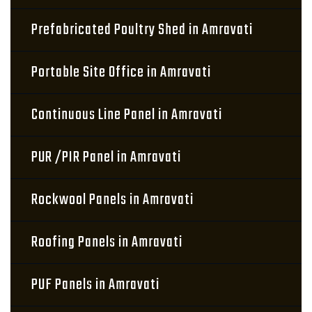
Prefabricated Poultry Shed in Amravati
Portable Site Office in Amravati
Continuous Line Panel in Amravati
PUR /PIR Panel in Amravati
Rockwool Panels in Amravati
Roofing Panels in Amravati
PUF Panels in Amravati