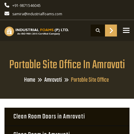
+91-9871546045
samira@industrialfoams.com
To
Portable Site Office In Amravati
Home
Amravati
Portable Site Office
Clean Room Doors in Amravati