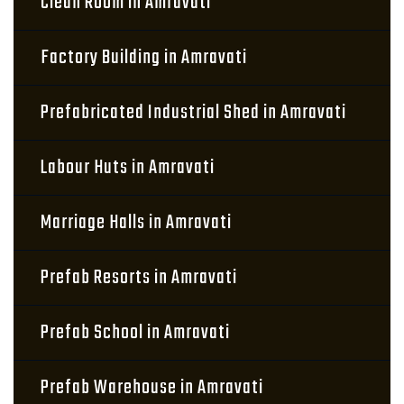
Clean Room in Amravati
Factory Building in Amravati
Prefabricated Industrial Shed in Amravati
Labour Huts in Amravati
Marriage Halls in Amravati
Prefab Resorts in Amravati
Prefab School in Amravati
Prefab Warehouse in Amravati