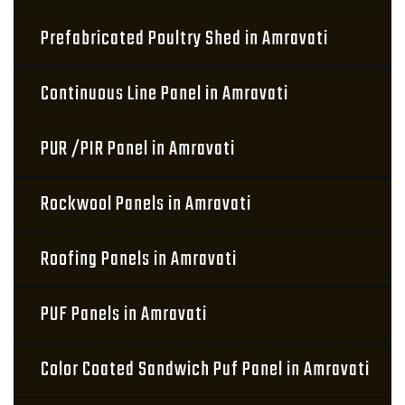
Prefabricated Poultry Shed in Amravati
Continuous Line Panel in Amravati
PUR /PIR Panel in Amravati
Rockwool Panels in Amravati
Roofing Panels in Amravati
PUF Panels in Amravati
Color Coated Sandwich Puf Panel in Amravati