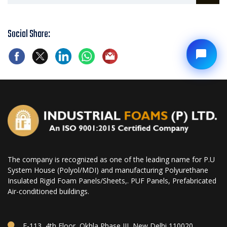
Social Share:
The company is recognized as one of the leading name for P.U
System House (Polyol/MDI) and manufacturing Polyurethane
Insulated Rigid Foam Panels/Sheets,. PUF Panels, Prefabricated
Air-conditioned buildings.
E-113, 4th Floor, Okhla Phase III, New Delhi 110020