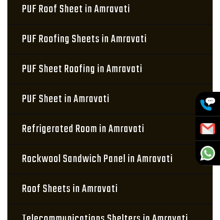
PUF Roof Sheet in Amravati
PUF Roofing Sheets in Amravati
PUF Sheet Roofing in Amravati
PUF Sheet in Amravati
Refrigerated Room in Amravati
Rockwool Sandwich Panel in Amravati
Roof Sheets in Amravati
Telecommunications Shelters in Amravati