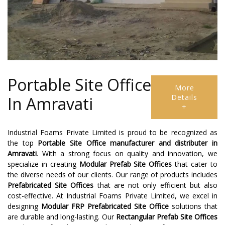
Portable Site Office
More
Details
In Amravati
+
Industrial Foams Private Limited is proud to be recognized as
the top
Portable Site Office manufacturer and distributer
in
Amravati
. With a strong focus on quality and innovation, we
specialize in creating
Modular Prefab Site Offices
that cater to
the diverse needs of our clients. Our range of products includes
Prefabricated Site Offices
that are not only efficient but also
cost-effective. At Industrial Foams Private Limited, we excel in
designing
Modular FRP Prefabricated Site Office
solutions that
are durable and long-lasting. Our
Rectangular Prefab Site Offices