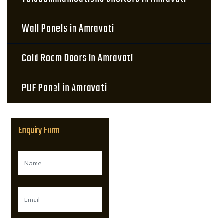
Wall Panels in Amravati
Cold Room Doors in Amravati
PUF Panel in Amravati
Enquiry Form