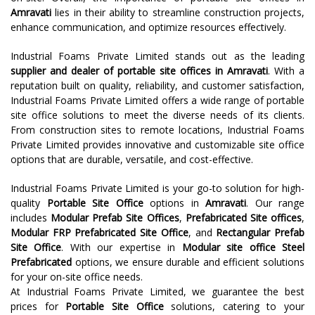
Amravati
lies in their ability to streamline construction projects,
enhance communication, and optimize resources effectively.
Industrial Foams Private Limited stands out as the leading
supplier and dealer of portable site offices in Amravati
. With a
reputation built on quality, reliability, and customer satisfaction,
Industrial Foams Private Limited offers a wide range of portable
site office solutions to meet the diverse needs of its clients.
From construction sites to remote locations, Industrial Foams
Private Limited provides innovative and customizable site office
options that are durable, versatile, and cost-effective.
Industrial Foams Private Limited is your go-to solution for high-
quality
Portable Site Office
options in
Amravati
. Our range
includes
Modular Prefab Site Offices
,
Prefabricated Site offices
,
Modular FRP Prefabricated Site Office
, and
Rectangular Prefab
Site Office
. With our expertise in
Modular site office Steel
Prefabricated
options, we ensure durable and efficient solutions
for your on-site office needs.
At Industrial Foams Private Limited, we guarantee the best
prices for
Portable Site Office
solutions, catering to your