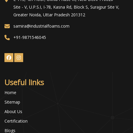
Site - V, U.P.S.I, I-78, Kasna Rd, Block S, Surajpur Site V,
Greater Noida, Uttar Pradesh 201312
samira@industrialfoams.com
+91-9871546045
Useful links
Home
Sitemap
About Us
Certification
Blogs