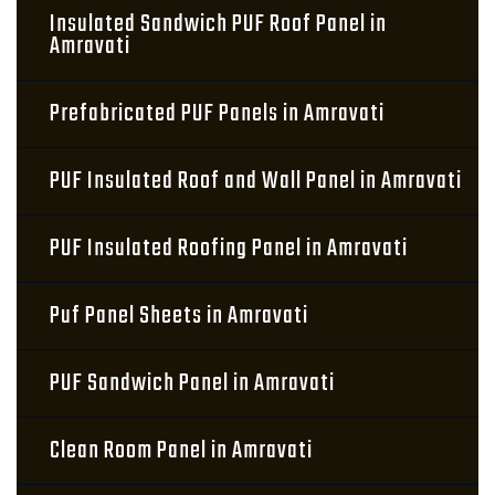
Insulated Sandwich PUF Roof Panel in
Amravati
Prefabricated PUF Panels in Amravati
PUF Insulated Roof and Wall Panel in Amravati
PUF Insulated Roofing Panel in Amravati
Puf Panel Sheets in Amravati
PUF Sandwich Panel in Amravati
Clean Room Panel in Amravati