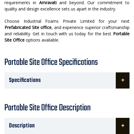
requirements in
Amravati
and beyond. Our commitment to
quality and design excellence sets us apart in the industry.
Choose Industrial Foams Private Limited for your next
Prefabricated Site office
, and experience superior craftsmanship
and reliability. Get in touch with us today for the best
Portable
Site Office
options available.
Portable Site Office Specifications
Specifications
Portable Site Office Description
Description