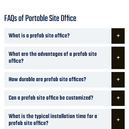
FAQs of Portable Site Office
What is a prefab site office?
What are the advantages of a prefab site
office?
How durable are prefab site offices?
Can a prefab site office be customized?
What is the typical installation time for a
prefab site office?