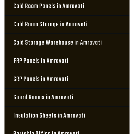
Cold Room Panels in Amravati
Cold Room Storage in Amravati
Cold Storage Warehouse in Amravati
FRP Panels in Amravati
GRP Panels in Amravati
Guard Rooms in Amravati
Insulation Sheets in Amravati