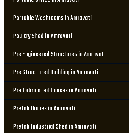
Portable Office in Amravati
Portable Washrooms in Amravati
Poultry Shed in Amravati
Pre Engineered Structures in Amravati
Pre Structured Building in Amravati
Pre Fabricated Houses in Amravati
Prefab Homes in Amravati
Prefab Industrial Shed in Amravati