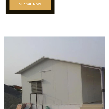
Submit Now