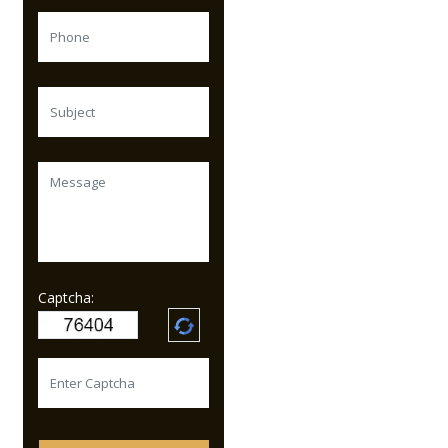
Captcha: