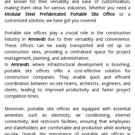
are known for their versatility and ease of customization,
making them ideal for various industries. Whether you need a
Modular Steel Prefabricated Portable Site Office
or a
customized solution, we have got you covered.
Portable site offices play a crucial role in the construction
industry in
Amravati
due to their versatility and convenience.
These offices can be easily transported and set up on
construction sites, providing a centralized space for project
management, planning, and administration.
In
Amravati
, where infrastructural development is booming,
portable site offices offer a cost-effective solution for
construction companies. They enable quick and efficient
coordination between on-site teams, architects, engineers, and
clients, leading to improved productivity and faster project
completion times.
Moreover, portable site offices are equipped with essential
amenities such as electricity, air conditioning, internet
connectivity, and restroom facilities, ensuring that employees
and stakeholders are comfortable and productive while working
on-site. Overall, the importance of portable site offices in