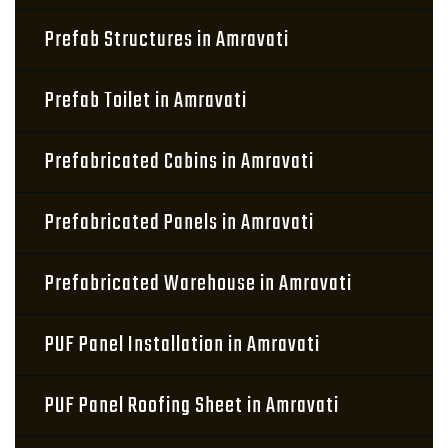
Prefab Structures in Amravati
Prefab Toilet in Amravati
Prefabricated Cabins in Amravati
Prefabricated Panels in Amravati
Prefabricated Warehouse in Amravati
PUF Panel Installation in Amravati
PUF Panel Roofing Sheet in Amravati