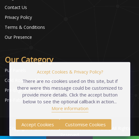
Contact Us
Privacy Policy
Terms & Conditions
Our Presence
Our Category
Puf Panels
Accept Cookies & Privacy Policy?
Cold Room and Storage
There are no cookies used on this site, but if
there were this message could be customized to
Pre-Engineered Buildings
provide more details. Click the accept button
Pre-Fabricated Structures
below to see the optional callback in action...
More information
Accept Cookies
Customise Cookies
Copyright © 2023-2026 Industrial Foams Pvt. Ltd | All Rights
Reserved