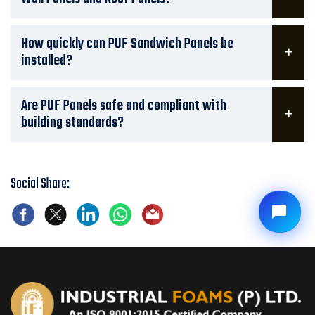
How quickly can PUF Sandwich Panels be
installed?
Are PUF Panels safe and compliant with
building standards?
Social Share: