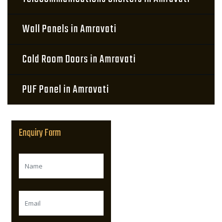
Wall Panels in Amravati
Cold Room Doors in Amravati
PUF Panel in Amravati
Enquiry Form