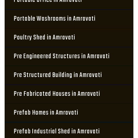
Portable Office in Amravati
Portable Washrooms in Amravati
Poultry Shed in Amravati
Pre Engineered Structures in Amravati
Pre Structured Building in Amravati
Pre Fabricated Houses in Amravati
Prefab Homes in Amravati
Prefab Industrial Shed in Amravati