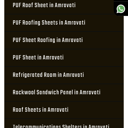
PUF Roof Sheet in Amravati
PUF Roofing Sheets in Amravati
PUF Sheet Roofing in Amravati
PUF Sheet in Amravati
Refrigerated Room in Amravati
Rockwool Sandwich Panel in Amravati
Roof Sheets in Amravati
Telecommunications Shelters in Amravati