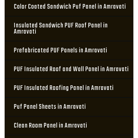
Color Coated Sandwich Puf Panel in Amravati
Insulated Sandwich PUF Roof Panel in
Amravati
Prefabricated PUF Panels in Amravati
PUF Insulated Roof and Wall Panel in Amravati
PUF Insulated Roofing Panel in Amravati
Puf Panel Sheets in Amravati
Clean Room Panel in Amravati