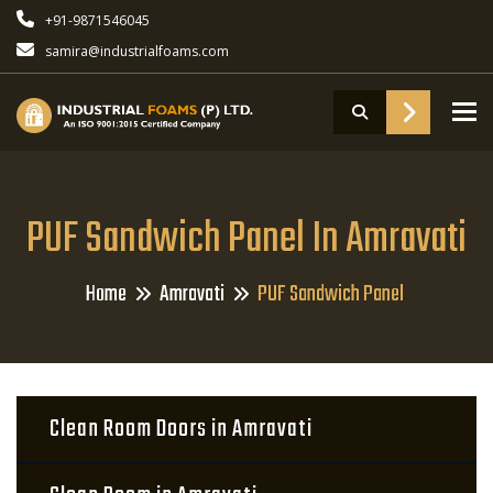
+91-9871546045
samira@industrialfoams.com
To
PUF Sandwich Panel In Amravati
Home
Amravati
PUF Sandwich Panel
Clean Room Doors in Amravati