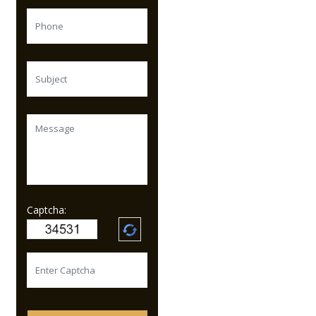
Captcha: