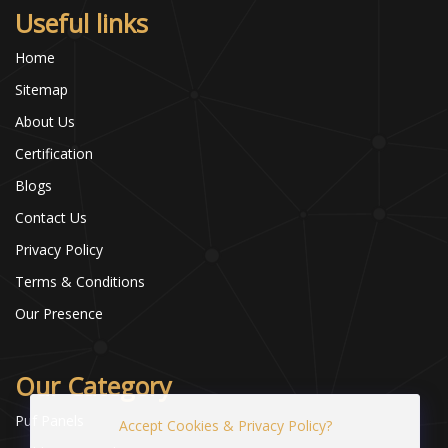
Useful links
Home
Sitemap
About Us
Certification
Blogs
Contact Us
Privacy Policy
Terms & Conditions
Our Presence
Our Category
Puf Panels
Accept Cookies & Privacy Policy?