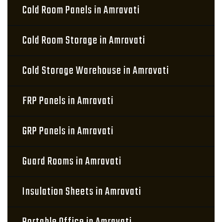
Cold Room Panels in Amravati
Cold Room Storage in Amravati
Cold Storage Warehouse in Amravati
FRP Panels in Amravati
GRP Panels in Amravati
Guard Rooms in Amravati
Insulation Sheets in Amravati