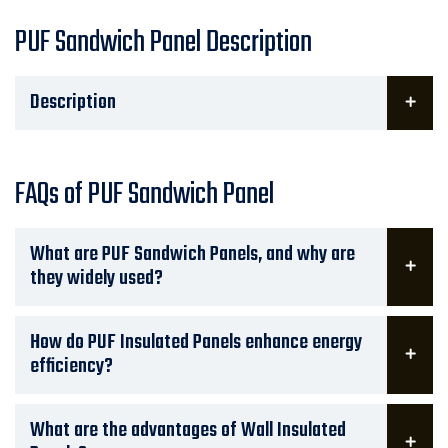
PUF Sandwich Panel Description
Description
FAQs of PUF Sandwich Panel
What are PUF Sandwich Panels, and why are
they widely used?
How do PUF Insulated Panels enhance energy
efficiency?
What are the advantages of Wall Insulated