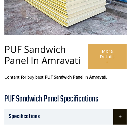
PUF Sandwich
More
Details
Panel In Amravati
+
Content for buy best
PUF Sandwich Panel
In
Amravati.
PUF Sandwich Panel Specifications
Specifications