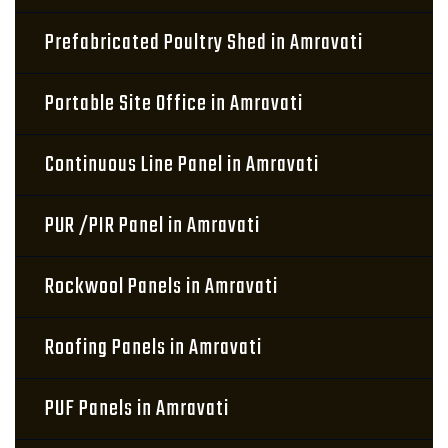
Prefabricated Poultry Shed in Amravati
Portable Site Office in Amravati
Continuous Line Panel in Amravati
PUR /PIR Panel in Amravati
Rockwool Panels in Amravati
Roofing Panels in Amravati
PUF Panels in Amravati