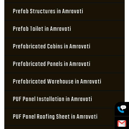
Prefab Structures in Amravati
Prefab Toilet in Amravati
Prefabricated Cabins in Amravati
Prefabricated Panels in Amravati
Prefabricated Warehouse in Amravati
PUF Panel Installation in Amravati
PUF Panel Roofing Sheet in Amravati