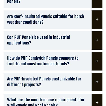
Panels?
Are Roof-Insulated Panels suitable for harsh
weather conditions?
Can PUF Panels be used in industrial
applications?
How do PUF Sandwich Panels compare to
traditional construction materials?
Are PUF-Insulated Panels customizable for
different projects?
What are the maintenance requirements for
Wall Panels and Roof Panels?