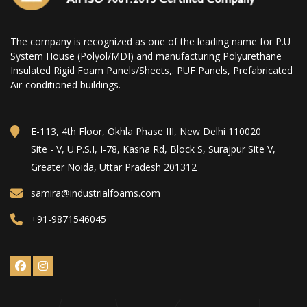
The company is recognized as one of the leading name for P.U
System House (Polyol/MDI) and manufacturing Polyurethane
Insulated Rigid Foam Panels/Sheets,. PUF Panels, Prefabricated
Air-conditioned buildings.
E-113, 4th Floor, Okhla Phase III, New Delhi 110020
Site - V, U.P.S.I, I-78, Kasna Rd, Block S, Surajpur Site V,
Greater Noida, Uttar Pradesh 201312
samira@industrialfoams.com
+91-9871546045