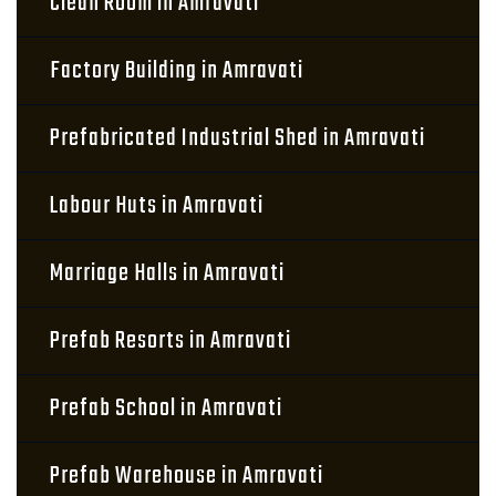
Clean Room in Amravati
Factory Building in Amravati
Prefabricated Industrial Shed in Amravati
Labour Huts in Amravati
Marriage Halls in Amravati
Prefab Resorts in Amravati
Prefab School in Amravati
Prefab Warehouse in Amravati