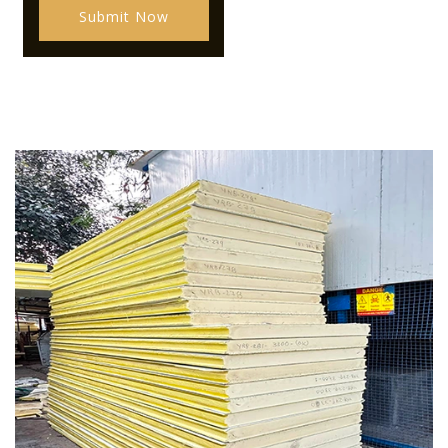
Submit Now