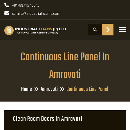
+91-9871546045
samira@industrialfoams.com
To
Continuous Line Panel In
Amravati
Home
Amravati
Continuous Line Panel
Clean Room Doors in Amravati