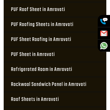
PUF Roof Sheet in Amravati
PUF Roofing Sheets in Amravati
PUF Sheet Roofing in Amravati
PUF Sheet in Amravati
Refrigerated Room in Amravati
Rockwool Sandwich Panel in Amravati
Roof Sheets in Amravati