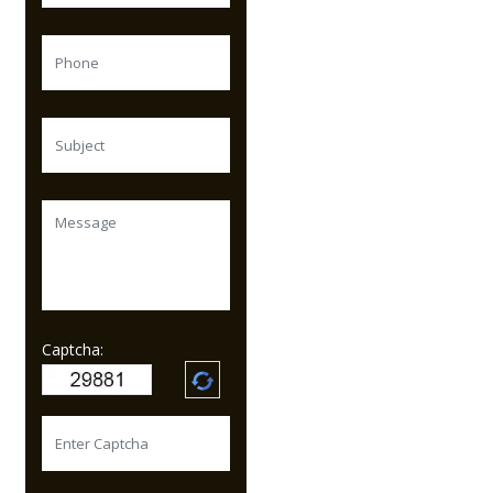
Captcha: