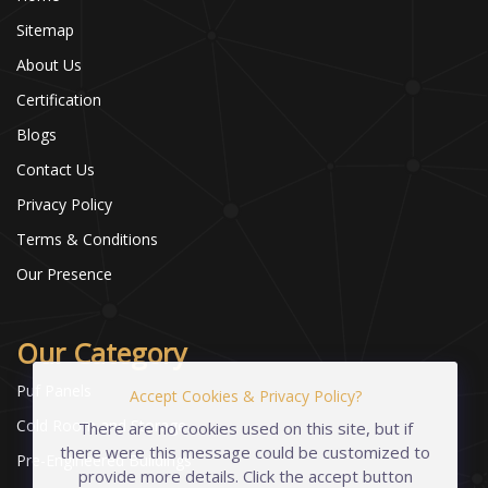
Sitemap
About Us
Certification
Blogs
Contact Us
Privacy Policy
Terms & Conditions
Our Presence
Our Category
Puf Panels
Accept Cookies & Privacy Policy?
Cold Room and Storage
There are no cookies used on this site, but if
there were this message could be customized to
Pre-Engineered Buildings
provide more details. Click the accept button