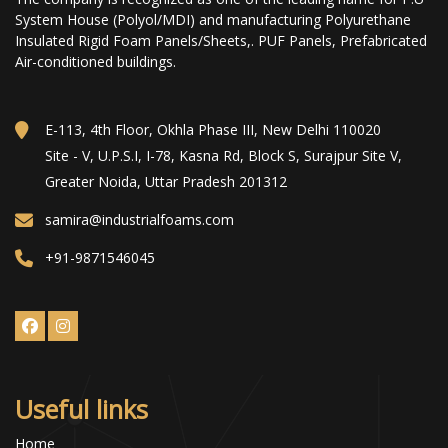
System House (Polyol/MDI) and manufacturing Polyurethane
Insulated Rigid Foam Panels/Sheets,. PUF Panels, Prefabricated
Air-conditioned buildings.
E-113, 4th Floor, Okhla Phase III, New Delhi 110020
Site - V, U.P.S.I, I-78, Kasna Rd, Block S, Surajpur Site V,
Greater Noida, Uttar Pradesh 201312
samira@industrialfoams.com
+91-9871546045
Useful links
Home