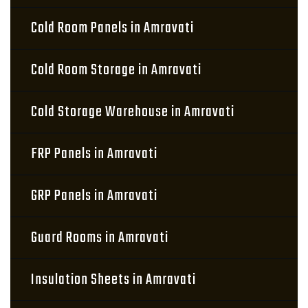
Cold Room Panels in Amravati
Cold Room Storage in Amravati
Cold Storage Warehouse in Amravati
FRP Panels in Amravati
GRP Panels in Amravati
Guard Rooms in Amravati
Insulation Sheets in Amravati