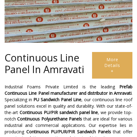
Continuous Line
More
Details
Panel In Amravati
+
Industrial Foams Private Limited is the leading
Prefab
Continuous Line Panel
manufacturer and distributor in Amravati
.
Specializing in
PU Sandwich Panel Line
, our continuous line roof
panel solutions excel in quality and durability. With our state-of-
the-art
Continuous PU/PIR sandwich panel line
, we provide top-
notch
Continuous Polyurethane Panels
that are ideal for various
industrial and commercial applications. Our expertise lies in
producing
Continuous PU/PUR/PIR Sandwich Panels
that offer