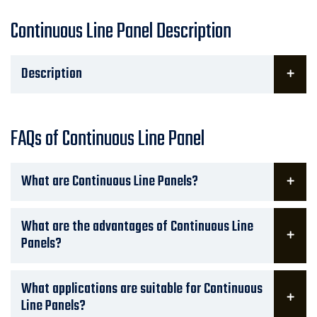
Continuous Line Panel Description
Description
FAQs of Continuous Line Panel
What are Continuous Line Panels?
What are the advantages of Continuous Line
Panels?
What applications are suitable for Continuous
Line Panels?