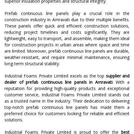
superior insulation properties and structural integrity.
Prefab continuous line panels play a crucial role in the
construction industry in Amravati due to their multiple benefits.
These panels offer quick and efficient construction solutions,
reducing project timelines and costs significantly. They are
lightweight, easy to transport, and assemble, making them ideal
for construction projects in urban areas where space and time
are limited. Moreover, prefab continuous line panels are durable,
weather-resistant, and require minimal maintenance, ensuring
long-term structural stability.
Industrial Foams Private Limited excels as the top
supplier and
dealer of prefab continuous line panels in Amravati
. With a
reputation for providing high-quality products and exceptional
customer service, Industrial Foams Private Limited stands out
as a trusted name in the industry. Their dedication to delivering
top-notch prefab continuous line panels has made them a
preferred choice for customers looking for reliable and efficient
solutions.
Industrial Foams Private Limited is proud to offer the
best