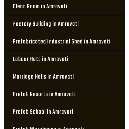
Clean Room in Amravati
Factory Building in Amravati
Prefabricated Industrial Shed in Amravati
Labour Huts in Amravati
Marriage Halls in Amravati
Prefab Resorts in Amravati
Prefab School in Amravati