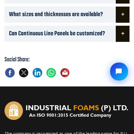
What sizes and thicknesses are available?
Can Continuous Line Panels be customized?
Social Share:
The company is recognized as one of the leading name for P.U