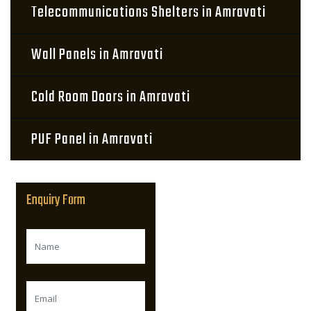
Telecommunications Shelters in Amravati
Wall Panels in Amravati
Cold Room Doors in Amravati
PUF Panel in Amravati
Enquiry Form