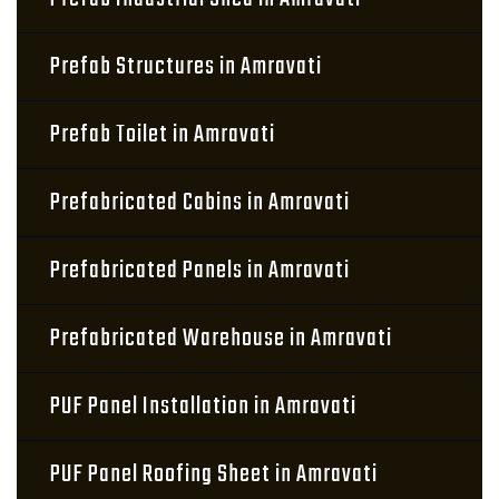
Prefab Structures in Amravati
Prefab Toilet in Amravati
Prefabricated Cabins in Amravati
Prefabricated Panels in Amravati
Prefabricated Warehouse in Amravati
PUF Panel Installation in Amravati
PUF Panel Roofing Sheet in Amravati