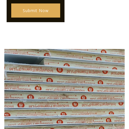
Submit Now