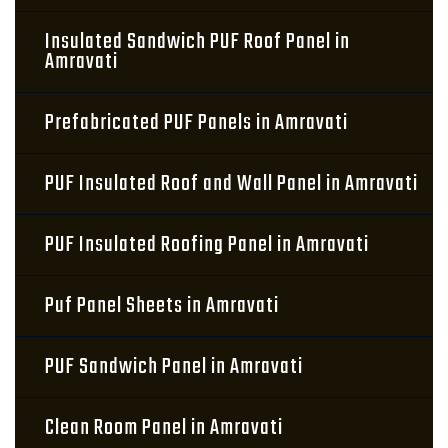
Insulated Sandwich PUF Roof Panel in
Amravati
Prefabricated PUF Panels in Amravati
PUF Insulated Roof and Wall Panel in Amravati
PUF Insulated Roofing Panel in Amravati
Puf Panel Sheets in Amravati
PUF Sandwich Panel in Amravati
Clean Room Panel in Amravati