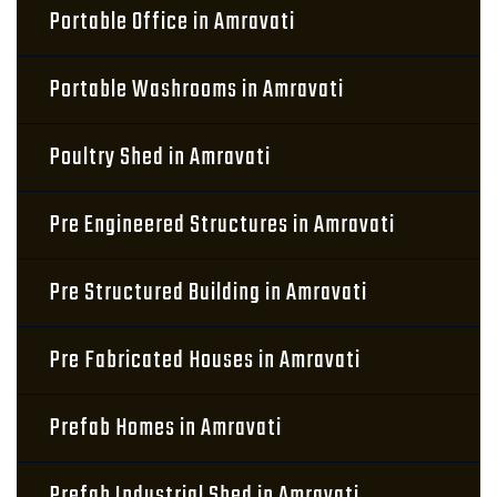
Portable Office in Amravati
Portable Washrooms in Amravati
Poultry Shed in Amravati
Pre Engineered Structures in Amravati
Pre Structured Building in Amravati
Pre Fabricated Houses in Amravati
Prefab Homes in Amravati
Prefab Industrial Shed in Amravati