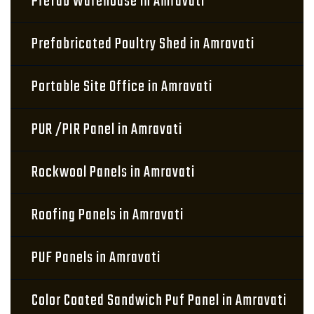
Prefab Warehouse in Amravati
Prefabricated Poultry Shed in Amravati
Portable Site Office in Amravati
PUR /PIR Panel in Amravati
Rockwool Panels in Amravati
Roofing Panels in Amravati
PUF Panels in Amravati
Color Coated Sandwich Puf Panel in Amravati