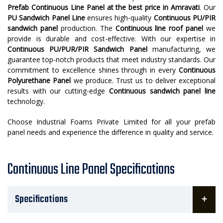
Prefab Continuous Line Panel at the best price in Amravati
. Our
PU Sandwich Panel Line
ensures high-quality
Continuous PU/PIR
sandwich panel
production. The
Continuous line roof panel
we
provide is durable and cost-effective. With our expertise in
Continuous PU/PUR/PIR Sandwich Panel
manufacturing, we
guarantee top-notch products that meet industry standards. Our
commitment to excellence shines through in every
Continuous
Polyurethane Panel
we produce. Trust us to deliver exceptional
results with our cutting-edge
Continuous sandwich panel line
technology.
Choose Industrial Foams Private Limited for all your prefab
panel needs and experience the difference in quality and service.
Continuous Line Panel Specifications
Specifications