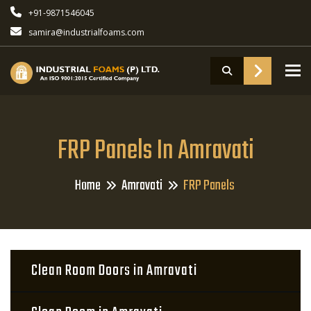
+91-9871546045
samira@industrialfoams.com
To
FRP Panels In Amravati
Home
Amravati
FRP Panels
Clean Room Doors in Amravati