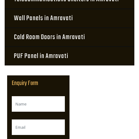
Wall Panels in Amravati
Cold Room Doors in Amravati
PUF Panel in Amravati
Enquiry Form