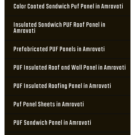
Color Coated Sandwich Puf Panel in Amravati
Insulated Sandwich PUF Roof Panel in
Amravati
Prefabricated PUF Panels in Amravati
PUF Insulated Roof and Wall Panel in Amravati
PUF Insulated Roofing Panel in Amravati
Puf Panel Sheets in Amravati
PUF Sandwich Panel in Amravati