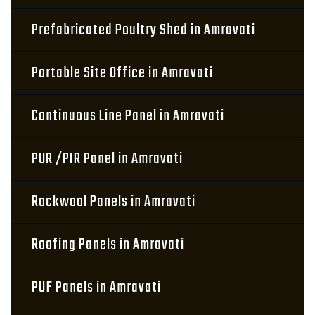
Prefabricated Poultry Shed in Amravati
Portable Site Office in Amravati
Continuous Line Panel in Amravati
PUR /PIR Panel in Amravati
Rockwool Panels in Amravati
Roofing Panels in Amravati
PUF Panels in Amravati