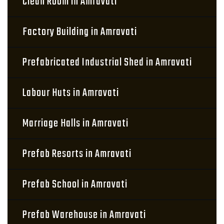
Clean Room in Amravati
Factory Building in Amravati
Prefabricated Industrial Shed in Amravati
Labour Huts in Amravati
Marriage Halls in Amravati
Prefab Resorts in Amravati
Prefab School in Amravati
Prefab Warehouse in Amravati