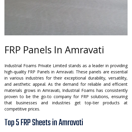
FRP Panels In Amravati
Industrial Foams Private Limited stands as a leader in providing
high-quality FRP Panels in Amravati. These panels are essential
in various industries for their exceptional durability, versatility,
and aesthetic appeal. As the demand for reliable and efficient
materials grows in Amravati, Industrial Foams has consistently
proven to be the go-to company for FRP solutions, ensuring
that businesses and industries get top-tier products at
competitive prices.
Top 5 FRP Sheets in Amravati