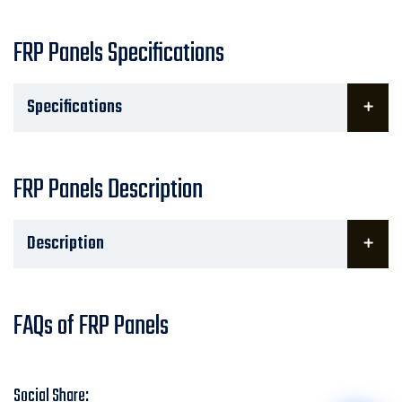
FRP Panels Specifications
Specifications
FRP Panels Description
Description
FAQs of FRP Panels
Social Share: