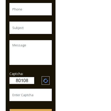
Captcha: