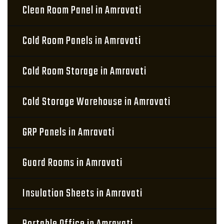
Clean Room Panel in Amravati
Cold Room Panels in Amravati
Cold Room Storage in Amravati
Cold Storage Warehouse in Amravati
GRP Panels in Amravati
Guard Rooms in Amravati
Insulation Sheets in Amravati