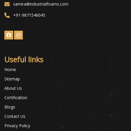
samira@industrialfoams.com
+91-9871546045
Useful links
Home
Sitemap
About Us
Certification
Blogs
Contact Us
Privacy Policy