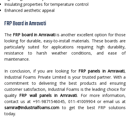
Insulating properties for temperature control
Enhanced aesthetic appeal
FRP Board in Amravati
The
FRP board in Amravati
is another excellent option for those
looking for durable, easy-to-install materials. These boards are
particularly suited for applications requiring high durability,
resistance to harsh weather conditions, and ease of
maintenance.
In conclusion, if you are looking for
FRP panels in Amravati
,
Industrial Foams Private Limited is your trusted partner. With a
commitment to delivering the best products and ensuring
customer satisfaction, Industrial Foams is the leading choice for
quality
FRP wall panels in Amravati
. For more information,
contact us at +91-9871546045, 011-41009904 or email us at
samira@industrialfoams.com
to get the best FRP solutions
today.