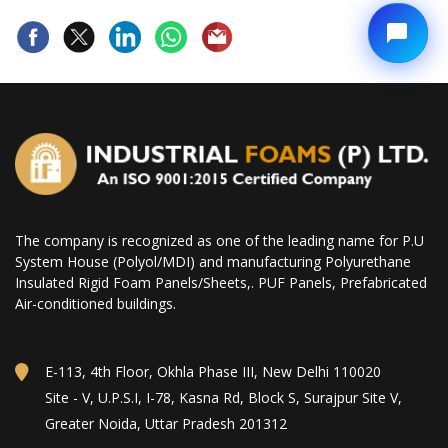
The company is recognized as one of the leading name for P.U
System House (Polyol/MDI) and manufacturing Polyurethane
Insulated Rigid Foam Panels/Sheets,. PUF Panels, Prefabricated
Air-conditioned buildings.
E-113, 4th Floor, Okhla Phase III, New Delhi 110020
Site - V, U.P.S.I, I-78, Kasna Rd, Block S, Surajpur Site V,
Greater Noida, Uttar Pradesh 201312