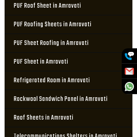
PUF Roof Sheet in Amravati
PUF Roofing Sheets in Amravati
PUF Sheet Roofing in Amravati
PUF Sheet in Amravati
Refrigerated Room in Amravati
Rockwool Sandwich Panel in Amravati
Roof Sheets in Amravati
Telecommunications Shelters in Amravati