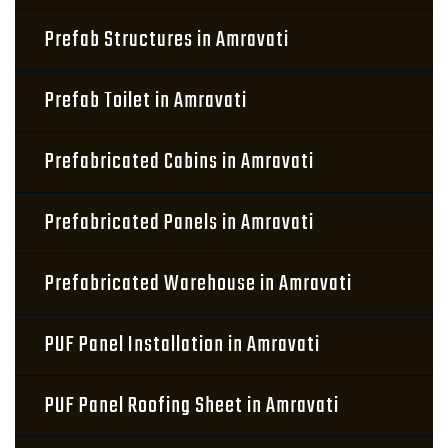
Prefab Structures in Amravati
Prefab Toilet in Amravati
Prefabricated Cabins in Amravati
Prefabricated Panels in Amravati
Prefabricated Warehouse in Amravati
PUF Panel Installation in Amravati
PUF Panel Roofing Sheet in Amravati