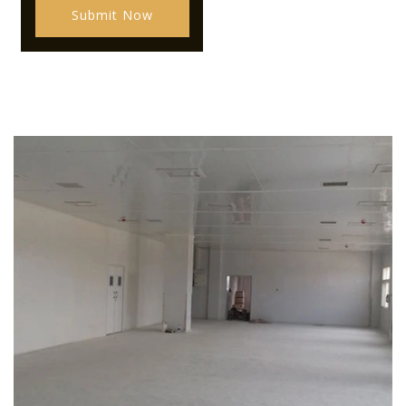
Submit Now