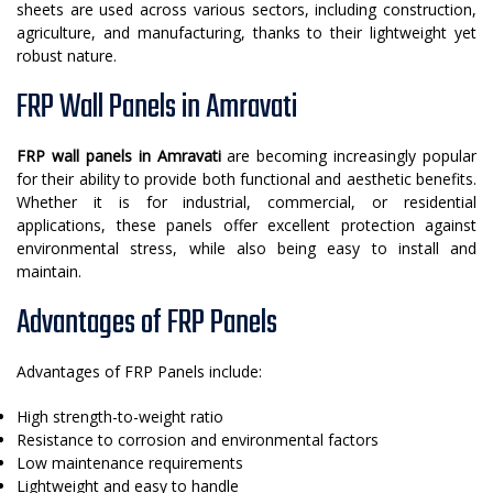
sheets are used across various sectors, including construction,
agriculture, and manufacturing, thanks to their lightweight yet
robust nature.
FRP Wall Panels in Amravati
FRP wall panels in Amravati
are becoming increasingly popular
for their ability to provide both functional and aesthetic benefits.
Whether it is for industrial, commercial, or residential
applications, these panels offer excellent protection against
environmental stress, while also being easy to install and
maintain.
Advantages of FRP Panels
Advantages of FRP Panels include:
High strength-to-weight ratio
Resistance to corrosion and environmental factors
Low maintenance requirements
Lightweight and easy to handle