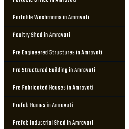
Portable Office in Amravati
Portable Washrooms in Amravati
Poultry Shed in Amravati
Pre Engineered Structures in Amravati
Pre Structured Building in Amravati
Pre Fabricated Houses in Amravati
Prefab Homes in Amravati
Prefab Industrial Shed in Amravati