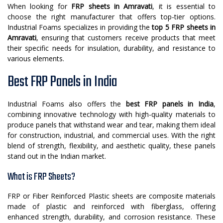
When looking for
FRP sheets in Amravati
, it is essential to
choose the right manufacturer that offers top-tier options.
Industrial Foams specializes in providing the
top 5 FRP sheets in
Amravati
, ensuring that customers receive products that meet
their specific needs for insulation, durability, and resistance to
various elements.
Best FRP Panels in India
Industrial Foams also offers the
best FRP panels in India
,
combining innovative technology with high-quality materials to
produce panels that withstand wear and tear, making them ideal
for construction, industrial, and commercial uses. With the right
blend of strength, flexibility, and aesthetic quality, these panels
stand out in the Indian market.
What is FRP Sheets?
FRP or Fiber Reinforced Plastic sheets are composite materials
made of plastic and reinforced with fiberglass, offering
enhanced strength, durability, and corrosion resistance. These