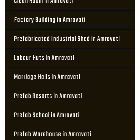
Clean Room in Amravati
Factory Building in Amravati
Prefabricated Industrial Shed in Amravati
Labour Huts in Amravati
Marriage Halls in Amravati
Prefab Resorts in Amravati
Prefab School in Amravati
Prefab Warehouse in Amravati