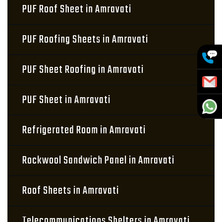
PUF Roof Sheet in Amravati
PUF Roofing Sheets in Amravati
PUF Sheet Roofing in Amravati
PUF Sheet in Amravati
Refrigerated Room in Amravati
Rockwool Sandwich Panel in Amravati
Roof Sheets in Amravati
Telecommunications Shelters in Amravati