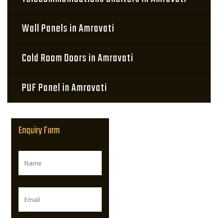
Wall Panels in Amravati
Cold Room Doors in Amravati
PUF Panel in Amravati
Enquiry Form