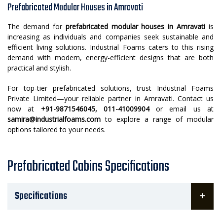
Prefabricated Modular Houses in Amravati
The demand for
prefabricated modular houses in Amravati
is
increasing as individuals and companies seek sustainable and
efficient living solutions. Industrial Foams caters to this rising
demand with modern, energy-efficient designs that are both
practical and stylish.
For top-tier prefabricated solutions, trust Industrial Foams
Private Limited—your reliable partner in Amravati. Contact us
now at
+91-9871546045, 011-41009904
or email us at
samira@industrialfoams.com
to explore a range of modular
options tailored to your needs.
Prefabricated Cabins Specifications
Specifications