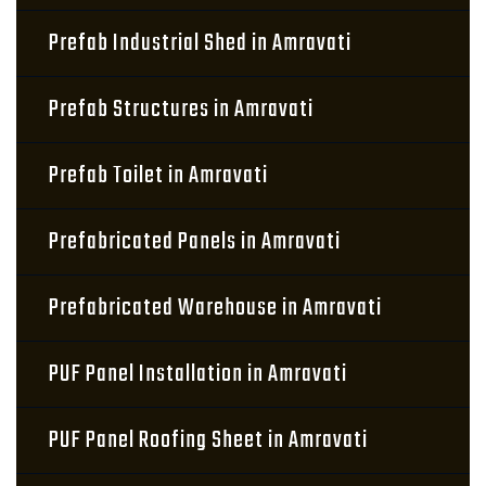
Prefab Industrial Shed in Amravati
Prefab Structures in Amravati
Prefab Toilet in Amravati
Prefabricated Panels in Amravati
Prefabricated Warehouse in Amravati
PUF Panel Installation in Amravati
PUF Panel Roofing Sheet in Amravati