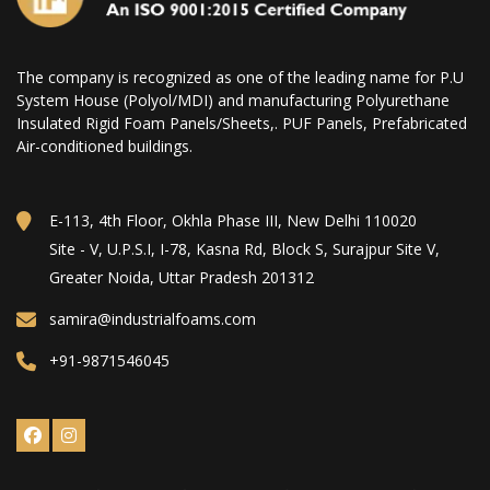
The company is recognized as one of the leading name for P.U
System House (Polyol/MDI) and manufacturing Polyurethane
Insulated Rigid Foam Panels/Sheets,. PUF Panels, Prefabricated
Air-conditioned buildings.
E-113, 4th Floor, Okhla Phase III, New Delhi 110020
Site - V, U.P.S.I, I-78, Kasna Rd, Block S, Surajpur Site V,
Greater Noida, Uttar Pradesh 201312
samira@industrialfoams.com
+91-9871546045