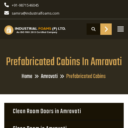
+91-9871546045
samira@industrialfoams.com
To
Prefabricated Cabins In Amravati
Home
Amravati
Prefabricated Cabins
Clean Room Doors in Amravati