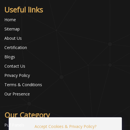
Useful links
Home
Sitemap
About Us
Certification
Blogs
Contact Us
Privacy Policy
Terms & Conditions
Our Presence
Our Category
Puf Panels
Accept Cookies & Privacy Policy?