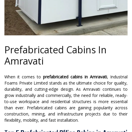
Prefabricated Cabins In
Amravati
When it comes to
prefabricated cabins in Amravati
, Industrial
Foams Private Limited stands as the ultimate choice for quality,
durability, and cutting-edge design. As Amravati continues to
grow industrially and commercially, the need for reliable, ready-
to-use workspace and residential structures is more essential
than ever. Prefabricated cabins are gaining popularity across
construction, mining, and infrastructure projects due to their
flexibility, mobility, and fast installation.