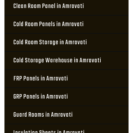
Clean Room Panel in Amravati
Cold Room Panels in Amravati
Cold Room Storage in Amravati
Cold Storage Warehouse in Amravati
FRP Panels in Amravati
GRP Panels in Amravati
Guard Rooms in Amravati