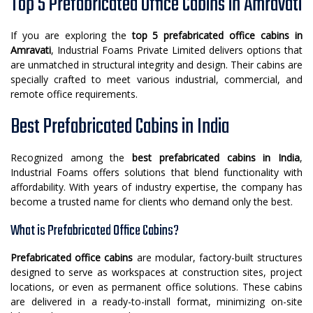
Top 5 Prefabricated Office Cabins in Amravati
If you are exploring the
top 5 prefabricated office cabins in
Amravati
, Industrial Foams Private Limited delivers options that
are unmatched in structural integrity and design. Their cabins are
specially crafted to meet various industrial, commercial, and
remote office requirements.
Best Prefabricated Cabins in India
Recognized among the
best prefabricated cabins in India
,
Industrial Foams offers solutions that blend functionality with
affordability. With years of industry expertise, the company has
become a trusted name for clients who demand only the best.
What is Prefabricated Office Cabins?
Prefabricated office cabins
are modular, factory-built structures
designed to serve as workspaces at construction sites, project
locations, or even as permanent office solutions. These cabins
are delivered in a ready-to-install format, minimizing on-site