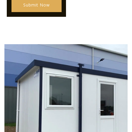
Submit Now