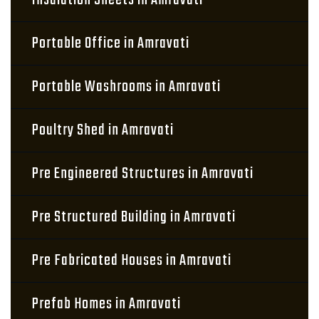
Insulation Sheets in Amravati
Portable Office in Amravati
Portable Washrooms in Amravati
Poultry Shed in Amravati
Pre Engineered Structures in Amravati
Pre Structured Building in Amravati
Pre Fabricated Houses in Amravati
Prefab Homes in Amravati