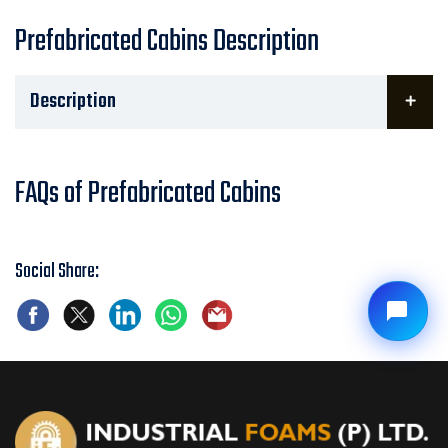
Prefabricated Cabins Description
Description
FAQs of Prefabricated Cabins
Social Share: