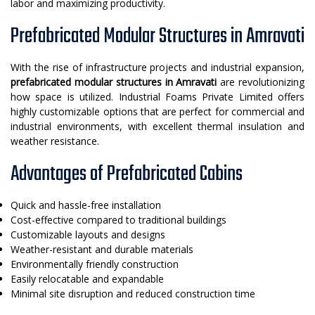
labor and maximizing productivity.
Prefabricated Modular Structures in Amravati
With the rise of infrastructure projects and industrial expansion,
prefabricated modular structures in Amravati
are revolutionizing
how space is utilized. Industrial Foams Private Limited offers
highly customizable options that are perfect for commercial and
industrial environments, with excellent thermal insulation and
weather resistance.
Advantages of Prefabricated Cabins
Quick and hassle-free installation
Cost-effective compared to traditional buildings
Customizable layouts and designs
Weather-resistant and durable materials
Environmentally friendly construction
Easily relocatable and expandable
Minimal site disruption and reduced construction time