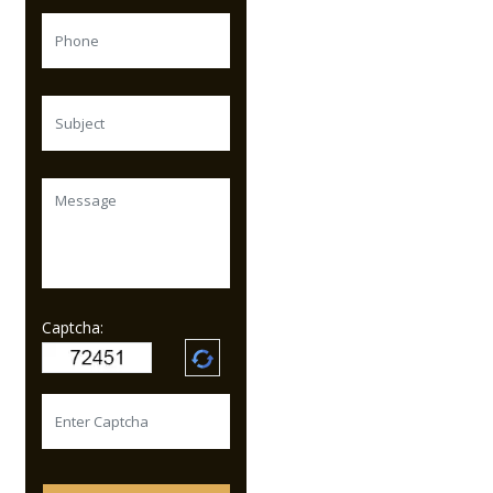
Captcha: