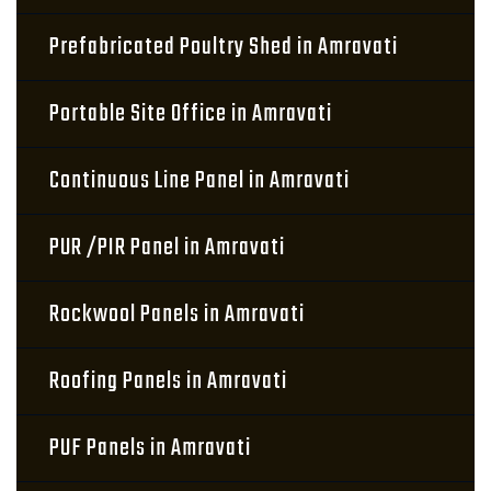
Prefabricated Poultry Shed in Amravati
Portable Site Office in Amravati
Continuous Line Panel in Amravati
PUR /PIR Panel in Amravati
Rockwool Panels in Amravati
Roofing Panels in Amravati
PUF Panels in Amravati