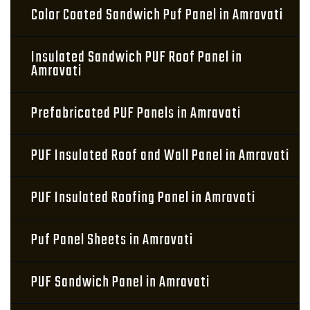
Color Coated Sandwich Puf Panel in Amravati
Insulated Sandwich PUF Roof Panel in
Amravati
Prefabricated PUF Panels in Amravati
PUF Insulated Roof and Wall Panel in Amravati
PUF Insulated Roofing Panel in Amravati
Puf Panel Sheets in Amravati
PUF Sandwich Panel in Amravati