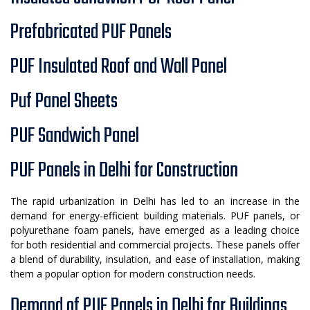
Prefabricated PUF Panels
PUF Insulated Roof and Wall Panel
Puf Panel Sheets
PUF Sandwich Panel
PUF Panels in Delhi for Construction
The rapid urbanization in Delhi has led to an increase in the
demand for energy-efficient building materials. PUF panels, or
polyurethane foam panels, have emerged as a leading choice
for both residential and commercial projects. These panels offer
a blend of durability, insulation, and ease of installation, making
them a popular option for modern construction needs.
Demand of PUF Panels in Delhi for Buildings