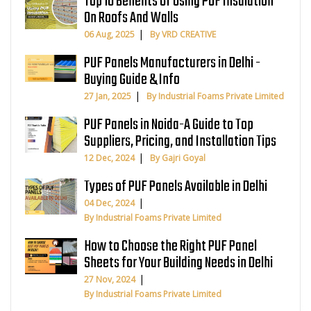
Top 10 Benefits Of Using PUF Insulation
On Roofs And Walls
06 Aug, 2025
By VRD CREATIVE
PUF Panels Manufacturers in Delhi -
Buying Guide & Info
27 Jan, 2025
By Industrial Foams Private Limited
PUF Panels in Noida-A Guide to Top
Suppliers, Pricing, and Installation Tips
12 Dec, 2024
By Gajri Goyal
Types of PUF Panels Available in Delhi
04 Dec, 2024
By Industrial Foams Private Limited
How to Choose the Right PUF Panel
Sheets for Your Building Needs in Delhi
27 Nov, 2024
By Industrial Foams Private Limited