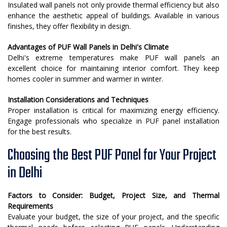
Insulated wall panels not only provide thermal efficiency but also
enhance the aesthetic appeal of buildings. Available in various
finishes, they offer flexibility in design.
Advantages of PUF Wall Panels in Delhi's Climate
Delhi's extreme temperatures make PUF wall panels an
excellent choice for maintaining interior comfort. They keep
homes cooler in summer and warmer in winter.
Installation Considerations and Techniques
Proper installation is critical for maximizing energy efficiency.
Engage professionals who specialize in PUF panel installation
for the best results.
Choosing the Best PUF Panel for Your Project
in Delhi
Factors to Consider: Budget, Project Size, and Thermal
Requirements
Evaluate your budget, the size of your project, and the specific