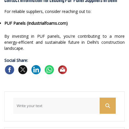
Contact Information for Leading PUF Panel Suppliers in Delhi
For reliable suppliers, consider reaching out to:
PUF Panels (Industrialfoams.com)
By investing in PUF panels, you're contributing to a more
energy-efficient and sustainable future in Delhi’s construction
landscape.
Social Share: