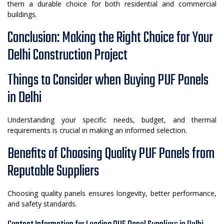
them a durable choice for both residential and commercial
buildings.
Conclusion: Making the Right Choice for Your
Delhi Construction Project
Things to Consider when Buying PUF Panels
in Delhi
Understanding your specific needs, budget, and thermal
requirements is crucial in making an informed selection.
Benefits of Choosing Quality PUF Panels from
Reputable Suppliers
Choosing quality panels ensures longevity, better performance,
and safety standards.