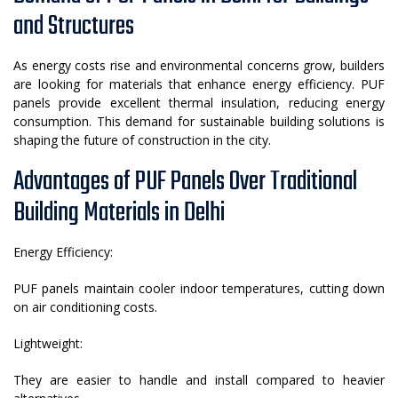
and Structures
As energy costs rise and environmental concerns grow, builders
are looking for materials that enhance energy efficiency. PUF
panels provide excellent thermal insulation, reducing energy
consumption. This demand for sustainable building solutions is
shaping the future of construction in the city.
Advantages of PUF Panels Over Traditional
Building Materials in Delhi
Energy Efficiency:
PUF panels maintain cooler indoor temperatures, cutting down
on air conditioning costs.
Lightweight:
They are easier to handle and install compared to heavier