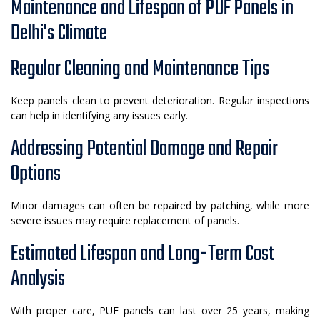
Maintenance and Lifespan of PUF Panels in
Delhi's Climate
Regular Cleaning and Maintenance Tips
Keep panels clean to prevent deterioration. Regular inspections
can help in identifying any issues early.
Addressing Potential Damage and Repair
Options
Minor damages can often be repaired by patching, while more
severe issues may require replacement of panels.
Estimated Lifespan and Long-Term Cost
Analysis
With proper care, PUF panels can last over 25 years, making