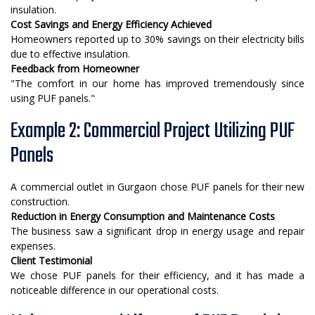
insulation.
Cost Savings and Energy Efficiency Achieved
Homeowners reported up to 30% savings on their electricity bills
due to effective insulation.
Feedback from Homeowner
"The comfort in our home has improved tremendously since
using PUF panels."
Example 2: Commercial Project Utilizing PUF
Panels
A commercial outlet in Gurgaon chose PUF panels for their new
construction.
Reduction in Energy Consumption and Maintenance Costs
The business saw a significant drop in energy usage and repair
expenses.
Client Testimonial
We chose PUF panels for their efficiency, and it has made a
noticeable difference in our operational costs.