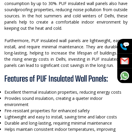
consumption by up to 30%. PUF insulated wall panels also have
soundproofing properties, reducing noise pollution from outside
sources. In the hot summers and cold winters of Delhi, these
panels help to create a comfortable indoor environment by
keeping out the heat and cold.
Furthermore, PUF insulated wall panels are lightweight, easy to
install, and require minimal maintenance. They are durable and
long-lasting, helping to increase the lifespan of buildings. With
the rising energy costs in Delhi, investing in PUF insulated wall
panels can lead to significant cost savings in the long run.
Features of PUF Insulated Wall Panels:
Excellent thermal insulation properties, reducing energy costs
Provides sound insulation, creating a quieter indoor
environment
Fire-resistant properties for enhanced safety
Lightweight and easy to install, saving time and labor costs
Durable and long-lasting, requiring minimal maintenance
Helps maintain consistent indoor temperatures, improving