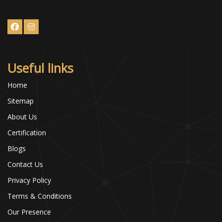
Useful links
Home
Sitemap
About Us
Certification
Blogs
Contact Us
Privacy Policy
Terms & Conditions
Our Presence