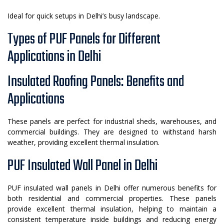
Ideal for quick setups in Delhi’s busy landscape.
Types of PUF Panels for Different
Applications in Delhi
Insulated Roofing Panels: Benefits and
Applications
These panels are perfect for industrial sheds, warehouses, and
commercial buildings. They are designed to withstand harsh
weather, providing excellent thermal insulation.
PUF Insulated Wall Panel in Delhi
PUF insulated wall panels in Delhi offer numerous benefits for
both residential and commercial properties. These panels
provide excellent thermal insulation, helping to maintain a
consistent temperature inside buildings and reducing energy