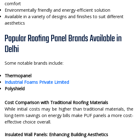
comfort
Environmentally friendly and energy-efficient solution
Available in a variety of designs and finishes to suit different
aesthetics
Popular Roofing Panel Brands Available in
Delhi
Some notable brands include:
Thermopanel
Industrial Foams Private Limited
Polyshield
Cost Comparison with Traditional Roofing Materials
While initial costs may be higher than traditional materials, the
long-term savings on energy bills make PUF panels a more cost-
effective choice overall.
Insulated Wall Panels: Enhancing Building Aesthetics