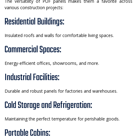
The versatility of PUF panels makes them a favorite across
various construction projects:
Residential Buildings:
Insulated roofs and walls for comfortable living spaces.
Commercial Spaces:
Energy-efficient offices, showrooms, and more.
Industrial Facilities:
Durable and robust panels for factories and warehouses.
Cold Storage and Refrigeration:
Maintaining the perfect temperature for perishable goods.
Portable Cabins: