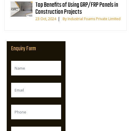
Top Benefits of Using GRP/FRP Panels in
Construction Projects
23 Oct, 2024
By Industrial Foams Private Limited
Enquiry Form