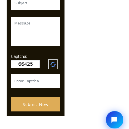
Captcha:
Submit Now