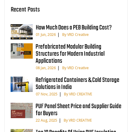
Recent Posts
How Much Does a PEB Building Cost?
01 Jun, 2026
By VRD Creative
Prefabricated Modular Building
Structures for Modern Industrial
Applications
08 Jan, 2026
By VRD Creative
Refrigerated Containers & Cold Storage
Solutions in India
07 Nov, 2025
By VRD CREATIVE
PUF Panel Sheet Price and Supplier Guide
for Buyers
22 Aug, 2025
By VRD CREATIVE