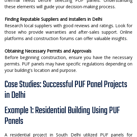
thermal needs before selecting PUF panels. Understanding
these elements will guide your decision-making process.
Finding Reputable Suppliers and Installers in Delhi
Research local suppliers with good reviews and ratings. Look for
those who provide warranties and after-sales support. Online
platforms and construction forums can offer valuable insights.
Obtaining Necessary Permits and Approvals
Before beginning construction, ensure you have the necessary
permits. PUF panels may have specific regulations depending on
your building's location and purpose.
Case Studies: Successful PUF Panel Projects
in Delhi
Example 1: Residential Building Using PUF
Panels
A residential project in South Delhi utilized PUF panels for