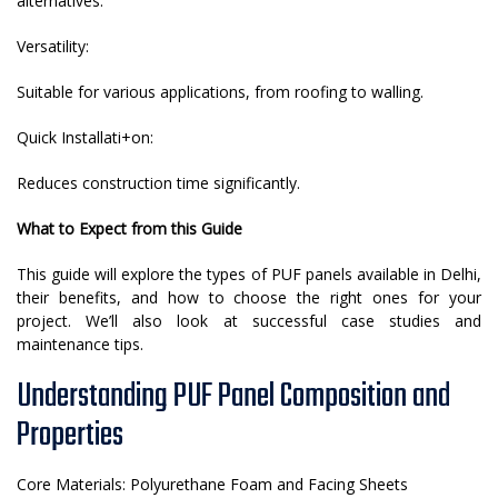
alternatives.
Versatility:
Suitable for various applications, from roofing to walling.
Quick Installati+on:
Reduces construction time significantly.
What to Expect from this Guide
This guide will explore the types of PUF panels available in Delhi,
their benefits, and how to choose the right ones for your
project. We’ll also look at successful case studies and
maintenance tips.
Understanding PUF Panel Composition and
Properties
Core Materials: Polyurethane Foam and Facing Sheets