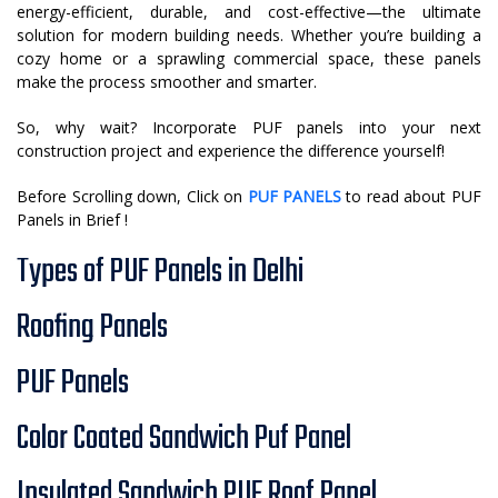
energy-efficient, durable, and cost-effective—the ultimate
solution for modern building needs. Whether you’re building a
cozy home or a sprawling commercial space, these panels
make the process smoother and smarter.
So, why wait? Incorporate PUF panels into your next
construction project and experience the difference yourself!
Before Scrolling down, Click on
PUF PANELS
to read about PUF
Panels in Brief !
Types of PUF Panels in Delhi
Roofing Panels
PUF Panels
Color Coated Sandwich Puf Panel
Insulated Sandwich PUF Roof Panel