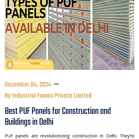
December 04, 2024
By Industrial Foams Private Limited
Best PUF Panels for Construction and
Buildings in Delhi
PUF panels are revolutionizing construction in Delhi. They’re