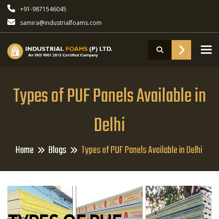
+91-9871546045
samira@industrialfoams.com
To
Types of PUF Panels Available in
Delhi
Home
Blogs
Types of PUF Panels Available in Delhi