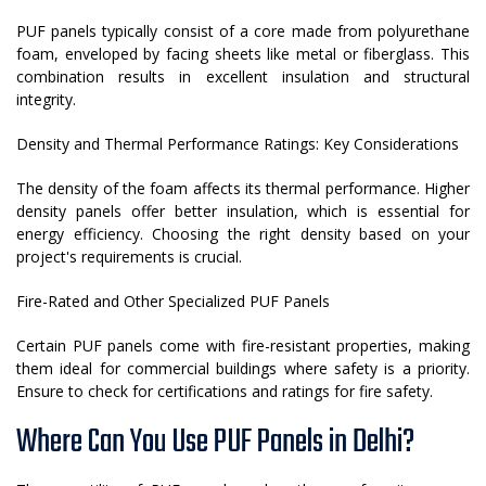
PUF panels typically consist of a core made from polyurethane
foam, enveloped by facing sheets like metal or fiberglass. This
combination results in excellent insulation and structural
integrity.
Density and Thermal Performance Ratings: Key Considerations
The density of the foam affects its thermal performance. Higher
density panels offer better insulation, which is essential for
energy efficiency. Choosing the right density based on your
project's requirements is crucial.
Fire-Rated and Other Specialized PUF Panels
Certain PUF panels come with fire-resistant properties, making
them ideal for commercial buildings where safety is a priority.
Ensure to check for certifications and ratings for fire safety.
Where Can You Use PUF Panels in Delhi?