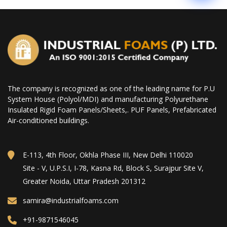
The company is recognized as one of the leading name for P.U
System House (Polyol/MDI) and manufacturing Polyurethane
Insulated Rigid Foam Panels/Sheets,. PUF Panels, Prefabricated
Air-conditioned buildings.
E-113, 4th Floor, Okhla Phase III, New Delhi 110020
Site - V, U.P.S.I, I-78, Kasna Rd, Block S, Surajpur Site V,
Greater Noida, Uttar Pradesh 201312
samira@industrialfoams.com
+91-9871546045