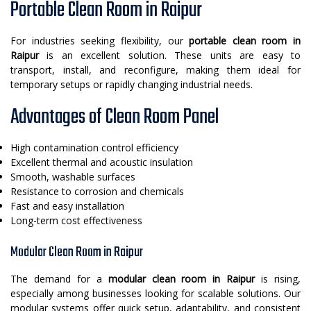
Portable Clean Room in Raipur
For industries seeking flexibility, our
portable clean room in
Raipur
is an excellent solution. These units are easy to
transport, install, and reconfigure, making them ideal for
temporary setups or rapidly changing industrial needs.
Advantages of Clean Room Panel
High contamination control efficiency
Excellent thermal and acoustic insulation
Smooth, washable surfaces
Resistance to corrosion and chemicals
Fast and easy installation
Long-term cost effectiveness
Modular Clean Room in Raipur
The demand for a
modular clean room in Raipur
is rising,
especially among businesses looking for scalable solutions. Our
modular systems offer quick setup, adaptability, and consistent