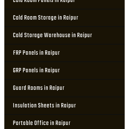
Cold Room Panels in Raipur
Cold Room Storage in Raipur
Cold Storage Warehouse in Raipur
FRP Panels in Raipur
GRP Panels in Raipur
Guard Rooms in Raipur
Insulation Sheets in Raipur
Portable Office in Raipur