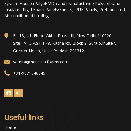
System House (Polyol/MDI) and manufacturing Polyurethane
Insulated Rigid Foam Panels/Sheets,. PUF Panels, Prefabricated
Air-conditioned buildings.
E-113, 4th Floor, Okhla Phase III, New Delhi 110020
Site - V, U.P.S.I, I-78, Kasna Rd, Block S, Surajpur Site V,
Greater Noida, Uttar Pradesh 201312
samira@industrialfoams.com
+91-9871546045
Useful links
Home