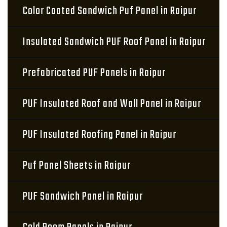
Color Coated Sandwich Puf Panel in Raipur
Insulated Sandwich PUF Roof Panel in Raipur
Prefabricated PUF Panels in Raipur
PUF Insulated Roof and Wall Panel in Raipur
PUF Insulated Roofing Panel in Raipur
Puf Panel Sheets in Raipur
PUF Sandwich Panel in Raipur