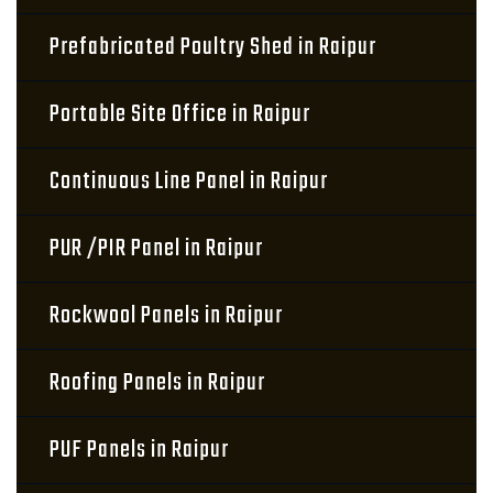
Prefabricated Poultry Shed in Raipur
Portable Site Office in Raipur
Continuous Line Panel in Raipur
PUR /PIR Panel in Raipur
Rockwool Panels in Raipur
Roofing Panels in Raipur
PUF Panels in Raipur