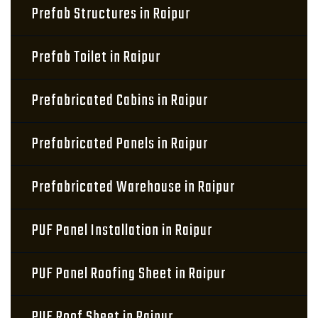
Prefab Structures in Raipur
Prefab Toilet in Raipur
Prefabricated Cabins in Raipur
Prefabricated Panels in Raipur
Prefabricated Warehouse in Raipur
PUF Panel Installation in Raipur
PUF Panel Roofing Sheet in Raipur
PUF Roof Sheet in Raipur