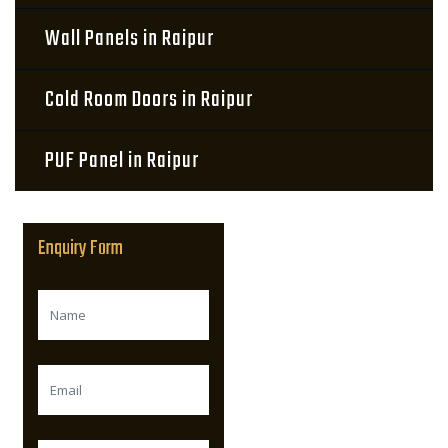
Wall Panels in Raipur
Cold Room Doors in Raipur
PUF Panel in Raipur
Enquiry Form