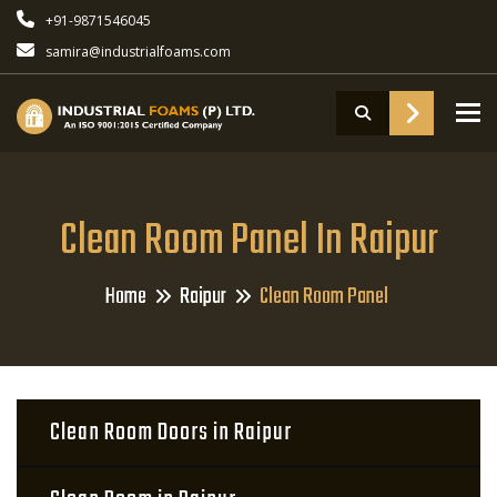
+91-9871546045
samira@industrialfoams.com
To
Clean Room Panel In Raipur
Home
Raipur
Clean Room Panel
Clean Room Doors in Raipur