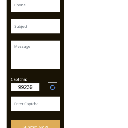
Captcha:
Submit Now