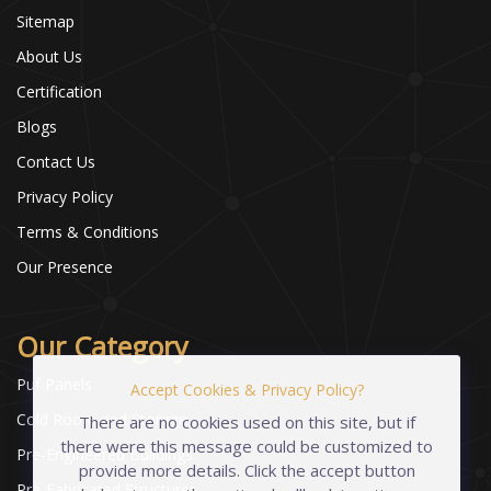
Sitemap
About Us
Certification
Blogs
Contact Us
Privacy Policy
Terms & Conditions
Our Presence
Our Category
Puf Panels
Accept Cookies & Privacy Policy?
Cold Room and Storage
There are no cookies used on this site, but if
there were this message could be customized to
Pre-Engineered Buildings
provide more details. Click the accept button
Pre-Fabricated Structures