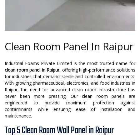
Clean Room Panel In Raipur
Industrial Foams Private Limited is the most trusted name for
clean room panel in Raipur
, offering high-performance solutions
for industries that demand sterile and controlled environments.
With growing pharmaceutical, electronics, and food industries in
Raipur, the need for advanced clean room infrastructure has
never been more pressing. Our clean room panels are
engineered to provide maximum protection against
contaminants while ensuring ease of installation and
maintenance.
Top 5 Clean Room Wall Panel in Raipur