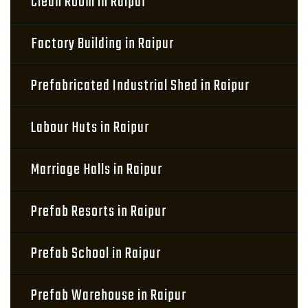
Clean Room in Raipur
Factory Building in Raipur
Prefabricated Industrial Shed in Raipur
Labour Huts in Raipur
Marriage Halls in Raipur
Prefab Resorts in Raipur
Prefab School in Raipur
Prefab Warehouse in Raipur