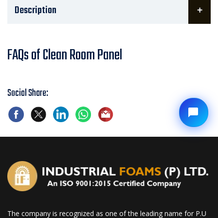
Description
FAQs of Clean Room Panel
Social Share:
The company is recognized as one of the leading name for P.U