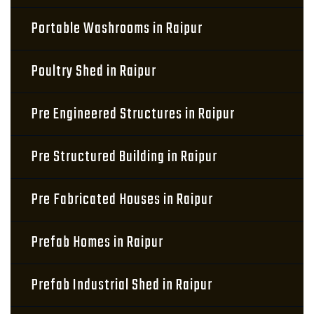
Portable Washrooms in Raipur
Poultry Shed in Raipur
Pre Engineered Structures in Raipur
Pre Structured Building in Raipur
Pre Fabricated Houses in Raipur
Prefab Homes in Raipur
Prefab Industrial Shed in Raipur