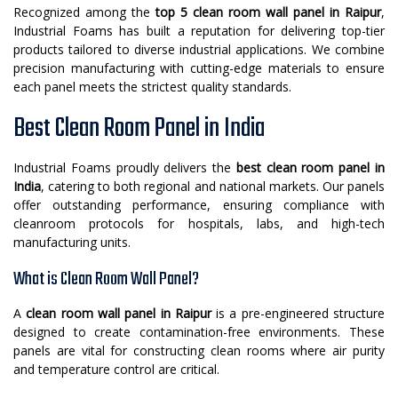
Recognized among the
top 5 clean room wall panel in Raipur
,
Industrial Foams has built a reputation for delivering top-tier
products tailored to diverse industrial applications. We combine
precision manufacturing with cutting-edge materials to ensure
each panel meets the strictest quality standards.
Best Clean Room Panel in India
Industrial Foams proudly delivers the
best clean room panel in
India
, catering to both regional and national markets. Our panels
offer outstanding performance, ensuring compliance with
cleanroom protocols for hospitals, labs, and high-tech
manufacturing units.
What is Clean Room Wall Panel?
A
clean room wall panel in Raipur
is a pre-engineered structure
designed to create contamination-free environments. These
panels are vital for constructing clean rooms where air purity
and temperature control are critical.