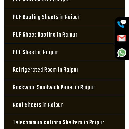
PUF Roofing Sheets in Raipur
PUF Sheet Roofing in Raipur
PUF Sheet in Raipur
Refrigerated Room in Raipur
Rockwool Sandwich Panel in Raipur
Roof Sheets in Raipur
Telecommunications Shelters in Raipur