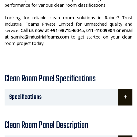
performance for various clean room classifications.
Looking for reliable clean room solutions in Raipur? Trust
Industrial Foams Private Limited for unmatched quality and
service.
Call us now at +91-9871546045, 011-41009904 or email
at samira@industrialfoams.com
to get started on your clean
room project today!
Clean Room Panel Specifications
Specifications
Clean Room Panel Description